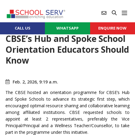
CALL US
WHATSAPP
ENQUIRE NOW
CBSE’s Hub and Spoke School
Orientation Educators Should
Know
Feb. 2, 2026, 9:19 a.m.
The CBSE hosted an orientation programme for CBSE’s Hub
and Spoke Schools to advance its strategic first step, which
encouraged optimal resource sharing and collaborative learning
among affiliated institutions. CBSE requested schools to
appoint at least 2 representatives, preferably the Vice
Principal/Principal and a Wellness Teacher/Counsellor, to take
part in the programme under this initiative.