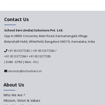
Vandanam Scheme: A Game
Changer for Education?
India’s First National
Assessment Regulator -
Contact Us
PARAKH
School Serv (India) Solutions Pvt. Ltd.
Updated NCERT Textbooks
Anticipated to be
Opp to MIMS Crescenta, Main Road, Kannamangala Village,
Implemented in 2024–2025
Bidarahalli Hobli, Whitefield, Bangalore 560115, Karnataka, India
National Curriculum
+91 9513377282
/
+91 9513377283
/
Framework to be Implemented
from Academic Year 2024-25
+91 9513377284
/
+91 9513377285
( 9 AM - 6 PM | Mon - Fri )
Pre-Primary Schools to
Register with Education
services@schoolserv.in
Department
An Aptitude Test ,'Tamanna'
About Us
Developed by NCERT and CBSE
for school students
Who We Are ?
PPP model for Opening New
Mission, Vision & Values
Sainik Schools Set Afloat