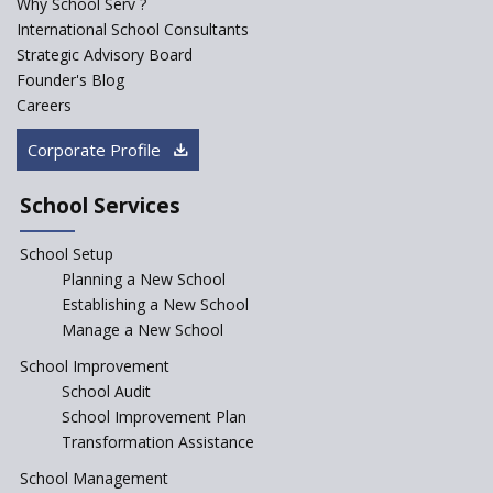
Why School Serv ?
Saturday is now a No Bag Day
International School Consultants
in Government Schools in
Strategic Advisory Board
Rajasthan
Founder's Blog
ASER 2023 Unveils Educational
Careers
Challenges and Pathways for
Rural India's Youth
Corporate Profile
NEP declares XI and XII to be
integral to Schools and not
School Services
“Junior Colleges”
School Setup
Assam’s Initiatives for
Incentivizing Girl’s Education
Planning a New School
are Unique and Innovative
Establishing a New School
Manage a New School
The Tamil Nadu Model of
Education Reform
School Improvement
School Audit
CBSE Directs Schools Not to
Start the New Academic
School Improvement Plan
Session Before April 2023
Transformation Assistance
NIPUN Bharat for
School Management
Foundational Literacy