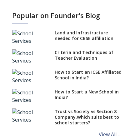
What is SQAA and how does it
work?
Popular on Founder's Blog
No NOC Needed for CBSE
Affiliation from 2026-27
Land and Infrastructure
CBSE Schools Raise Concern
needed for CBSE affiliation
Over Kannada Mandate
Criteria and Techniques of
CBSE schools registering with
Teacher Evaluation
EPFO to benefit teachers, staff
Schools cannot have coaching
How to Start an ICSE Affiliated
classes run in their premises,
School in India?
says CBSE directive
How to Start a New School in
Mandatory Learning of
India?
Kannada in the CBSE/ICSE
Schools of Karnataka
Challenged in the High Court
Trust vs Society vs Section 8
Company,Which suits best to
NCERT Led Review of NCF 2005
school starters?
on the Cards
View All ...
Andhra Pradesh's Talliki