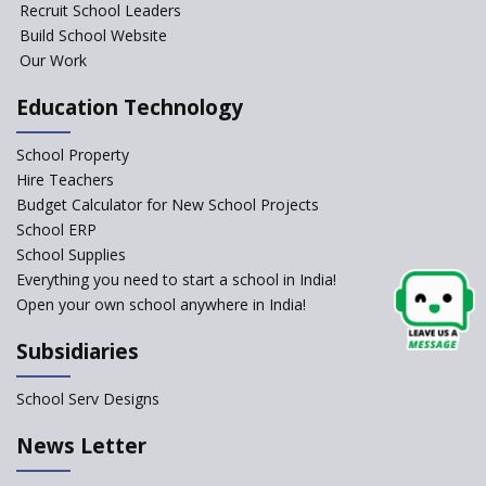
Recruit School Leaders
Launched
Build School Website
Foreign Board Students
Our Work
Allowed Admission in CBSE
Affiliated Schools Without
Education Technology
Prior Approval of the Board
Schools Asked by CBSE to do
School Property
Self-Assessment Against SQAA
Hire Teachers
Framework
Budget Calculator for New School Projects
School ERP
CBSE to tightly regulate
change of subjects in class 10
School Supplies
and 12
Everything you need to start a school in India!
Open your own school anywhere in India!
Understanding the Relative
Grading System of CBSE
Subsidiaries
School Enrollment Drops
Across India: A Wake-up Call
School Serv Designs
for Education Reform
‘Education at Doorstep’ Project
News Letter
to be Launched in Tamil Nadu
Govt. Schools