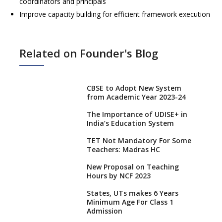
coordinators and principals
Improve capacity building for efficient framework execution
Related on Founder's Blog
CBSE to Adopt New System
from Academic Year 2023-24
The Importance of UDISE+ in
India’s Education System
TET Not Mandatory For Some
Teachers: Madras HC
New Proposal on Teaching
Hours by NCF 2023
States, UTs makes 6 Years
Minimum Age For Class 1
Admission