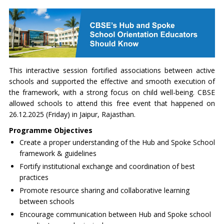
This interactive session fortified associations between active
schools and supported the effective and smooth execution of
the framework, with a strong focus on child well-being. CBSE
allowed schools to attend this free event that happened on
26.12.2025 (Friday) in Jaipur, Rajasthan.
Programme Objectives
Create a proper understanding of the Hub and Spoke School
framework & guidelines
Fortify institutional exchange and coordination of best
practices
Promote resource sharing and collaborative learning
between schools
Encourage communication between Hub and Spoke school