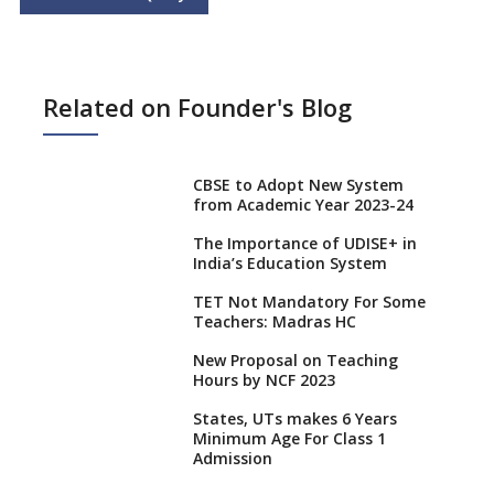
Related on Founder's Blog
CBSE to Adopt New System
from Academic Year 2023-24
The Importance of UDISE+ in
India’s Education System
TET Not Mandatory For Some
Teachers: Madras HC
New Proposal on Teaching
Hours by NCF 2023
States, UTs makes 6 Years
Minimum Age For Class 1
Admission