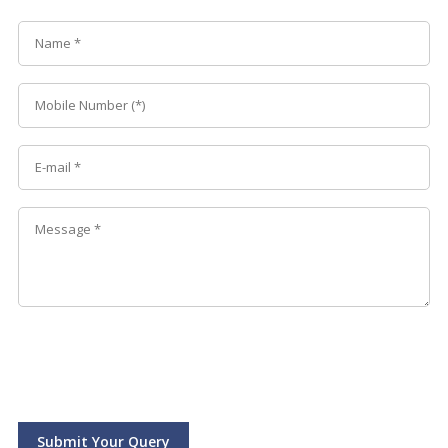
Submit Your Query