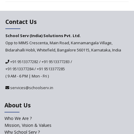
Changer for Education?
India’s First National
Assessment Regulator -
Contact Us
PARAKH
School Serv (India) Solutions Pvt. Ltd.
Updated NCERT Textbooks
Anticipated to be
Opp to MIMS Crescenta, Main Road, Kannamangala Village,
Implemented in 2024–2025
Bidarahalli Hobli, Whitefield, Bangalore 560115, Karnataka, India
National Curriculum
+91 9513377282
/
+91 9513377283
/
Framework to be Implemented
from Academic Year 2024-25
+91 9513377284
/
+91 9513377285
( 9 AM - 6 PM | Mon - Fri )
Pre-Primary Schools to
Register with Education
services@schoolserv.in
Department
An Aptitude Test ,'Tamanna'
About Us
Developed by NCERT and CBSE
for school students
Who We Are ?
PPP model for Opening New
Mission, Vision & Values
Sainik Schools Set Afloat
Why School Serv ?