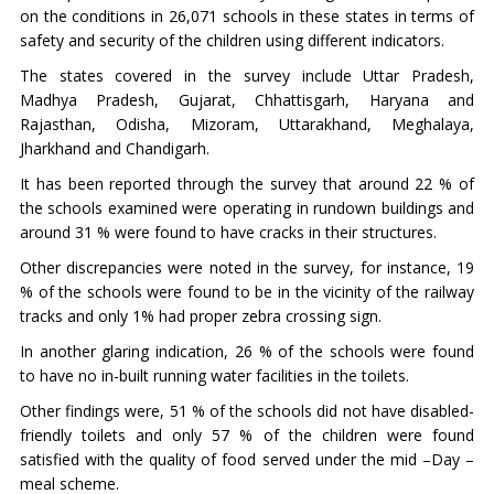
on the conditions in 26,071 schools in these states in terms of
safety and security of the children using different indicators.
The states covered in the survey include Uttar Pradesh,
Madhya Pradesh, Gujarat, Chhattisgarh, Haryana and
Rajasthan, Odisha, Mizoram, Uttarakhand, Meghalaya,
Jharkhand and Chandigarh.
It has been reported through the survey that around 22 % of
the schools examined were operating in rundown buildings and
around 31 % were found to have cracks in their structures.
Other discrepancies were noted in the survey, for instance, 19
% of the schools were found to be in the vicinity of the railway
tracks and only 1% had proper zebra crossing sign.
In another glaring indication, 26 % of the schools were found
to have no in-built running water facilities in the toilets.
Other findings were, 51 % of the schools did not have disabled-
friendly toilets and only 57 % of the children were found
satisfied with the quality of food served under the mid –Day –
meal scheme.