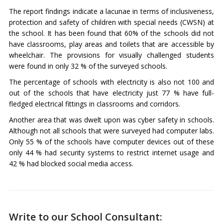
The report findings indicate a lacunae in terms of inclusiveness,
protection and safety of children with special needs (CWSN) at
the school. It has been found that 60% of the schools did not
have classrooms, play areas and toilets that are accessible by
wheelchair. The provisions for visually challenged students
were found in only 32 % of the surveyed schools.
The percentage of schools with electricity is also not 100 and
out of the schools that have electricity just 77 % have full-
fledged electrical fittings in classrooms and corridors.
Another area that was dwelt upon was cyber safety in schools.
Although not all schools that were surveyed had computer labs.
Only 55 % of the schools have computer devices out of these
only 44 % had security systems to restrict internet usage and
42 % had blocked social media access.
Write to our School Consultant: