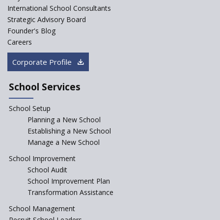
Saturday is now a No Bag Day
International School Consultants
in Government Schools in
Strategic Advisory Board
Rajasthan
Founder's Blog
ASER 2023 Unveils Educational
Careers
Challenges and Pathways for
Rural India's Youth
Corporate Profile
NEP declares XI and XII to be
integral to Schools and not
School Services
“Junior Colleges”
School Setup
Assam’s Initiatives for
Incentivizing Girl’s Education
Planning a New School
are Unique and Innovative
Establishing a New School
Manage a New School
The Tamil Nadu Model of
Education Reform
School Improvement
School Audit
CBSE Directs Schools Not to
Start the New Academic
School Improvement Plan
Session Before April 2023
Transformation Assistance
NIPUN Bharat for
School Management
Foundational Literacy
Recruit School Leaders