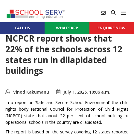
CALL US
WHATSAPP
ENQUIRE NOW
NCPCR report shows that
22% of the schools across 12
states run in dilapidated
buildings
Vinod Kakumanu
July 1, 2025, 10:06 a.m.
In a report on ‘Safe and Secure School Environment’ the child
rights body National Council for Protection of Child Rights
(NCPCR) state that about 22 per cent of school building of
operational schools in the country are dilapidated.
The report is based on the survey covering 12 states reported