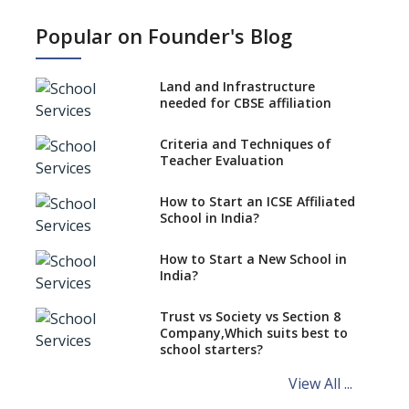
What is SQAA and how does it
work?
Popular on Founder's Blog
No NOC Needed for CBSE
Affiliation from 2026-27
Land and Infrastructure
CBSE Schools Raise Concern
needed for CBSE affiliation
Over Kannada Mandate
Criteria and Techniques of
CBSE schools registering with
Teacher Evaluation
EPFO to benefit teachers, staff
Schools cannot have coaching
How to Start an ICSE Affiliated
classes run in their premises,
School in India?
says CBSE directive
How to Start a New School in
Mandatory Learning of
India?
Kannada in the CBSE/ICSE
Schools of Karnataka
Challenged in the High Court
Trust vs Society vs Section 8
Company,Which suits best to
NCERT Led Review of NCF 2005
school starters?
on the Cards
View All ...
Andhra Pradesh's Talliki
Vandanam Scheme: A Game