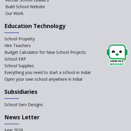
Launched
Build School Website
Foreign Board Students
Our Work
Allowed Admission in CBSE
Affiliated Schools Without
Education Technology
Prior Approval of the Board
Schools Asked by CBSE to do
School Property
Self-Assessment Against SQAA
Hire Teachers
Framework
Budget Calculator for New School Projects
School ERP
CBSE to tightly regulate
change of subjects in class 10
School Supplies
and 12
Everything you need to start a school in India!
Open your own school anywhere in India!
Understanding the Relative
Grading System of CBSE
Subsidiaries
School Enrollment Drops
Across India: A Wake-up Call
School Serv Designs
for Education Reform
‘Education at Doorstep’ Project
News Letter
to be Launched in Tamil Nadu
Govt. Schools
June 2026