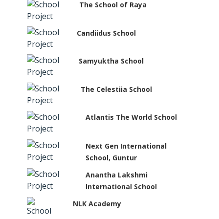
The School of Raya
Candiidus School
Samyuktha School
The Celestiia School
Atlantis The World School
Next Gen International
School, Guntur
Anantha Lakshmi
International School
NLK Academy