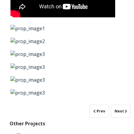
Prev
Next
Other Projects