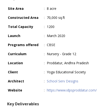
Site Area
:
8 acre
Constructed Area
:
70,000 sq.ft
Total Capacity
:
1200
Launch
:
March 2020
Programs offered
:
CBSE
Curriculum
:
Nursery - Grade 12
Location
:
Proddatur, Andhra Pradesh
Client
:
Yoga Educational Society
Architect
:
School Serv Designs
Website
:
https://www.idpsproddatur.com/
Key Deliverables