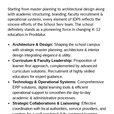
Starting from master planning to architectural design along
with academic structuring, branding, faculty recruitment &
operational systems, every element of IDPS reflects the
sincere efforts of the School Serv team. The school
definitely stands as a pioneering force in changing K-12
education in Proddatur.
Architecture & Design: 
Shaping the school campus 
with strategic master planning, architecture & interior 
design integrating elegance & utility.
Curriculum & Faculty Leadership: 
Proposition of 
learner-first approach, complemented by advanced 
curriculum solutions. Recruitment of highly skilled 
educators for expert guidance.
Technology & Operational Systems: 
Comprehensive 
ERP solutions, digital learning tools & efficient 
operational support to smoothen the day-to-day 
academic & administrative processes.
Strategic Collaborations & Liaisoning: 
Effective 
coordination with local authorities, service providers, and 