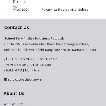
Paramita Residential School
Explorica - A Premium
Contact Us
Primary School
Govinda International School
School Serv (India) Solutions Pvt. Ltd.
Opp to MIMS Crescenta, Main Road, Kannamangala Village,
Bidarahalli Hobli, Whitefield, Bangalore 560115, Karnataka, India
Ashirwad Global School
+91 9513377282
/
+91 9513377283
/
+91 9513377284
/
+91 9513377285
Ramakrishna Mission School
( 9 AM - 6 PM | Mon - Fri )
Next Gen International
services@schoolserv.in
School
About Us
International Delhi Public
School Singarayakonda
Who We Are ?