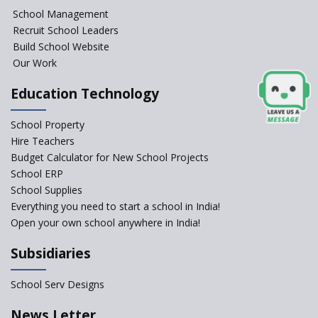
School Management
Seekers Path School
Recruit School Leaders
Build School Website
Manair International School
Our Work
Education Technology
Jireh International School
School Property
Gatik School
Hire Teachers
Budget Calculator for New School Projects
School ERP
School Supplies
Gyansthal International
Everything you need to start a school in India!
school
Open your own school anywhere in India!
YANC Trust's School
Subsidiaries
RASA Educational and
School Serv Designs
Research Trust’s School
News Letter
Naavu School