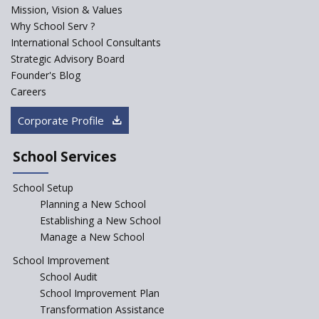
Explorika -Early Learning
Mission, Vision & Values
School
Why School Serv ?
International School Consultants
Ashirwad Global School
Strategic Advisory Board
(Playschool)
Founder's Blog
IRIS World School
Careers
Corporate Profile
Kennedy Nextgen Kids
School Services
Paramita Little Genius
School Setup
Planning a New School
Baba Farid Global School
Establishing a New School
Manage a New School
JCR Eduvalley School
School Improvement
School Audit
School Improvement Plan
JCR IRIS Florets
Transformation Assistance