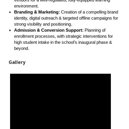
vendors for a well-regulated, fully-equipped learning 
environment.
Branding & Marketing: 
Creation of a compelling brand 
identity, digital outreach & targeted offline campaigns for 
strong visibility and positioning.
Admission & Conversion Support: 
Planning of 
enrollment processes, with strategic interventions for 
high student intake in the school’s inaugural phase & 
beyond.
Gallery