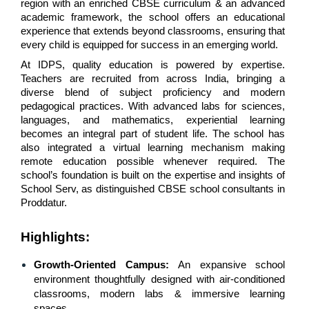
region with an enriched CBSE curriculum & an advanced 
academic framework, the school offers an educational 
experience that extends beyond classrooms, ensuring that 
every child is equipped for success in an emerging world.
At IDPS, quality education is powered by expertise. 
Teachers are recruited from across India, bringing a 
diverse blend of subject proficiency and modern 
pedagogical practices. With advanced labs for sciences, 
languages, and mathematics, experiential learning 
becomes an integral part of student life. The school has 
also integrated a virtual learning mechanism making 
remote education possible whenever required. The 
school’s foundation is built on the expertise and insights of 
School Serv, as distinguished CBSE school consultants in 
Proddatur.
Highlights:
Growth-Oriented Campus: 
An expansive school 
environment thoughtfully designed with air-conditioned 
classrooms, modern labs & immersive learning 
spaces.