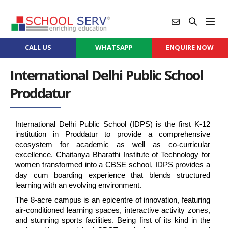
CALL US
WHATSAPP
ENQUIRE NOW
International Delhi Public School
Proddatur
International Delhi Public School (IDPS) is the first K-12 
institution in Proddatur to provide a comprehensive 
ecosystem for academic as well as co-curricular 
excellence. Chaitanya Bharathi Institute of Technology for 
women transformed into a CBSE school, IDPS provides a 
day cum boarding experience that blends structured 
learning with an evolving environment.
The 8-acre campus is an epicentre of innovation, featuring 
air-conditioned learning spaces, interactive activity zones, 
and stunning sports facilities. Being first of its kind in the 