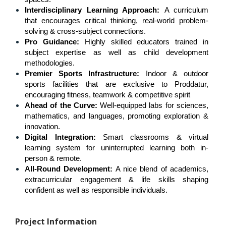
Interdisciplinary Learning Approach: 
A curriculum 
that encourages critical thinking, real-world problem-
solving & cross-subject connections.
Pro Guidance: 
Highly skilled educators trained in 
subject expertise as well as child development 
methodologies.
Premier Sports Infrastructure:
 Indoor & outdoor 
sports facilities that are exclusive to Proddatur, 
encouraging fitness, teamwork & competitive spirit
Ahead of the Curve:
 Well-equipped labs for sciences, 
mathematics, and languages, promoting exploration & 
innovation.
Digital Integration:
 Smart classrooms & virtual 
learning system for uninterrupted learning both in-
person & remote.
All-Round Development:
 A nice blend of academics, 
extracurricular engagement & life skills shaping 
confident as well as responsible individuals.
Project Information