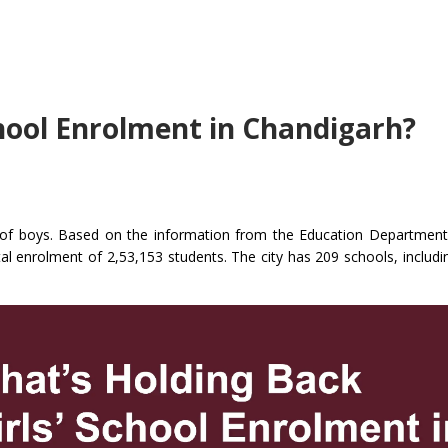
chool Enrolment in Chandigarh?
t of boys. Based on the information from the Education Department
al enrolment of 2,53,153 students. The city has 209 schools, includi