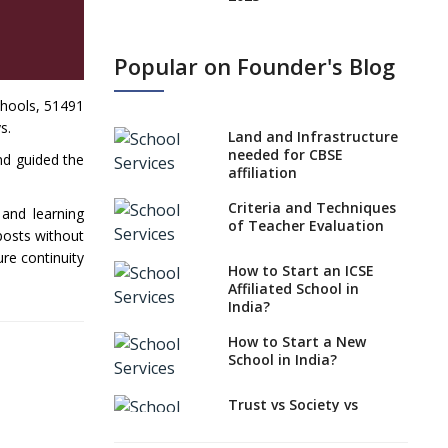
States, UTs makes 6
Years Minimum Age For
Popular on Founder's Blog
Class 1 Admission
What is SQAA and how
chools, 51491
does it work?
s.
Land and Infrastructure
No NOC Needed for
needed for CBSE
nd guided the
CBSE Affiliation from
affiliation
2026-27
Criteria and Techniques
 and learning
CBSE Schools Raise
of Teacher Evaluation
 posts without
Concern Over Kannada
re continuity
Mandate
How to Start an ICSE
Affiliated School in
CBSE schools registering
India?
with EPFO to benefit
teachers, staff
How to Start a New
School in India?
Schools cannot have
coaching classes run in
their premises, says
Trust vs Society vs
CBSE directive
Section 8
Company,Which suits