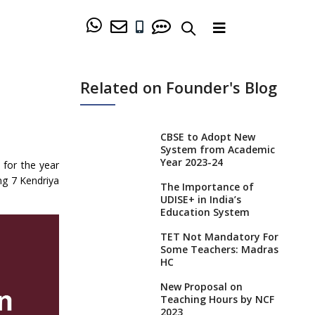
Related on Founder's Blog
CBSE to Adopt New
System from Academic
Year 2023-24
 for the year
ng 7 Kendriya
The Importance of
UDISE+ in India’s
Education System
TET Not Mandatory For
Some Teachers: Madras
HC
New Proposal on
Teaching Hours by NCF
2023