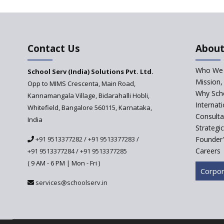
Contact Us
About
Who We 
School Serv (India) Solutions Pvt. Ltd.
Mission,
Opp to MIMS Crescenta, Main Road,
Why Scho
Kannamangala Village, Bidarahalli Hobli,
Internat
Whitefield, Bangalore 560115, Karnataka,
Consulta
India
Strategi
+91 9513377282
/
+91 9513377283
/
Founder'
Careers
+91 9513377284
/
+91 9513377285
( 9 AM - 6 PM | Mon - Fri )
Corpor
services@schoolserv.in