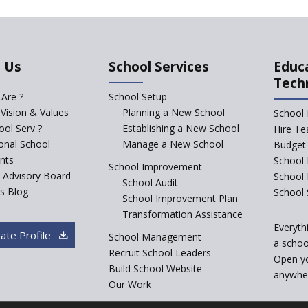
 Us
School Services
Educ
Tech
Are ?
School Setup
 Vision & Values
Planning a New School
School 
ol Serv ?
Establishing a New School
Hire Te
ional School
Manage a New School
Budget 
nts
School 
School Improvement
c Advisory Board
School
School Audit
s Blog
School 
School Improvement Plan
Transformation Assistance
Everyth
ate Profile
School Management
a school
Recruit School Leaders
Open y
Build School Website
anywher
Our Work