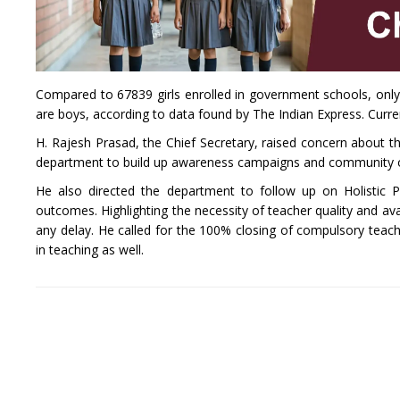
Compared to 67839 girls enrolled in government schools, only 7
are boys, according to data found by The Indian Express. Curren
H. Rajesh Prasad, the Chief Secretary, raised concern about t
department to build up awareness campaigns and community ou
He also directed the department to follow up on Holistic P
outcomes. Highlighting the necessity of teacher quality and ava
any delay. He called for the 100% closing of compulsory teac
in teaching as well.