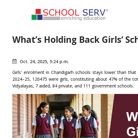
What’s Holding Back Girls’ S
Oct. 24, 2025, 5:24 p.m.
Girls' enrolment in Chandigarh schools stays lower than tha
2024–25, 120475 were girls, constituting about 47% of the tot
Vidyalayas, 7 aided, 84 private, and 111 government schools.