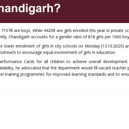
1578 are boys. While 44208 are girls enrolled this year in private s
tly, Chandigarh accounts for a gender ratio of 818 girls per 1000 boy
he lower enrolment of girls in city schools on Monday (13.10.2025) a
treach to encourage equal involvement of girls in education.
erformance Cards for all children to achieve overall development
ilability, he advocated that the department would fill vacant teacher
her training programmes for improved learning standards and to ensu