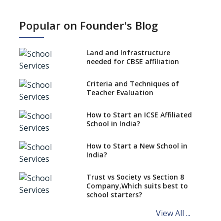
What is SQAA and how does it
work?
Popular on Founder's Blog
No NOC Needed for CBSE
Affiliation from 2026-27
Land and Infrastructure
CBSE Schools Raise Concern
needed for CBSE affiliation
Over Kannada Mandate
Criteria and Techniques of
CBSE schools registering with
Teacher Evaluation
EPFO to benefit teachers, staff
Schools cannot have coaching
How to Start an ICSE Affiliated
classes run in their premises,
School in India?
says CBSE directive
How to Start a New School in
Mandatory Learning of
India?
Kannada in the CBSE/ICSE
Schools of Karnataka
Challenged in the High Court
Trust vs Society vs Section 8
Company,Which suits best to
NCERT Led Review of NCF 2005
school starters?
on the Cards
View All ...
Andhra Pradesh's Talliki