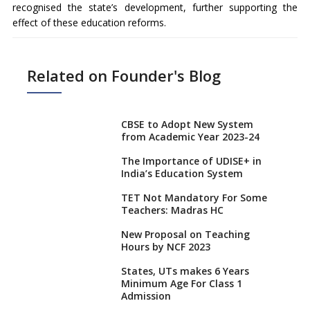
recognised the state’s development, further supporting the
effect of these education reforms.
Related on Founder's Blog
CBSE to Adopt New System
from Academic Year 2023-24
The Importance of UDISE+ in
India’s Education System
TET Not Mandatory For Some
Teachers: Madras HC
New Proposal on Teaching
Hours by NCF 2023
States, UTs makes 6 Years
Minimum Age For Class 1
Admission