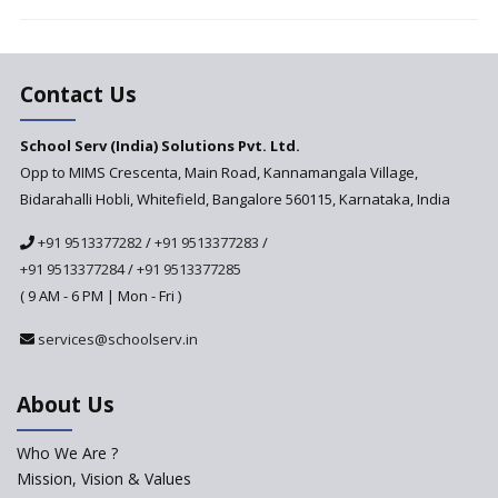
Vandanam Scheme: A Game
Changer for Education?
India’s First National
Assessment Regulator -
Contact Us
PARAKH
School Serv (India) Solutions Pvt. Ltd.
Updated NCERT Textbooks
Anticipated to be
Opp to MIMS Crescenta, Main Road, Kannamangala Village,
Implemented in 2024–2025
Bidarahalli Hobli, Whitefield, Bangalore 560115, Karnataka, India
National Curriculum
+91 9513377282
/
+91 9513377283
/
Framework to be Implemented
from Academic Year 2024-25
+91 9513377284
/
+91 9513377285
( 9 AM - 6 PM | Mon - Fri )
Pre-Primary Schools to
Register with Education
services@schoolserv.in
Department
An Aptitude Test ,'Tamanna'
About Us
Developed by NCERT and CBSE
for school students
Who We Are ?
PPP model for Opening New
Mission, Vision & Values
Sainik Schools Set Afloat