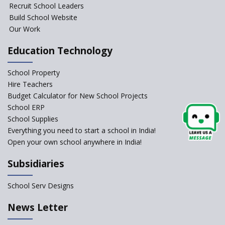
Foundational Literacy
Recruit School Leaders
Launched
Build School Website
Foreign Board Students
Our Work
Allowed Admission in CBSE
Affiliated Schools Without
Education Technology
Prior Approval of the Board
Schools Asked by CBSE to do
School Property
Self-Assessment Against SQAA
Hire Teachers
Framework
Budget Calculator for New School Projects
School ERP
CBSE to tightly regulate
change of subjects in class 10
School Supplies
and 12
Everything you need to start a school in India!
Open your own school anywhere in India!
Understanding the Relative
Grading System of CBSE
Subsidiaries
‘Education at Doorstep’ Project
to be Launched in Tamil Nadu
School Serv Designs
Govt. Schools
School Enrollment Drops
News Letter
Across India: A Wake-up Call
for Education Reform