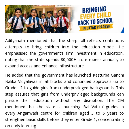
Adityanath mentioned that the sharp fall reflects continuous
attempts to bring children into the education model. He
emphasised the government’s firm investment in education,
noting that the state spends 80,000+ crore rupees annually to
expand access and enhance infrastructure.
He added that the government has launched Kasturba Gandhi
Balika Vidyalayas in all blocks and continued approvals up to
Grade 12 to guide girls from underprivileged backgrounds. This
step assures that girls from underprivileged backgrounds can
pursue their education without any disruption. The CM
mentioned that the state is launching ‘Bal Vatika’ grades in
every Anganwadi centre for children aged 3 to 6 years to
strengthen basic skills before they enter Grade 1, concentrating
on early learning.