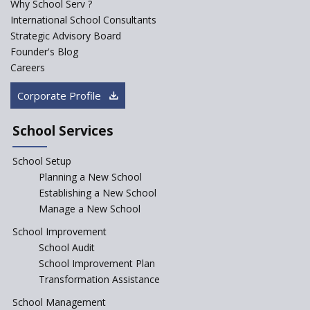
Why School Serv ?
ASER 2023 Unveils Educational
International School Consultants
Challenges and Pathways for
Strategic Advisory Board
Rural India's Youth
Founder's Blog
NEP declares XI and XII to be
Careers
integral to Schools and not
“Junior Colleges”
Corporate Profile
Saturday is now a No Bag Day
in Government Schools in
School Services
Rajasthan
School Setup
Assam’s Initiatives for
Incentivizing Girl’s Education
Planning a New School
are Unique and Innovative
Establishing a New School
Manage a New School
The Tamil Nadu Model of
Education Reform
School Improvement
School Audit
CBSE Directs Schools Not to
Start the New Academic
School Improvement Plan
Session Before April 2023
Transformation Assistance
NIPUN Bharat for
School Management