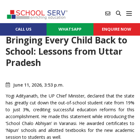
CALL US
WHATSAPP
ENQUIRE NOW
Bringing Every Child Back to
School: Lessons from Uttar
Pradesh
June 11, 2026, 3:53 p.m.
Yogi Adityanath, the UP Chief Minister, declared that the state
has greatly cut down the out-of-school student rate from 19%
to just 3%, crediting successful education reforms for this
accomplishment. He made this statement while introducing the
‘School Chalo Abhiyan’ in Varanasi. He awarded certificates to
‘Nipun’ schools and allotted textbooks for the new academic
session to students as well.