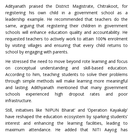
Adityanath praised the District Magistrate, Chitrakoot, for
registering his own child in a government school as a
leadership example. He recommended that teachers do the
same, arguing that registering their children in government
schools will enhance education quality and accountability. He
requested teachers to actively work to attain 100% enrolment
by visiting villages and ensuring that every child returns to
school by engaging with parents.
He stressed the need to move beyond rote learning and focus
on conceptual understanding and skill-based education.
According to him, teaching students to solve their problems
through simple methods will make learning more meaningful
and lasting. Adithyanath mentioned that many government
schools experienced high dropout rates and poor
infrastructure.
Still, initiatives like ‘NIPUN Bharat’ and ‘Operation Kayakalp’
have reshaped the education ecosystem by sparking students’
interest and enhancing the learning facilities, leading to
maximum attendance. He added that NITI Aayog has