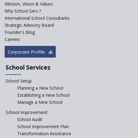
Mission, Vision & Values
Sainik Schools Set Afloat
Why School Serv ?
ASER 2023 Unveils Educational
International School Consultants
Challenges and Pathways for
Strategic Advisory Board
Rural India's Youth
Founder's Blog
NEP declares XI and XII to be
Careers
integral to Schools and not
“Junior Colleges”
Corporate Profile
Saturday is now a No Bag Day
in Government Schools in
School Services
Rajasthan
School Setup
Assam’s Initiatives for
Incentivizing Girl’s Education
Planning a New School
are Unique and Innovative
Establishing a New School
Manage a New School
The Tamil Nadu Model of
Education Reform
School Improvement
School Audit
CBSE Directs Schools Not to
Start the New Academic
School Improvement Plan
Session Before April 2023
Transformation Assistance