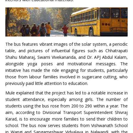
The bus features vibrant images of the solar system, a periodic
table, and pictures of influential figures such as Chhatrapati
Shahu Maharaj, Swami Vivekananda, and Dr. APJ Abdul Kalam,
alongside yoga poses and motivational messages. The
initiative has made the ride engaging for students, particularly
those from labour families involved in sugarcane cutting, who
previously paid little attention to education.
Mule explained that the project has led to a notable increase in
student attendance, especially among girls. The number of
students using the bus rose from 200 to 290 within a year. The
aim, according to Divisional Transport Superintendent Shivraj
Karad, is to encourage more families to send their children to
school. The bus now serves students from Vishwanath School
in Wangi and Sangameshwar Vidyalaya in Nalwandi, with the