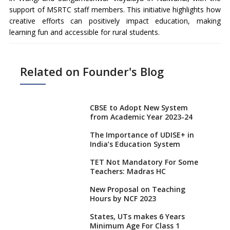
support of MSRTC staff members. This initiative highlights how
creative efforts can positively impact education, making
learning fun and accessible for rural students.
Related on Founder's Blog
CBSE to Adopt New System
from Academic Year 2023-24
The Importance of UDISE+ in
India’s Education System
TET Not Mandatory For Some
Teachers: Madras HC
New Proposal on Teaching
Hours by NCF 2023
States, UTs makes 6 Years
Minimum Age For Class 1