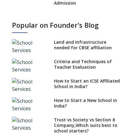
Admission
What is SQAA and how does it
work?
Popular on Founder's Blog
No NOC Needed for CBSE
Affiliation from 2026-27
Land and Infrastructure
CBSE Schools Raise Concern
needed for CBSE affiliation
Over Kannada Mandate
Criteria and Techniques of
CBSE schools registering with
Teacher Evaluation
EPFO to benefit teachers, staff
Schools cannot have coaching
How to Start an ICSE Affiliated
classes run in their premises,
School in India?
says CBSE directive
How to Start a New School in
Mandatory Learning of
India?
Kannada in the CBSE/ICSE
Schools of Karnataka
Challenged in the High Court
Trust vs Society vs Section 8
Company,Which suits best to
NCERT Led Review of NCF 2005
school starters?
on the Cards