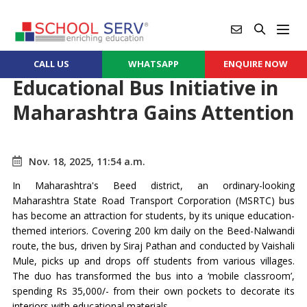
CALL US
WHATSAPP
ENQUIRE NOW
Educational Bus Initiative in
Maharashtra Gains Attention
Nov. 18, 2025, 11:54 a.m.
In Maharashtra's Beed district, an ordinary-looking
Maharashtra State Road Transport Corporation (MSRTC) bus
has become an attraction for students, by its unique education-
themed interiors. Covering 200 km daily on the Beed-Nalwandi
route, the bus, driven by Siraj Pathan and conducted by Vaishali
Mule, picks up and drops off students from various villages.
The duo has transformed the bus into a ‘mobile classroom’,
spending Rs 35,000/- from their own pockets to decorate its
interiors with educational materials.