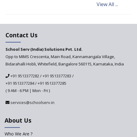
View All ...
Andhra Pradesh's Talliki
Vandanam Scheme: A Game
Changer for Education?
India’s First National
Assessment Regulator -
Contact Us
PARAKH
School Serv (India) Solutions Pvt. Ltd.
Updated NCERT Textbooks
Anticipated to be
Opp to MIMS Crescenta, Main Road, Kannamangala Village,
Implemented in 2024–2025
Bidarahalli Hobli, Whitefield, Bangalore 560115, Karnataka, India
National Curriculum
+91 9513377282
/
+91 9513377283
/
Framework to be Implemented
from Academic Year 2024-25
+91 9513377284
/
+91 9513377285
( 9 AM - 6 PM | Mon - Fri )
Pre-Primary Schools to
Register with Education
services@schoolserv.in
Department
An Aptitude Test ,'Tamanna'
About Us
Developed by NCERT and CBSE
for school students
Who We Are ?
PPP model for Opening New