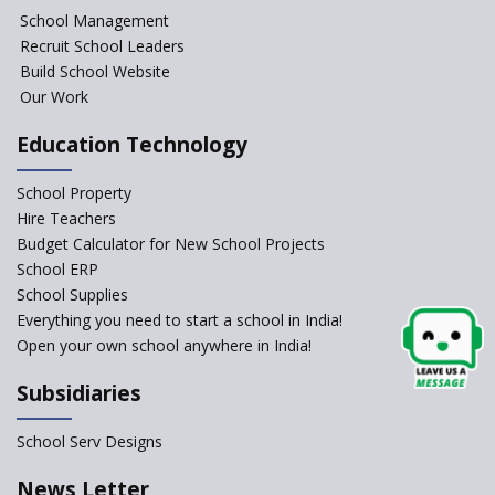
NIPUN Bharat for
School Management
Foundational Literacy
Recruit School Leaders
Launched
Build School Website
Foreign Board Students
Our Work
Allowed Admission in CBSE
Affiliated Schools Without
Education Technology
Prior Approval of the Board
Schools Asked by CBSE to do
School Property
Self-Assessment Against SQAA
Hire Teachers
Framework
Budget Calculator for New School Projects
School ERP
CBSE to tightly regulate
change of subjects in class 10
School Supplies
and 12
Everything you need to start a school in India!
Open your own school anywhere in India!
Understanding the Relative
Grading System of CBSE
Subsidiaries
‘Education at Doorstep’ Project
to be Launched in Tamil Nadu
School Serv Designs
Govt. Schools
School Enrollment Drops
News Letter