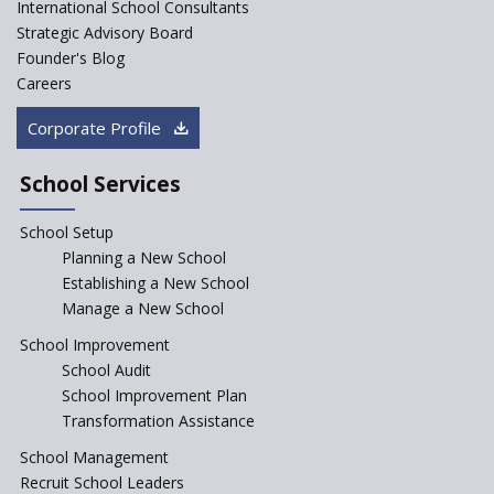
ASER 2023 Unveils Educational
International School Consultants
Challenges and Pathways for
Strategic Advisory Board
Rural India's Youth
Founder's Blog
Saturday is now a No Bag Day
Careers
in Government Schools in
Rajasthan
Corporate Profile
NEP declares XI and XII to be
integral to Schools and not
School Services
“Junior Colleges”
School Setup
Assam’s Initiatives for
Incentivizing Girl’s Education
Planning a New School
are Unique and Innovative
Establishing a New School
Manage a New School
The Tamil Nadu Model of
Education Reform
School Improvement
School Audit
CBSE Directs Schools Not to
Start the New Academic
School Improvement Plan
Session Before April 2023
Transformation Assistance
NIPUN Bharat for
School Management
Foundational Literacy
Recruit School Leaders
Launched