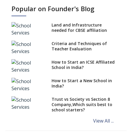
work?
Popular on Founder's Blog
No NOC Needed for CBSE
Affiliation from 2026-27
Land and Infrastructure
CBSE Schools Raise Concern
needed for CBSE affiliation
Over Kannada Mandate
Criteria and Techniques of
CBSE schools registering with
Teacher Evaluation
EPFO to benefit teachers, staff
Schools cannot have coaching
How to Start an ICSE Affiliated
classes run in their premises,
School in India?
says CBSE directive
How to Start a New School in
Mandatory Learning of
India?
Kannada in the CBSE/ICSE
Schools of Karnataka
Challenged in the High Court
Trust vs Society vs Section 8
Company,Which suits best to
NCERT Led Review of NCF 2005
school starters?
on the Cards
View All ...
Andhra Pradesh's Talliki
Vandanam Scheme: A Game