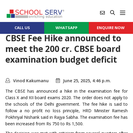
CALL US
WHATSAPP
ENQUIRE NOW
CBSE Fee Hike announced to
meet the 200 cr. CBSE board
examination budget deficit
Vinod Kakumanu
June 25, 2025, 4:46 p.m.
The CBSE has announced a hike in the examination fee for
Class X and XII board exams 2020. The order does not apply to
the schools of the Delhi government. The fee hike is said to
follow a no profit no loss principle, HRD Minister Ramesh
Pokhriyal Nishank said in Rajya Sabha. The examination fee has
been increased from Rs 750 to Rs 1,500.