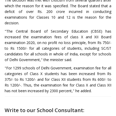
The decision was met with criticism from several quarters after
which the reason for it was specified. The Board stated that a
deficit of over Rs. 200 crore incurred in conducting
examinations for Classes 10 and 12 is the reason for the
decision.
"The Central Board of Secondary Education (CBSE) has
increased the examination fees of class X and XII Board
examination 2020, on no profit no loss principle, from Rs 750/-
to Rs 1500/- for all categories of students, including SC/ST
candidates for all schools in whole of India, except for schools
of Delhi Government," the minister said.
"For 1299 schools of Delhi Government, examination fee for all
categories of Class X students has been increased from Rs
375/- to Rs 1200/- and for Class XII students from Rs 600/- to
Rs 1200/-. Thus, the examination fee for Class X and Class XII
has not been increased by 2300 percent," he added.
Write to our School Consultant: