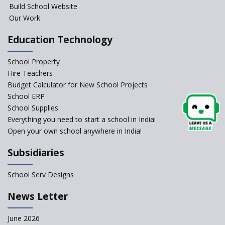
Build School Website
Foreign Board Students
Our Work
Allowed Admission in CBSE
Affiliated Schools Without
Education Technology
Prior Approval of the Board
Schools Asked by CBSE to do
School Property
Self-Assessment Against SQAA
Hire Teachers
Framework
Budget Calculator for New School Projects
School ERP
CBSE to tightly regulate
change of subjects in class 10
School Supplies
and 12
Everything you need to start a school in India!
Open your own school anywhere in India!
Understanding the Relative
Grading System of CBSE
Subsidiaries
School Enrollment Drops
Across India: A Wake-up Call
School Serv Designs
for Education Reform
‘Education at Doorstep’ Project
News Letter
to be Launched in Tamil Nadu
Govt. Schools
June 2026