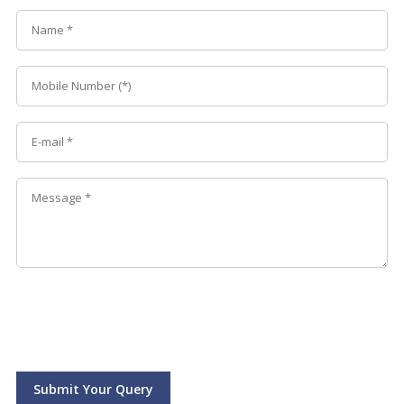
Submit Your Query