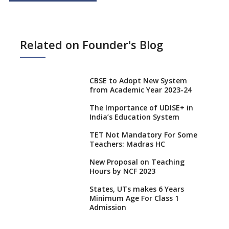
Related on Founder's Blog
CBSE to Adopt New System
from Academic Year 2023-24
The Importance of UDISE+ in
India’s Education System
TET Not Mandatory For Some
Teachers: Madras HC
New Proposal on Teaching
Hours by NCF 2023
States, UTs makes 6 Years
Minimum Age For Class 1
Admission
What is SQAA and how does it