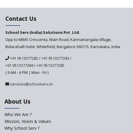
Changer for Education?
India’s First National
Assessment Regulator -
Contact Us
PARAKH
School Serv (India) Solutions Pvt. Ltd.
Updated NCERT Textbooks
Anticipated to be
Opp to MIMS Crescenta, Main Road, Kannamangala Village,
Implemented in 2024–2025
Bidarahalli Hobli, Whitefield, Bangalore 560115, Karnataka, India
National Curriculum
+91 9513377282
/
+91 9513377283
/
Framework to be Implemented
from Academic Year 2024-25
+91 9513377284
/
+91 9513377285
( 9 AM - 6 PM | Mon - Fri )
Pre-Primary Schools to
Register with Education
services@schoolserv.in
Department
An Aptitude Test ,'Tamanna'
About Us
Developed by NCERT and CBSE
for school students
Who We Are ?
PPP model for Opening New
Mission, Vision & Values
Sainik Schools Set Afloat
Why School Serv ?