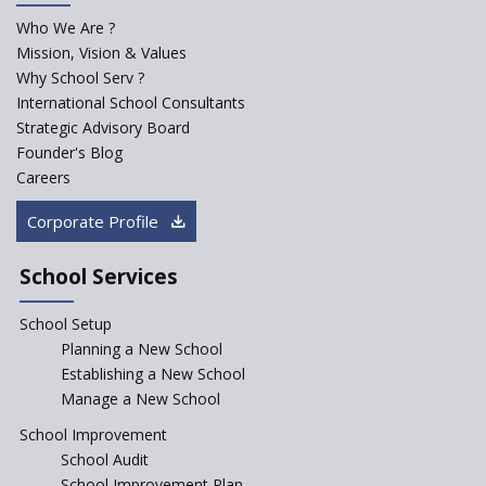
for school students
Who We Are ?
PPP model for Opening New
Mission, Vision & Values
Sainik Schools Set Afloat
Why School Serv ?
ASER 2023 Unveils Educational
International School Consultants
Challenges and Pathways for
Strategic Advisory Board
Rural India's Youth
Founder's Blog
NEP declares XI and XII to be
Careers
integral to Schools and not
“Junior Colleges”
Corporate Profile
Saturday is now a No Bag Day
in Government Schools in
School Services
Rajasthan
School Setup
Assam’s Initiatives for
Incentivizing Girl’s Education
Planning a New School
are Unique and Innovative
Establishing a New School
Manage a New School
The Tamil Nadu Model of
Education Reform
School Improvement
School Audit
CBSE Directs Schools Not to
Start the New Academic
School Improvement Plan