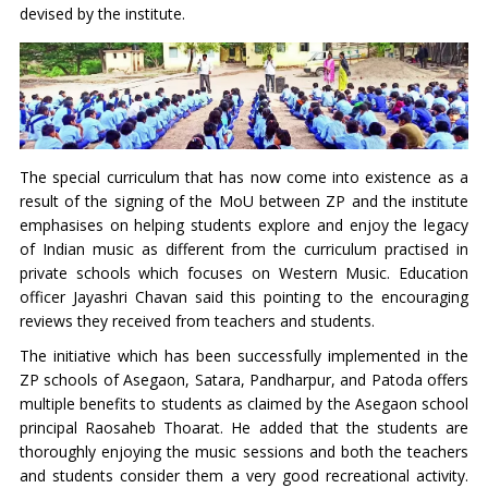
devised by the institute.
The special curriculum that has now come into existence as a
result of the signing of the MoU between ZP and the institute
emphasises on helping students explore and enjoy the legacy
of Indian music as different from the curriculum practised in
private schools which focuses on Western Music. Education
officer Jayashri Chavan said this pointing to the encouraging
reviews they received from teachers and students.
The initiative which has been successfully implemented in the
ZP schools of Asegaon, Satara, Pandharpur, and Patoda offers
multiple benefits to students as claimed by the Asegaon school
principal Raosaheb Thoarat. He added that the students are
thoroughly enjoying the music sessions and both the teachers
and students consider them a very good recreational activity.