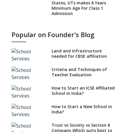
States, UTs makes 6 Years
Minimum Age For Class 1
Admission
What is SQAA and how does it
work?
Popular on Founder's Blog
No NOC Needed for CBSE
Affiliation from 2026-27
Land and Infrastructure
CBSE Schools Raise Concern
needed for CBSE affiliation
Over Kannada Mandate
Criteria and Techniques of
CBSE schools registering with
Teacher Evaluation
EPFO to benefit teachers, staff
Schools cannot have coaching
How to Start an ICSE Affiliated
classes run in their premises,
School in India?
says CBSE directive
How to Start a New School in
Mandatory Learning of
India?
Kannada in the CBSE/ICSE
Schools of Karnataka
Challenged in the High Court
Trust vs Society vs Section 8
Company,Which suits best to