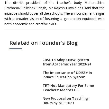
The district president of the teacher’s body Maharashtra
Prathamik Shikshak Sangh, Mr Rajesh Hiwale has said that the
initiative should cover all the schools. The announcement aligns
with a broader vision of fostering a generation equipped with
both academic and creative skills.
Related on Founder's Blog
CBSE to Adopt New System
from Academic Year 2023-24
The Importance of UDISE+ in
India’s Education System
TET Not Mandatory For Some
Teachers: Madras HC
New Proposal on Teaching
Hours by NCF 2023