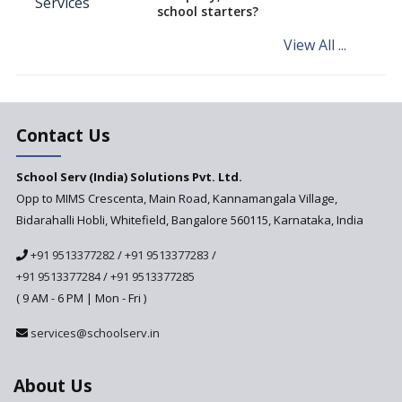
NCERT Led Review of NCF 2005
school starters?
on the Cards
View All ...
Andhra Pradesh's Talliki
Vandanam Scheme: A Game
Changer for Education?
India’s First National
Assessment Regulator -
Contact Us
PARAKH
School Serv (India) Solutions Pvt. Ltd.
Updated NCERT Textbooks
Anticipated to be
Opp to MIMS Crescenta, Main Road, Kannamangala Village,
Implemented in 2024–2025
Bidarahalli Hobli, Whitefield, Bangalore 560115, Karnataka, India
National Curriculum
+91 9513377282
/
+91 9513377283
/
Framework to be Implemented
from Academic Year 2024-25
+91 9513377284
/
+91 9513377285
( 9 AM - 6 PM | Mon - Fri )
Pre-Primary Schools to
Register with Education
services@schoolserv.in
Department
An Aptitude Test ,'Tamanna'
About Us
Developed by NCERT and CBSE