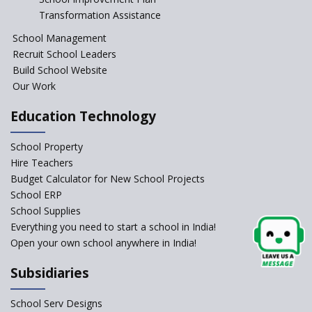
Session Before April 2023
Transformation Assistance
NIPUN Bharat for
School Management
Foundational Literacy
Recruit School Leaders
Launched
Build School Website
Foreign Board Students
Our Work
Allowed Admission in CBSE
Affiliated Schools Without
Education Technology
Prior Approval of the Board
Schools Asked by CBSE to do
School Property
Self-Assessment Against SQAA
Hire Teachers
Framework
Budget Calculator for New School Projects
School ERP
CBSE to tightly regulate
change of subjects in class 10
School Supplies
and 12
Everything you need to start a school in India!
Open your own school anywhere in India!
Understanding the Relative
Grading System of CBSE
Subsidiaries
‘Education at Doorstep’ Project
to be Launched in Tamil Nadu
School Serv Designs
Govt. Schools