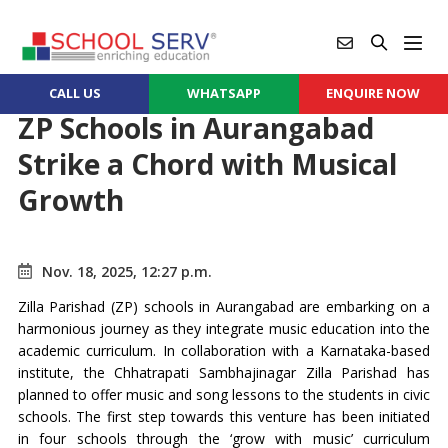
CALL US
WHATSAPP
ENQUIRE NOW
ZP Schools in Aurangabad
Strike a Chord with Musical
Growth
Nov. 18, 2025, 12:27 p.m.
Zilla Parishad (ZP) schools in Aurangabad are embarking on a
harmonious journey as they integrate music education into the
academic curriculum. In collaboration with a Karnataka-based
institute, the Chhatrapati Sambhajinagar Zilla Parishad has
planned to offer music and song lessons to the students in civic
schools. The first step towards this venture has been initiated
in four schools through the ‘grow with music’ curriculum