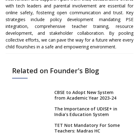
with tech leaders and parental involvement are essential for
online safety, fostering open communication and trust. Key
strategies include policy development mandating PSE
integration, comprehensive teacher training, resource
development, and stakeholder collaboration. By pooling
collective efforts, we can pave the way for a future where every
child flourishes in a safe and empowering environment.
Related on Founder's Blog
CBSE to Adopt New System
from Academic Year 2023-24
The Importance of UDISE+ in
India’s Education System
TET Not Mandatory For Some
Teachers: Madras HC