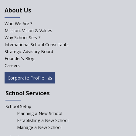
An Aptitude Test ,'Tamanna'
About Us
Developed by NCERT and CBSE
for school students
Who We Are ?
PPP model for Opening New
Mission, Vision & Values
Sainik Schools Set Afloat
Why School Serv ?
ASER 2023 Unveils Educational
International School Consultants
Challenges and Pathways for
Strategic Advisory Board
Rural India's Youth
Founder's Blog
NEP declares XI and XII to be
Careers
integral to Schools and not
“Junior Colleges”
Corporate Profile
Saturday is now a No Bag Day
in Government Schools in
School Services
Rajasthan
School Setup
Assam’s Initiatives for
Incentivizing Girl’s Education
Planning a New School
are Unique and Innovative
Establishing a New School
Manage a New School
The Tamil Nadu Model of
Education Reform