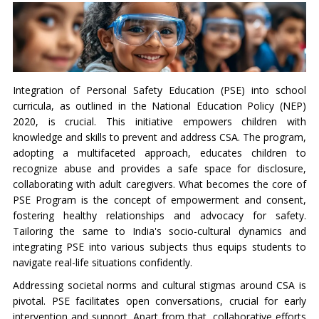
Integration of Personal Safety Education (PSE) into school
curricula, as outlined in the National Education Policy (NEP)
2020, is crucial. This initiative empowers children with
knowledge and skills to prevent and address CSA. The program,
adopting a multifaceted approach, educates children to
recognize abuse and provides a safe space for disclosure,
collaborating with adult caregivers. What becomes the core of
PSE Program is the concept of empowerment and consent,
fostering healthy relationships and advocacy for safety.
Tailoring the same to India's socio-cultural dynamics and
integrating PSE into various subjects thus equips students to
navigate real-life situations confidently.
Addressing societal norms and cultural stigmas around CSA is
pivotal. PSE facilitates open conversations, crucial for early
intervention and support. Apart from that, collaborative efforts