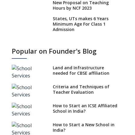
New Proposal on Teaching
Hours by NCF 2023
States, UTs makes 6 Years
Minimum Age For Class 1
Admission
What is SQAA and how does it
work?
Popular on Founder's Blog
No NOC Needed for CBSE
Affiliation from 2026-27
Land and Infrastructure
CBSE Schools Raise Concern
needed for CBSE affiliation
Over Kannada Mandate
Criteria and Techniques of
CBSE schools registering with
Teacher Evaluation
EPFO to benefit teachers, staff
Schools cannot have coaching
How to Start an ICSE Affiliated
classes run in their premises,
School in India?
says CBSE directive
How to Start a New School in
Mandatory Learning of
India?
Kannada in the CBSE/ICSE