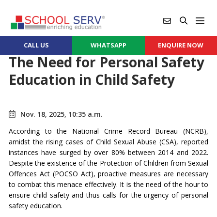
CALL US
WHATSAPP
ENQUIRE NOW
The Need for Personal Safety
Education in Child Safety
Nov. 18, 2025, 10:35 a.m.
According to the National Crime Record Bureau (NCRB),
amidst the rising cases of Child Sexual Abuse (CSA), reported
instances have surged by over 80% between 2014 and 2022.
Despite the existence of the Protection of Children from Sexual
Offences Act (POCSO Act), proactive measures are necessary
to combat this menace effectively. It is the need of the hour to
ensure child safety and thus calls for the urgency of personal
safety education.