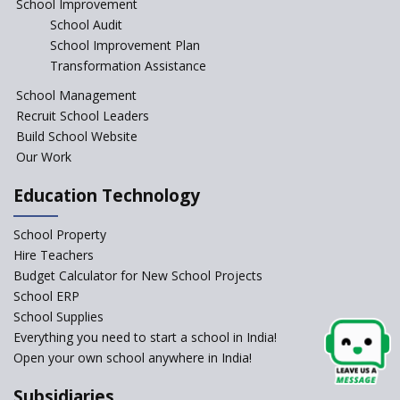
School Improvement
School Audit
CBSE Directs Schools Not to
Start the New Academic
School Improvement Plan
Session Before April 2023
Transformation Assistance
NIPUN Bharat for
School Management
Foundational Literacy
Recruit School Leaders
Launched
Build School Website
Foreign Board Students
Our Work
Allowed Admission in CBSE
Affiliated Schools Without
Education Technology
Prior Approval of the Board
Schools Asked by CBSE to do
School Property
Self-Assessment Against SQAA
Hire Teachers
Framework
Budget Calculator for New School Projects
School ERP
CBSE to tightly regulate
change of subjects in class 10
School Supplies
and 12
Everything you need to start a school in India!
Open your own school anywhere in India!
Understanding the Relative
Grading System of CBSE
Subsidiaries