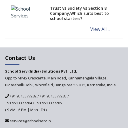
Schools of Karnataka
Challenged in the High Court
Trust vs Society vs Section 8
Company,Which suits best to
NCERT Led Review of NCF 2005
school starters?
on the Cards
View All ...
Andhra Pradesh's Talliki
Vandanam Scheme: A Game
Changer for Education?
India’s First National
Assessment Regulator -
Contact Us
PARAKH
School Serv (India) Solutions Pvt. Ltd.
Updated NCERT Textbooks
Anticipated to be
Opp to MIMS Crescenta, Main Road, Kannamangala Village,
Implemented in 2024–2025
Bidarahalli Hobli, Whitefield, Bangalore 560115, Karnataka, India
National Curriculum
+91 9513377282
/
+91 9513377283
/
Framework to be Implemented
from Academic Year 2024-25
+91 9513377284
/
+91 9513377285
( 9 AM - 6 PM | Mon - Fri )
Pre-Primary Schools to
Register with Education
services@schoolserv.in
Department