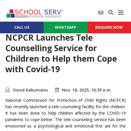
CALL US
WHATSAPP
ENQUIRE NOW
NCPCR Launches Tele
Counselling Service for
Children to Help them Cope
with Covid-19
Vinod Kakumanu
Nov. 18, 2025, 10:39 a.m.
National Commission for Protection of Child Rights (NCPCR)
has recently launched a tele-counseling facility for the children.
It has been done to help children affected by the COVID-19
pandemic to cope better. The tele-counseling service has been
envisioned as a psychological and emotional first aid for the