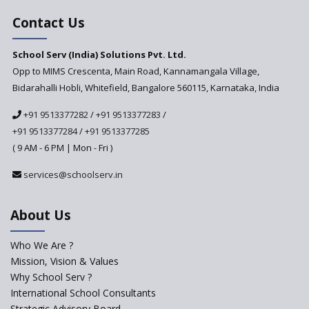
India’s First National
Assessment Regulator -
Contact Us
PARAKH
School Serv (India) Solutions Pvt. Ltd.
Updated NCERT Textbooks
Anticipated to be
Opp to MIMS Crescenta, Main Road, Kannamangala Village,
Implemented in 2024–2025
Bidarahalli Hobli, Whitefield, Bangalore 560115, Karnataka, India
National Curriculum
+91 9513377282
/
+91 9513377283
/
Framework to be Implemented
from Academic Year 2024-25
+91 9513377284
/
+91 9513377285
( 9 AM - 6 PM | Mon - Fri )
Pre-Primary Schools to
Register with Education
services@schoolserv.in
Department
An Aptitude Test ,'Tamanna'
About Us
Developed by NCERT and CBSE
for school students
Who We Are ?
PPP model for Opening New
Mission, Vision & Values
Sainik Schools Set Afloat
Why School Serv ?
ASER 2023 Unveils Educational
International School Consultants
Challenges and Pathways for
Strategic Advisory Board