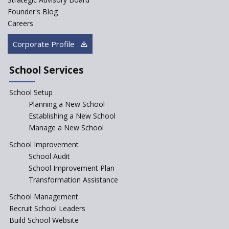
Rural India's Youth
Founder's Blog
Saturday is now a No Bag Day
Careers
in Government Schools in
Rajasthan
Corporate Profile
NEP declares XI and XII to be
integral to Schools and not
School Services
“Junior Colleges”
School Setup
Assam’s Initiatives for
Incentivizing Girl’s Education
Planning a New School
are Unique and Innovative
Establishing a New School
Manage a New School
The Tamil Nadu Model of
Education Reform
School Improvement
School Audit
CBSE Directs Schools Not to
Start the New Academic
School Improvement Plan
Session Before April 2023
Transformation Assistance
NIPUN Bharat for
School Management
Foundational Literacy
Recruit School Leaders
Launched
Build School Website