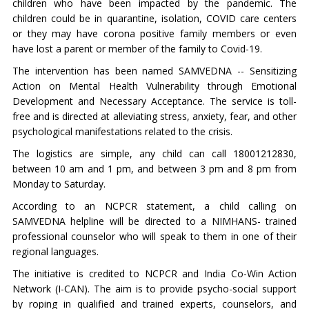
children who have been impacted by the pandemic. The
children could be in quarantine, isolation, COVID care centers
or they may have corona positive family members or even
have lost a parent or member of the family to Covid-19.
The intervention has been named SAMVEDNA -- Sensitizing
Action on Mental Health Vulnerability through Emotional
Development and Necessary Acceptance. The service is toll-
free and is directed at alleviating stress, anxiety, fear, and other
psychological manifestations related to the crisis.
The logistics are simple, any child can call 18001212830,
between 10 am and 1 pm, and between 3 pm and 8 pm from
Monday to Saturday.
According to an NCPCR statement, a child calling on
SAMVEDNA helpline will be directed to a NIMHANS- trained
professional counselor who will speak to them in one of their
regional languages.
The initiative is credited to NCPCR and India Co-Win Action
Network (I-CAN). The aim is to provide psycho-social support
by roping in qualified and trained experts, counselors, and