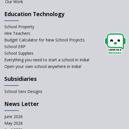
Foreign Board Students
Our Work
Allowed Admission in CBSE
Affiliated Schools Without
Education Technology
Prior Approval of the Board
Schools Asked by CBSE to do
School Property
Self-Assessment Against SQAA
Hire Teachers
Framework
Budget Calculator for New School Projects
School ERP
CBSE to tightly regulate
change of subjects in class 10
School Supplies
and 12
Everything you need to start a school in India!
Open your own school anywhere in India!
Understanding the Relative
Grading System of CBSE
Subsidiaries
School Enrollment Drops
Across India: A Wake-up Call
School Serv Designs
for Education Reform
‘Education at Doorstep’ Project
News Letter
to be Launched in Tamil Nadu
Govt. Schools
June 2026
May 2026
Supreme Court Clarifies
Applicability of RTE Act to