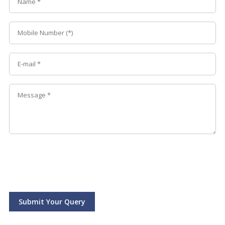
Submit Your Query