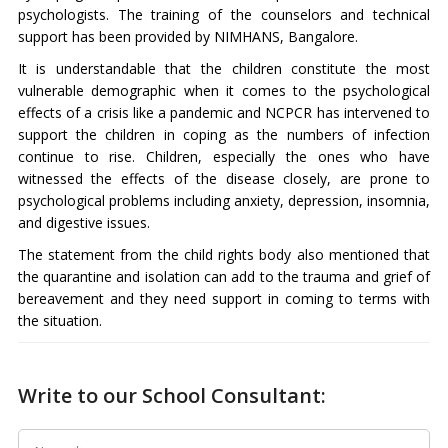
psychologists. The training of the counselors and technical
support has been provided by NIMHANS, Bangalore.
It is understandable that the children constitute the most
vulnerable demographic when it comes to the psychological
effects of a crisis like a pandemic and NCPCR has intervened to
support the children in coping as the numbers of infection
continue to rise. Children, especially the ones who have
witnessed the effects of the disease closely, are prone to
psychological problems including anxiety, depression, insomnia,
and digestive issues.
The statement from the child rights body also mentioned that
the quarantine and isolation can add to the trauma and grief of
bereavement and they need support in coming to terms with
the situation.
Write to our School Consultant: