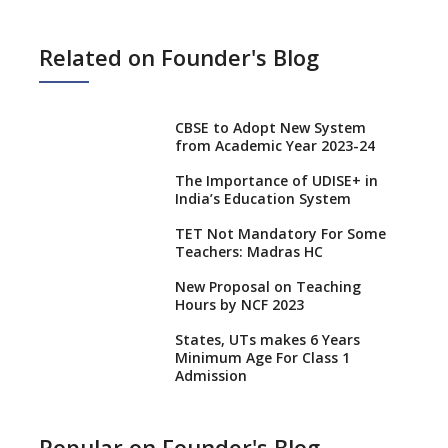
Related on Founder's Blog
CBSE to Adopt New System
from Academic Year 2023-24
The Importance of UDISE+ in
India’s Education System
TET Not Mandatory For Some
Teachers: Madras HC
New Proposal on Teaching
Hours by NCF 2023
States, UTs makes 6 Years
Minimum Age For Class 1
Admission
What is SQAA and how does it
work?
Popular on Founder's Blog