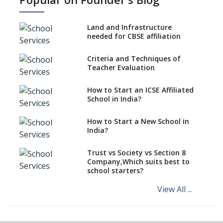
No NOC Needed for CBSE
Affiliation from 2026-27
Land and Infrastructure
CBSE Schools Raise Concern
needed for CBSE affiliation
Over Kannada Mandate
Criteria and Techniques of
CBSE schools registering with
Teacher Evaluation
EPFO to benefit teachers, staff
Schools cannot have coaching
How to Start an ICSE Affiliated
classes run in their premises,
School in India?
says CBSE directive
How to Start a New School in
Mandatory Learning of
India?
Kannada in the CBSE/ICSE
Schools of Karnataka
Challenged in the High Court
Trust vs Society vs Section 8
Company,Which suits best to
NCERT Led Review of NCF 2005
school starters?
on the Cards
View All ...
Andhra Pradesh's Talliki
Vandanam Scheme: A Game
Changer for Education?