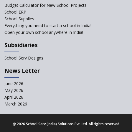
exclusion of the mention of Direct Benefit Transfer in
Budget Calculator for New School Projects
the NEP draft
School ERP
School Supplies
Amid Protests, clause of compulsory Hindi dropped
Everything you need to start a school in India!
from NEP
Open your own school anywhere in India!
Question of Vacant RTE seats and Loss of School’s
Subsidiaries
Revenue—case of Maharashtra
School Serv Designs
NEP declares XI and XII to be integral to Schools and
News Letter
not “Junior Colleges”
June 2026
Kerala Government Appeals for the Case of School
May 2026
Unification
April 2026
March 2026
CBSE Practical’s will not be held in the Home-centers
from year 2020
@
2026 School Serv (India) Solutions Pvt. Ltd. All rights reserved
21 KV buildings are judged as unsafe to be housing