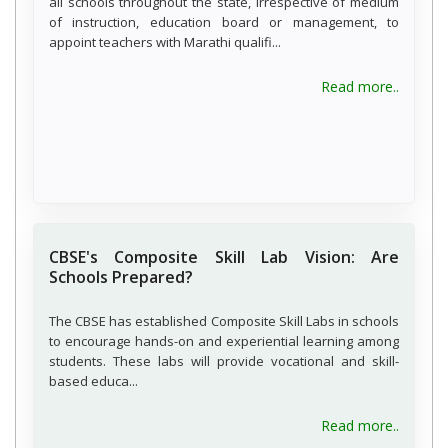
all schools throughout the state, irrespective of medium
of instruction, education board or management, to
appoint teachers with Marathi qualifi...
about 
Read more..
CBSE's Composite Skill Lab Vision: Are
Schools Prepared?
The CBSE has established Composite Skill Labs in schools
to encourage hands-on and experiential learning among
students. These labs will provide vocational and skill-
based educa...
about C
Read more..