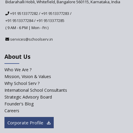
Bidarahalli Hobli, Whitefield, Bangalore 560115, Karnataka, India
The HRD Ministry reports 7% Of Classrooms in Indian
+91 9513377282
/
+91 9513377283
/
Schools as Critically Dilapidated
+91 9513377284
/
+91 9513377285
( 9 AM - 6 PM | Mon - Fri )
School education’s biggest challenge is Teacher's Crisis
services@schoolserv.in
In India
About Us
Trends that will shape the Primary Education
landscape of India
Who We Are ?
Mission, Vision & Values
Madras HC Grants Permission to Matriculation Schools
Why School Serv ?
to Conduct Special Classes in Summer
International School Consultants
Strategic Advisory Board
How Experts Reacted to the Congress' Election Promise
Founder's Blog
to Bring School Education under State List?
Careers
CBSE circular that demanded students and staff
Corporate Profile
information challenged in High Court