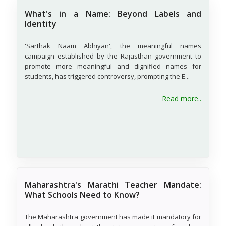
What's in a Name: Beyond Labels and
Identity
'Sarthak Naam Abhiyan', the meaningful names
campaign established by the Rajasthan government to
promote more meaningful and dignified names for
students, has triggered controversy, prompting the E...
about W
Read more..
Maharashtra's Marathi Teacher Mandate:
What Schools Need to Know?
The Maharashtra government has made it mandatory for