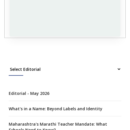
Editorial - May 2026
What's in a Name: Beyond Labels and Identity
Maharashtra's Marathi Teacher Mandate: What
Schools Need to Know?