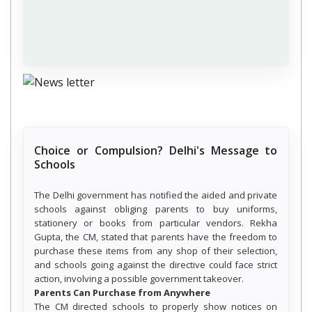
Choice or Compulsion? Delhi's Message to
Schools
The Delhi government has notified the aided and private
schools against obliging parents to buy uniforms,
stationery or books from particular vendors. Rekha
Gupta, the CM, stated that parents have the freedom to
purchase these items from any shop of their selection,
and schools going against the directive could face strict
action, involving a possible government takeover.
Parents Can Purchase from Anywhere
The CM directed schools to properly show notices on