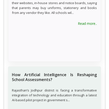
their websites, in-house stores and notice boards, saying
that parents may buy uniforms, stationery and books
from any vendor they like. All schools wil...
about C
Read more..
How Artificial Intelligence Is Reshaping
School Assessments?
Rajasthan’s Jodhpur district is facing a transformative
integration of technology and education through a latest
AI-based pilot project in government s...