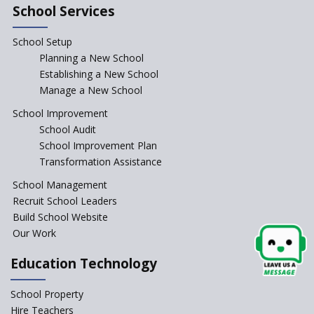
School Services
Schools cannot force non-NCERT, non-SCERT books on
students in the name of “value addition”
School Setup
Planning a New School
Reopening of 4,000 schools likely in Rajasthan
Establishing a New School
Manage a New School
Indian Army takes initiative in the interest of
School Improvement
education of the children of the state of J&K
School Audit
School Improvement Plan
Transformation Assistance
In a first, NCTE launces Teacher Training Programme
with +2 minimum Qualification
School Management
Recruit School Leaders
Telengana—Discrepancy in the board examination
Build School Website
results leads to student suicides
Our Work
Education Technology
NCERT Led Review of NCF 2005 on the Cards
School Property
National Independent School Alliance questions the
Hire Teachers