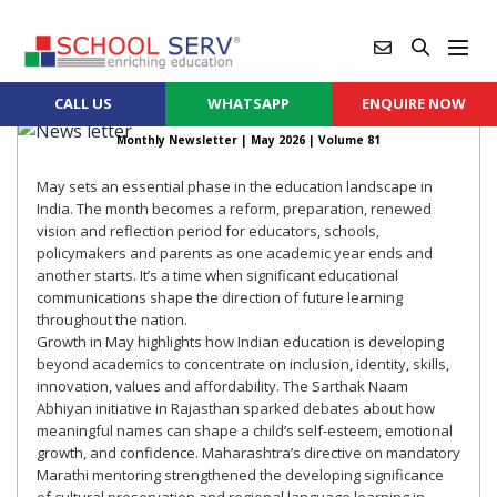
CALL US
WHATSAPP
ENQUIRE NOW
Monthly Newsletter |
May 2026
| Volume 81
May sets an essential phase in the education landscape in
India. The month becomes a reform, preparation, renewed
vision and reflection period for educators, schools,
policymakers and parents as one academic year ends and
another starts. It’s a time when significant educational
communications shape the direction of future learning
throughout the nation.
Growth in May highlights how Indian education is developing
beyond academics to concentrate on inclusion, identity, skills,
innovation, values and affordability. The Sarthak Naam
Abhiyan initiative in Rajasthan sparked debates about how
meaningful names can shape a child’s self-esteem, emotional
growth, and confidence. Maharashtra’s directive on mandatory
Marathi mentoring strengthened the developing significance