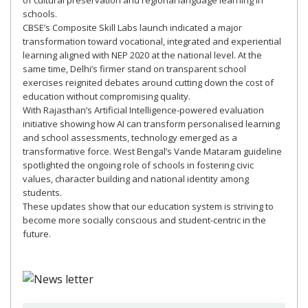
of cultural preservation and regional language learning in
schools.
CBSE’s Composite Skill Labs launch indicated a major
transformation toward vocational, integrated and experiential
learning aligned with NEP 2020 at the national level. At the
same time, Delhi’s firmer stand on transparent school
exercises reignited debates around cutting down the cost of
education without compromising quality.
With Rajasthan’s Artificial Intelligence-powered evaluation
initiative showing how AI can transform personalised learning
and school assessments, technology emerged as a
transformative force. West Bengal’s Vande Mataram guideline
spotlighted the ongoing role of schools in fostering civic
values, character building and national identity among
students.
These updates show that our education system is striving to
become more socially conscious and student-centric in the
future.