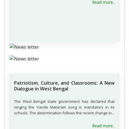
about H
Read more..
Patriotism, Culture, and Classrooms: A New
Dialogue in West Bengal
The West Bengal state government has declared that
singing the Vande Mataram song is mandatory in its
schools. The determination follows the recent change in...
about P
Read more..