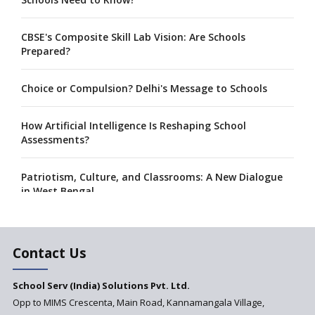
CBSE's Composite Skill Lab Vision: Are Schools
Prepared?
Choice or Compulsion? Delhi's Message to Schools
How Artificial Intelligence Is Reshaping School
Assessments?
Patriotism, Culture, and Classrooms: A New Dialogue
in West Bengal
A collaboration between Google India and NCERT to
develop 'Digital Citizenship and Safety' course for
Contact Us
schools announced
School Serv (India) Solutions Pvt. Ltd.
CBSE tables proposal for integrating arts into the
Opp to MIMS Crescenta, Main Road, Kannamangala Village,
school curriculum