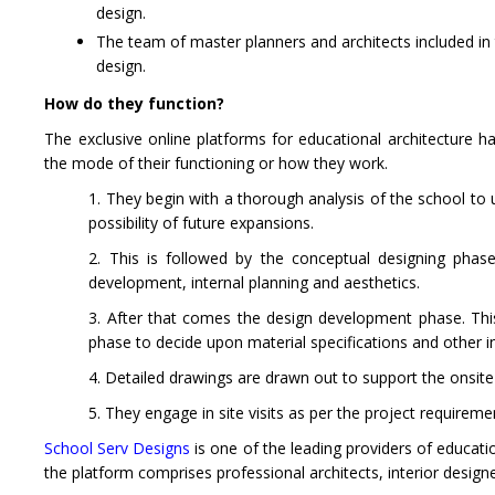
design.
The team of master planners and architects included in t
design.
How do they function?
The exclusive online platforms for educational architecture h
the mode of their functioning or how they work.
1. They begin with a thorough analysis of the school to
possibility of future expansions.
2. This is followed by the conceptual designing phas
development, internal planning and aesthetics.
3. After that comes the design development phase. This i
phase to decide upon material specifications and other i
4. Detailed drawings are drawn out to support the onsit
5. They engage in site visits as per the project requireme
School
Serv Designs
is one of the leading providers of educatio
the platform comprises professional architects, interior design