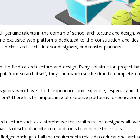
genuine talents in the domain of school architecture and design. Wit
e exclusive web platforms dedicated to the construction and des
-in-class architects, interior designers, and master planners.
e field of architecture and design. Every construction project has
tput from scratch itself, they can maximise the time to complete e
signers who have both experience and expertise, especially in t
them? There lies the importance of exclusive platforms for educationa
rchitecture such as a storehouse for architects and designers all ove
sics of school architecture and tools to enhance their skills.
-fledged package of all the requirements related to educational archi