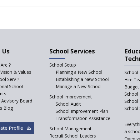
 Us
School Services
Educ
Tech
Are ?
School Setup
 Vision & Values
Planning a New School
School 
ol Serv ?
Establishing a New School
Hire Te
ional School
Manage a New School
Budget 
nts
School 
School Improvement
c Advisory Board
School
School Audit
s Blog
School 
School Improvement Plan
Transformation Assistance
Everyth
ate Profile
School Management
a school
Recruit School Leaders
Open y