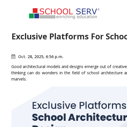
Exclusive Platforms For Scho
Oct. 28, 2025, 6:56 p.m.
Good architectural models and designs emerge out of creative v
thinking can do wonders in the field of school architecture a
marvels.