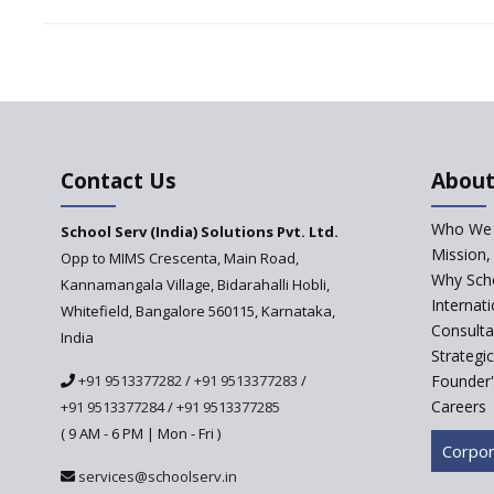
Contact Us
About
Who We 
School Serv (India) Solutions Pvt. Ltd.
Mission,
Opp to MIMS Crescenta, Main Road,
Why Scho
Kannamangala Village, Bidarahalli Hobli,
Internat
Whitefield, Bangalore 560115, Karnataka,
Consulta
India
Strategi
+91 9513377282
/
+91 9513377283
/
Founder'
Careers
+91 9513377284
/
+91 9513377285
( 9 AM - 6 PM | Mon - Fri )
Corpor
services@schoolserv.in