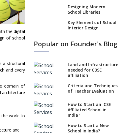
Designing Modern
School Libraries
Key Elements of School
Interior Design
h the digital
ign of school
Impact of School
Popular on Founder's Blog
Architecture on
Pedagogy
Incorporating Education
 a structural
Technology in Schools
Land and Infrastructure
ach and every
needed for CBSE
Emphasize
affiliation
Infrastructure When
Opening a School
Criteria and Techniques
he domain of
of Teacher Evaluation
l architecture
Approach to Designing
School Playgrounds
How to Start an ICSE
Affiliated School in
Importance Of School
India?
r the world to
Architects With Global
Perspective
How to Start a New
tecture and
School in India?
What 21st Century