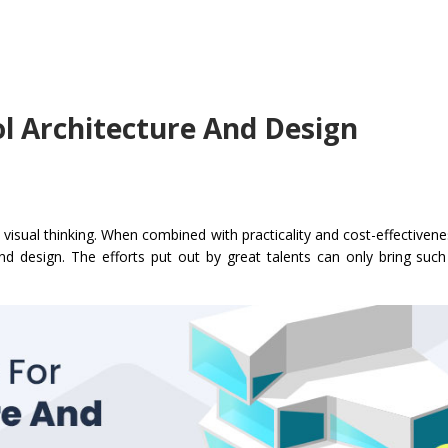
ol Architecture And Design
isual thinking. When combined with practicality and cost-effectivenes
nd design. The efforts put out by great talents can only bring such 