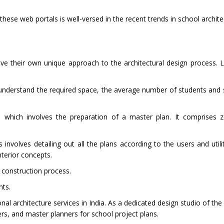
hese web portals is well-versed in the recent trends in school archit
ave their own unique approach to the architectural design process. 
 understand the required space, the average number of students and s
e which involves the preparation of a master plan. It comprises 
nvolves detailing out all the plans according to the users and utilit
nterior concepts.
e construction process.
nts.
nal architecture services in India. As a dedicated design studio of the
ers, and master planners for school project plans.