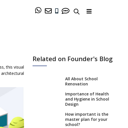
Related on Founder's Blog
s, this visual
architectural
All About School
Renovation
Importance of Health
and Hygiene in School
Design
How important is the
master plan for your
school?