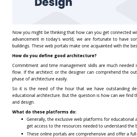
Now you might be thinking that how can you get connected with 
advancement in today's world, we are fortunate to have som
buildings. These web portals make one acquainted with the best
How do you define good architecture?
Commitment and time management skills are much needed in th
flow. If the architect or the designer can comprehend the ou
phase of architecture easily.
So it is the need of the hour that we have outstanding de
educational architecture. But the question is how can we find 
and design.
What do these platforms do:
Generally, the exclusive web platforms for educational a
get access to the resources needed to understand the ba
These online portals are comprehensive and offer a full