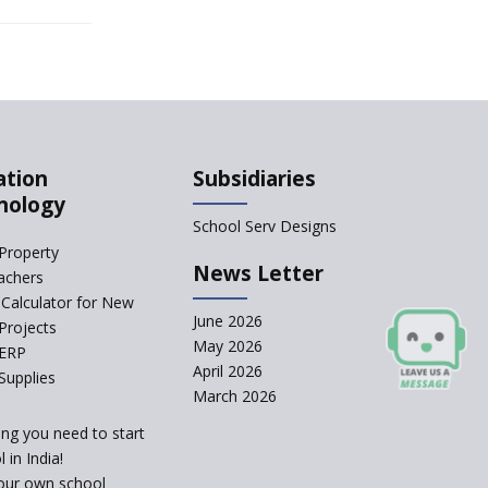
Qualification For A
School Principal
Comparing IB and IGCSE
How to Increase School
ation
Subsidiaries
Admissions ?
nology
CBSE to Adopt New
School Serv Designs
System from Academic
Property
Year 2023-24
News Letter
achers
Calculator for New
How to Start an IB
June 2026
School Anywhere In
Projects
India?
May 2026
 ERP
April 2026
Supplies
The Importance of
March 2026
UDISE+ in India’s
Education System
ing you need to start
What Are The Duties Of
 in India!
A School Principal?
our own school