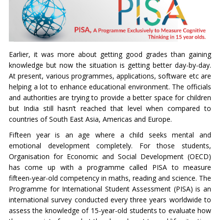
Earlier, it was more about getting good grades than gaining
knowledge but now the situation is getting better day-by-day.
At present, various programmes, applications, software etc are
helping a lot to enhance educational environment. The officials
and authorities are trying to provide a better space for children
but India still hasn’t reached that level when compared to
countries of South East Asia, Americas and Europe.
Fifteen year is an age where a child seeks mental and
emotional development completely. For those students,
Organisation for Economic and Social Development (OECD)
has come up with a programme called PISA to measure
fifteen-year-old competency in maths, reading and science. The
Programme for International Student Assessment (PISA) is an
international survey conducted every three years worldwide to
assess the knowledge of 15-year-old students to evaluate how