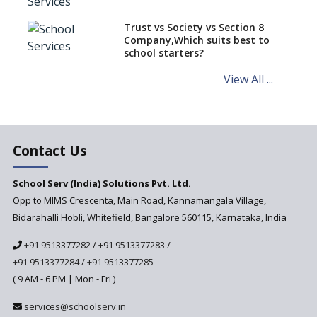
teaching students with
different learning pace and
Trust vs Society vs Section 8
styles
Company,Which suits best to
school starters?
Comparing CBSE and ICSE
Boards
View All ...
Mindspark—Maths and English
Education Vitalized
Education Based on Multiple
Contact Us
Intelligences
Challenges of Integrating
School Serv (India) Solutions Pvt. Ltd.
Education Technology in Rural
Areas
Opp to MIMS Crescenta, Main Road, Kannamangala Village,
Bidarahalli Hobli, Whitefield, Bangalore 560115, Karnataka, India
Revisiting Bloom’s Taxonomy
— An overview
+91 9513377282
/
+91 9513377283
/
+91 9513377284
/
+91 9513377285
A glimpse into International
Baccalaureate® Primary Years
( 9 AM - 6 PM | Mon - Fri )
Programme (IB PYP)
services@schoolserv.in
Data Science will be introduced