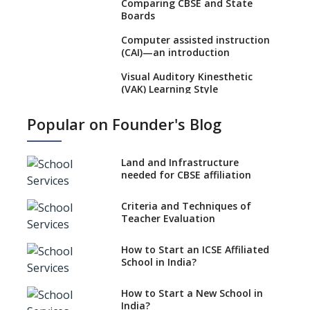
Comparing CBSE and State
Boards
Computer assisted instruction
(CAI)—an introduction
Visual Auditory Kinesthetic
(VAK) Learning Style
NEP 2020: Ideas on the Ideal
Popular on Founder's Blog
Age to Begin Formal Education
Procedure to Apply for
National Bravery Awards
Land and Infrastructure
needed for CBSE affiliation
What is STEM EDUCATION in
Indian School Scenario?
Criteria and Techniques of
Teacher Evaluation
How to select a curriculum
solution or academic program
for your school?
How to Start an ICSE Affiliated
School in India?
Interdisciplinary Approach and
the Contemporary Education
How to Start a New School in
India?
Differential Learning—