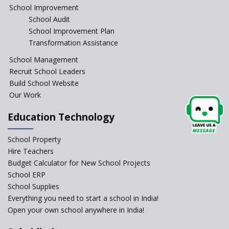
Is your school NEP ready?
School Improvement
School Audit
NEP 2020: Systems to Reform
School Improvement Plan
School Education
Transformation Assistance
Different Ways to Implement
School Management
Bloom’s Taxonomy in the
Classroom
Recruit School Leaders
Build School Website
Elements of a Digital
Our Work
Classroom
Pushing Multi-grade
Education Technology
Classrooms in Learning Sector
School Property
Structuring Preschool
Curriculum - Waldorf and
Hire Teachers
Pikler Preschool Education
Budget Calculator for New School Projects
School ERP
Robotic Education in Schools
School Supplies
Hows and Whys of the
Everything you need to start a school in India!
National Educational Policy
Open your own school anywhere in India!
2020