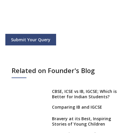
Submit Your Query
Related on Founder's Blog
CBSE, ICSE vs IB, IGCSE; Which is
Better for Indian Students?
Comparing IB and IGCSE
Bravery at its Best, Inspiring
Stories of Young Children