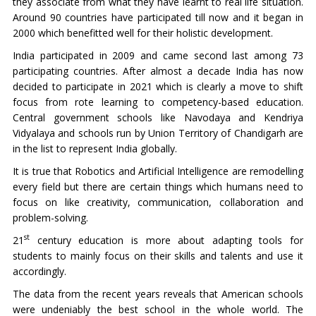
they associate from what they have learnt to real life situation.
Around 90 countries have participated till now and it began in
2000 which benefitted well for their holistic development.
India participated in 2009 and came second last among 73
participating countries. After almost a decade India has now
decided to participate in 2021 which is clearly a move to shift
focus from rote learning to competency-based education.
Central government schools like Navodaya and Kendriya
Vidyalaya and schools run by Union Territory of Chandigarh are
in the list to represent India globally.
It is true that Robotics and Artificial Intelligence are remodelling
every field but there are certain things which humans need to
focus on like creativity, communication, collaboration and
problem-solving.
st
21
century education is more about adapting tools for
students to mainly focus on their skills and talents and use it
accordingly.
The data from the recent years reveals that American schools
were undeniably the best school in the whole world. The