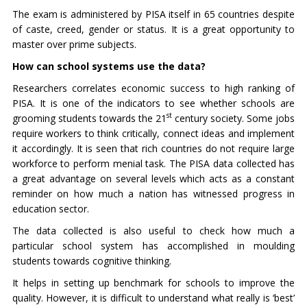
The exam is administered by PISA itself in 65 countries despite
of caste, creed, gender or status. It is a great opportunity to
master over prime subjects.
How can school systems use the data?
Researchers correlates economic success to high ranking of
PISA. It is one of the indicators to see whether schools are
st
grooming students towards the 21
century society. Some jobs
require workers to think critically, connect ideas and implement
it accordingly. It is seen that rich countries do not require large
workforce to perform menial task. The PISA data collected has
a great advantage on several levels which acts as a constant
reminder on how much a nation has witnessed progress in
education sector.
The data collected is also useful to check how much a
particular school system has accomplished in moulding
students towards cognitive thinking.
It helps in setting up benchmark for schools to improve the
quality. However, it is difficult to understand what really is ‘best’