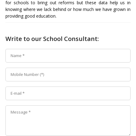
for schools to bring out reforms but these data help us in
knowing where we lack behind or how much we have grown in
providing good education.
Write to our School Consultant: