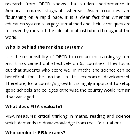
research from OECD shows that student performance in
America remains stagnant whereas Asian countries are
flourishing on a rapid pace. It is a clear fact that American
education system is largely unmatched and their techniques are
followed by most of the educational institution throughout the
world.
Who is behind the ranking system?
It is the responsibility of OECD to conduct the ranking system
and it has carried out effectively on 65 countries. They found
out that students who score well in maths and science can be
beneficial for the nation in its economic development.
Therefore, for a country’s growth it is highly important to setup
good schools and colleges otherwise the country would remain
disadvantaged.
What does PISA evaluate?
PISA measures critical thinking in maths, reading and science
which demands to draw knowledge from real life situations.
Who conducts PISA exams?