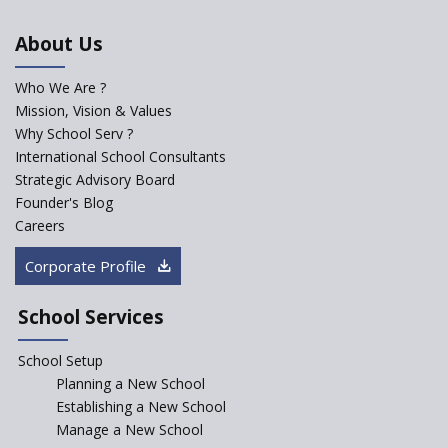
in schools in the wake of the
NEP 2020
About Us
Solo Taxonomy, An Approach
to Understand Different Levels
Who We Are ?
of Students’ Understanding
Mission, Vision & Values
Why School Serv ?
Macro-trends that are poised
to influence education
International School Consultants
fundamentally
Strategic Advisory Board
Founder's Blog
Artificial Intelligence to be
introduced in CBSE Schools
Careers
How Audio Visual (AV) learning
Corporate Profile
can change the future trends
of education?
School Services
The Three Language Policy—
Antecedents and
School Setup
contemporary perspectives
Planning a New School
Comparing IBDP and
Establishing a New School
Cambridge A LEVEL
Manage a New School