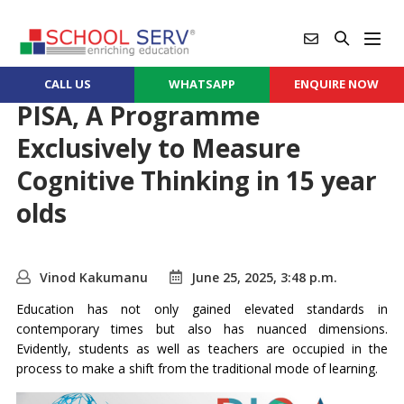
CALL US
WHATSAPP
ENQUIRE NOW
PISA, A Programme
Exclusively to Measure
Cognitive Thinking in 15 year
olds
Vinod Kakumanu
June 25, 2025, 3:48 p.m.
Education has not only gained elevated standards in
contemporary times but also has nuanced dimensions.
Evidently, students as well as teachers are occupied in the
process to make a shift from the traditional mode of learning.