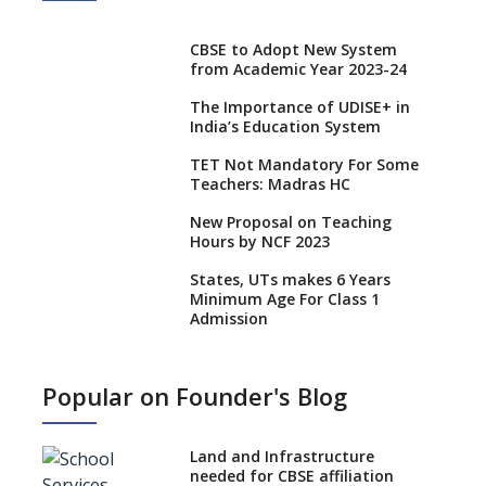
CBSE to Adopt New System
from Academic Year 2023-24
The Importance of UDISE+ in
India’s Education System
TET Not Mandatory For Some
Teachers: Madras HC
New Proposal on Teaching
Hours by NCF 2023
States, UTs makes 6 Years
Minimum Age For Class 1
Admission
What is SQAA and how does it
work?
Popular on Founder's Blog
No NOC Needed for CBSE
Affiliation from 2026-27
Land and Infrastructure
CBSE Schools Raise Concern
needed for CBSE affiliation