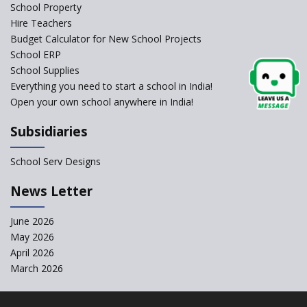
Schools Asked by CBSE to do
School Property
Self-Assessment Against SQAA
Hire Teachers
Framework
Budget Calculator for New School Projects
School ERP
CBSE to tightly regulate
change of subjects in class 10
School Supplies
and 12
Everything you need to start a school in India!
Open your own school anywhere in India!
Understanding the Relative
Grading System of CBSE
Subsidiaries
School Enrollment Drops
Across India: A Wake-up Call
School Serv Designs
for Education Reform
‘Education at Doorstep’ Project
News Letter
to be Launched in Tamil Nadu
Govt. Schools
June 2026
May 2026
Supreme Court Clarifies
Applicability of RTE Act to
April 2026
Minority Schools
March 2026
CBSE to regulate class 9, 11
admissions of its affiliated