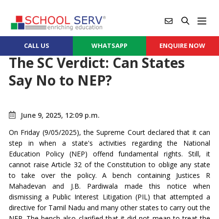
CALL US
WHATSAPP
ENQUIRE NOW
The SC Verdict: Can States
Say No to NEP?
June 9, 2025, 12:09 p.m.
On Friday (9/05/2025), the Supreme Court declared that it can
step in when a state's activities regarding the National
Education Policy (NEP) offend fundamental rights. Still, it
cannot raise Article 32 of the Constitution to oblige any state
to take over the policy. A bench containing Justices R
Mahadevan and J.B. Pardiwala made this notice when
dismissing a Public Interest Litigation (PIL) that attempted a
directive for Tamil Nadu and many other states to carry out the
NEP. The bench also clarified that it did not mean to treat the