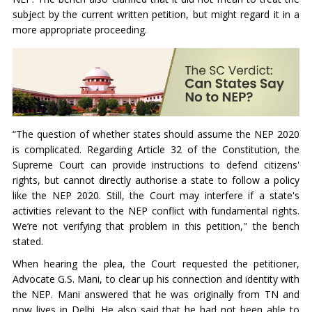
subject by the current written petition, but might regard it in a
more appropriate proceeding.
“The question of whether states should assume the NEP 2020
is complicated. Regarding Article 32 of the Constitution, the
Supreme Court can provide instructions to defend citizens'
rights, but cannot directly authorise a state to follow a policy
like the NEP 2020. Still, the Court may interfere if a state's
activities relevant to the NEP conflict with fundamental rights.
We’re not verifying that problem in this petition," the bench
stated.
When hearing the plea, the Court requested the petitioner,
Advocate G.S. Mani, to clear up his connection and identity with
the NEP. Mani answered that he was originally from TN and
now lives in Delhi. He also said that he had not been able to