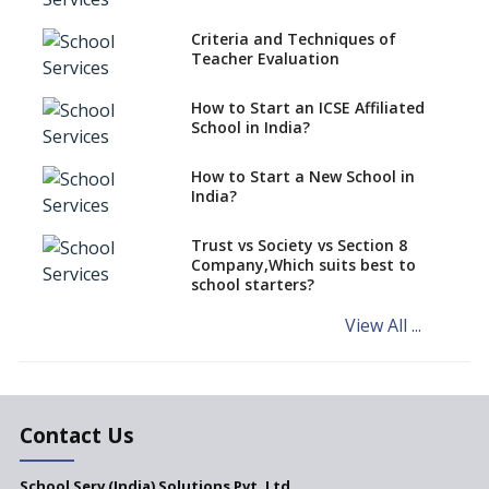
Over Kannada Mandate
Criteria and Techniques of
CBSE schools registering with
Teacher Evaluation
EPFO to benefit teachers, staff
Schools cannot have coaching
How to Start an ICSE Affiliated
classes run in their premises,
School in India?
says CBSE directive
How to Start a New School in
Mandatory Learning of
India?
Kannada in the CBSE/ICSE
Schools of Karnataka
Challenged in the High Court
Trust vs Society vs Section 8
Company,Which suits best to
NCERT Led Review of NCF 2005
school starters?
on the Cards
View All ...
Andhra Pradesh's Talliki
Vandanam Scheme: A Game
Changer for Education?
India’s First National
Assessment Regulator -
Contact Us
PARAKH
School Serv (India) Solutions Pvt. Ltd.
Updated NCERT Textbooks