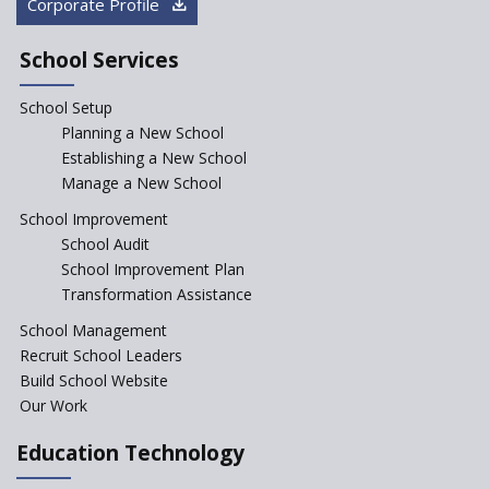
Corporate Profile
NEP declares XI and XII to be
integral to Schools and not
School Services
“Junior Colleges”
School Setup
Assam’s Initiatives for
Incentivizing Girl’s Education
Planning a New School
are Unique and Innovative
Establishing a New School
Manage a New School
The Tamil Nadu Model of
Education Reform
School Improvement
School Audit
CBSE Directs Schools Not to
Start the New Academic
School Improvement Plan
Session Before April 2023
Transformation Assistance
NIPUN Bharat for
School Management
Foundational Literacy
Recruit School Leaders
Launched
Build School Website
Foreign Board Students
Our Work
Allowed Admission in CBSE
Affiliated Schools Without
Education Technology
Prior Approval of the Board