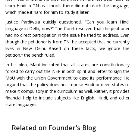
learn Hindi in TN as schools there did not teach the language,
which made it hard for him to study it later.
Justice Pardiwala quickly questioned, “Can you learn Hindi
language in Delhi, now?” The Court resolved that the petitioner
had no direct participation in the issue he tried to address. Even
though the petitioner is from TN, he accepted that he currently
lives in New Delhi. Based on these facts, we ignore the
petition,” the bench ruled.
In his plea, Mani indicated that all states are constitutionally
forced to carry out the NEP in both spirit and letter to sign the
MoU with the Union Government to ease its performance. He
argued that the policy does not impose Hindi or need states to
make it compulsory in the curriculum as well. Rather, it provides
financial help to include subjects like English, Hindi, and other
state languages.
Related on Founder's Blog