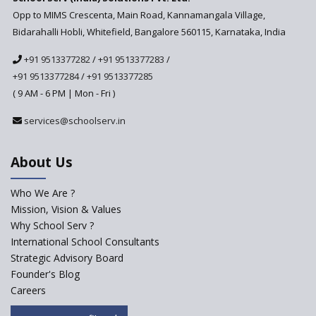
Anticipated to be
Opp to MIMS Crescenta, Main Road, Kannamangala Village,
Implemented in 2024–2025
Bidarahalli Hobli, Whitefield, Bangalore 560115, Karnataka, India
National Curriculum
+91 9513377282
/
+91 9513377283
/
Framework to be Implemented
from Academic Year 2024-25
+91 9513377284
/
+91 9513377285
( 9 AM - 6 PM | Mon - Fri )
Pre-Primary Schools to
Register with Education
services@schoolserv.in
Department
An Aptitude Test ,'Tamanna'
About Us
Developed by NCERT and CBSE
for school students
Who We Are ?
PPP model for Opening New
Mission, Vision & Values
Sainik Schools Set Afloat
Why School Serv ?
ASER 2023 Unveils Educational
International School Consultants
Challenges and Pathways for
Strategic Advisory Board
Rural India's Youth
Founder's Blog
Saturday is now a No Bag Day
Careers
in Government Schools in
Rajasthan