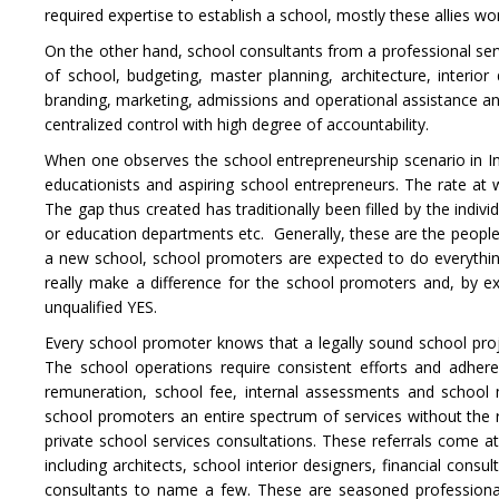
required expertise to establish a school, mostly these allies work
On the other hand, school consultants from a professional serv
of school, budgeting, master planning, architecture, interior
branding, marketing, admissions and operational assistance a
centralized control with high degree of accountability.
When one observes the school entrepreneurship scenario in In
educationists and aspiring school entrepreneurs. The rate at w
The gap thus created has traditionally been filled by the indiv
or education departments etc. Generally, these are the people
a new school, school promoters are expected to do everything
really make a difference for the school promoters and, by ex
unqualified YES.
Every school promoter knows that a legally sound school proj
The school operations require consistent efforts and adheren
remuneration, school fee, internal assessments and school 
school promoters an entire spectrum of services without the re
private school services consultations. These referrals come a
including architects, school interior designers, financial con
consultants to name a few. These are seasoned professional