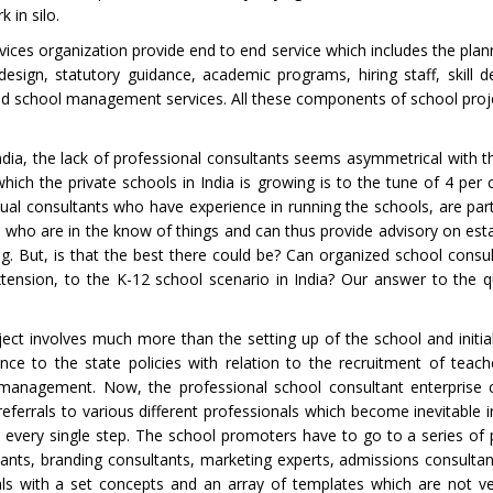
 in silo.
ices organization provide end to end service which includes the plan
 design, statutory guidance, academic programs, hiring staff, skill 
nd school management services. All these components of school proj
dia, the lack of professional consultants seems asymmetrical with 
hich the private schools in India is growing is to the tune of 4 per 
idual consultants who have experience in running the schools, are par
 who are in the know of things and can thus provide advisory on est
. But, is that the best there could be? Can organized school consul
tension, to the K-12 school scenario in India? Our answer to the q
ect involves much more than the setting up of the school and initia
ce to the state policies with relation to the recruitment of teach
management. Now, the professional school consultant enterprise 
ferrals to various different professionals which become inevitable i
t every single step. The school promoters have to go to a series of 
sultants, branding consultants, marketing experts, admissions consult
s with a set concepts and an array of templates which are not ver