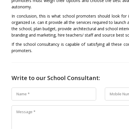
promoters must weigh their options and choose the best availa
autonomy.
In conclusion, this is what school promoters should look for 
organized i.e. can it provide all the services required to lau
the school, plan budget, provide architectural and school interi
branding and marketing, hire teachers/ staff and source best
If the school consultancy is capable of satisfying all these co
promoters.
Write to our School Consultant: