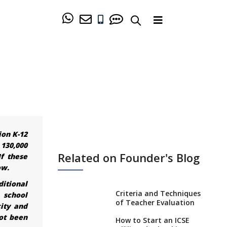
ion K-12
 130,000
Related on Founder's Blog
If these
ow.
ditional
Criteria and Techniques
 school
of Teacher Evaluation
ity and
ot been
How to Start an ICSE