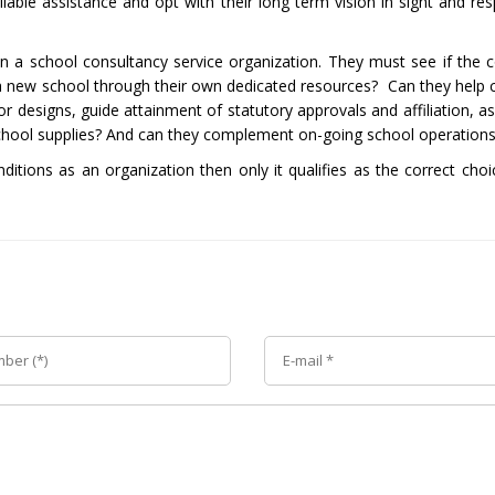
ble assistance and opt with their long term vision in sight and resp
in a school consultancy service organization. They must see if the c
nch a new school through their own dedicated resources? Can they help
or designs, guide attainment of statutory approvals and affiliation, as
 school supplies? And can they complement on-going school operation
nditions as an organization then only it qualifies as the correct cho