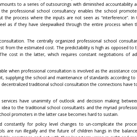
s amounts to a series of outsourcings with diminished accountability a
, the professional school consultancy enables the school promote
 the process where the inputs are not seen as “interference”. In 
eel as if they have sleepwalked through the entire process when t
onsultation. The centrally organized professional school consulta
st from the estimated cost. The predictability is high as opposed to t
 The cost in the latter, which requires constant negotiations of ad
le when professional consultation is involved as the assistance c
nt, supplying the school and maintenance of standards according to 
lled decentralized traditional school consultation the connections have
ts’ services have unanimity of outlook and decision making betwe
idea to the traditional school consultants and the myriad professio
school promoters in the latter case becomes hard to sustain.
d constantly for policy level changes to un-complicate the proce
s are run illegally and the future of children hangs in the balanc