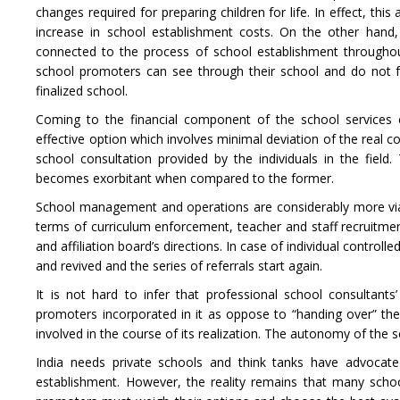
changes required for preparing children for life. In effect, thi
increase in school establishment costs. On the other hand
connected to the process of school establishment throughout
school promoters can see through their school and do not f
finalized school.
Coming to the financial component of the school services c
effective option which involves minimal deviation of the real co
school consultation provided by the individuals in the field.
becomes exorbitant when compared to the former.
School management and operations are considerably more viab
terms of curriculum enforcement, teacher and staff recruitme
and affiliation board’s directions. In case of individual contro
and revived and the series of referrals start again.
It is not hard to infer that professional school consultan
promoters incorporated in it as oppose to “handing over” the 
involved in the course of its realization. The autonomy of the 
India needs private schools and think tanks have advocate
establishment. However, the reality remains that many school