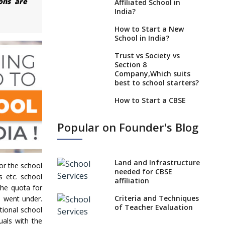
ons are
Affiliated School in
India?
How to Start a New
School in India?
Trust vs Society vs
Section 8
Company,Which suits
best to school starters?
How to Start a CBSE
School Anywhere in
India?
Popular on Founder's Blog
How to Start School and
get IGCSE affiliation?
What Documents are
Land and Infrastructure
or the school
Needed to apply for
needed for CBSE
s etc. school
CBSE Affiliation
affiliation
the quota for
How to Start an IB
Criteria and Techniques
s went under.
School Anywhere In
of Teacher Evaluation
tional school
India?
uals with the