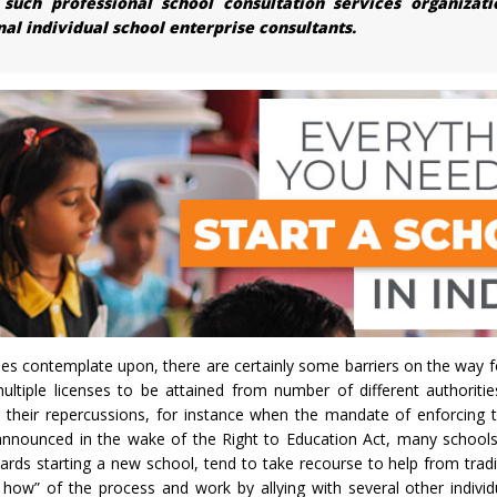
ch professional school consultation services organizati
l individual school enterprise consultants.
ies contemplate upon, there are certainly some barriers on the way f
ultiple licenses to be attained from number of different authoritie
d their repercussions, for instance when the mandate of enforcing 
announced in the wake of the Right to Education Act, many school
ds starting a new school, tend to take recourse to help from tradi
how” of the process and work by allying with several other individ