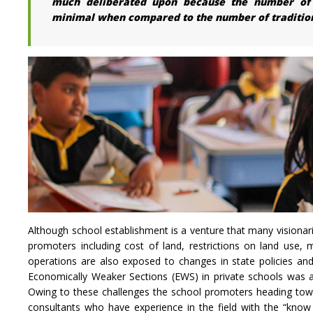
much deliberated upon because the number of su
minimal when compared to the number of traditiona
Although school establishment is a venture that many visionar
promoters including cost of land, restrictions on land use, m
operations are also exposed to changes in state policies an
Economically Weaker Sections (EWS) in private schools was 
Owing to these challenges the school promoters heading towar
consultants who have experience in the field with the “know 