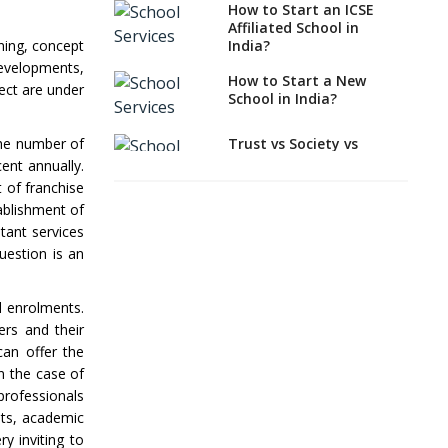
How to Start an ICSE
How to Start a School
Affiliated School in
as a Minority
India?
ning, concept
Educational institution?
developments,
How to Start a New
The New CBSE School
ect are under
School in India?
Affiliation System,
School Affiliation Re-
Engineered Automation
Trust vs Society vs
the number of
System (SARAS) - an
Section 8
cent annually.
Overview
Company,Which suits
t of franchise
best to school starters?
ablishment of
How to establish a
boarding school in India
tant services
CBSE, ICSE vs IB, IGCSE;
Which is Better for
uestion is an
Procedure for Opening a
Indian Students?
Primary School
How to Start a CBSE
l enrolments.
What makes you eligible
School Anywhere in
ers and their
to start a school in
India?
can offer the
India?
n the case of
How to Start School and
Major changes in CBSE
get IGCSE affiliation?
professionals
Bye-Laws come into
ants, academic
effect
Why is Teacher Training
y inviting to