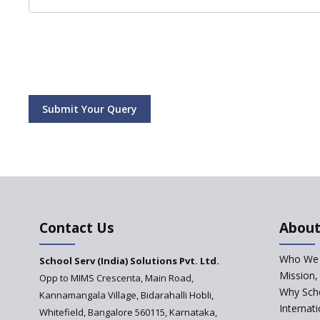
Submit Your Query
Contact Us
About
Who We 
School Serv (India) Solutions Pvt. Ltd.
Mission,
Opp to MIMS Crescenta, Main Road,
Why Scho
Kannamangala Village, Bidarahalli Hobli,
Internat
Whitefield, Bangalore 560115, Karnataka,