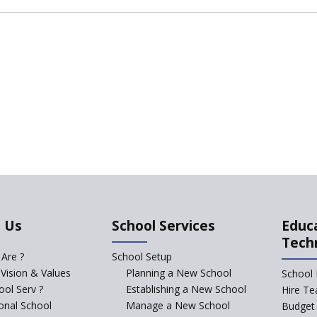
 Us
School Services
Educ
Tech
Are ?
School Setup
 Vision & Values
Planning a New School
School 
ol Serv ?
Establishing a New School
Hire Te
ional School
Manage a New School
Budget 