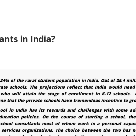
nts in India?
4% of the rural student population in India. Out of 25.4 mill
vate schools. The projections reflect that India would need
who will attain the stage of enrollment in K-12 schools. 
sume that the private schools have tremendous incentive to gr
hool in India has its rewards and challenges with some ad
ucation policies. On the course of starting a school, the
 school consultants most of whom work in a personal capac
g services organizations. The choice between the two has n