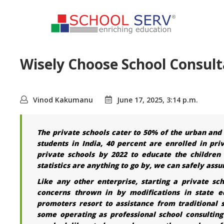
Wisely Choose School Consulta
Vinod Kakumanu
June 17, 2025, 3:14 p.m.
The private schools cater to 50% of the urban and 2
students in India, 40 percent are enrolled in pri
private schools by 2022 to educate the children 
statistics are anything to go by, we can safely as
Like any other enterprise, starting a private sc
concerns thrown in by modifications in state ed
promoters resort to assistance from traditional
some operating as professional school consultin