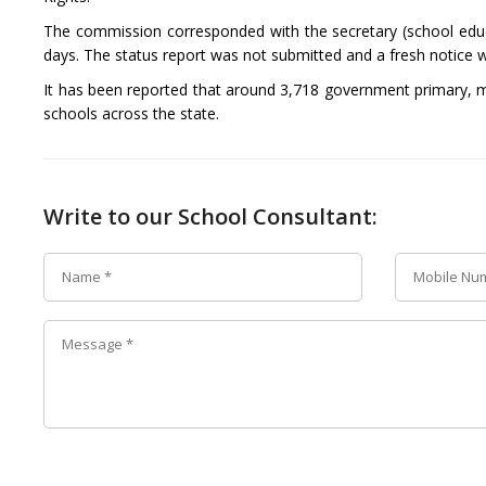
The commission corresponded with the secretary (school educ
days. The status report was not submitted and a fresh notice 
It has been reported that around 3,718 government primary, mi
schools across the state.
Write to our School Consultant: