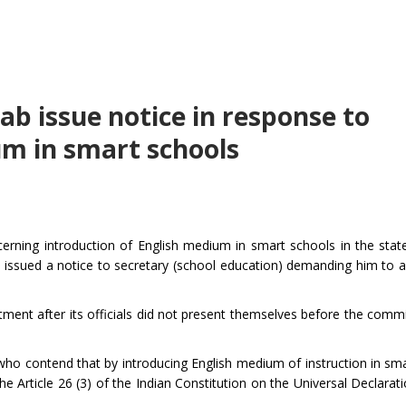
jab issue notice in response to
um in smart schools
rning introduction of English medium in smart schools in the stat
 issued a notice to secretary (school education) demanding him to 
ent after its officials did not present themselves before the commi
who contend that by introducing English medium of instruction in sma
e Article 26 (3) of the Indian Constitution on the Universal Declara