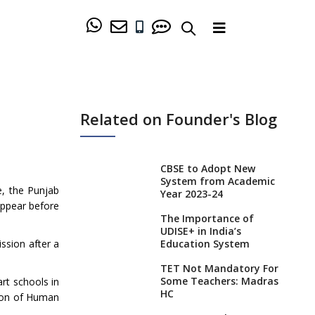
Related on Founder's Blog
CBSE to Adopt New
System from Academic
e, the Punjab
Year 2023-24
appear before
The Importance of
UDISE+ in India’s
ssion after a
Education System
TET Not Mandatory For
Some Teachers: Madras
rt schools in
HC
tion of Human