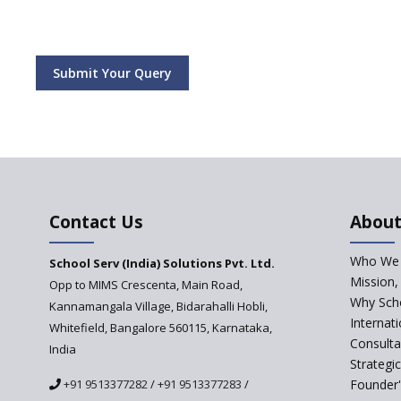
Submit Your Query
Contact Us
About
Who We 
School Serv (India) Solutions Pvt. Ltd.
Mission,
Opp to MIMS Crescenta, Main Road,
Why Scho
Kannamangala Village, Bidarahalli Hobli,
Internat
Whitefield, Bangalore 560115, Karnataka,
Consulta
India
Strategi
+91 9513377282
/
+91 9513377283
/
Founder'