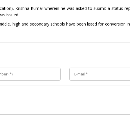
ation), Krishna Kumar wherein he was asked to submit a status rep
was issued.
ddle, high and secondary schools have been listed for conversion in