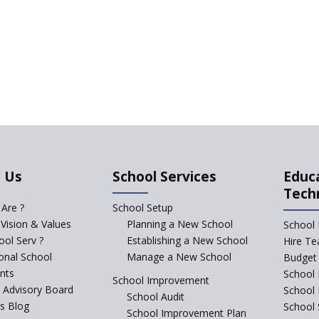
 Us
School Services
Educ
Tech
Are ?
School Setup
 Vision & Values
Planning a New School
School 
ol Serv ?
Establishing a New School
Hire Te
ional School
Manage a New School
Budget 
nts
School 
School Improvement
c Advisory Board
School
School Audit
s Blog
School 
School Improvement Plan