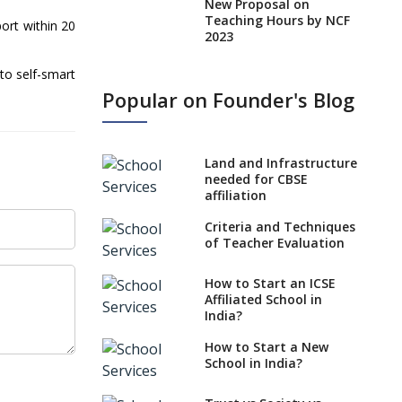
New Proposal on
Teaching Hours by NCF
ort within 20
2023
States, UTs makes 6
to self-smart
Years Minimum Age For
Popular on Founder's Blog
Class 1 Admission
What is SQAA and how
does it work?
Land and Infrastructure
No NOC Needed for
needed for CBSE
CBSE Affiliation from
affiliation
2026-27
Criteria and Techniques
CBSE Schools Raise
of Teacher Evaluation
Concern Over Kannada
Mandate
How to Start an ICSE
Affiliated School in
CBSE schools registering
India?
with EPFO to benefit
teachers, staff
How to Start a New
School in India?
Schools cannot have
coaching classes run in