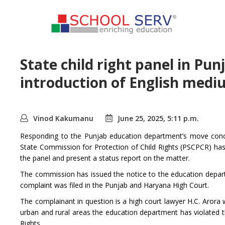
State child right panel in Pun
introduction of English medi
Vinod Kakumanu
June 25, 2025, 5:11 p.m.
Responding to the Punjab education department’s move conce
State Commission for Protection of Child Rights (PSCPCR) has
the panel and present a status report on the matter.
The commission has issued the notice to the education departm
complaint was filed in the Punjab and Haryana High Court.
The complainant in question is a high court lawyer H.C. Arora 
urban and rural areas the education department has violated th
Rights.