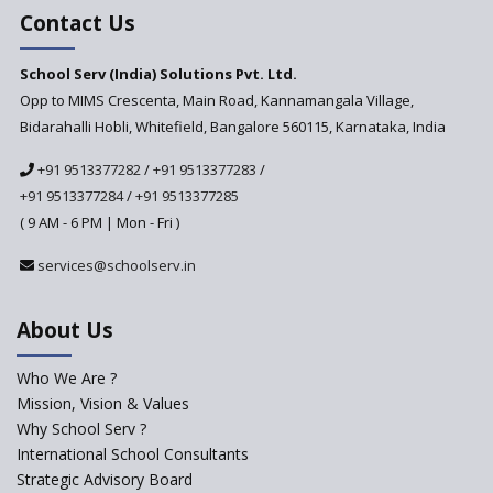
Education Based on Multiple
Contact Us
Intelligences
Challenges of Integrating
School Serv (India) Solutions Pvt. Ltd.
Education Technology in Rural
Areas
Opp to MIMS Crescenta, Main Road, Kannamangala Village,
Bidarahalli Hobli, Whitefield, Bangalore 560115, Karnataka, India
Revisiting Bloom’s Taxonomy
— An overview
+91 9513377282
/
+91 9513377283
/
+91 9513377284
/
+91 9513377285
A glimpse into International
Baccalaureate® Primary Years
( 9 AM - 6 PM | Mon - Fri )
Programme (IB PYP)
services@schoolserv.in
Data Science will be introduced
in schools in the wake of the
NEP 2020
About Us
Solo Taxonomy, An Approach
to Understand Different Levels
Who We Are ?
of Students’ Understanding
Mission, Vision & Values
Why School Serv ?
Macro-trends that are poised
to influence education
International School Consultants
fundamentally
Strategic Advisory Board