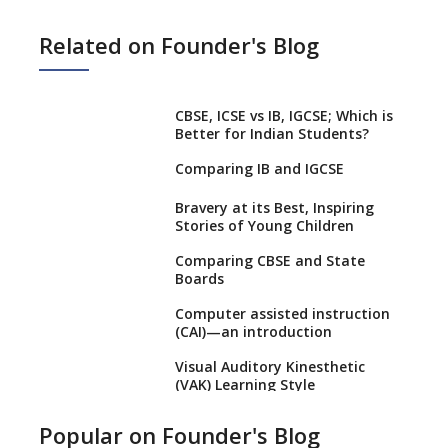
Related on Founder's Blog
CBSE, ICSE vs IB, IGCSE; Which is
Better for Indian Students?
Comparing IB and IGCSE
Bravery at its Best, Inspiring
Stories of Young Children
Comparing CBSE and State
Boards
Computer assisted instruction
(CAI)—an introduction
Visual Auditory Kinesthetic
(VAK) Learning Style
NEP 2020: Ideas on the Ideal
Popular on Founder's Blog
Age to Begin Formal Education