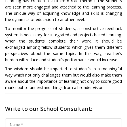
Learning has created a shift from rote method. The students
are seen more engaged and attached to the learning process.
The unique way of acquiring knowledge and skills is changing
the dynamics of education to another level.
To monitor the progress of students, a constructive feedback
system is necessary for integrated and project- based learning.
When the students complete their work, it should be
exchanged among fellow students which gives them different
perspectives about the same topic. In this way, teacher’s
burden will reduce and student’s performance would increase.
The wisdom should be imparted to student’s in a meaningful
way which not only challenges them but would also make them
aware about the importance of learning not only to score good
marks but to understand things from a broader vision.
Write to our School Consultant: