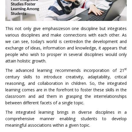
This not only give emphasizeson one discipline but integrates
various disciplines and make connections with each other. As
we can see, today’s world is centredon the development and
exchange of ideas, information and knowledge, it appears that
people who wish to prosper in several disciplines would only
attain holistic growth.
st
The advanced learning recommends incorporation of 21
century skills to introduce creativity, adaptability, critical
reasoning, and collaboration in children. So, the integrated
learning comes are in the forefront to foster these skills in the
classroom and aid them in grasping the interrelationships
between different facets of a single topic.
The integrated learning brings in diverse disciplines in a
comprehensive manner enabling students to develop
meaningful associations within a given topic.