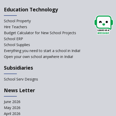
Pushing Multi-grade
Education Technology
Classrooms in Learning Sector
School Property
Structuring Preschool
Curriculum - Waldorf and
Hire Teachers
Pikler Preschool Education
Budget Calculator for New School Projects
School ERP
Robotic Education in Schools
School Supplies
Hows and Whys of the
Everything you need to start a school in India!
National Educational Policy
Open your own school anywhere in India!
2020
Subsidiaries
How Multiple Intelligences
based Curriculums advance
classroom learning?
School Serv Designs
Do co-curricular activities
News Letter
complement learning
outcomes?
June 2026
Graphic and Comic Strips to
May 2026
Make Learning Engaging
April 2026