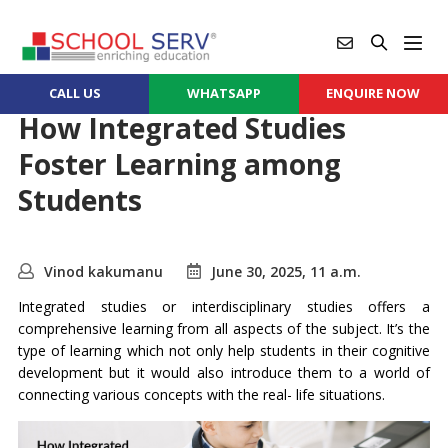
CALL US
WHATSAPP
ENQUIRE NOW
How Integrated Studies
Foster Learning among
Students
Vinod kakumanu
June 30, 2025, 11 a.m.
Integrated studies or interdisciplinary studies offers a
comprehensive learning from all aspects of the subject. It’s the
type of learning which not only help students in their cognitive
development but it would also introduce them to a world of
connecting various concepts with the real- life situations.