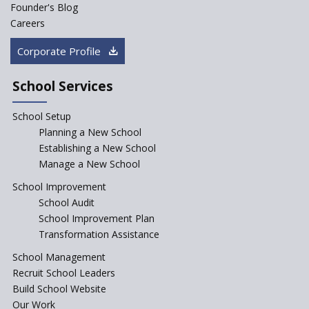
Founder's Blog
Artificial Intelligence to be
introduced in CBSE Schools
Careers
How Audio Visual (AV) learning
Corporate Profile
can change the future trends
of education?
School Services
The Three Language Policy—
Antecedents and
School Setup
contemporary perspectives
Planning a New School
Comparing IBDP and
Establishing a New School
Cambridge A LEVEL
Manage a New School
Is your school NEP ready?
School Improvement
School Audit
NEP 2020: Systems to Reform
School Improvement Plan
School Education
Transformation Assistance
Different Ways to Implement
School Management
Bloom’s Taxonomy in the
Classroom
Recruit School Leaders
Build School Website
Elements of a Digital
Our Work
Classroom