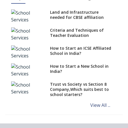
Procedure to Apply for
National Bravery Awards
Land and Infrastructure
needed for CBSE affiliation
What is STEM EDUCATION in
Indian School Scenario?
Criteria and Techniques of
Teacher Evaluation
How to select a curriculum
solution or academic program
for your school?
How to Start an ICSE Affiliated
School in India?
Interdisciplinary Approach and
the Contemporary Education
How to Start a New School in
India?
Differential Learning—
teaching students with
different learning pace and
Trust vs Society vs Section 8
styles
Company,Which suits best to
school starters?
Comparing CBSE and ICSE
Boards
View All ...
Mindspark—Maths and English
Education Vitalized