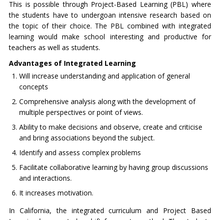
This is possible through Project-Based Learning (PBL) where
the students have to undergoan intensive research based on
the topic of their choice. The PBL combined with integrated
learning would make school interesting and productive for
teachers as well as students.
Advantages of Integrated Learning
Will increase understanding and application of general
concepts
Comprehensive analysis along with the development of
multiple perspectives or point of views.
Ability to make decisions and observe, create and criticise
and bring associations beyond the subject.
Identify and assess complex problems
Facilitate collaborative learning by having group discussions
and interactions.
It increases motivation.
In California, the integrated curriculum and Project Based