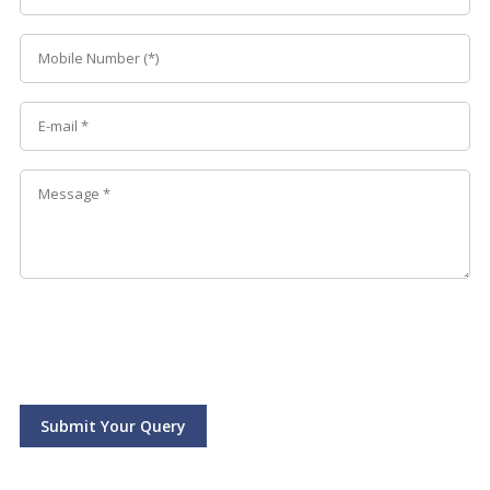
Submit Your Query