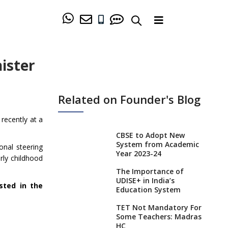
ister
Related on Founder's Blog
recently at a
CBSE to Adopt New
System from Academic
onal steering
Year 2023-24
rly childhood
The Importance of
UDISE+ in India’s
sted in the
Education System
TET Not Mandatory For
Some Teachers: Madras
HC