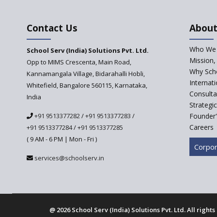
Contact Us
About
Who We 
School Serv (India) Solutions Pvt. Ltd.
Mission,
Opp to MIMS Crescenta, Main Road,
Why Scho
Kannamangala Village, Bidarahalli Hobli,
Internat
Whitefield, Bangalore 560115, Karnataka,
Consulta
India
Strategi
+91 9513377282
/
+91 9513377283
/
Founder'
Careers
+91 9513377284
/
+91 9513377285
( 9 AM - 6 PM | Mon - Fri )
Corpor
services@schoolserv.in
@
2026 School Serv (India) Solutions Pvt. Ltd. All right