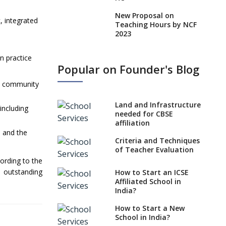
New Proposal on
c, integrated
Teaching Hours by NCF
2023
States, UTs makes 6
on practice
Years Minimum Age For
Popular on Founder's Blog
Class 1 Admission
ts, community
What is SQAA and how
does it work?
Land and Infrastructure
including
No NOC Needed for
needed for CBSE
CBSE Affiliation from
affiliation
2026-27
e and the
Criteria and Techniques
CBSE Schools Raise
of Teacher Evaluation
Concern Over Kannada
cording to the
Mandate
 outstanding
How to Start an ICSE
Affiliated School in
CBSE schools registering
India?
with EPFO to benefit
teachers, staff
How to Start a New
School in India?
Schools cannot have