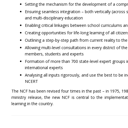
Setting the mechanism for the development of a compreh
Ensuring seamless integration – both vertically (across s
and multi-disciplinary education
Enabling critical linkages between school curriculums a
Creating opportunities for life-long learning of all citi
Outlining a step-by-step path from current reality to the
Allowing multi-level consultations in every district of 
members, students and experts
Formation of more than 700 state-level expert groups in
international experts
Analysing all inputs rigorously, and use the best to be
NCERT
The NCF has been revised four times in the past – in 1975, 1988
ministry release, the new NCF is central to the implement
learning in the country.