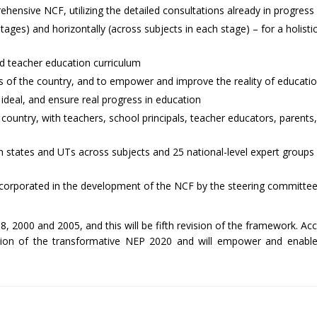
ensive NCF, utilizing the detailed consultations already in progress
tages) and horizontally (across subjects in each stage) – for a holisti
nd teacher education curriculum
zens of the country, and to empower and improve the reality of educati
 ideal, and ensure real progress in education
the country, with teachers, school principals, teacher educators, paren
 states and UTs across subjects and 25 national-level expert groups 
 incorporated in the development of the NCF by the steering committe
, 2000 and 2005, and this will be fifth revision of the framework. Ac
ation of the transformative NEP 2020 and will empower and enable