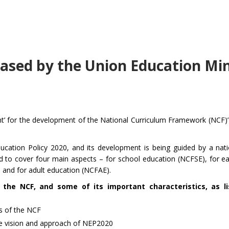
sed by the Union Education Min
’ for the development of the National Curriculum Framework (NCF)’ 
ucation Policy 2020, and its development is being guided by a nati
to cover four main aspects – for school education (NCFSE), for ea
 and for adult education (NCFAE).
he NCF, and some of its important characteristics, as li
cs of the NCF
the vision and approach of NEP2020