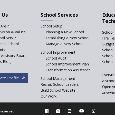
 Us
School Services
Educ
Tech
Are ?
School Setup
 Vision & Values
Planning a New School
School 
ol Serv ?
Establishing a New School
Hire Te
ional School
Manage a New School
Budget 
nts
School 
School Improvement
c Advisory Board
School
School Audit
s Blog
School 
School Improvement Plan
Transformation Assistance
Everyth
ate Profile
School Management
a school
Recruit School Leaders
Open y
Build School Website
anywher
Our Work
s reserved