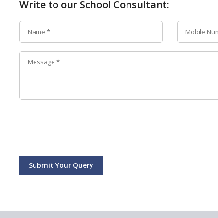
Write to our School Consultant:
Submit Your Query