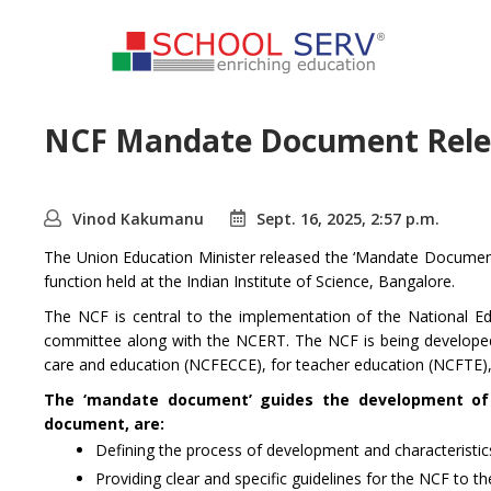
NCF Mandate Document Relea
Vinod Kakumanu
Sept. 16, 2025, 2:57 p.m.
The Union Education Minister released the ‘Mandate Document
function held at the Indian Institute of Science, Bangalore.
The NCF is central to the implementation of the National Ed
committee along with the NCERT. The NCF is being developed 
care and education (NCFECCE), for teacher education (NCFTE),
The ‘mandate document’ guides the development of t
document, are:
Defining the process of development and characteristi
Providing clear and specific guidelines for the NCF to 