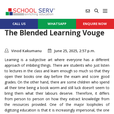
CALL US
WHATSAPP
ENQUIRE NOW
The Blended Learning Vouge
Vinod Kakumanu
June 25, 2025, 2:57 p.m.
Learning is a subjective art where everyone has a different
approach of imbibing things. There are students who just listen
to lectures in the class and learn enough so much so that they
open their books one day before the exam and score good
grades. On the other hand, there are some children who spend
all their time being a book worm and still luck doesn’t seem to
bring them what their labours deserve. Therefore, it differs
from person to person on how they extract knowledge from
the resources provided. One of the major loopholes of
digitizing education is that it is increasingly impersonal, the one