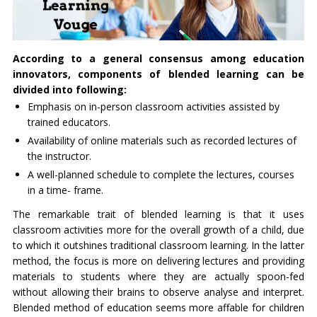
According to a general consensus among education
innovators, components of blended learning can be
divided into following:
Emphasis on in-person classroom activities assisted by
trained educators.
Availability of online materials such as recorded lectures of
the instructor.
A well-planned schedule to complete the lectures, courses
in a time- frame.
The remarkable trait of blended learning is that it uses
classroom activities more for the overall growth of a child, due
to which it outshines traditional classroom learning. In the latter
method, the focus is more on delivering lectures and providing
materials to students where they are actually spoon-fed
without allowing their brains to observe analyse and interpret.
Blended method of education seems more affable for children