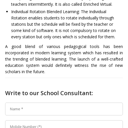
teachers intermittently. It is also called Enriched Virtual.
Individual Rotation Blended Learning: The Individual
Rotation enables students to rotate individually through
stations but the schedule will be fixed by the teacher or
some kind of software. It is not compulsory to rotate on
every station but only ones which is scheduled for them.
A good blend of various pedagogical tools has been
incorporated in modern learning system which has resulted in
the trending of blended learning. The launch of a well-crafted
education system would definitely witness the rise of new
scholars in the future.
Write to our School Consultant: