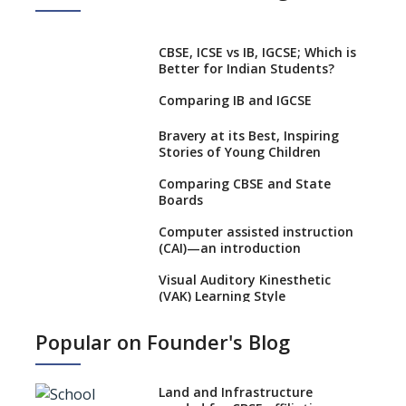
CBSE, ICSE vs IB, IGCSE; Which is
Better for Indian Students?
Comparing IB and IGCSE
Bravery at its Best, Inspiring
Stories of Young Children
Comparing CBSE and State
Boards
Computer assisted instruction
(CAI)—an introduction
Visual Auditory Kinesthetic
(VAK) Learning Style
NEP 2020: Ideas on the Ideal
Popular on Founder's Blog
Age to Begin Formal Education
Procedure to Apply for
National Bravery Awards
Land and Infrastructure