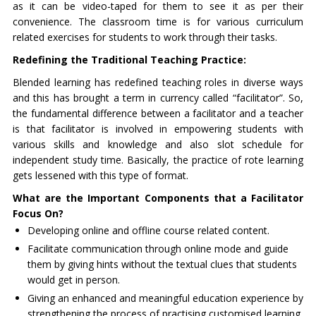
as it can be video-taped for them to see it as per their
convenience. The classroom time is for various curriculum
related exercises for students to work through their tasks.
Redefining the Traditional Teaching Practice:
Blended learning has redefined teaching roles in diverse ways
and this has brought a term in currency called “facilitator”. So,
the fundamental difference between a facilitator and a teacher
is that facilitator is involved in empowering students with
various skills and knowledge and also slot schedule for
independent study time. Basically, the practice of rote learning
gets lessened with this type of format.
What are the Important Components that a Facilitator
Focus On?
Developing online and offline course related content.
Facilitate communication through online mode and guide
them by giving hints without the textual clues that students
would get in person.
Giving an enhanced and meaningful education experience by
strengthening the process of practising customised learning.