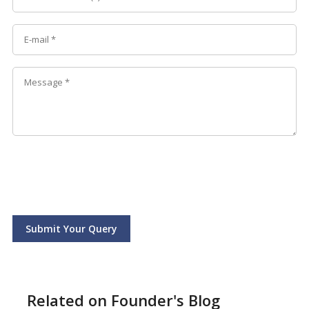
Submit Your Query
Related on Founder's Blog