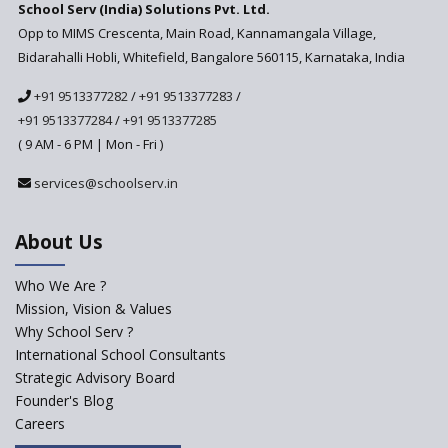
School Serv (India) Solutions Pvt. Ltd.
Education Technology in Rural
Areas
Opp to MIMS Crescenta, Main Road, Kannamangala Village,
Bidarahalli Hobli, Whitefield, Bangalore 560115, Karnataka, India
Revisiting Bloom’s Taxonomy
— An overview
+91 9513377282
/
+91 9513377283
/
+91 9513377284
/
+91 9513377285
A glimpse into International
Baccalaureate® Primary Years
( 9 AM - 6 PM | Mon - Fri )
Programme (IB PYP)
services@schoolserv.in
Data Science will be introduced
in schools in the wake of the
NEP 2020
About Us
Solo Taxonomy, An Approach
to Understand Different Levels
Who We Are ?
of Students’ Understanding
Mission, Vision & Values
Why School Serv ?
Macro-trends that are poised
to influence education
International School Consultants
fundamentally
Strategic Advisory Board
Founder's Blog
Artificial Intelligence to be
introduced in CBSE Schools
Careers