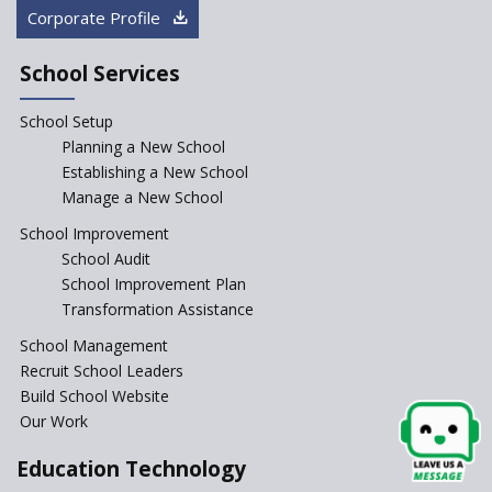
How Audio Visual (AV) learning
Corporate Profile
can change the future trends
of education?
School Services
The Three Language Policy—
Antecedents and
School Setup
contemporary perspectives
Planning a New School
Comparing IBDP and
Establishing a New School
Cambridge A LEVEL
Manage a New School
Is your school NEP ready?
School Improvement
School Audit
NEP 2020: Systems to Reform
School Improvement Plan
School Education
Transformation Assistance
Different Ways to Implement
School Management
Bloom’s Taxonomy in the
Classroom
Recruit School Leaders
Build School Website
Elements of a Digital
Our Work
Classroom
Pushing Multi-grade
Education Technology
Classrooms in Learning Sector