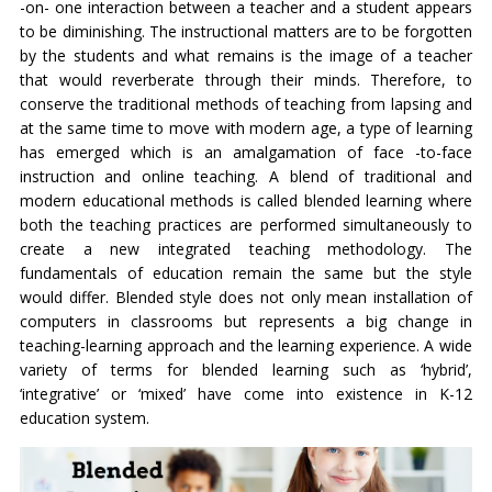
-on- one interaction between a teacher and a student appears
to be diminishing. The instructional matters are to be forgotten
by the students and what remains is the image of a teacher
that would reverberate through their minds. Therefore, to
conserve the traditional methods of teaching from lapsing and
at the same time to move with modern age, a type of learning
has emerged which is an amalgamation of face -to-face
instruction and online teaching. A blend of traditional and
modern educational methods is called blended learning where
both the teaching practices are performed simultaneously to
create a new integrated teaching methodology. The
fundamentals of education remain the same but the style
would differ. Blended style does not only mean installation of
computers in classrooms but represents a big change in
teaching-learning approach and the learning experience. A wide
variety of terms for blended learning such as ‘hybrid’,
‘integrative’ or ‘mixed’ have come into existence in K-12
education system.