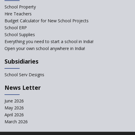
School Property
Structuring Preschool
Curriculum - Waldorf and
Hire Teachers
Pikler Preschool Education
Budget Calculator for New School Projects
School ERP
Robotic Education in Schools
School Supplies
Hows and Whys of the
Everything you need to start a school in India!
National Educational Policy
Open your own school anywhere in India!
2020
Subsidiaries
How Multiple Intelligences
based Curriculums advance
classroom learning?
School Serv Designs
Do co-curricular activities
News Letter
complement learning
outcomes?
June 2026
Graphic and Comic Strips to
May 2026
Make Learning Engaging
April 2026
Govt. of Karnataka
March 2026
collaborates with Samsung to
Launch Digital Library for