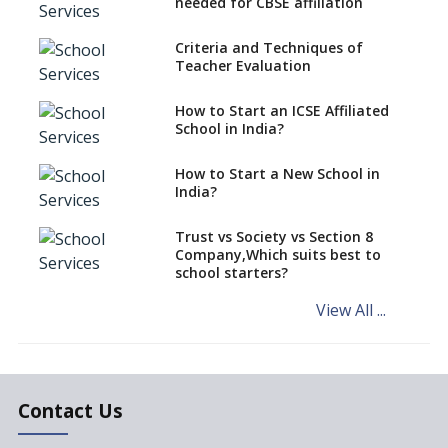
needed for CBSE affiliation
What is STEM EDUCATION in
Indian School Scenario?
Criteria and Techniques of
Teacher Evaluation
How to select a curriculum
solution or academic program
for your school?
How to Start an ICSE Affiliated
School in India?
Interdisciplinary Approach and
the Contemporary Education
How to Start a New School in
India?
Differential Learning—
teaching students with
different learning pace and
Trust vs Society vs Section 8
styles
Company,Which suits best to
school starters?
Comparing CBSE and ICSE
Boards
View All ...
Mindspark—Maths and English
Education Vitalized
Education Based on Multiple
Contact Us
Intelligences
Challenges of Integrating