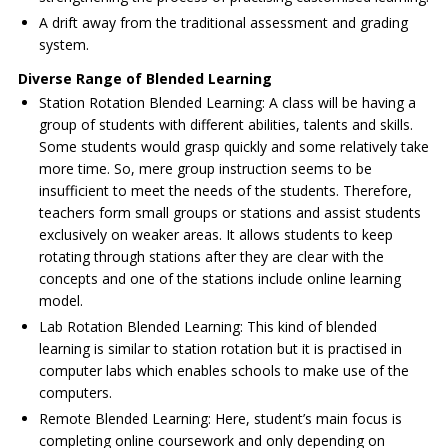
A drift away from the traditional assessment and grading
system.
Diverse Range of Blended Learning
Station Rotation Blended Learning: A class will be having a
group of students with different abilities, talents and skills.
Some students would grasp quickly and some relatively take
more time. So, mere group instruction seems to be
insufficient to meet the needs of the students. Therefore,
teachers form small groups or stations and assist students
exclusively on weaker areas. It allows students to keep
rotating through stations after they are clear with the
concepts and one of the stations include online learning
model.
Lab Rotation Blended Learning: This kind of blended
learning is similar to station rotation but it is practised in
computer labs which enables schools to make use of the
computers.
Remote Blended Learning: Here, student’s main focus is
completing online coursework and only depending on