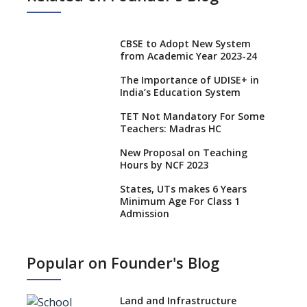
CBSE to Adopt New System
from Academic Year 2023-24
The Importance of UDISE+ in
India’s Education System
TET Not Mandatory For Some
Teachers: Madras HC
New Proposal on Teaching
Hours by NCF 2023
States, UTs makes 6 Years
Minimum Age For Class 1
Admission
What is SQAA and how does it
work?
Popular on Founder's Blog
No NOC Needed for CBSE
Affiliation from 2026-27
Land and Infrastructure