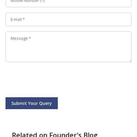
Submit Your Query
Related on Founder's Blog