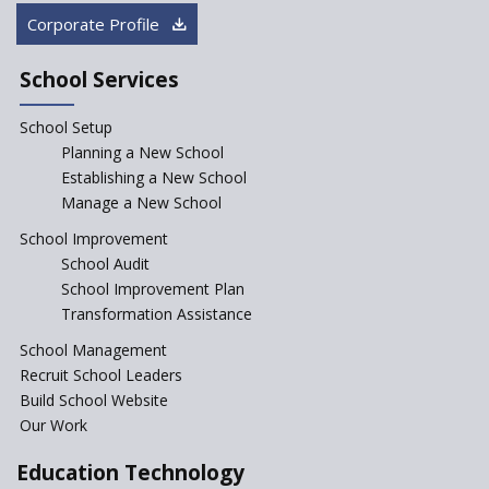
Rajasthan
Corporate Profile
NEP declares XI and XII to be
integral to Schools and not
School Services
“Junior Colleges”
School Setup
Assam’s Initiatives for
Incentivizing Girl’s Education
Planning a New School
are Unique and Innovative
Establishing a New School
Manage a New School
The Tamil Nadu Model of
Education Reform
School Improvement
School Audit
CBSE Directs Schools Not to
Start the New Academic
School Improvement Plan
Session Before April 2023
Transformation Assistance
NIPUN Bharat for
School Management
Foundational Literacy
Recruit School Leaders
Launched
Build School Website
Foreign Board Students
Our Work
Allowed Admission in CBSE
Affiliated Schools Without
Education Technology
Prior Approval of the Board