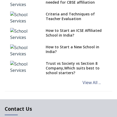
CBSE Schools Raise Concern
needed for CBSE affiliation
Over Kannada Mandate
Criteria and Techniques of
CBSE schools registering with
Teacher Evaluation
EPFO to benefit teachers, staff
Schools cannot have coaching
How to Start an ICSE Affiliated
classes run in their premises,
School in India?
says CBSE directive
How to Start a New School in
Mandatory Learning of
India?
Kannada in the CBSE/ICSE
Schools of Karnataka
Challenged in the High Court
Trust vs Society vs Section 8
Company,Which suits best to
NCERT Led Review of NCF 2005
school starters?
on the Cards
View All ...
Andhra Pradesh's Talliki
Vandanam Scheme: A Game
Changer for Education?
India’s First National
Assessment Regulator -
Contact Us
PARAKH