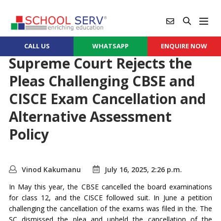
CALL US
WHATSAPP
ENQUIRE NOW
Supreme Court Rejects the
Pleas Challenging CBSE and
CISCE Exam Cancellation and
Alternative Assessment
Policy
Vinod Kakumanu
July 16, 2025, 2:26 p.m.
In May this year, the CBSE cancelled the board examinations
for class 12, and the CISCE followed suit. In June a petition
challenging the cancellation of the exams was filed in the. The
SC dismissed the plea and upheld the cancellation of the