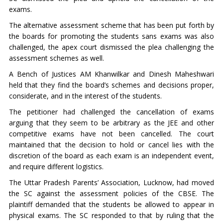
exams.
The alternative assessment scheme that has been put forth by
the boards for promoting the students sans exams was also
challenged, the apex court dismissed the plea challenging the
assessment schemes as well.
A Bench of Justices AM Khanwilkar and Dinesh Maheshwari
held that they find the board’s schemes and decisions proper,
considerate, and in the interest of the students.
The petitioner had challenged the cancellation of exams
arguing that they seem to be arbitrary as the JEE and other
competitive exams have not been cancelled. The court
maintained that the decision to hold or cancel lies with the
discretion of the board as each exam is an independent event,
and require different logistics.
The Uttar Pradesh Parents’ Association, Lucknow, had moved
the SC against the assessment policies of the CBSE. The
plaintiff demanded that the students be allowed to appear in
physical exams. The SC responded to that by ruling that the