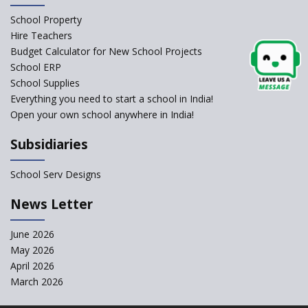
Schools Asked by CBSE to do
School Property
Self-Assessment Against SQAA
Hire Teachers
Framework
Budget Calculator for New School Projects
School ERP
CBSE to tightly regulate
change of subjects in class 10
School Supplies
and 12
Everything you need to start a school in India!
Open your own school anywhere in India!
Understanding the Relative
Grading System of CBSE
Subsidiaries
School Enrollment Drops
Across India: A Wake-up Call
School Serv Designs
for Education Reform
‘Education at Doorstep’ Project
News Letter
to be Launched in Tamil Nadu
Govt. Schools
June 2026
May 2026
Supreme Court Clarifies
Applicability of RTE Act to
April 2026
Minority Schools
March 2026
CBSE to regulate class 9, 11