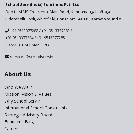
School Serv (India) Solutions Pvt. Ltd.
Updated NCERT Textbooks
Anticipated to be
Opp to MIMS Crescenta, Main Road, Kannamangala Village,
Implemented in 2024–2025
Bidarahalli Hobli, Whitefield, Bangalore 560115, Karnataka, India
National Curriculum
+91 9513377282
/
+91 9513377283
/
Framework to be Implemented
from Academic Year 2024-25
+91 9513377284
/
+91 9513377285
( 9 AM - 6 PM | Mon - Fri )
Pre-Primary Schools to
Register with Education
services@schoolserv.in
Department
An Aptitude Test ,'Tamanna'
About Us
Developed by NCERT and CBSE
for school students
Who We Are ?
PPP model for Opening New
Mission, Vision & Values
Sainik Schools Set Afloat
Why School Serv ?
ASER 2023 Unveils Educational
International School Consultants
Challenges and Pathways for
Strategic Advisory Board
Rural India's Youth
Founder's Blog
Saturday is now a No Bag Day
Careers
in Government Schools in