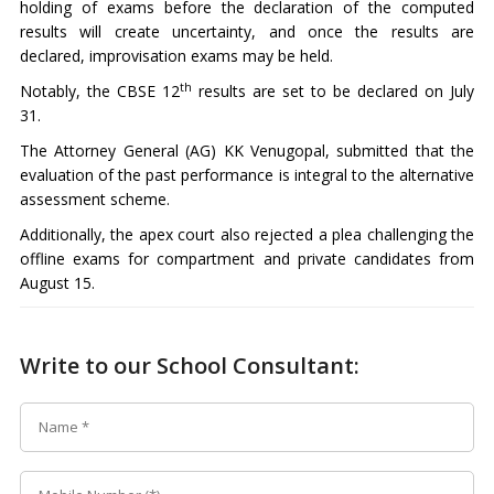
holding of exams before the declaration of the computed
results will create uncertainty, and once the results are
declared, improvisation exams may be held.
th
Notably, the CBSE 12
results are set to be declared on July
31.
The Attorney General (AG) KK Venugopal, submitted that the
evaluation of the past performance is integral to the alternative
assessment scheme.
Additionally, the apex court also rejected a plea challenging the
offline exams for compartment and private candidates from
August 15.
Write to our School Consultant: