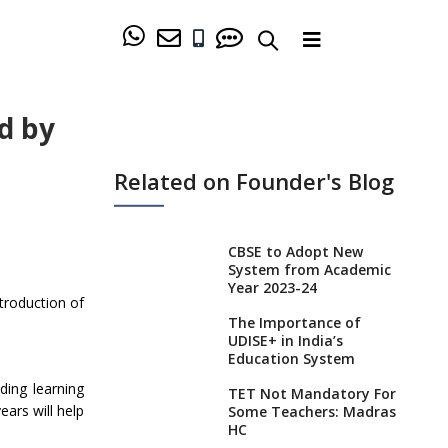
d by
Related on Founder's Blog
CBSE to Adopt New
System from Academic
Year 2023-24
troduction of
The Importance of
UDISE+ in India’s
Education System
ding learning
TET Not Mandatory For
ears will help
Some Teachers: Madras
HC