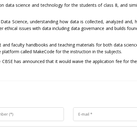
 on data science and technology for the students of class 8, and sim
or Data Science, understanding how data is collected, analyzed and, 
er ethical issues with data including data governance and builds foun
nt and faculty handbooks and teaching materials for both data scienc
e platform called MakeCode for the instruction in the subjects.
e CBSE has announced that it would waive the application fee for the