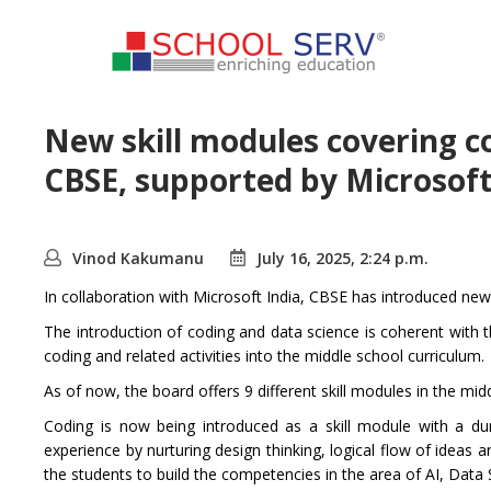
New skill modules covering c
CBSE, supported by Microsof
Vinod Kakumanu
July 16, 2025, 2:24 p.m.
In collaboration with Microsoft India, CBSE has introduced new
The introduction of coding and data science is coherent with
coding and related activities into the middle school curriculum.
As of now, the board offers 9 different skill modules in the m
Coding is now being introduced as a skill module with a dur
experience by nurturing design thinking, logical flow of ideas an
the students to build the competencies in the area of AI, Data 