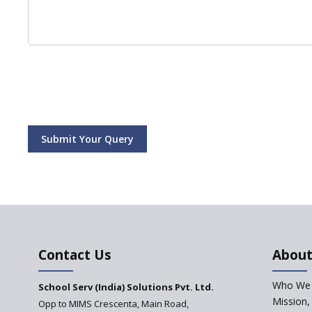
Submit Your Query
Contact Us
About
Who We 
School Serv (India) Solutions Pvt. Ltd.
Mission,
Opp to MIMS Crescenta, Main Road,