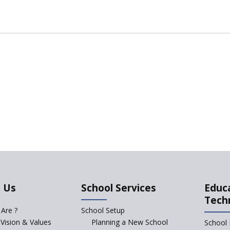
 Us
School Services
Educ
Tech
Are ?
School Setup
 Vision & Values
Planning a New School
School 