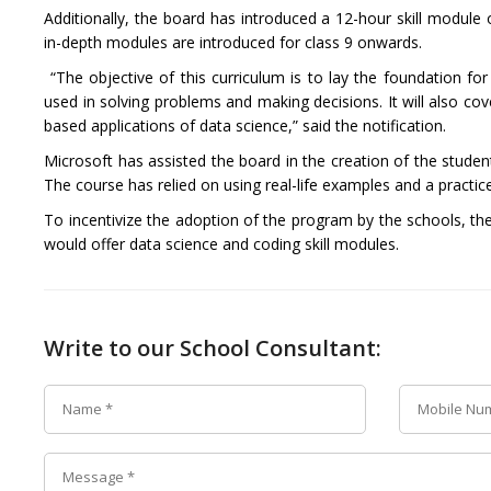
Additionally, the board has introduced a 12-hour skill module
in-depth modules are introduced for class 9 onwards.
“
The objective of this curriculum is to lay the foundation f
used in solving problems and making decisions. It will also cov
based applications of data science,” said the notification.
Microsoft has assisted the board in the creation of the stude
The course has relied on using real-life examples and a practic
To incentivize the adoption of the program by the schools, th
would offer data science and coding skill modules.
Write to our School Consultant: