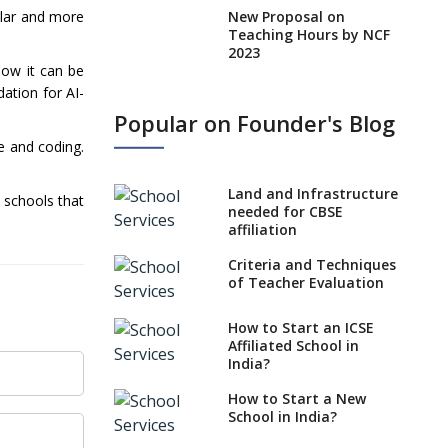
New Proposal on
ilar and more
Teaching Hours by NCF
2023
how it can be
States, UTs makes 6
dation for AI-
Years Minimum Age For
Popular on Founder's Blog
Class 1 Admission
e and coding.
What is SQAA and how
does it work?
Land and Infrastructure
 schools that
No NOC Needed for
needed for CBSE
CBSE Affiliation from
affiliation
2026-27
Criteria and Techniques
CBSE Schools Raise
of Teacher Evaluation
Concern Over Kannada
Mandate
How to Start an ICSE
Affiliated School in
CBSE schools registering
India?
with EPFO to benefit
teachers, staff
How to Start a New
School in India?
Schools cannot have
coaching classes run in