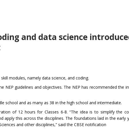
oding and data science introduce
t
 skill modules, namely data science, and coding.
 the NEP guidelines and objectives. The NEP has recommended the in
iddle school and as many as 38 in the high school and intermediate.
ation of 12 hours for Classes 6-8. “The idea is to simplify the co
d apply this across the disciplines. The foundations laid in the early y
Sciences and other disciplines,” said the CBSE notification