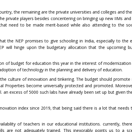
untry, the remaining are the private universities and colleges and the
 the private players besides concentering on bringing up new IIMs and
ps that need to be made merit-based while also attending to the s
hat the NEP promises to give schooling in India, especially to the e
P will hinge upon the budgetary allocation that the upcoming bu
ion of budget for education this year in the interest of modernizatio
adoption of technology in the planning and delivery of education.
e culture of innovation and tinkering. The budget should promote ini
tual Properties become universally protected and promoted. Moreove
el. an excess of 5000 such labs have already been set up but given 
novation index since 2019, that being said there is a lot that needs 
lability of teachers in our educational institutions. currently, ther
ls are not adequately trained. This inexorably points us to a s