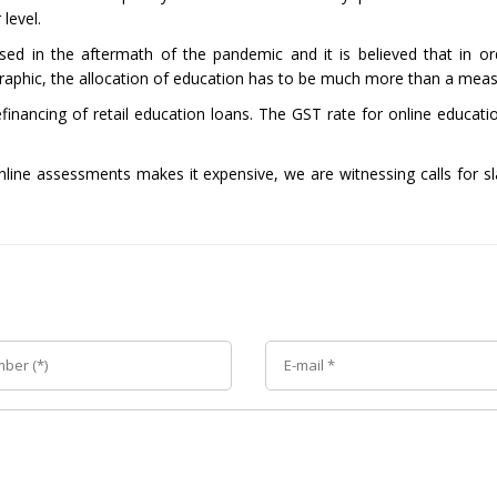
level.
sed in the aftermath of the pandemic and it is believed that in or
raphic, the allocation of education has to be much more than a measl
 refinancing of retail education loans. The GST rate for online educa
line assessments makes it expensive, we are witnessing calls for sla