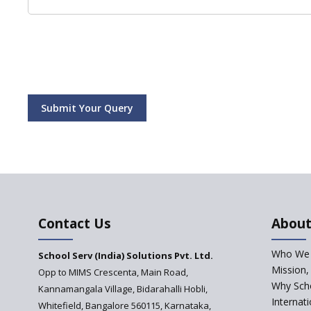
Submit Your Query
Contact Us
About
Who We 
School Serv (India) Solutions Pvt. Ltd.
Mission,
Opp to MIMS Crescenta, Main Road,
Why Scho
Kannamangala Village, Bidarahalli Hobli,
Internat
Whitefield, Bangalore 560115, Karnataka,