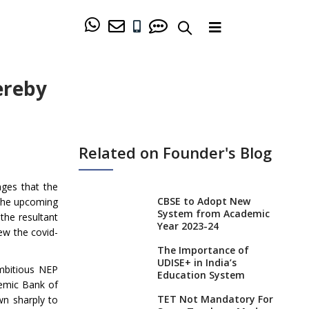
ereby
Related on Founder's Blog
nges that the
CBSE to Adopt New
 the upcoming
System from Academic
the resultant
Year 2023-24
ew the covid-
The Importance of
UDISE+ in India’s
mbitious NEP
Education System
emic Bank of
TET Not Mandatory For
wn sharply to