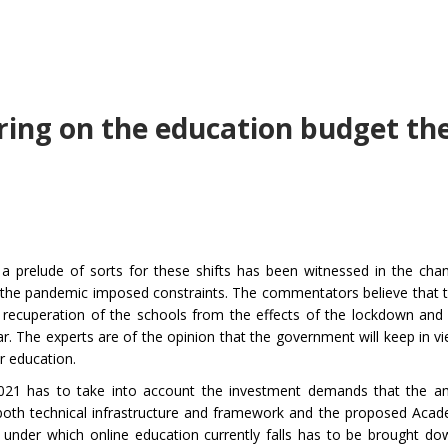
aring on the education budget th
a prelude of sorts for these shifts has been witnessed in the cha
h the pandemic imposed constraints. The commentators believe that
 recuperation of the schools from the effects of the lockdown and 
. The experts are of the opinion that the government will keep in vi
r education.
2021 has to take into account the investment demands that the a
th technical infrastructure and framework and the proposed Acad
 under which online education currently falls has to be brought do