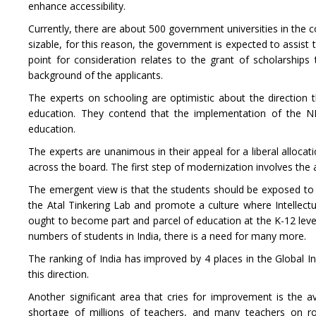
enhance accessibility.
Currently, there are about 500 government universities in the co
sizable, for this reason, the government is expected to assist
point for consideration relates to the grant of scholarshi
background of the applicants.
The experts on schooling are optimistic about the direction t
education. They contend that the implementation of the NE
education.
The experts are unanimous in their appeal for a liberal allocat
across the board. The first step of modernization involves the 
The emergent view is that the students should be exposed to th
the Atal Tinkering Lab and promote a culture where Intellec
ought to become part and parcel of education at the K-12 lev
numbers of students in India, there is a need for many more.
The ranking of India has improved by 4 places in the Global In
this direction.
Another significant area that cries for improvement is the avai
shortage of millions of teachers, and many teachers on rol