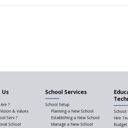
 Us
School Services
Educ
Tech
Are ?
School Setup
 Vision & Values
Planning a New School
School 
ol Serv ?
Establishing a New School
Hire Te
ional School
Manage a New School
Budget 