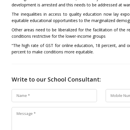
development is arrested and this needs to be addressed at war 
The inequalities in access to quality education now lay expo
equitable educational opportunities to the marginalized demog
Other areas need to be liberalized for the facilitation of the
conditions restrictive for the lower-income groups
“The high rate of GST for online education, 18 percent, and on
percent to make conditions more equitable.
Write to our School Consultant: