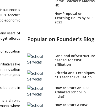
Some Teachers: Madras
HC
ir audience is
New Proposal on
 IITs. Another
Teaching Hours by NCF
ocio-economic
2023
States, UTs makes 6
arly years of
Years Minimum Age For
Popular on Founder's Blog
dget affords
Class 1 Admission
What is SQAA and how
n of education
does it work?
Land and Infrastructure
No NOC Needed for
needed for CBSE
tiatives like
CBSE Affiliation from
affiliation
2026-27
r, innovation
Criteria and Techniques
the humungous
CBSE Schools Raise
of Teacher Evaluation
Concern Over Kannada
Mandate
to be done in
How to Start an ICSE
Affiliated School in
CBSE schools registering
India?
with EPFO to benefit
e is a chronic
teachers, staff
How to Start a New
cenario where