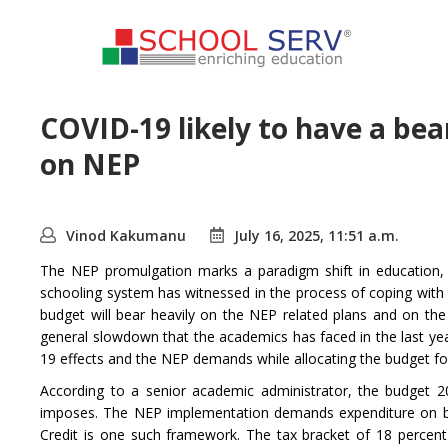
COVID-19 likely to have a be
on NEP
Vinod Kakumanu
July 16, 2025, 11:51 a.m.
The NEP promulgation marks a paradigm shift in education, 
schooling system has witnessed in the process of coping wit
budget will bear heavily on the NEP related plans and on the
general slowdown that the academics has faced in the last year
19 effects and the NEP demands while allocating the budget fo
According to a senior academic administrator, the budget 
imposes. The NEP implementation demands expenditure on bo
Credit is one such framework. The tax bracket of 18 percent