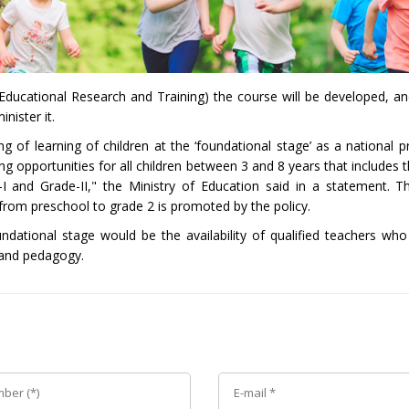
Educational Research and Training) the course will be developed, and
nister it.
f learning of children at the ‘foundational stage’ as a national pri
ng opportunities for all children between 3 and 8 years that includes 
I and Grade-II," the Ministry of Education said in a statement. 
from preschool to grade 2 is promoted by the policy.
undational stage would be the availability of qualified teachers who 
 and pedagogy.