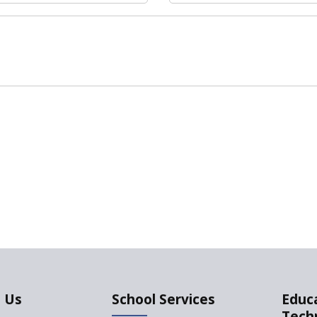
 Us
School Services
Educ
Tech