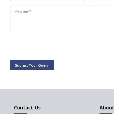
Submit Your Query
Contact Us
About