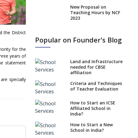
New Proposal on
Teaching Hours by NCF
2023
States, UTs makes 6
 the District
Years Minimum Age For
Popular on Founder's Blog
Class 1 Admission
ority for the
What is SQAA and how
three years of
does it work?
Land and Infrastructure
The statement
No NOC Needed for
needed for CBSE
CBSE Affiliation from
affiliation
2026-27
are specially
Criteria and Techniques
CBSE Schools Raise
of Teacher Evaluation
Concern Over Kannada
Mandate
How to Start an ICSE
Affiliated School in
CBSE schools registering
India?
with EPFO to benefit
teachers, staff
How to Start a New
School in India?
Schools cannot have