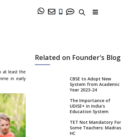
Related on Founder's Blog
 at least the
amme in early
CBSE to Adopt New
System from Academic
Year 2023-24
The Importance of
UDISE+ in India’s
Education System
TET Not Mandatory For
Some Teachers: Madras
HC