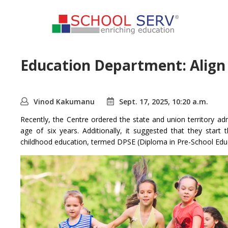
Education Department: Align A
Vinod Kakumanu
Sept. 17, 2025, 10:20 a.m.
Recently, the Centre ordered the state and union territory ad
age of six years. Additionally, it suggested that they sta
childhood education, termed DPSE (Diploma in Pre-School Educ