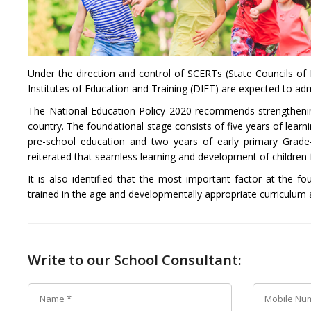
Under the direction and control of SCERTs (State Councils of 
Institutes of Education and Training (DIET) are expected to admi
The National Education Policy 2020 recommends strengthening o
country. The foundational stage consists of five years of learni
pre-school education and two years of early primary Grade-
reiterated that seamless learning and development of children 
It is also identified that the most important factor at the fo
trained in the age and developmentally appropriate curriculum
Write to our School Consultant: