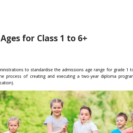
ges for Class 1 to 6+
ministrations to standardise the admissions age range for grade 1 to
rt the process of creating and executing a two-year diploma progr
ation).