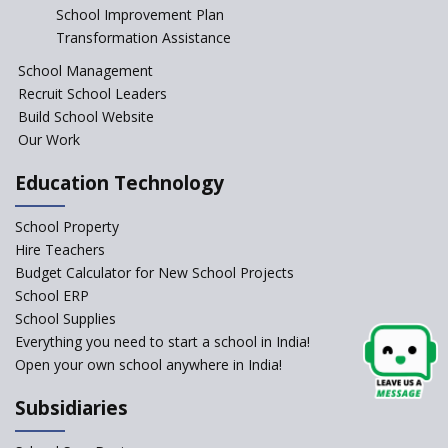
Start the New Academic
School Improvement Plan
Session Before April 2023
Transformation Assistance
NIPUN Bharat for
School Management
Foundational Literacy
Recruit School Leaders
Launched
Build School Website
Foreign Board Students
Our Work
Allowed Admission in CBSE
Affiliated Schools Without
Education Technology
Prior Approval of the Board
Schools Asked by CBSE to do
School Property
Self-Assessment Against SQAA
Hire Teachers
Framework
Budget Calculator for New School Projects
School ERP
CBSE to tightly regulate
change of subjects in class 10
School Supplies
and 12
Everything you need to start a school in India!
Open your own school anywhere in India!
Understanding the Relative
Grading System of CBSE
Subsidiaries
‘Education at Doorstep’ Project
to be Launched in Tamil Nadu