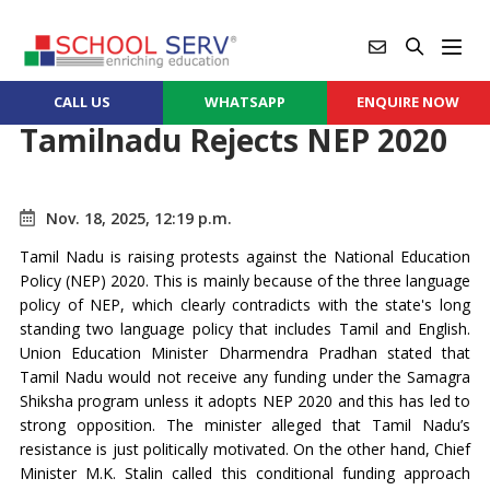
CALL US
WHATSAPP
ENQUIRE NOW
Tamilnadu Rejects NEP 2020
Nov. 18, 2025, 12:19 p.m.
Tamil Nadu is raising protests against the National Education
Policy (NEP) 2020. This is mainly because of the three language
policy of NEP, which clearly contradicts with the state's long
standing two language policy that includes Tamil and English.
Union Education Minister Dharmendra Pradhan stated that
Tamil Nadu would not receive any funding under the Samagra
Shiksha program unless it adopts NEP 2020 and this has led to
strong opposition. The minister alleged that Tamil Nadu’s
resistance is just politically motivated. On the other hand, Chief
Minister M.K. Stalin called this conditional funding approach