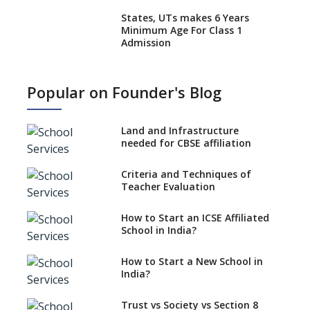
States, UTs makes 6 Years
Minimum Age For Class 1
Admission
What is SQAA and how does it
work?
Popular on Founder's Blog
No NOC Needed for CBSE
Affiliation from 2026-27
Land and Infrastructure
CBSE Schools Raise Concern
needed for CBSE affiliation
Over Kannada Mandate
Criteria and Techniques of
CBSE schools registering with
Teacher Evaluation
EPFO to benefit teachers, staff
Schools cannot have coaching
How to Start an ICSE Affiliated
classes run in their premises,
School in India?
says CBSE directive
How to Start a New School in
Mandatory Learning of
India?
Kannada in the CBSE/ICSE
Schools of Karnataka
Challenged in the High Court
Trust vs Society vs Section 8