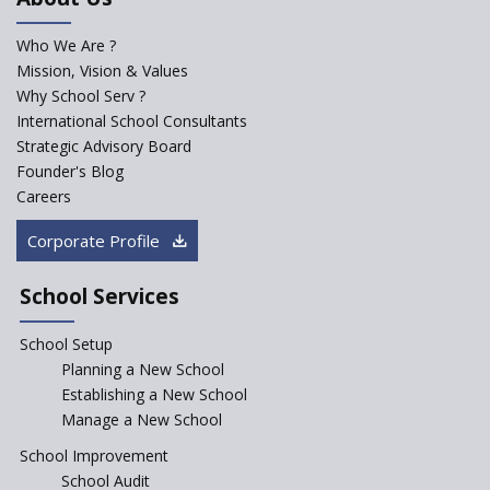
for school students
Who We Are ?
PPP model for Opening New
Mission, Vision & Values
Sainik Schools Set Afloat
Why School Serv ?
ASER 2023 Unveils Educational
International School Consultants
Challenges and Pathways for
Strategic Advisory Board
Rural India's Youth
Founder's Blog
NEP declares XI and XII to be
Careers
integral to Schools and not
“Junior Colleges”
Corporate Profile
Saturday is now a No Bag Day
in Government Schools in
School Services
Rajasthan
School Setup
Assam’s Initiatives for
Incentivizing Girl’s Education
Planning a New School
are Unique and Innovative
Establishing a New School
Manage a New School
The Tamil Nadu Model of
Education Reform
School Improvement
School Audit
CBSE Directs Schools Not to