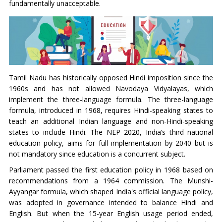
fundamentally unacceptable.
Tamil Nadu has historically opposed Hindi imposition since the
1960s and has not allowed Navodaya Vidyalayas, which
implement the three-language formula. The three-language
formula, introduced in 1968, requires Hindi-speaking states to
teach an additional Indian language and non-Hindi-speaking
states to include Hindi. The NEP 2020, India’s third national
education policy, aims for full implementation by 2040 but is
not mandatory since education is a concurrent subject.
Parliament passed the first education policy in 1968 based on
recommendations from a 1964 commission. The Munshi-
Ayyangar formula, which shaped India's official language policy,
was adopted in governance intended to balance Hindi and
English. But when the 15-year English usage period ended,