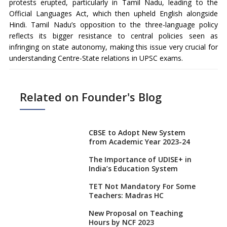
protests erupted, particularly in Tamil Nadu, leading to the
Official Languages Act, which then upheld English alongside
Hindi. Tamil Nadu’s opposition to the three-language policy
reflects its bigger resistance to central policies seen as
infringing on state autonomy, making this issue very crucial for
understanding Centre-State relations in UPSC exams.
Related on Founder's Blog
CBSE to Adopt New System
from Academic Year 2023-24
The Importance of UDISE+ in
India’s Education System
TET Not Mandatory For Some
Teachers: Madras HC
New Proposal on Teaching
Hours by NCF 2023