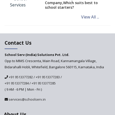
Company,Which suits best to
NCERT Led Review of NCF 2005
school starters?
on the Cards
View All ...
Andhra Pradesh's Talliki
Vandanam Scheme: A Game
Changer for Education?
India’s First National
Assessment Regulator -
Contact Us
PARAKH
School Serv (India) Solutions Pvt. Ltd.
Updated NCERT Textbooks
Anticipated to be
Opp to MIMS Crescenta, Main Road, Kannamangala Village,
Implemented in 2024–2025
Bidarahalli Hobli, Whitefield, Bangalore 560115, Karnataka, India
National Curriculum
+91 9513377282
/
+91 9513377283
/
Framework to be Implemented
from Academic Year 2024-25
+91 9513377284
/
+91 9513377285
( 9 AM - 6 PM | Mon - Fri )
Pre-Primary Schools to
Register with Education
services@schoolserv.in
Department
An Aptitude Test ,'Tamanna'
About Us
Developed by NCERT and CBSE