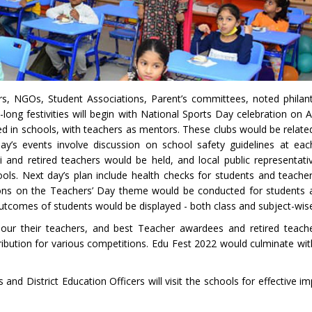
rs, NGOs, Student Associations, Parent’s committees, noted philan
-long festivities will begin with National Sports Day celebration on 
 in schools, with teachers as mentors. These clubs would be related
 day’s events involve discussion on school safety guidelines at ea
nd retired teachers would be held, and local public representat
ols. Next day’s plan include health checks for students and teacher
ons on the Teachers’ Day theme would be conducted for students 
tcomes of students would be displayed - both class and subject-wis
our their teachers, and best Teacher awardees and retired teach
tribution for various competitions. Edu Fest 2022 would culminate wi
nd District Education Officers will visit the schools for effective i