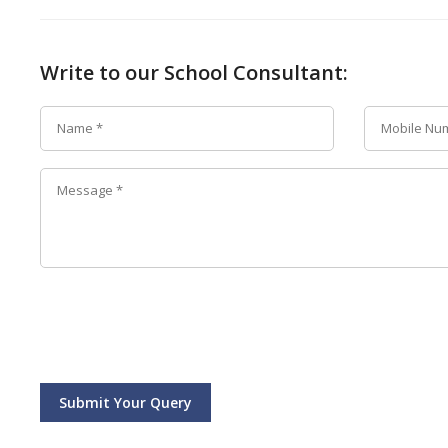
Write to our School Consultant:
Submit Your Query