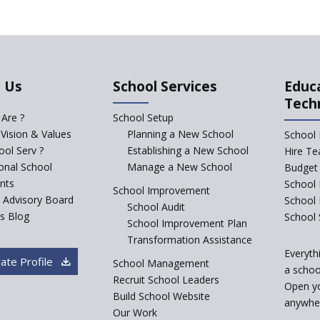
 Us
School Services
Educ
Tech
Are ?
School Setup
 Vision & Values
Planning a New School
School 
ol Serv ?
Establishing a New School
Hire Te
ional School
Manage a New School
Budget 
nts
School 
School Improvement
c Advisory Board
School
School Audit
s Blog
School 
School Improvement Plan
Transformation Assistance
Everyth
ate Profile
School Management
a school
Recruit School Leaders
Open y
Build School Website
anywher
Our Work