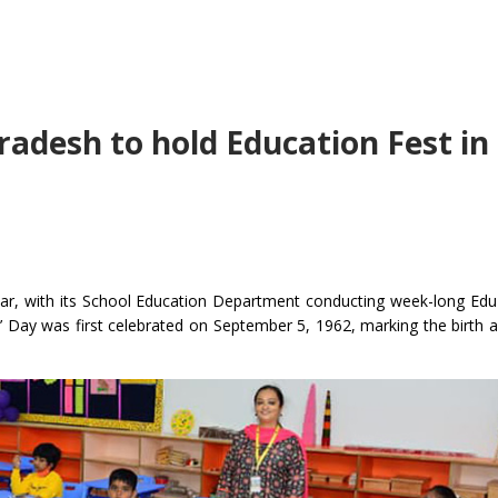
adesh to hold Education Fest in 
year, with its School Education Department conducting week-long Edu
s’ Day was first celebrated on September 5, 1962, marking the birth a