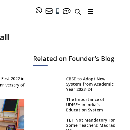
all
Related on Founder's Blog
 Fest 2022 in
CBSE to Adopt New
System from Academic
nniversary of
Year 2023-24
The Importance of
UDISE+ in India’s
Education System
TET Not Mandatory For
Some Teachers: Madras