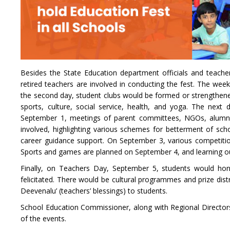
Besides the State Education department officials and teache
retired teachers are involved in conducting the fest. The week
the second day, student clubs would be formed or strengthened
sports, culture, social service, health, and yoga. The next
September 1, meetings of parent committees, NGOs, alumni a
involved, highlighting various schemes for betterment of scho
career guidance support. On September 3, various competiti
Sports and games are planned on September 4, and learning ou
Finally, on Teachers Day, September 5, students would hon
felicitated. There would be cultural programmes and prize dis
Deevenalu’ (teachers’ blessings) to students.
School Education Commissioner, along with Regional Directors a
of the events.