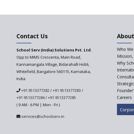
Contact Us
About
Who We 
School Serv (India) Solutions Pvt. Ltd.
Mission,
Opp to MIMS Crescenta, Main Road,
Why Scho
Kannamangala Village, Bidarahalli Hobli,
Internat
Whitefield, Bangalore 560115, Karnataka,
Consulta
India
Strategi
+91 9513377282
/
+91 9513377283
/
Founder'
Careers
+91 9513377284
/
+91 9513377285
( 9 AM - 6 PM | Mon - Fri )
Corpor
services@schoolserv.in