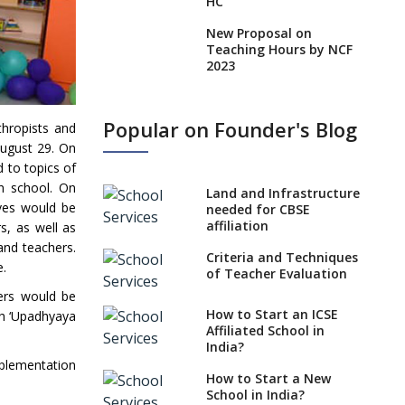
HC
New Proposal on
Teaching Hours by NCF
2023
States, UTs makes 6
Years Minimum Age For
Popular on Founder's Blog
thropists and
Class 1 Admission
August 29. On
What is SQAA and how
 to topics of
does it work?
ch school. On
Land and Infrastructure
ives would be
No NOC Needed for
needed for CBSE
CBSE Affiliation from
affiliation
s, as well as
2026-27
and teachers.
Criteria and Techniques
e.
CBSE Schools Raise
of Teacher Evaluation
Concern Over Kannada
ers would be
Mandate
How to Start an ICSE
th ‘Upadhyaya
Affiliated School in
CBSE schools registering
India?
with EPFO to benefit
mplementation
teachers, staff
How to Start a New
School in India?
Schools cannot have