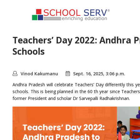
Teachers’ Day 2022: Andhra Pr
Schools
Vinod Kakumanu
Sept. 16, 2025, 3:06 p.m.
Andhra Pradesh will celebrate Teachers’ Day differently this 
schools. This is being planned in the 60 th year since Teacher
former President and scholar Dr Sarvepalli Radhakrishnan.