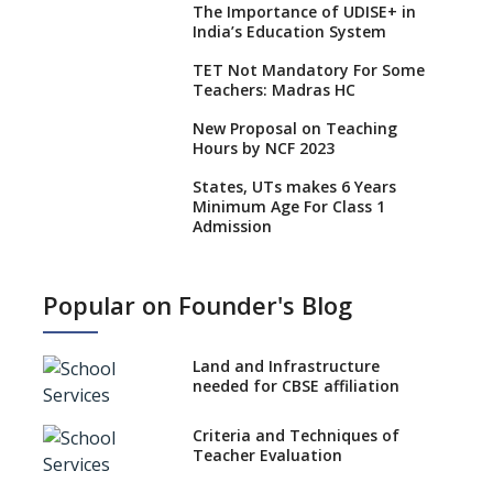
The Importance of UDISE+ in
India’s Education System
TET Not Mandatory For Some
Teachers: Madras HC
New Proposal on Teaching
Hours by NCF 2023
States, UTs makes 6 Years
Minimum Age For Class 1
Admission
What is SQAA and how does it
work?
Popular on Founder's Blog
No NOC Needed for CBSE
Affiliation from 2026-27
Land and Infrastructure
CBSE Schools Raise Concern
needed for CBSE affiliation
Over Kannada Mandate
Criteria and Techniques of
CBSE schools registering with
Teacher Evaluation
EPFO to benefit teachers, staff