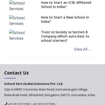
Schools cannot have coaching
How to Start an ICSE Affiliated
classes run in their premises,
School in India?
says CBSE directive
How to Start a New School in
Mandatory Learning of
India?
Kannada in the CBSE/ICSE
Schools of Karnataka
Challenged in the High Court
Trust vs Society vs Section 8
Company,Which suits best to
NCERT Led Review of NCF 2005
school starters?
on the Cards
View All ...
Andhra Pradesh's Talliki
Vandanam Scheme: A Game
Changer for Education?
India’s First National
Assessment Regulator -
Contact Us
PARAKH
School Serv (India) Solutions Pvt. Ltd.
Updated NCERT Textbooks
Anticipated to be
Opp to MIMS Crescenta, Main Road, Kannamangala Village,
Implemented in 2024–2025
Bidarahalli Hobli, Whitefield, Bangalore 560115, Karnataka, India
National Curriculum
+91 9513377282
/
+91 9513377283
/