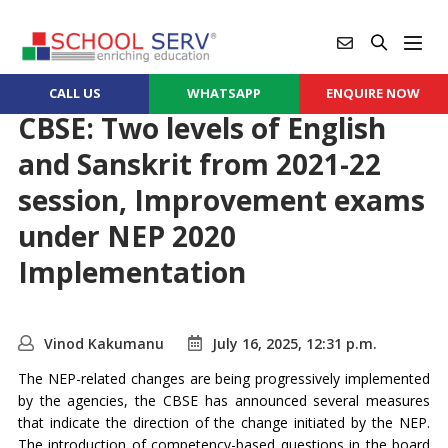
CALL US
WHATSAPP
ENQUIRE NOW
CBSE: Two levels of English
and Sanskrit from 2021-22
session, Improvement exams
under NEP 2020
Implementation
Vinod Kakumanu
July 16, 2025, 12:31 p.m.
The NEP-related changes are being progressively implemented
by the agencies, the CBSE has announced several measures
that indicate the direction of the change initiated by the NEP.
The introduction of competency-based questions in the board