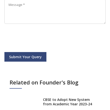
Submit Your Query
Related on Founder's Blog
CBSE to Adopt New System
from Academic Year 2023-24