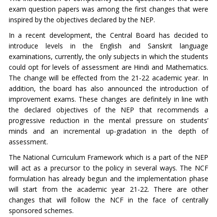
exam question papers was among the first changes that were
inspired by the objectives declared by the NEP.
In a recent development, the Central Board has decided to
introduce levels in the English and Sanskrit language
examinations, currently, the only subjects in which the students
could opt for levels of assessment are Hindi and Mathematics.
The change will be effected from the 21-22 academic year. In
addition, the board has also announced the introduction of
improvement exams. These changes are definitely in line with
the declared objectives of the NEP that recommends a
progressive reduction in the mental pressure on students’
minds and an incremental up-gradation in the depth of
assessment.
The National Curriculum Framework which is a part of the NEP
will act as a precursor to the policy in several ways. The NCF
formulation has already begun and the implementation phase
will start from the academic year 21-22. There are other
changes that will follow the NCF in the face of centrally
sponsored schemes.