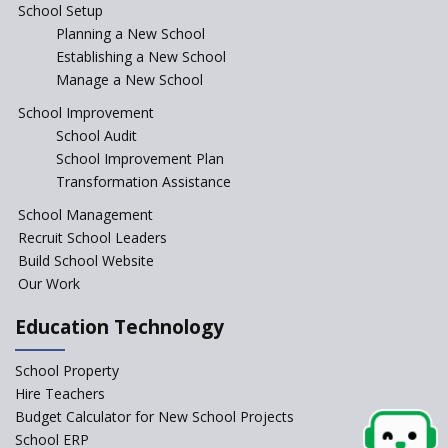
School Setup
Assam’s Initiatives for
Incentivizing Girl’s Education
Planning a New School
are Unique and Innovative
Establishing a New School
Manage a New School
The Tamil Nadu Model of
Education Reform
School Improvement
School Audit
CBSE Directs Schools Not to
Start the New Academic
School Improvement Plan
Session Before April 2023
Transformation Assistance
NIPUN Bharat for
School Management
Foundational Literacy
Recruit School Leaders
Launched
Build School Website
Foreign Board Students
Our Work
Allowed Admission in CBSE
Affiliated Schools Without
Education Technology
Prior Approval of the Board
Schools Asked by CBSE to do
School Property
Self-Assessment Against SQAA
Hire Teachers
Framework
Budget Calculator for New School Projects
School ERP
CBSE to tightly regulate