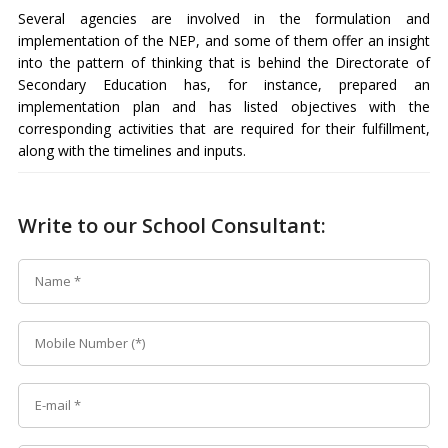
Several agencies are involved in the formulation and
implementation of the NEP, and some of them offer an insight
into the pattern of thinking that is behind the Directorate of
Secondary Education has, for instance, prepared an
implementation plan and has listed objectives with the
corresponding activities that are required for their fulfillment,
along with the timelines and inputs.
Write to our School Consultant: