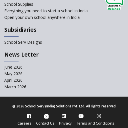
change of subjects in class 10
School Supplies
and 12
Everything you need to start a school in India!
Open your own school anywhere in India!
Understanding the Relative
Grading System of CBSE
Subsidiaries
‘Education at Doorstep’ Project
to be Launched in Tamil Nadu
School Serv Designs
Govt. Schools
School Enrollment Drops
News Letter
Across India: A Wake-up Call
for Education Reform
June 2026
May 2026
Supreme Court Clarifies
Applicability of RTE Act to
April 2026
Minority Schools
March 2026
CBSE to regulate class 9, 11
admissions of its affiliated
schools
@
2026 School Serv (India) Solutions Pvt. Ltd. All rights reserved
CBSE allows the use of
calculators for children with
Careers
Contact Us
Privacy
Terms and Conditions
special needs in class 10 and 12