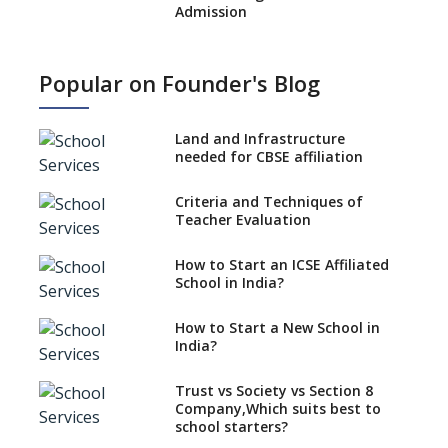
Admission
What is SQAA and how does it
work?
Popular on Founder's Blog
No NOC Needed for CBSE
Affiliation from 2026-27
Land and Infrastructure
CBSE Schools Raise Concern
needed for CBSE affiliation
Over Kannada Mandate
Criteria and Techniques of
CBSE schools registering with
Teacher Evaluation
EPFO to benefit teachers, staff
Schools cannot have coaching
How to Start an ICSE Affiliated
classes run in their premises,
School in India?
says CBSE directive
How to Start a New School in
Mandatory Learning of
India?
Kannada in the CBSE/ICSE
Schools of Karnataka
Challenged in the High Court
Trust vs Society vs Section 8
Company,Which suits best to
NCERT Led Review of NCF 2005
school starters?
on the Cards