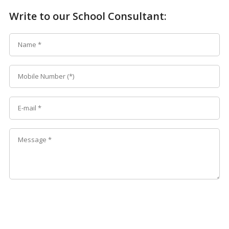
Write to our School Consultant: