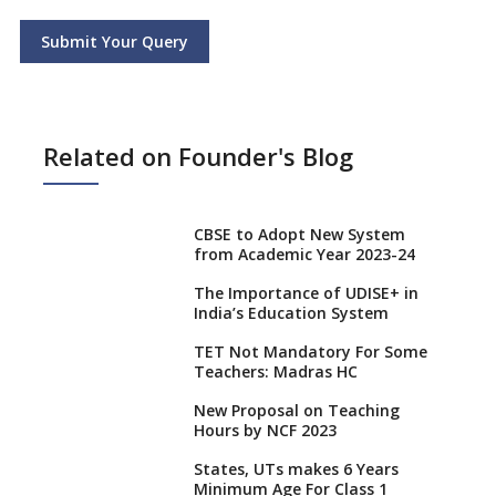
Submit Your Query
Related on Founder's Blog
CBSE to Adopt New System
from Academic Year 2023-24
The Importance of UDISE+ in
India’s Education System
TET Not Mandatory For Some
Teachers: Madras HC
New Proposal on Teaching
Hours by NCF 2023
States, UTs makes 6 Years
Minimum Age For Class 1