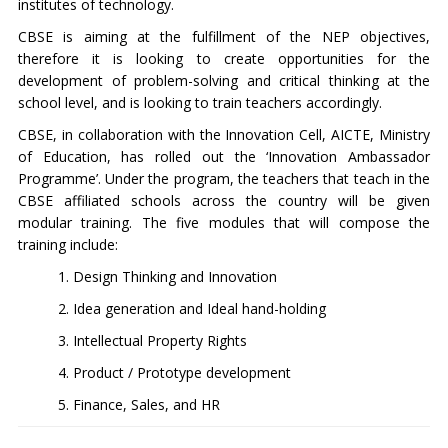
institutes of technology.
CBSE is aiming at the fulfillment of the NEP objectives,
therefore it is looking to create opportunities for the
development of problem-solving and critical thinking at the
school level, and is looking to train teachers accordingly.
CBSE, in collaboration with the Innovation Cell, AICTE, Ministry
of Education, has rolled out the ‘Innovation Ambassador
Programme’. Under the program, the teachers that teach in the
CBSE affiliated schools across the country will be given
modular training. The five modules that will compose the
training include:
1. Design Thinking and Innovation
2. Idea generation and Ideal hand-holding
3. Intellectual Property Rights
4. Product / Prototype development
5. Finance, Sales, and HR