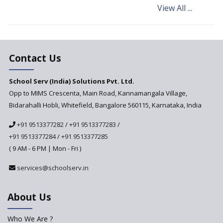
View All ...
Andhra Pradesh's Talliki
Vandanam Scheme: A Game
Changer for Education?
India’s First National
Assessment Regulator -
Contact Us
PARAKH
School Serv (India) Solutions Pvt. Ltd.
Updated NCERT Textbooks
Anticipated to be
Opp to MIMS Crescenta, Main Road, Kannamangala Village,
Implemented in 2024–2025
Bidarahalli Hobli, Whitefield, Bangalore 560115, Karnataka, India
National Curriculum
+91 9513377282
/
+91 9513377283
/
Framework to be Implemented
from Academic Year 2024-25
+91 9513377284
/
+91 9513377285
( 9 AM - 6 PM | Mon - Fri )
Pre-Primary Schools to
Register with Education
services@schoolserv.in
Department
An Aptitude Test ,'Tamanna'
About Us
Developed by NCERT and CBSE
for school students
Who We Are ?