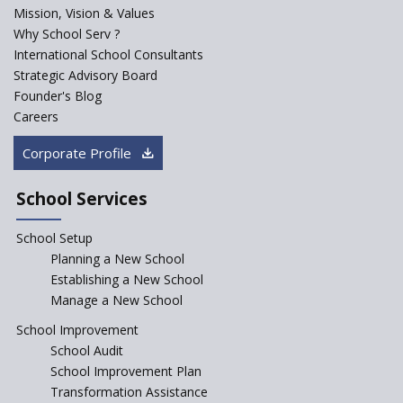
PPP model for Opening New
Mission, Vision & Values
Sainik Schools Set Afloat
Why School Serv ?
ASER 2023 Unveils Educational
International School Consultants
Challenges and Pathways for
Strategic Advisory Board
Rural India's Youth
Founder's Blog
Saturday is now a No Bag Day
Careers
in Government Schools in
Rajasthan
Corporate Profile
NEP declares XI and XII to be
integral to Schools and not
School Services
“Junior Colleges”
School Setup
Assam’s Initiatives for
Incentivizing Girl’s Education
Planning a New School
are Unique and Innovative
Establishing a New School
Manage a New School
The Tamil Nadu Model of
Education Reform
School Improvement
School Audit
CBSE Directs Schools Not to
Start the New Academic
School Improvement Plan
Session Before April 2023
Transformation Assistance