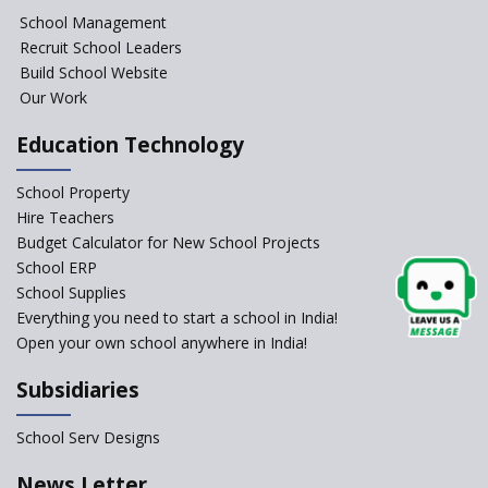
NIPUN Bharat for
School Management
Foundational Literacy
Recruit School Leaders
Launched
Build School Website
Foreign Board Students
Our Work
Allowed Admission in CBSE
Affiliated Schools Without
Education Technology
Prior Approval of the Board
Schools Asked by CBSE to do
School Property
Self-Assessment Against SQAA
Hire Teachers
Framework
Budget Calculator for New School Projects
School ERP
CBSE to tightly regulate
change of subjects in class 10
School Supplies
and 12
Everything you need to start a school in India!
Open your own school anywhere in India!
Understanding the Relative
Grading System of CBSE
Subsidiaries
School Enrollment Drops
Across India: A Wake-up Call
School Serv Designs
for Education Reform
‘Education at Doorstep’ Project
News Letter