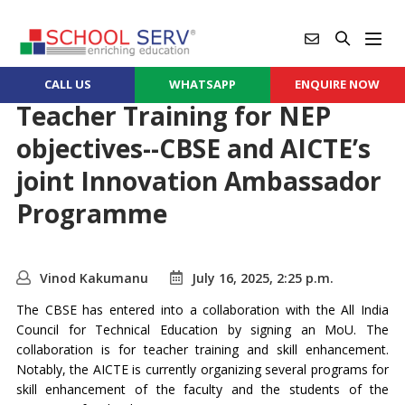
CALL US
WHATSAPP
ENQUIRE NOW
Teacher Training for NEP
objectives--CBSE and AICTE’s
joint Innovation Ambassador
Programme
Vinod Kakumanu
July 16, 2025, 2:25 p.m.
The CBSE has entered into a collaboration with the All India
Council for Technical Education by signing an MoU. The
collaboration is for teacher training and skill enhancement.
Notably, the AICTE is currently organizing several programs for
skill enhancement of the faculty and the students of the