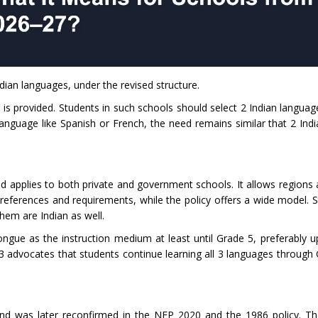
ndian languages, under the revised structure.
 is provided. Students in such schools should select 2 Indian languag
anguage like Spanish or French, the need remains similar that 2 Ind
 applies to both private and government schools. It allows regions 
references and requirements, while the policy offers a wide model. 
them are Indian as well.
gue as the instruction medium at least until Grade 5, preferably u
 advocates that students continue learning all 3 languages through
nd was later reconfirmed in the NEP 2020 and the 1986 policy. T