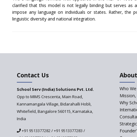
clarified that this model is not legally binding but serves as
impose any language on individuals or states. Rather, the p
linguistic diversity and national integration.
Contact Us
About
Who We 
School Serv (India) Solutions Pvt. Ltd.
Mission,
Opp to MIMS Crescenta, Main Road,
Why Scho
Kannamangala Village, Bidarahalli Hobli,
Internat
Whitefield, Bangalore 560115, Karnataka,
Consulta
India
Strategi
+91 9513377282
/
+91 9513377283
/
Founder'