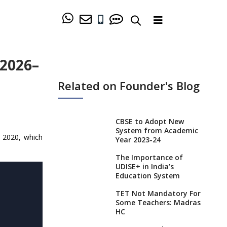
 2026–
Related on Founder's Blog
CBSE to Adopt New
System from Academic
P 2020, which
Year 2023-24
The Importance of
UDISE+ in India’s
Education System
TET Not Mandatory For
Some Teachers: Madras
HC