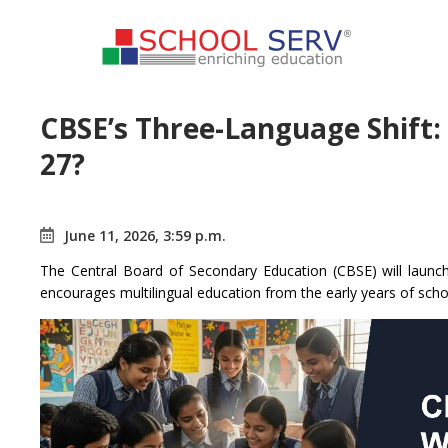
CBSE’s Three-Language Shift:
27?
June 11, 2026, 3:59 p.m.
The Central Board of Secondary Education (CBSE) will launch
encourages multilingual education from the early years of scho