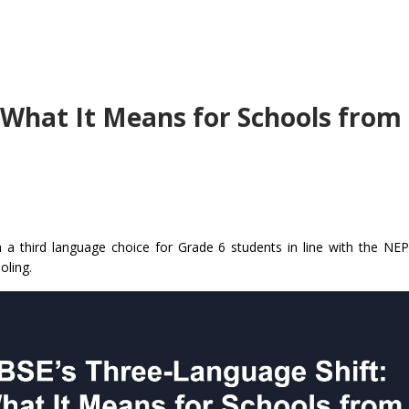
 What It Means for Schools from
 a third language choice for Grade 6 students in line with the NE
oling.