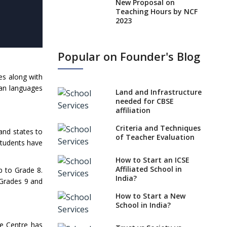
New Proposal on
Teaching Hours by NCF
2023
States, UTs makes 6
Years Minimum Age For
Popular on Founder's Blog
Class 1 Admission
What is SQAA and how
es along with
does it work?
ian languages
Land and Infrastructure
No NOC Needed for
needed for CBSE
CBSE Affiliation from
affiliation
2026-27
Criteria and Techniques
and states to
CBSE Schools Raise
of Teacher Evaluation
Students have
Concern Over Kannada
Mandate
How to Start an ICSE
Affiliated School in
p to Grade 8.
CBSE schools registering
India?
 Grades 9 and
with EPFO to benefit
teachers, staff
How to Start a New
School in India?
Schools cannot have
coaching classes run in
he Centre has