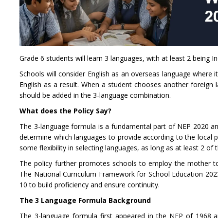
Grade 6 students will learn 3 languages, with at least 2 being I
Schools will consider English as an overseas language where it
English as a result. When a student chooses another foreign l
should be added in the 3-language combination.
What does the Policy Say?
The 3-language formula is a fundamental part of NEP 2020 and
determine which languages to provide according to the local p
some flexibility in selecting languages, as long as at least 2 of 
The policy further promotes schools to employ the mother ton
The National Curriculum Framework for School Education 2023
10 to build proficiency and ensure continuity.
The 3 Language Formula Background
The 3-language formula first appeared in the NEP of 1968 a