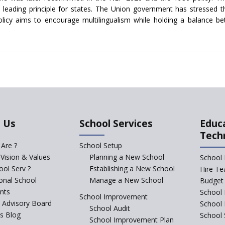
 a leading principle for states. The Union government has stressed th
olicy aims to encourage multilingualism while holding a balance be
 Us
School Services
Educ
Tech
Are ?
School Setup
 Vision & Values
Planning a New School
School 
ol Serv ?
Establishing a New School
Hire Te
ional School
Manage a New School
Budget 
nts
School 
School Improvement
c Advisory Board
School
School Audit
s Blog
School 
School Improvement Plan