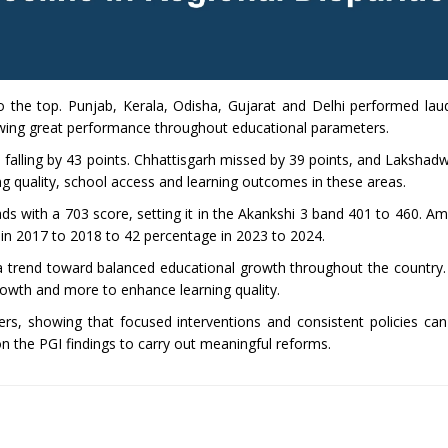
o the top. Punjab, Kerala, Odisha, Gujarat and Delhi performed laud
howing great performance throughout educational parameters.
falling by 43 points. Chhattisgarh missed by 39 points, and Laksha
ing quality, school access and learning outcomes in these areas.
ds with a 703 score, setting it in the Akankshi 3 band 401 to 460. A
in 2017 to 2018 to 42 percentage in 2023 to 2024.
a trend toward balanced educational growth throughout the country.
rowth and more to enhance learning quality.
s, showing that focused interventions and consistent policies can
on the PGI findings to carry out meaningful reforms.