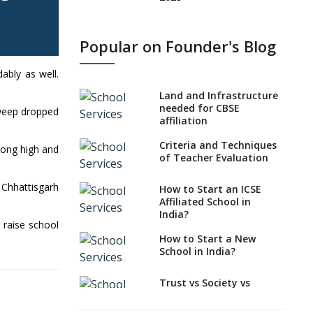
States, UTs makes 6
Years Minimum Age For
Popular on Founder's Blog
Class 1 Admission
What is SQAA and how
ably as well.
does it work?
Land and Infrastructure
No NOC Needed for
needed for CBSE
dweep dropped
CBSE Affiliation from
affiliation
2026-27
Criteria and Techniques
mong high and
CBSE Schools Raise
of Teacher Evaluation
Concern Over Kannada
Mandate
 Chhattisgarh
How to Start an ICSE
Affiliated School in
CBSE schools registering
India?
with EPFO to benefit
 raise school
teachers, staff
How to Start a New
School in India?
Schools cannot have
coaching classes run in
their premises, says
Trust vs Society vs
CBSE directive
Section 8
Company,Which suits