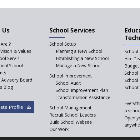
 Us
School Services
Educ
Tech
Are ?
School Setup
 Vision & Values
Planning a New School
School 
ol Serv ?
Establishing a New School
Hire Te
ional School
Manage a New School
Budget 
nts
School 
School Improvement
c Advisory Board
School
School Audit
s Blog
School 
School Improvement Plan
Transformation Assistance
Everyth
ate Profile
School Management
a school
Recruit School Leaders
Open y
Build School Website
anywher
Our Work