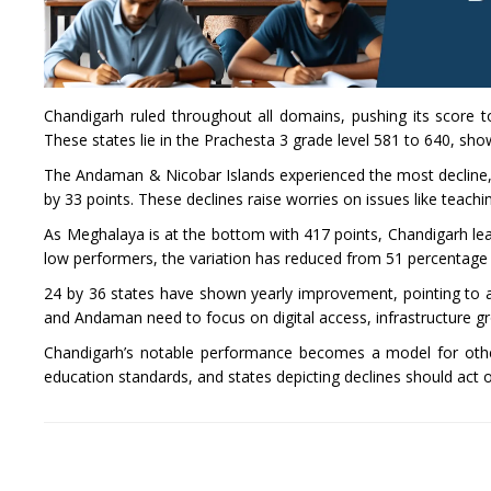
Chandigarh ruled throughout all domains, pushing its score t
These states lie in the Prachesta 3 grade level 581 to 640, s
The Andaman & Nicobar Islands experienced the most decline, 
by 33 points. These declines raise worries on issues like teach
As Meghalaya is at the bottom with 417 points, Chandigarh lea
low performers, the variation has reduced from 51 percentage 
24 by 36 states have shown yearly improvement, pointing to 
and Andaman need to focus on digital access, infrastructure g
Chandigarh’s notable performance becomes a model for other
education standards, and states depicting declines should act 