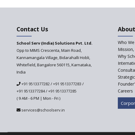
Contact Us
About
Who We 
School Serv (India) Solutions Pvt. Ltd.
Mission,
Opp to MIMS Crescenta, Main Road,
Why Scho
Kannamangala Village, Bidarahalli Hobli,
Internat
Whitefield, Bangalore 560115, Karnataka,
Consulta
India
Strategi
+91 9513377282
/
+91 9513377283
/
Founder'
Careers
+91 9513377284
/
+91 9513377285
( 9 AM - 6 PM | Mon - Fri )
Corpor
services@schoolserv.in