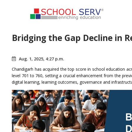
Bridging the Gap Decline in R
Aug. 1, 2025, 4:27 p.m.
Chandigarh has acquired the top score in school education acro
level 701 to 760, setting a crucial enhancement from the prev
digital learning, learning outcomes, governance and infrastruct