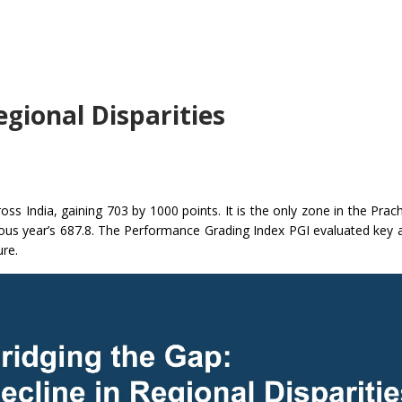
egional Disparities
ss India, gaining 703 by 1000 points. It is the only zone in the Prac
ious year’s 687.8. The Performance Grading Index PGI evaluated key 
ure.