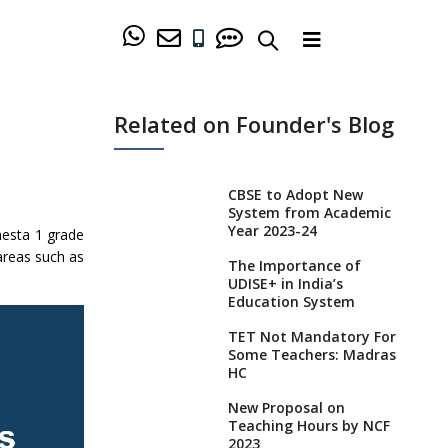
Related on Founder's Blog
CBSE to Adopt New
System from Academic
Year 2023-24
hesta 1 grade
areas such as
The Importance of
UDISE+ in India’s
Education System
TET Not Mandatory For
Some Teachers: Madras
HC
New Proposal on
Teaching Hours by NCF
2023