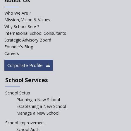
About Us
Who We Are ?
Mission, Vision & Values
Why School Serv ?
International School Consultants
Strategic Advisory Board
Founder's Blog
Careers
Corporate Profile
School Services
School Setup
Planning a New School
Establishing a New School
Manage a New School
School Improvement
School Audit