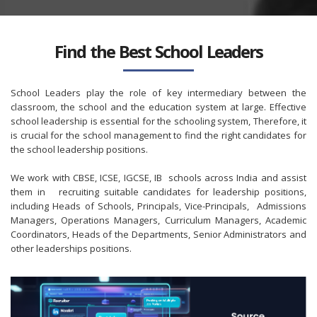
Find the Best School Leaders
School Leaders play the role of key intermediary between the
classroom, the school and the education system at large. Effective
school leadership is essential for the schooling system, Therefore, it
is crucial for the school management to find the right candidates for
the school leadership positions.
We work with CBSE, ICSE, IGCSE, IB schools across India and assist
them in recruiting suitable candidates for leadership positions,
including Heads of Schools, Principals, Vice-Principals, Admissions
Managers, Operations Managers, Curriculum Managers, Academic
Coordinators, Heads of the Departments, Senior Administrators and
other leaderships positions.