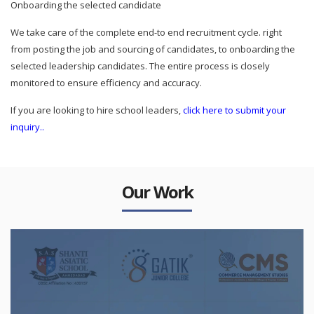
Onboarding the selected candidate
We take care of the complete end-to end recruitment cycle. right
from posting the job and sourcing of candidates, to onboarding the
selected leadership candidates. The entire process is closely
monitored to ensure efficiency and accuracy.
If you are looking to hire school leaders,
click here to submit your
inquiry..
Our Work