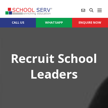
CALL US
WHATSAPP
ENQUIRE NOW
Recruit School
Leaders