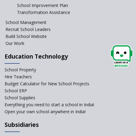
School Improvement Plan
Transformation Assistance
School Management
Recruit School Leaders
Build School Website
Our Work
Education Technology
School Property
Hire Teachers
Budget Calculator for New School Projects
School ERP
School Supplies
Everything you need to start a school in India!
Open your own school anywhere in India!
Subsidiaries