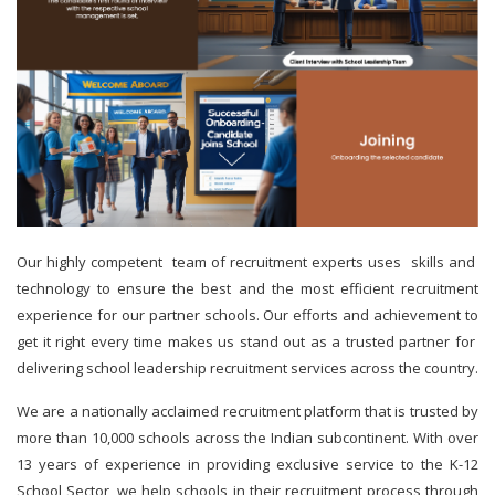
Our highly competent team of recruitment experts uses skills and
technology to ensure the best and the most efficient recruitment
experience for our partner schools. Our efforts and achievement to
get it right every time makes us stand out as a trusted partner for
delivering school leadership recruitment services across the country.
We are a nationally acclaimed recruitment platform that is trusted by
more than 10,000 schools across the Indian subcontinent. With over
13 years of experience in providing exclusive service to the K-12
School Sector, we help schools in their recruitment process through