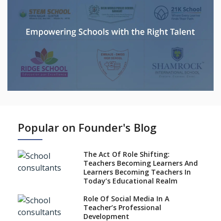
Popular on Founder's Blog
The Act Of Role Shifting:
Teachers Becoming Learners And
Learners Becoming Teachers In
Today’s Educational Realm
Role Of Social Media In A
Teacher’s Professional
Development