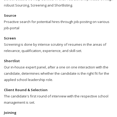
robust Sourcing, Screening and Shortlisting.
Source
Proactive search for potential hires through job-posting on various
job-portal
Screen
Screening is done by intense scrutiny of resumes in the areas of
relevance, qualification, experience, and skill-set.
Shortlist
Our in-house expert panel, after a one on one interaction with the
candidate, determines whether the candidate is the right fit for the
applied school leadership role.
Client Round & Selection
The candidate's first round of interview with the respective school
management is set.
Joining