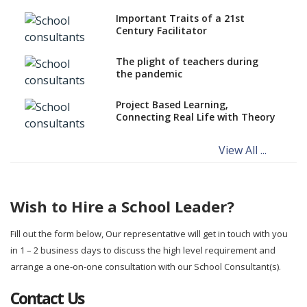
Important Traits of a 21st
Century Facilitator
The plight of teachers during
the pandemic
Project Based Learning,
Connecting Real Life with Theory
View All ...
Wish to Hire a School Leader?
Fill out the form below, Our representative will get in touch with you
in 1 – 2 business days to discuss the high level requirement and
arrange a one-on-one consultation with our School Consultant(s).
Contact Us