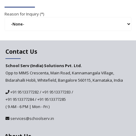
Reason for Inquiry (*)
Contact Us
School Serv (India) Solutions Pvt. Ltd.
Opp to MIMS Crescenta, Main Road, Kannamangala Village,
Bidarahalli Hobli, Whitefield, Bangalore 560115, Karnataka, India
+91 9513377282
/
+91 9513377283
/
+91 9513377284
/
+91 9513377285
( 9 AM - 6 PM | Mon - Fri )
services@schoolserv.in