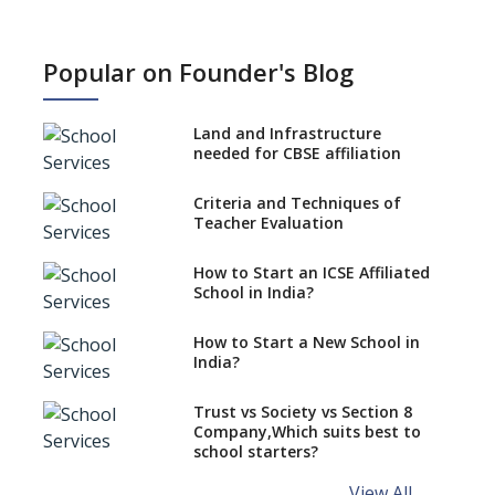
How NEP 2020 supplements
RTE 2009?
Popular on Founder's Blog
Types Of School Principals
Land and Infrastructure
Role of vocational education
needed for CBSE affiliation
in K-12 schools
Importance of the School
Criteria and Techniques of
Library, Knowledge/Resource
Teacher Evaluation
Centre
Major Changes in CBSE Board
How to Start an ICSE Affiliated
Exam Pattern
School in India?
Role of School Education in
How to Start a New School in
Increasing Chances of
India?
Employment
Sports and Health Period Made
Trust vs Society vs Section 8
Mandatory by CBSE Board
Company,Which suits best to
From 2018-19
school starters?
Social Emotional Learning &
View All ...