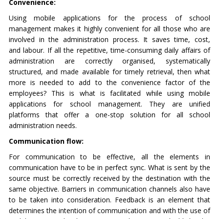
Convenience:
Using mobile applications for the process of school
management makes it highly convenient for all those who are
involved in the administration process. It saves time, cost,
and labour. If all the repetitive, time-consuming daily affairs of
administration are correctly organised, systematically
structured, and made available for timely retrieval, then what
more is needed to add to the convenience factor of the
employees? This is what is facilitated while using mobile
applications for school management. They are unified
platforms that offer a one-stop solution for all school
administration needs.
Communication flow:
For communication to be effective, all the elements in
communication have to be in perfect sync. What is sent by the
source must be correctly received by the destination with the
same objective. Barriers in communication channels also have
to be taken into consideration. Feedback is an element that
determines the intention of communication and with the use of