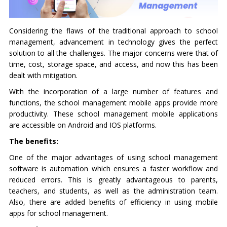
Considering the flaws of the traditional approach to school
management, advancement in technology gives the perfect
solution to all the challenges. The major concerns were that of
time, cost, storage space, and access, and now this has been
dealt with mitigation.
With the incorporation of a large number of features and
functions, the school management mobile apps provide more
productivity. These school management mobile applications
are accessible on Android and IOS platforms.
The benefits:
One of the major advantages of using school management
software is automation which ensures a faster workflow and
reduced errors. This is greatly advantageous to parents,
teachers, and students, as well as the administration team.
Also, there are added benefits of efficiency in using mobile
apps for school management.