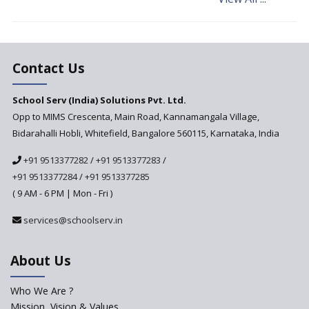
Cultural Competence in
Education
The School Principal As A
Leader
Contact Us
Use of Robots in School
Education
School Serv (India) Solutions Pvt. Ltd.
Opp to MIMS Crescenta, Main Road, Kannamangala Village,
Important traits of a
principal, school leader
Bidarahalli Hobli, Whitefield, Bangalore 560115, Karnataka, India
Does change in CBSE bye laws
+91 9513377282
/
+91 9513377283
/
affect affiliated schools?
+91 9513377284
/
+91 9513377285
Why do Schools fail to get
( 9 AM - 6 PM | Mon - Fri )
admissions?
services@schoolserv.in
Challenges Faced By Schools In
Educating Children : A Critical
Analysis
About Us
Strategies for effective
communication with Parents
Who We Are ?
Mission, Vision & Values