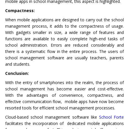
mobile apps in school management, this aspect is highlighted.
Compactness:
When mobile applications are designed to carry out the school
management process, it adds to the compactness of usage.
With gadgets smaller in size, a wide range of features and
functions are available to easily complete high-end tasks of
school administration. Errors are reduced considerably and
there is a systematic flow in the entire process. The users of
school management software are usually teachers, parents
and students.
Conclusion:
With the entry of smartphones into the realm, the process of
school management has become easier and cost-effective.
With the advantages of convenience, compactness, and
effective communication flow, mobile apps have now become
resorted tools for efficient school management processes.
Cloud-based school management software like
School Forte
facilitates the incorporation of dedicated mobile applications