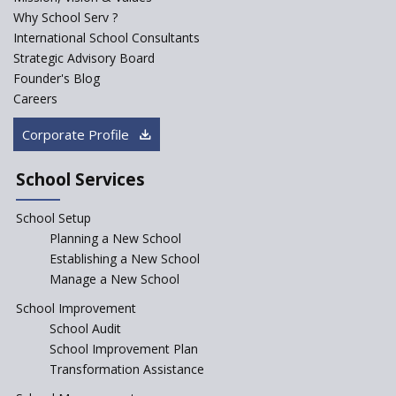
Major Changes Expected in
Why School Serv ?
CBSE Affiliation Bye-Laws
International School Consultants
K-12 School Education
Strategic Advisory Board
Scenario in Rural India
Founder's Blog
Hiring School Principal- 5 Steps
Careers
To Get It Right
Corporate Profile
How To Make A School Stand
Out From The Rest?
School Services
Why Schools Need a School
Management Software?
School Setup
Planning a New School
Where To Find A School
Principal?
Establishing a New School
Manage a New School
Anganwadi centers Need to be
Revamped, their role to be Re-
School Improvement
imagined
School Audit
Emphasise on Emotional
School Improvement Plan
Intelligence in School
Transformation Assistance
Sports in Schools — how