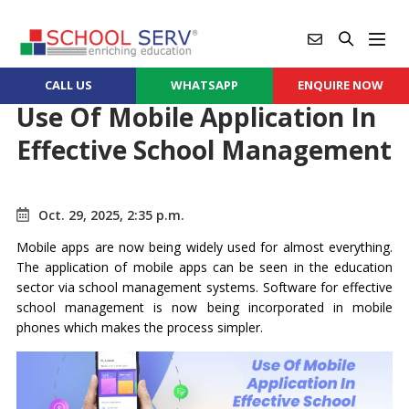
CALL US
WHATSAPP
ENQUIRE NOW
Use Of Mobile Application In
Effective School Management
Oct. 29, 2025, 2:35 p.m.
Mobile apps are now being widely used for almost everything.
The application of mobile apps can be seen in the education
sector via school management systems. Software for effective
school management is now being incorporated in mobile
phones which makes the process simpler.