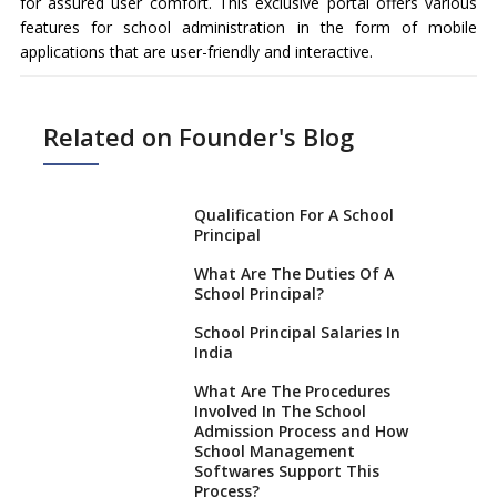
for assured user comfort. This exclusive portal offers various
features for school administration in the form of mobile
applications that are user-friendly and interactive.
Related on Founder's Blog
Qualification For A School
Principal
What Are The Duties Of A
School Principal?
School Principal Salaries In
India
What Are The Procedures
Involved In The School
Admission Process and How
School Management
Softwares Support This
Process?