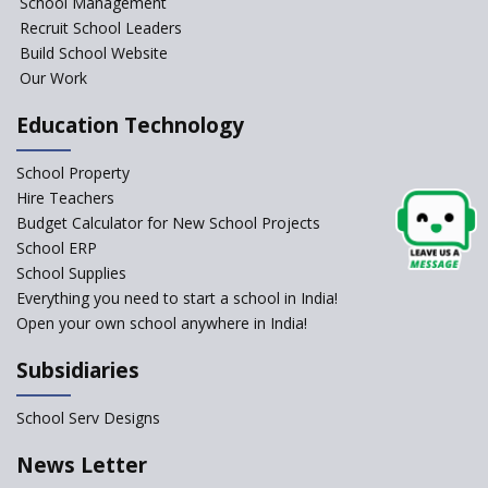
School Management
significant are they?
Recruit School Leaders
Build School Website
An Overview Of Effective School
Management And The Areas
Our Work
Covered Under The Domain Of
School Management
Education Technology
Relevance of Soft Skills in
School Property
Students
Hire Teachers
An insight into School
Budget Calculator for New School Projects
Management Practices
School ERP
How Teachers can motivate
School Supplies
the Unmotivated Students
Everything you need to start a school in India!
Open your own school anywhere in India!
How To Efficiently Manage A
School ?
Subsidiaries
Important Strategies for
Schools to Recover Post
School Serv Designs
Pandemic
News Letter
Manage the school efficiently
and get admissions?