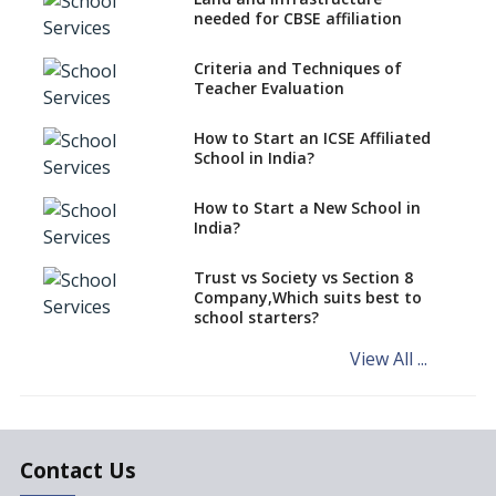
CBSE Schools Raise Concern
needed for CBSE affiliation
Over Kannada Mandate
Criteria and Techniques of
CBSE schools registering with
Teacher Evaluation
EPFO to benefit teachers, staff
Schools cannot have coaching
How to Start an ICSE Affiliated
classes run in their premises,
School in India?
says CBSE directive
How to Start a New School in
Mandatory Learning of
India?
Kannada in the CBSE/ICSE
Schools of Karnataka
Challenged in the High Court
Trust vs Society vs Section 8
Company,Which suits best to
NCERT Led Review of NCF 2005
school starters?
on the Cards
View All ...
Andhra Pradesh's Talliki
Vandanam Scheme: A Game
Changer for Education?
India’s First National
Assessment Regulator -
Contact Us
PARAKH