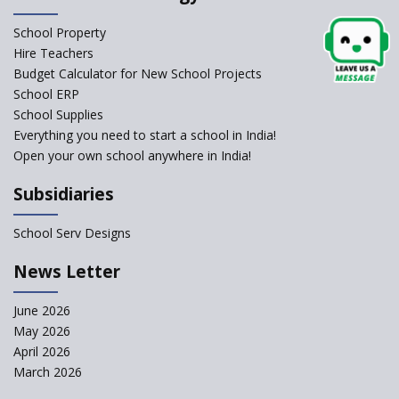
Schools Asked by CBSE to do
School Property
Self-Assessment Against SQAA
Hire Teachers
Framework
Budget Calculator for New School Projects
School ERP
CBSE to tightly regulate
change of subjects in class 10
School Supplies
and 12
Everything you need to start a school in India!
Open your own school anywhere in India!
Understanding the Relative
Grading System of CBSE
Subsidiaries
School Enrollment Drops
Across India: A Wake-up Call
School Serv Designs
for Education Reform
‘Education at Doorstep’ Project
News Letter
to be Launched in Tamil Nadu
Govt. Schools
June 2026
May 2026
Supreme Court Clarifies
Applicability of RTE Act to
April 2026
Minority Schools
March 2026
CBSE to regulate class 9, 11