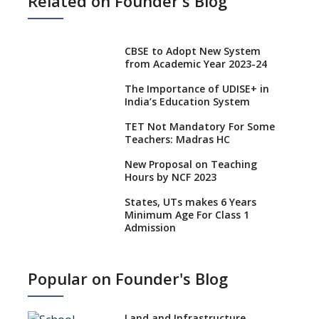
Related on Founder's Blog
CBSE to Adopt New System
from Academic Year 2023-24
The Importance of UDISE+ in
India’s Education System
TET Not Mandatory For Some
Teachers: Madras HC
New Proposal on Teaching
Hours by NCF 2023
States, UTs makes 6 Years
Minimum Age For Class 1
Admission
What is SQAA and how does it
work?
Popular on Founder's Blog
No NOC Needed for CBSE
Affiliation from 2026-27
Land and Infrastructure