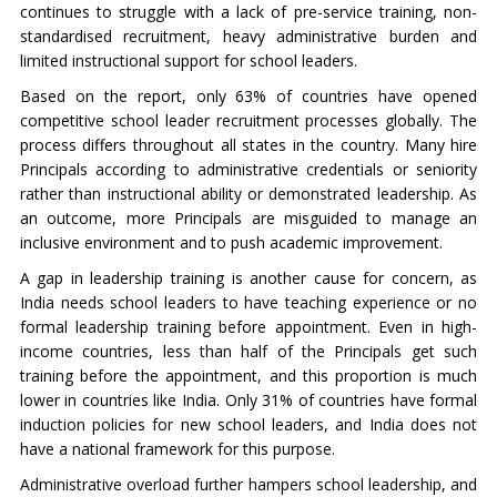
continues to struggle with a lack of pre-service training, non-
standardised recruitment, heavy administrative burden and
limited instructional support for school leaders.
Based on the report, only 63% of countries have opened
competitive school leader recruitment processes globally. The
process differs throughout all states in the country. Many hire
Principals according to administrative credentials or seniority
rather than instructional ability or demonstrated leadership. As
an outcome, more Principals are misguided to manage an
inclusive environment and to push academic improvement.
A gap in leadership training is another cause for concern, as
India needs school leaders to have teaching experience or no
formal leadership training before appointment. Even in high-
income countries, less than half of the Principals get such
training before the appointment, and this proportion is much
lower in countries like India. Only 31% of countries have formal
induction policies for new school leaders, and India does not
have a national framework for this purpose.
Administrative overload further hampers school leadership, and