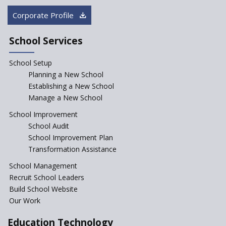
in Government Schools in
Rajasthan
Corporate Profile
NEP declares XI and XII to be
integral to Schools and not
School Services
“Junior Colleges”
School Setup
Assam’s Initiatives for
Incentivizing Girl’s Education
Planning a New School
are Unique and Innovative
Establishing a New School
Manage a New School
The Tamil Nadu Model of
Education Reform
School Improvement
School Audit
CBSE Directs Schools Not to
Start the New Academic
School Improvement Plan
Session Before April 2023
Transformation Assistance
NIPUN Bharat for
School Management
Foundational Literacy
Recruit School Leaders
Launched
Build School Website
Foreign Board Students
Our Work
Allowed Admission in CBSE
Affiliated Schools Without
Education Technology
Prior Approval of the Board