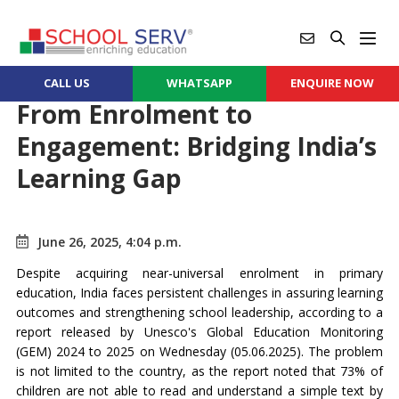
CALL US
WHATSAPP
ENQUIRE NOW
From Enrolment to
Engagement: Bridging India’s
Learning Gap
June 26, 2025, 4:04 p.m.
Despite acquiring near-universal enrolment in primary
education, India faces persistent challenges in assuring learning
outcomes and strengthening school leadership, according to a
report released by Unesco's Global Education Monitoring
(GEM) 2024 to 2025 on Wednesday (05.06.2025). The problem
is not limited to the country, as the report noted that 73% of
children are not able to read and understand a simple text by