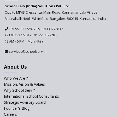
School Serv (India) Solutions Pvt. Ltd.
Updated NCERT Textbooks
Anticipated to be
Opp to MIMS Crescenta, Main Road, Kannamangala Village,
Implemented in 2024–2025
Bidarahalli Hobli, Whitefield, Bangalore 560115, Karnataka, India
National Curriculum
+91 9513377282
/
+91 9513377283
/
Framework to be Implemented
from Academic Year 2024-25
+91 9513377284
/
+91 9513377285
( 9 AM - 6 PM | Mon - Fri )
Pre-Primary Schools to
Register with Education
services@schoolserv.in
Department
An Aptitude Test ,'Tamanna'
About Us
Developed by NCERT and CBSE
for school students
Who We Are ?
PPP model for Opening New
Mission, Vision & Values
Sainik Schools Set Afloat
Why School Serv ?
ASER 2023 Unveils Educational
International School Consultants
Challenges and Pathways for
Strategic Advisory Board
Rural India's Youth
Founder's Blog
Saturday is now a No Bag Day
Careers