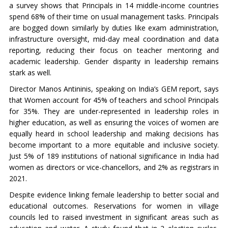
a survey shows that Principals in 14 middle-income countries
spend 68% of their time on usual management tasks. Principals
are bogged down similarly by duties like exam administration,
infrastructure oversight, mid-day meal coordination and data
reporting, reducing their focus on teacher mentoring and
academic leadership. Gender disparity in leadership remains
stark as well.
Director Manos Antininis, speaking on India’s GEM report, says
that Women account for 45% of teachers and school Principals
for 35%. They are under-represented in leadership roles in
higher education, as well as ensuring the voices of women are
equally heard in school leadership and making decisions has
become important to a more equitable and inclusive society.
Just 5% of 189 institutions of national significance in India had
women as directors or vice-chancellors, and 2% as registrars in
2021.
Despite evidence linking female leadership to better social and
educational outcomes. Reservations for women in village
councils led to raised investment in significant areas such as