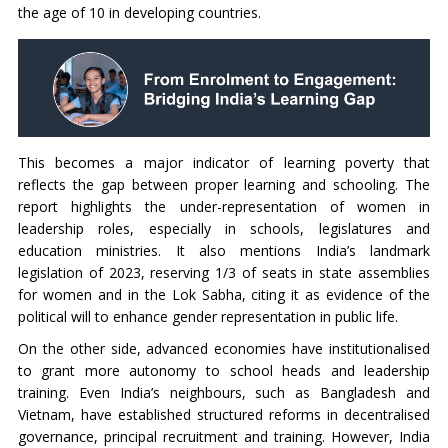
the age of 10 in developing countries.
This becomes a major indicator of learning poverty that
reflects the gap between proper learning and schooling. The
report highlights the under-representation of women in
leadership roles, especially in schools, legislatures and
education ministries. It also mentions India’s landmark
legislation of 2023, reserving 1/3 of seats in state assemblies
for women and in the Lok Sabha, citing it as evidence of the
political will to enhance gender representation in public life.
On the other side, advanced economies have institutionalised
to grant more autonomy to school heads and leadership
training. Even India’s neighbours, such as Bangladesh and
Vietnam, have established structured reforms in decentralised
governance, principal recruitment and training. However, India