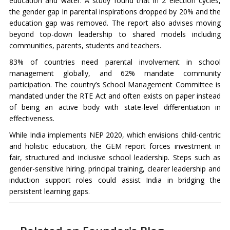
education and water. A study found that in 2 election cycles,
the gender gap in parental inspirations dropped by 20% and the
education gap was removed. The report also advises moving
beyond top-down leadership to shared models including
communities, parents, students and teachers.
83% of countries need parental involvement in school
management globally, and 62% mandate community
participation. The country’s School Management Committee is
mandated under the RTE Act and often exists on paper instead
of being an active body with state-level differentiation in
effectiveness.
While India implements NEP 2020, which envisions child-centric
and holistic education, the GEM report forces investment in
fair, structured and inclusive school leadership. Steps such as
gender-sensitive hiring, principal training, clearer leadership and
induction support roles could assist India in bridging the
persistent learning gaps.