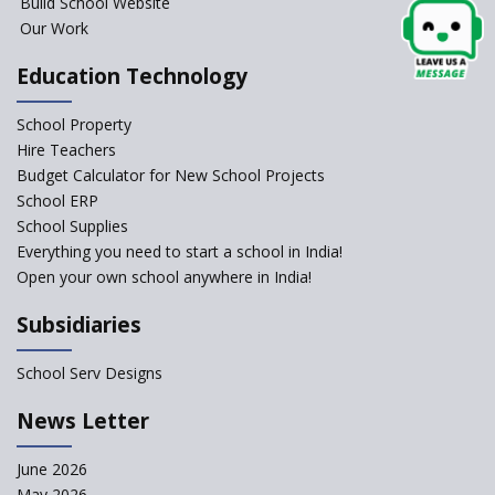
Build School Website
Elements of a Digital
Our Work
Classroom
Pushing Multi-grade
Education Technology
Classrooms in Learning Sector
School Property
Structuring Preschool
Curriculum - Waldorf and
Hire Teachers
Pikler Preschool Education
Budget Calculator for New School Projects
School ERP
Robotic Education in Schools
School Supplies
Hows and Whys of the
Everything you need to start a school in India!
National Educational Policy
Open your own school anywhere in India!
2020
Subsidiaries
How Multiple Intelligences
based Curriculums advance
classroom learning?
School Serv Designs
Do co-curricular activities
News Letter
complement learning
outcomes?
June 2026
Graphic and Comic Strips to
May 2026