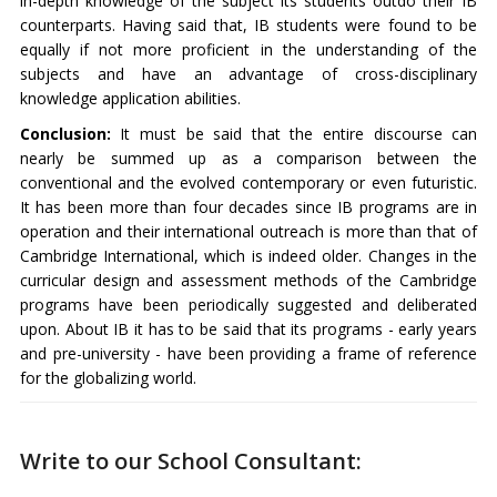
in-depth knowledge of the subject its students outdo their IB
counterparts. Having said that, IB students were found to be
equally if not more proficient in the understanding of the
subjects and have an advantage of cross-disciplinary
knowledge application abilities.
Conclusion:
It must be said that the entire discourse can
nearly be summed up as a comparison between the
conventional and the evolved contemporary or even futuristic.
It has been more than four decades since IB programs are in
operation and their international outreach is more than that of
Cambridge International, which is indeed older. Changes in the
curricular design and assessment methods of the Cambridge
programs have been periodically suggested and deliberated
upon. About IB it has to be said that its programs - early years
and pre-university - have been providing a frame of reference
for the globalizing world.
Write to our School Consultant: