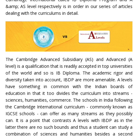
&amp; AS level respectively is in order in our series of articles
dealing with the curriculums in detail.
The Cambridge Advanced Subsidiary (AS) and Advanced (A
level) is a qualification that is readily accepted in top universities
of the world and so is IB Diploma. The academic rigor and
diversity taken into account, IBDP are more amenable. A levels
have something in common with the Indian boards of
education in that it too divides the curriculum into streams -
sciences, humanities, commerce. The schools in India following
the Cambridge International curriculum - commonly known as
IGCSE schools - can offer as many streams as they possibly
can. It is a point that contrasts A levels with IBDP as in the
latter there are no such bounds and thus a student can study a
combination of sciences and humanities besides a second