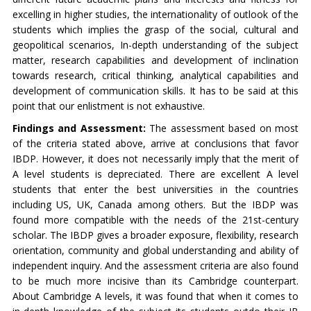
excelling in higher studies, the internationality of outlook of the
students which implies the grasp of the social, cultural and
geopolitical scenarios, In-depth understanding of the subject
matter, research capabilities and development of inclination
towards research, critical thinking, analytical capabilities and
development of communication skills. It has to be said at this
point that our enlistment is not exhaustive.
Findings and Assessment:
The assessment based on most
of the criteria stated above, arrive at conclusions that favor
IBDP. However, it does not necessarily imply that the merit of
A level students is depreciated. There are excellent A level
students that enter the best universities in the countries
including US, UK, Canada among others. But the IBDP was
found more compatible with the needs of the 21st-century
scholar. The IBDP gives a broader exposure, flexibility, research
orientation, community and global understanding and ability of
independent inquiry. And the assessment criteria are also found
to be much more incisive than its Cambridge counterpart.
About Cambridge A levels, it was found that when it comes to