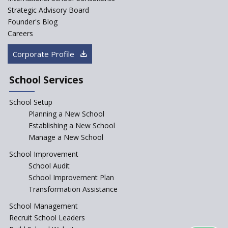
fundamentally
Strategic Advisory Board
Founder's Blog
Artificial Intelligence to be
introduced in CBSE Schools
Careers
How Audio Visual (AV) learning
Corporate Profile
can change the future trends
of education?
School Services
The Three Language Policy—
Antecedents and
School Setup
contemporary perspectives
Planning a New School
Comparing IBDP and
Establishing a New School
Cambridge A LEVEL
Manage a New School
Is your school NEP ready?
School Improvement
School Audit
NEP 2020: Systems to Reform
School Improvement Plan
School Education
Transformation Assistance
Different Ways to Implement
School Management
Bloom’s Taxonomy in the
Classroom
Recruit School Leaders