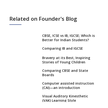
Related on Founder's Blog
CBSE, ICSE vs IB, IGCSE; Which is
Better for Indian Students?
Comparing IB and IGCSE
Bravery at its Best, Inspiring
Stories of Young Children
Comparing CBSE and State
Boards
Computer assisted instruction
(CAI)—an introduction
Visual Auditory Kinesthetic
(VAK) Learning Style