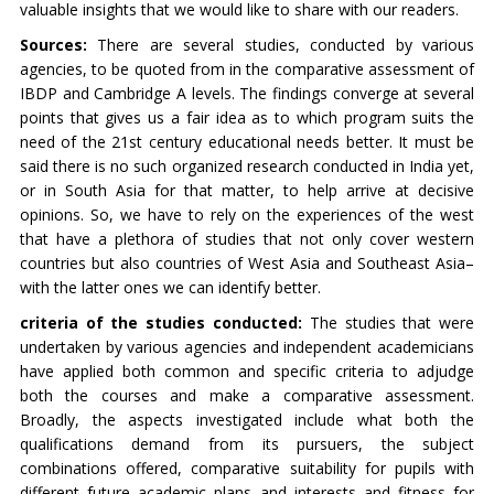
valuable insights that we would like to share with our readers.
Sources:
There are several studies, conducted by various
agencies, to be quoted from in the comparative assessment of
IBDP and Cambridge A levels. The findings converge at several
points that gives us a fair idea as to which program suits the
need of the 21st century educational needs better. It must be
said there is no such organized research conducted in India yet,
or in South Asia for that matter, to help arrive at decisive
opinions. So, we have to rely on the experiences of the west
that have a plethora of studies that not only cover western
countries but also countries of West Asia and Southeast Asia–
with the latter ones we can identify better.
criteria of the studies conducted:
The studies that were
undertaken by various agencies and independent academicians
have applied both common and specific criteria to adjudge
both the courses and make a comparative assessment.
Broadly, the aspects investigated include what both the
qualifications demand from its pursuers, the subject
combinations offered, comparative suitability for pupils with
different future academic plans and interests and fitness for