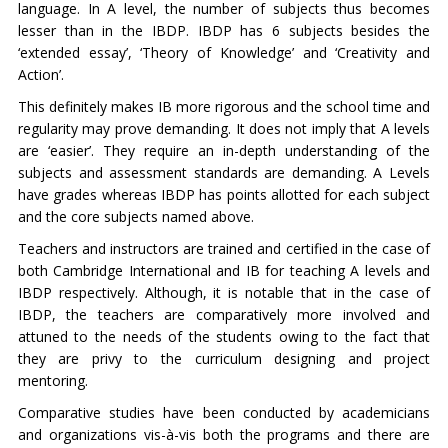
language. In A level, the number of subjects thus becomes
lesser than in the IBDP. IBDP has 6 subjects besides the
‘extended essay’, ‘Theory of Knowledge’ and ‘Creativity and
Action’.
This definitely makes IB more rigorous and the school time and
regularity may prove demanding. It does not imply that A levels
are ‘easier’. They require an in-depth understanding of the
subjects and assessment standards are demanding. A Levels
have grades whereas IBDP has points allotted for each subject
and the core subjects named above.
Teachers and instructors are trained and certified in the case of
both Cambridge International and IB for teaching A levels and
IBDP respectively. Although, it is notable that in the case of
IBDP, the teachers are comparatively more involved and
attuned to the needs of the students owing to the fact that
they are privy to the curriculum designing and project
mentoring.
Comparative studies have been conducted by academicians
and organizations vis-à-vis both the programs and there are