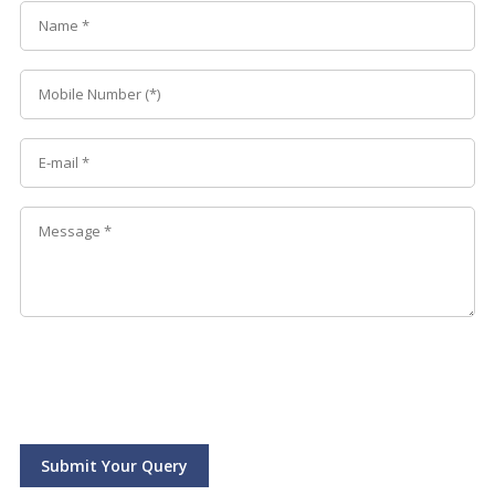
Submit Your Query