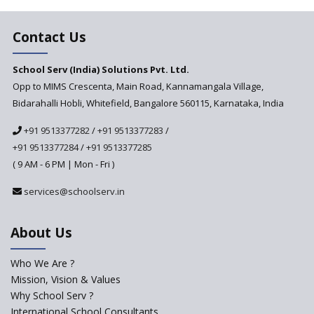
Education Based on Multiple
Contact Us
Intelligences
Challenges of Integrating
School Serv (India) Solutions Pvt. Ltd.
Education Technology in Rural
Areas
Opp to MIMS Crescenta, Main Road, Kannamangala Village,
Bidarahalli Hobli, Whitefield, Bangalore 560115, Karnataka, India
Revisiting Bloom’s Taxonomy
— An overview
+91 9513377282
/
+91 9513377283
/
+91 9513377284
/
+91 9513377285
A glimpse into International
Baccalaureate® Primary Years
( 9 AM - 6 PM | Mon - Fri )
Programme (IB PYP)
services@schoolserv.in
Data Science will be introduced
in schools in the wake of the
NEP 2020
About Us
Solo Taxonomy, An Approach
to Understand Different Levels
Who We Are ?
of Students’ Understanding
Mission, Vision & Values
Why School Serv ?
Macro-trends that are poised
to influence education
International School Consultants