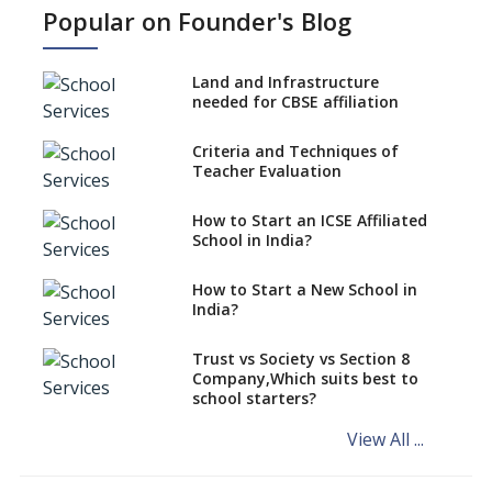
NEP 2020: Ideas on the Ideal
Popular on Founder's Blog
Age to Begin Formal Education
Procedure to Apply for
National Bravery Awards
Land and Infrastructure
needed for CBSE affiliation
What is STEM EDUCATION in
Indian School Scenario?
Criteria and Techniques of
Teacher Evaluation
How to select a curriculum
solution or academic program
for your school?
How to Start an ICSE Affiliated
School in India?
Interdisciplinary Approach and
the Contemporary Education
How to Start a New School in
India?
Differential Learning—
teaching students with
different learning pace and
Trust vs Society vs Section 8
styles
Company,Which suits best to
school starters?
Comparing CBSE and ICSE
Boards
View All ...
Mindspark—Maths and English
Education Vitalized