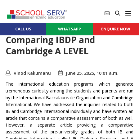
CALL US
WHATSAPP
ENQUIRE NOW
Comparing IBDP and
Cambridge A LEVEL
Vinod Kakumanu
June 25, 2025, 10:01 a.m.
The international education programs which generate
tremendous curiosity among the students and parents are run
by the International Baccalaureate Organization and Cambridge
International. We have addressed the inquiries related to both
IB and Cambridge International individually and have written an
article that contains a comparative assessment of both as well.
However, a separate article providing a comparative
assessment of the pre-university grades of both IB and
Cambridge International called IB Diploma Program and A