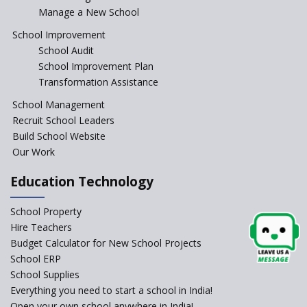
Manage a New School
The Tamil Nadu Model of
Education Reform
School Improvement
School Audit
CBSE Directs Schools Not to
Start the New Academic
School Improvement Plan
Session Before April 2023
Transformation Assistance
NIPUN Bharat for
School Management
Foundational Literacy
Recruit School Leaders
Launched
Build School Website
Foreign Board Students
Our Work
Allowed Admission in CBSE
Affiliated Schools Without
Education Technology
Prior Approval of the Board
Schools Asked by CBSE to do
School Property
Self-Assessment Against SQAA
Hire Teachers
Framework
Budget Calculator for New School Projects
School ERP
CBSE to tightly regulate
change of subjects in class 10
School Supplies
and 12
Everything you need to start a school in India!
Open your own school anywhere in India!