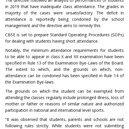
The directive followed an analysis of performances of students
in 2019 that have inadequate class attendance. The grades in
majority of the cases were unsatisfactory. The deficit in
attendance is reportedly being condoned by the school
management and the directive aims to remedy this.
CBSE is set to prepare Standard Operating Procedures (SOPs)
for dealing with students having short attendance.
Notably, the minimum attendance requirements for students
to be able to appear in class X and XII examination have been
specified in Rule 13 of the Examination Bye-Laws of the Board.
The extent to which, and the grounds on which, non-
attendance can be condoned has been specified in Rule 14 of
the Examination Bye-laws.
The grounds on which the student can be exempted from
attending the classes regularly include prolonged illness, loss of
mother or father or reasons of similar nature and authorized
participation in national and international level sports.
“It was observed that students, parents and schools are not
following rules strictly. While students were not submitting