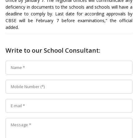
office by January 7. The regional offices will communicate any
deficiency in documents to the schools and schools will have a
deadline to comply by. Last date for according approvals by
CBSE will be February 7 before examinations,” the official
added.
Write to our School Consultant: