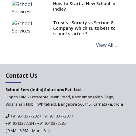
How to Start a New School in
Mandatory Learning of
India?
Kannada in the CBSE/ICSE
Schools of Karnataka
Challenged in the High Court
Trust vs Society vs Section 8
Company,Which suits best to
NCERT Led Review of NCF 2005
school starters?
on the Cards
View All ...
Andhra Pradesh's Talliki
Vandanam Scheme: A Game
Changer for Education?
India’s First National
Assessment Regulator -
Contact Us
PARAKH
School Serv (India) Solutions Pvt. Ltd.
Updated NCERT Textbooks
Anticipated to be
Opp to MIMS Crescenta, Main Road, Kannamangala Village,
Implemented in 2024–2025
Bidarahalli Hobli, Whitefield, Bangalore 560115, Karnataka, India
National Curriculum
+91 9513377282
/
+91 9513377283
/
Framework to be Implemented
from Academic Year 2024-25
+91 9513377284
/
+91 9513377285
( 9 AM - 6 PM | Mon - Fri )
Pre-Primary Schools to