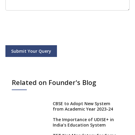
Submit Your Query
Related on Founder's Blog
CBSE to Adopt New System
from Academic Year 2023-24
The Importance of UDISE+ in
India’s Education System