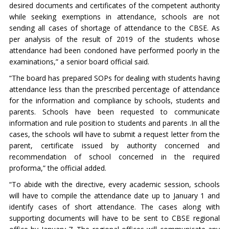
desired documents and certificates of the competent authority
while seeking exemptions in attendance, schools are not
sending all cases of shortage of attendance to the CBSE. As
per analysis of the result of 2019 of the students whose
attendance had been condoned have performed poorly in the
examinations,” a senior board official said.
“The board has prepared SOPs for dealing with students having
attendance less than the prescribed percentage of attendance
for the information and compliance by schools, students and
parents. Schools have been requested to communicate
information and rule position to students and parents .In all the
cases, the schools will have to submit a request letter from the
parent, certificate issued by authority concerned and
recommendation of school concerned in the required
proforma,” the official added.
“To abide with the directive, every academic session, schools
will have to compile the attendance date up to January 1 and
identify cases of short attendance. The cases along with
supporting documents will have to be sent to CBSE regional