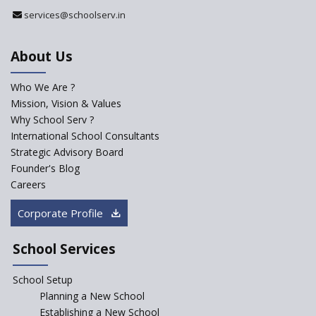
Register with Education
services@schoolserv.in
Department
An Aptitude Test ,'Tamanna'
About Us
Developed by NCERT and CBSE
for school students
Who We Are ?
PPP model for Opening New
Mission, Vision & Values
Sainik Schools Set Afloat
Why School Serv ?
ASER 2023 Unveils Educational
International School Consultants
Challenges and Pathways for
Strategic Advisory Board
Rural India's Youth
Founder's Blog
NEP declares XI and XII to be
Careers
integral to Schools and not
“Junior Colleges”
Corporate Profile
Saturday is now a No Bag Day
in Government Schools in
School Services
Rajasthan
School Setup
Assam’s Initiatives for
Incentivizing Girl’s Education
Planning a New School
are Unique and Innovative
Establishing a New School