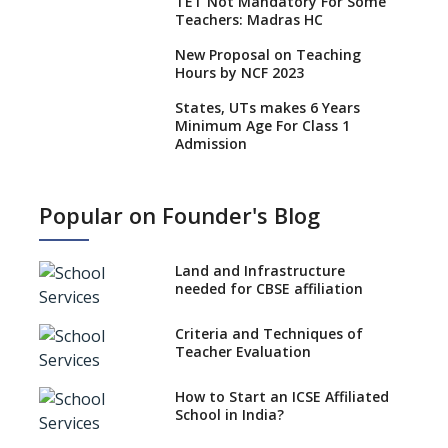
TET Not Mandatory For Some
Teachers: Madras HC
New Proposal on Teaching
Hours by NCF 2023
States, UTs makes 6 Years
Minimum Age For Class 1
Admission
What is SQAA and how does it
work?
Popular on Founder's Blog
No NOC Needed for CBSE
Affiliation from 2026-27
Land and Infrastructure
CBSE Schools Raise Concern
needed for CBSE affiliation
Over Kannada Mandate
Criteria and Techniques of
CBSE schools registering with
Teacher Evaluation
EPFO to benefit teachers, staff
Schools cannot have coaching
How to Start an ICSE Affiliated
classes run in their premises,
School in India?
says CBSE directive