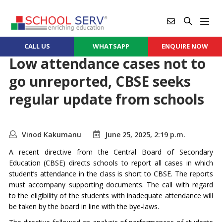
CALL US
WHATSAPP
ENQUIRE NOW
Low attendance cases not to
go unreported, CBSE seeks
regular update from schools
Vinod Kakumanu
June 25, 2025, 2:19 p.m.
A recent directive from the Central Board of Secondary
Education (CBSE) directs schools to report all cases in which
student’s attendance in the class is short to CBSE. The reports
must accompany supporting documents. The call with regard
to the eligibility of the students with inadequate attendance will
be taken by the board in line with the bye-laws.