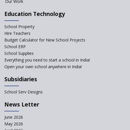
Our Work
Classroom
Pushing Multi-grade
Education Technology
Classrooms in Learning Sector
School Property
Structuring Preschool
Curriculum - Waldorf and
Hire Teachers
Pikler Preschool Education
Budget Calculator for New School Projects
School ERP
Robotic Education in Schools
School Supplies
Hows and Whys of the
Everything you need to start a school in India!
National Educational Policy
Open your own school anywhere in India!
2020
Subsidiaries
How Multiple Intelligences
based Curriculums advance
classroom learning?
School Serv Designs
Do co-curricular activities
News Letter
complement learning
outcomes?
June 2026
Graphic and Comic Strips to
May 2026
Make Learning Engaging