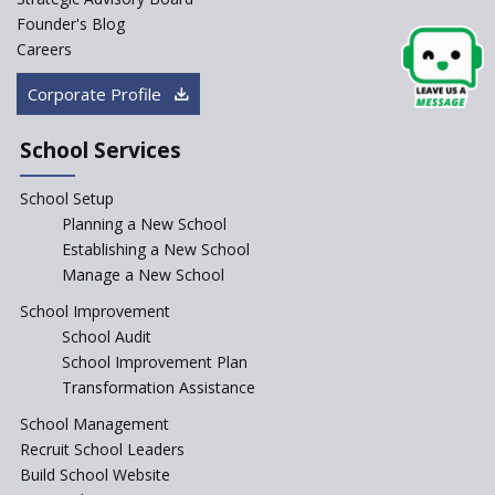
Founder's Blog
Artificial Intelligence to be
introduced in CBSE Schools
Careers
How Audio Visual (AV) learning
Corporate Profile
can change the future trends
of education?
School Services
The Three Language Policy—
Antecedents and
School Setup
contemporary perspectives
Planning a New School
Comparing IBDP and
Establishing a New School
Cambridge A LEVEL
Manage a New School
Is your school NEP ready?
School Improvement
School Audit
NEP 2020: Systems to Reform
School Improvement Plan
School Education
Transformation Assistance
Different Ways to Implement
School Management
Bloom’s Taxonomy in the
Classroom
Recruit School Leaders
Build School Website
Elements of a Digital