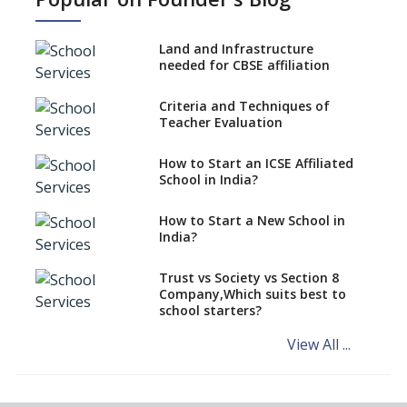
Age to Begin Formal Education
Procedure to Apply for
National Bravery Awards
Land and Infrastructure
needed for CBSE affiliation
What is STEM EDUCATION in
Indian School Scenario?
Criteria and Techniques of
Teacher Evaluation
How to select a curriculum
solution or academic program
for your school?
How to Start an ICSE Affiliated
School in India?
Interdisciplinary Approach and
the Contemporary Education
How to Start a New School in
India?
Differential Learning—
teaching students with
different learning pace and
Trust vs Society vs Section 8
styles
Company,Which suits best to
school starters?
Comparing CBSE and ICSE
Boards
View All ...
Mindspark—Maths and English
Education Vitalized