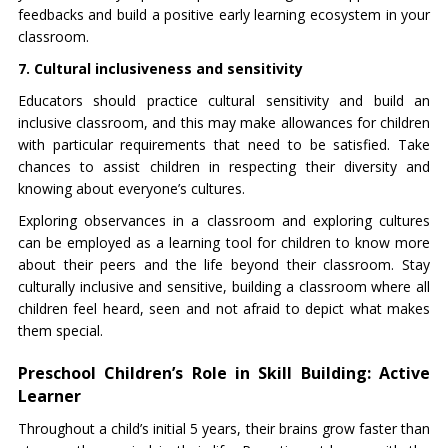
feedbacks and build a positive early learning ecosystem in your
classroom.
7. Cultural inclusiveness and sensitivity
Educators should practice cultural sensitivity and build an
inclusive classroom, and this may make allowances for children
with particular requirements that need to be satisfied. Take
chances to assist children in respecting their diversity and
knowing about everyone’s cultures.
Exploring observances in a classroom and exploring cultures
can be employed as a learning tool for children to know more
about their peers and the life beyond their classroom. Stay
culturally inclusive and sensitive, building a classroom where all
children feel heard, seen and not afraid to depict what makes
them special.
Preschool Children’s Role in Skill Building: Active
Learner
Throughout a child’s initial 5 years, their brains grow faster than