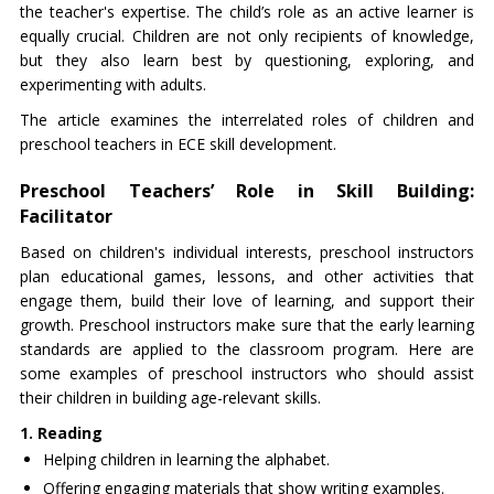
the teacher's expertise. The child’s role as an active learner is
equally crucial. Children are not only recipients of knowledge,
but they also learn best by questioning, exploring, and
experimenting with adults.
The article examines the interrelated roles of children and
preschool teachers in ECE skill development.
Preschool Teachers’ Role in Skill Building:
Facilitator
Based on children's individual interests, preschool instructors
plan educational games, lessons, and other activities that
engage them, build their love of learning, and support their
growth. Preschool instructors make sure that the early learning
standards are applied to the classroom program. Here are
some examples of preschool instructors who should assist
their children in building age-relevant skills.
1. Reading
Helping children in learning the alphabet.
Offering engaging materials that show writing examples.