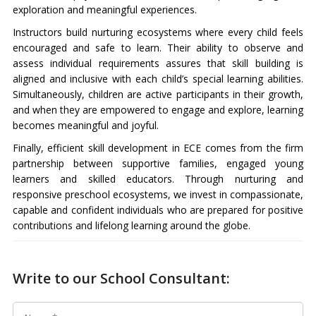
exploration and meaningful experiences.
Instructors build nurturing ecosystems where every child feels
encouraged and safe to learn. Their ability to observe and
assess individual requirements assures that skill building is
aligned and inclusive with each child’s special learning abilities.
Simultaneously, children are active participants in their growth,
and when they are empowered to engage and explore, learning
becomes meaningful and joyful.
Finally, efficient skill development in ECE comes from the firm
partnership between supportive families, engaged young
learners and skilled educators. Through nurturing and
responsive preschool ecosystems, we invest in compassionate,
capable and confident individuals who are prepared for positive
contributions and lifelong learning around the globe.
Write to our School Consultant: