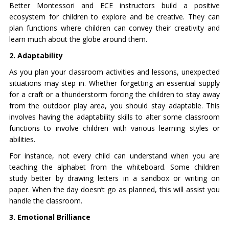
Better Montessori and ECE instructors build a positive
ecosystem for children to explore and be creative. They can
plan functions where children can convey their creativity and
learn much about the globe around them.
2. Adaptability
As you plan your classroom activities and lessons, unexpected
situations may step in. Whether forgetting an essential supply
for a craft or a thunderstorm forcing the children to stay away
from the outdoor play area, you should stay adaptable. This
involves having the adaptability skills to alter some classroom
functions to involve children with various learning styles or
abilities.
For instance, not every child can understand when you are
teaching the alphabet from the whiteboard. Some children
study better by drawing letters in a sandbox or writing on
paper. When the day doesn’t go as planned, this will assist you
handle the classroom.
3. Emotional Brilliance