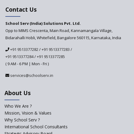
Education Based on Multiple
Contact Us
Intelligences
Challenges of Integrating
School Serv (India) Solutions Pvt. Ltd.
Education Technology in Rural
Areas
Opp to MIMS Crescenta, Main Road, Kannamangala Village,
Bidarahalli Hobli, Whitefield, Bangalore 560115, Karnataka, India
Revisiting Bloom’s Taxonomy
— An overview
+91 9513377282
/
+91 9513377283
/
+91 9513377284
/
+91 9513377285
A glimpse into International
Baccalaureate® Primary Years
( 9 AM - 6 PM | Mon - Fri )
Programme (IB PYP)
services@schoolserv.in
Data Science will be introduced
in schools in the wake of the
NEP 2020
About Us
Solo Taxonomy, An Approach
to Understand Different Levels
Who We Are ?
of Students’ Understanding
Mission, Vision & Values
Why School Serv ?
Macro-trends that are poised
to influence education
International School Consultants
fundamentally
Strategic Advisory Board