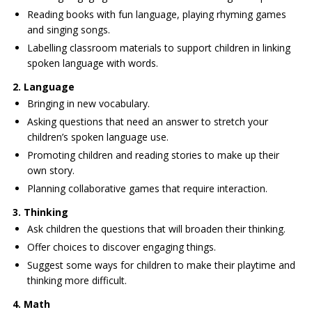
Reading books with fun language, playing rhyming games
and singing songs.
Labelling classroom materials to support children in linking
spoken language with words.
2. Language
Bringing in new vocabulary.
Asking questions that need an answer to stretch your
children’s spoken language use.
Promoting children and reading stories to make up their
own story.
Planning collaborative games that require interaction.
3. Thinking
Ask children the questions that will broaden their thinking.
Offer choices to discover engaging things.
Suggest some ways for children to make their playtime and
thinking more difficult.
4. Math