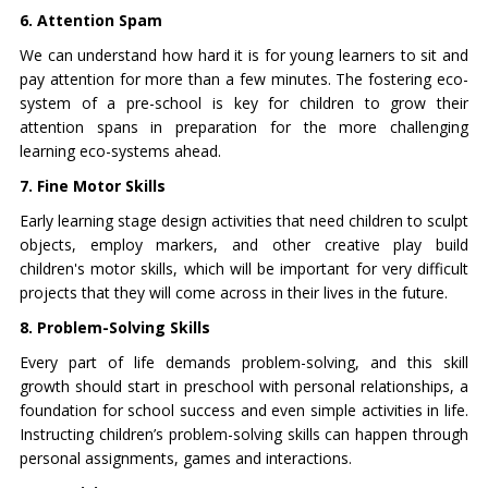
6. Attention Spam
We can understand how hard it is for young learners to sit and
pay attention for more than a few minutes. The fostering eco-
system of a pre-school is key for children to grow their
attention spans in preparation for the more challenging
learning eco-systems ahead.
7. Fine Motor Skills
Early learning stage design activities that need children to sculpt
objects, employ markers, and other creative play build
children's motor skills, which will be important for very difficult
projects that they will come across in their lives in the future.
8. Problem-Solving Skills
Every part of life demands problem-solving, and this skill
growth should start in preschool with personal relationships, a
foundation for school success and even simple activities in life.
Instructing children’s problem-solving skills can happen through
personal assignments, games and interactions.