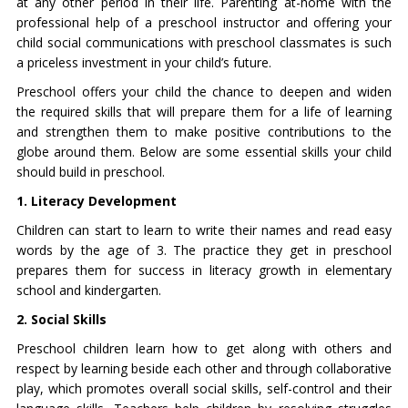
at any other period in their life. Parenting at-home with the
professional help of a preschool instructor and offering your
child social communications with preschool classmates is such
a priceless investment in your child’s future.
Preschool offers your child the chance to deepen and widen
the required skills that will prepare them for a life of learning
and strengthen them to make positive contributions to the
globe around them. Below are some essential skills your child
should build in preschool.
1. Literacy Development
Children can start to learn to write their names and read easy
words by the age of 3. The practice they get in preschool
prepares them for success in literacy growth in elementary
school and kindergarten.
2. Social Skills
Preschool children learn how to get along with others and
respect by learning beside each other and through collaborative
play, which promotes overall social skills, self-control and their