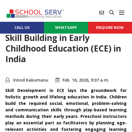
CALL US
WHATSAPP
ENQUIRE NOW
Skill Building in Early
Childhood Education (ECE) in
India
Vinod Kakumanu
Feb. 16, 2026, 9:07 a.m.
Skill Development in ECE lays the groundwork for
holistic growth and lifelong education in India. Children
build the required social, emotional, problem-solving
and communication skills through play-based learning
methods during their early years. Preschool instructors
play an essential part as facilitators by planning age-
relevant activities and fostering engaging learning