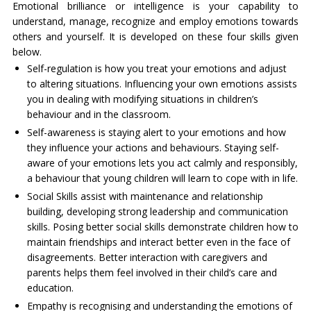
Emotional brilliance or intelligence is your capability to
understand, manage, recognize and employ emotions towards
others and yourself. It is developed on these four skills given
below.
Self-regulation is how you treat your emotions and adjust
to altering situations. Influencing your own emotions assists
you in dealing with modifying situations in children’s
behaviour and in the classroom.
Self-awareness is staying alert to your emotions and how
they influence your actions and behaviours. Staying self-
aware of your emotions lets you act calmly and responsibly,
a behaviour that young children will learn to cope with in life.
Social Skills assist with maintenance and relationship
building, developing strong leadership and communication
skills. Posing better social skills demonstrate children how to
maintain friendships and interact better even in the face of
disagreements. Better interaction with caregivers and
parents helps them feel involved in their child’s care and
education.
Empathy is recognising and understanding the emotions of