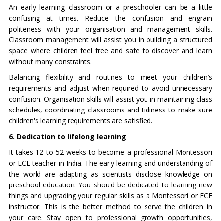
An early learning classroom or a preschooler can be a little
confusing at times. Reduce the confusion and engrain
politeness with your organisation and management skills.
Classroom management will assist you in building a structured
space where children feel free and safe to discover and learn
without many constraints.
Balancing flexibility and routines to meet your children’s
requirements and adjust when required to avoid unnecessary
confusion. Organisation skills will assist you in maintaining class
schedules, coordinating classrooms and tidiness to make sure
children's learning requirements are satisfied.
6. Dedication to lifelong learning
It takes 12 to 52 weeks to become a professional Montessori
or ECE teacher in India. The early learning and understanding of
the world are adapting as scientists disclose knowledge on
preschool education. You should be dedicated to learning new
things and upgrading your regular skills as a Montessori or ECE
instructor. This is the better method to serve the children in
your care. Stay open to professional growth opportunities,