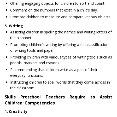
Offering engaging objects for children to sort and count.
Comment on the numbers that exist in a child’s day.
Promote children to measure and compare various objects.
5. Writing
Assisting children in spelling the names and writing letters of
the alphabet
Promoting children’s writing by offering a fun classification
of writing tools and paper.
Providing children with various types of writing tools such as
pencils, markers and crayons.
Recommending that children write as a part of their
everyday functions.
Instructing children to spell words that they come across in
the classroom.
Skills Preschool Teachers Require to Assist
Children: Competencies
1. Creativity