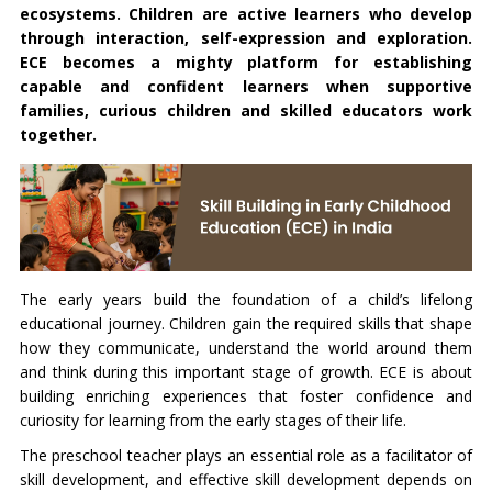
ecosystems. Children are active learners who develop
through interaction, self-expression and exploration.
ECE becomes a mighty platform for establishing
capable and confident learners when supportive
families, curious children and skilled educators work
together.
The early years build the foundation of a child’s lifelong
educational journey. Children gain the required skills that shape
how they communicate, understand the world around them
and think during this important stage of growth. ECE is about
building enriching experiences that foster confidence and
curiosity for learning from the early stages of their life.
The preschool teacher plays an essential role as a facilitator of
skill development, and effective skill development depends on