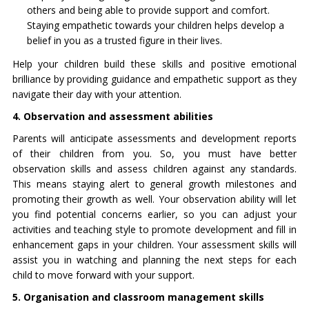
others and being able to provide support and comfort.
Staying empathetic towards your children helps develop a
belief in you as a trusted figure in their lives.
Help your children build these skills and positive emotional
brilliance by providing guidance and empathetic support as they
navigate their day with your attention.
4. Observation and assessment abilities
Parents will anticipate assessments and development reports
of their children from you. So, you must have better
observation skills and assess children against any standards.
This means staying alert to general growth milestones and
promoting their growth as well. Your observation ability will let
you find potential concerns earlier, so you can adjust your
activities and teaching style to promote development and fill in
enhancement gaps in your children. Your assessment skills will
assist you in watching and planning the next steps for each
child to move forward with your support.
5. Organisation and classroom management skills