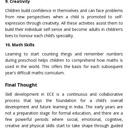
9. Creativity
Children build confidence in themselves and can face problems
from new perspectives when a child is promoted to self-
expression through creativity. All these activities assist them to
build their individual self-sense and become adults in children’s
lives to honour each child’s speciality.
10. Math Skills
Learning to start counting things and remember numbers
during preschool helps children to comprehend how maths is
used in the world. This offers the basis for each subsequent
year's difficult maths curriculum.
Final Thought
Skill development in ECE is a continuous and collaborative
process that lays the foundation for a child’s overall
development and future learning in India. The early years are
not a preparation stage for formal education, and there are a
few powerful periods where social, emotional, cognitive,
creative and physical skills start to take shape through guided