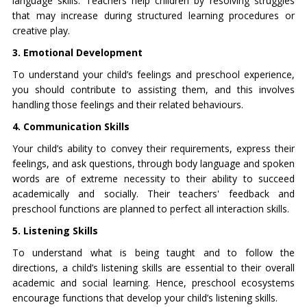
language skills. Teachers help children by resolving struggles
that may increase during structured learning procedures or
creative play.
3. Emotional Development
To understand your child’s feelings and preschool experience,
you should contribute to assisting them, and this involves
handling those feelings and their related behaviours.
4. Communication Skills
Your child’s ability to convey their requirements, express their
feelings, and ask questions, through body language and spoken
words are of extreme necessity to their ability to succeed
academically and socially. Their teachers' feedback and
preschool functions are planned to perfect all interaction skills.
5. Listening Skills
To understand what is being taught and to follow the
directions, a child’s listening skills are essential to their overall
academic and social learning. Hence, preschool ecosystems
encourage functions that develop your child’s listening skills.