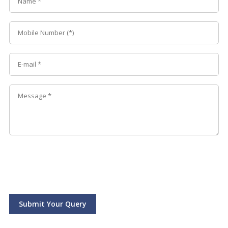
Submit Your Query