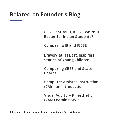
Related on Founder's Blog
CBSE, ICSE vs IB, IGCSE; Which is
Better for Indian Students?
Comparing IB and IGCSE
Bravery at its Best, Inspiring
Stories of Young Children
Comparing CBSE and State
Boards
Computer assisted instruction
(CAI)—an introduction
Visual Auditory Kinesthetic
(VAK) Learning Style
NEP 2020: Ideas on the Ideal
Popular on Founder's Blog