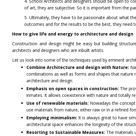
4. School Architects and designers should be open to cons
of art, they are subjective. So it is important from the pa
5. Ultimately, they have to be passionate about what they 
outcomes and for the results to be the best, they need t
How to give life and energy to architecture and design
Construction and design might be easy but building structu
architects and designers who are inbuilt artists.
Let us look into some of the techniques used by eminent archi
Combine Architecture and design with Nature:
Nat
combinations as well as forms and shapes that nature re
architecture and design.
Emphasis on open spaces in construction:
The prov
inmates. It allows coexistence with nature and totally r
Use of renewable materials:
Nowadays the concept of
use materials from nature, either raw or in a refined f
Employing minimalism:
It is always great to have sim
architectural space enhances the longevity of the struct
Resorting to Sustainable Measures:
The materials u