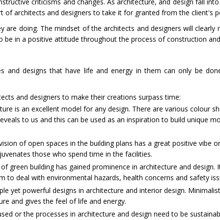
tructive criticisms and changes. As architecture, and design fall int
rt of architects and designers to take it for granted from the client's p
are doing. The mindset of the architects and designers will clearly re
o be in a positive attitude throughout the process of construction an
res and designs that have life and energy in them can only be do
tects and designers to make their creations surpass time:
ure is an excellent model for any design. There are various colour s
veals to us and this can be used as an inspiration to build unique mo
ision of open spaces in the building plans has a great positive vibe o
ejuvenates those who spend time in the facilities.
 green building has gained prominence in architecture and design. I
orm to deal with environmental hazards, health concerns and safety is
ple yet powerful designs in architecture and interior design. Minimalist
ure and gives the feel of life and energy.
sed or the processes in architecture and design need to be sustainabl