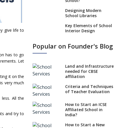
school?
Designing Modern
School Libraries
Key Elements of School
 give life to
Interior Design
Impact of School
Popular on Founder's Blog
Architecture on
Pedagogy
ion has to go
irements. Let
Incorporating Education
Technology in Schools
Land and Infrastructure
needed for CBSE
Emphasize
ting it on the
affiliation
Infrastructure When
 is very much
Opening a School
Criteria and Techniques
of Teacher Evaluation
Approach to Designing
less. All the
School Playgrounds
How to Start an ICSE
Affiliated School in
Importance Of School
ts and try to
India?
Architects With Global
Perspective
How to Start a New