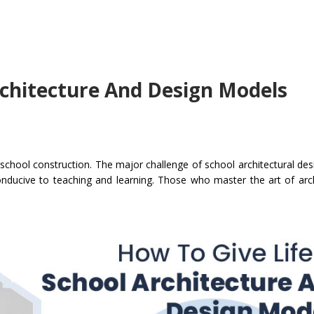
rchitecture And Design Models
chool construction. The major challenge of school architectural desig
onducive to teaching and learning. Those who master the art of arc