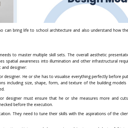
 can bring life to school architecture and also understand how they
eeds to master multiple skill sets. The overall aesthetic presentat
es spatial awareness into illumination and other infrastructural requ
ct and designer:
t or designer. He or she has to visualise everything perfectly before put
ons including size, shape, form, and texture of the building models
ted.
ect or designer must ensure that he or she measures more and cuts 
checked before the execution.
ion. They need to tune their skills with the aspirations of the clien