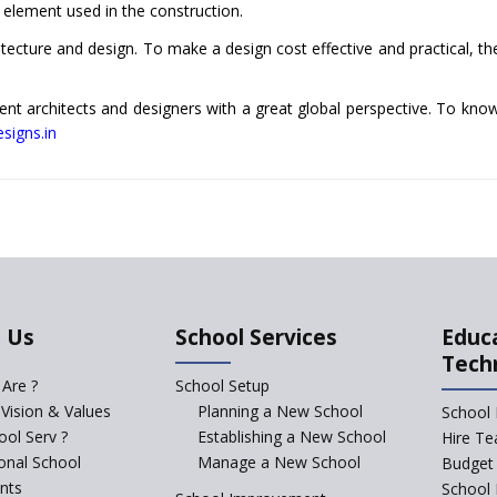
ch element used in the construction.
tecture and design. To make a design cost effective and practical, th
nt architects and designers with a great global perspective. To kn
signs.in
 Us
School Services
Educ
Tech
Are ?
School Setup
 Vision & Values
Planning a New School
School 
ol Serv ?
Establishing a New School
Hire Te
ional School
Manage a New School
Budget 
nts
School 