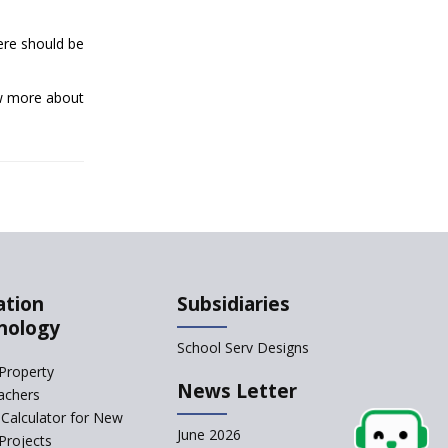
Qualification For A
ere should be
School Principal
Comparing IB and IGCSE
ow more about
How to Increase School
Admissions ?
CBSE to Adopt New
System from Academic
Year 2023-24
How to Start an IB
ation
Subsidiaries
School Anywhere In
nology
India?
School Serv Designs
The Importance of
Property
UDISE+ in India’s
News Letter
achers
Education System
Calculator for New
What Are The Duties Of
June 2026
Projects