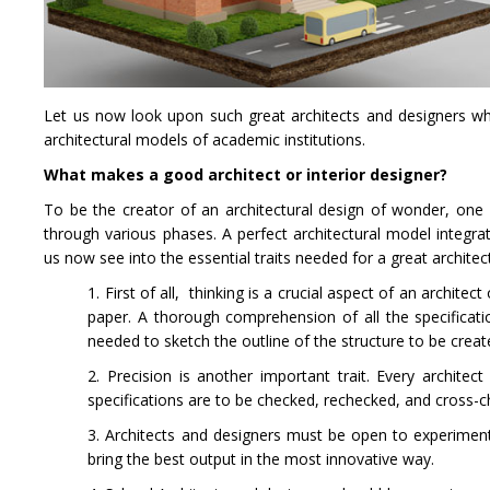
Let us now look upon such great architects and designers who
architectural models of academic institutions.
What makes a good architect or interior designer?
To be the creator of an architectural design of wonder, one n
through various phases. A perfect architectural model integrat
us now see into the essential traits needed for a great archite
1. First of all, thinking is a crucial aspect of an architec
paper. A thorough comprehension of all the specificati
needed to sketch the outline of the structure to be crea
2. Precision is another important trait. Every archit
specifications are to be checked, rechecked, and cross-
3. Architects and designers must be open to experimentat
bring the best output in the most innovative way.