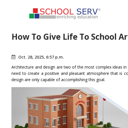
How To Give Life To School A
Oct. 28, 2025, 6:57 p.m.
Architecture and design are two of the most complex ideas in s
need to create a positive and pleasant atmosphere that is c
design are only capable of accomplishing this goal.