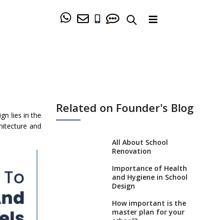
Related on Founder's Blog
n lies in the
hitecture and
All About School
Renovation
Importance of Health
and Hygiene in School
Design
How important is the
master plan for your