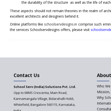
the durability of the structure as well as the life of ea
These aspects should not remain theories in the realm of archi
excellent architects and designers behind it.
Online platforms like
schoolservdesigns.in
comprise such emine
the services Schoolservdesigns offers, please visit
schoolservde
Contact Us
About
Who We 
School Serv (India) Solutions Pvt. Ltd.
Mission,
Opp to MIMS Crescenta, Main Road,
Why Scho
Kannamangala Village, Bidarahalli Hobli,
Internat
Whitefield, Bangalore 560115, Karnataka,
Consulta
India