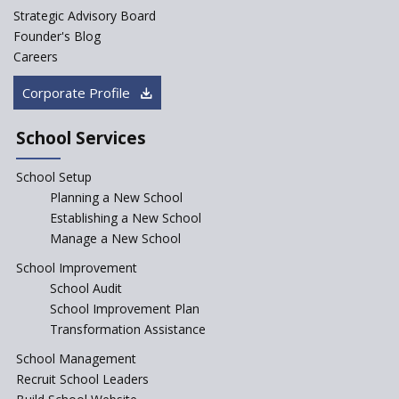
K-12 School Education
Strategic Advisory Board
Scenario in Rural India
Founder's Blog
Hiring School Principal- 5 Steps
Careers
To Get It Right
Corporate Profile
How To Make A School Stand
Out From The Rest?
School Services
Why Schools Need a School
Management Software?
School Setup
Planning a New School
Where To Find A School
Principal?
Establishing a New School
Manage a New School
Anganwadi centers Need to be
Revamped, their role to be Re-
School Improvement
imagined
School Audit
Emphasise on Emotional
School Improvement Plan
Intelligence in School
Transformation Assistance
Sports in Schools — how
School Management
significant are they?
Recruit School Leaders