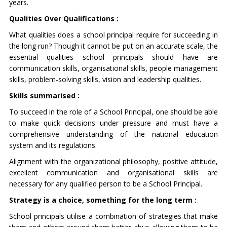
years.
Qualities Over Qualifications :
What qualities does a school principal require for succeeding in
the long run? Though it cannot be put on an accurate scale, the
essential qualities school principals should have are
communication skills, organisational skills, people management
skills, problem-solving skills, vision and leadership qualities.
Skills summarised :
To succeed in the role of a School Principal, one should be able
to make quick decisions under pressure and must have a
comprehensive understanding of the national education
system and its regulations.
Alignment with the organizational philosophy, positive attitude,
excellent communication and organisational skills are
necessary for any qualified person to be a School Principal.
Strategy is a choice, something for the long term :
School principals utilise a combination of strategies that make