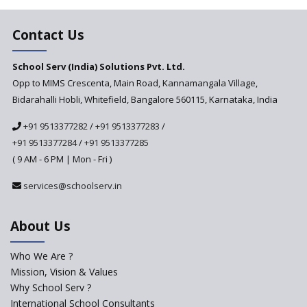
The School Principal As A
Leader
Contact Us
Use of Robots in School
Education
School Serv (India) Solutions Pvt. Ltd.
Opp to MIMS Crescenta, Main Road, Kannamangala Village,
Important traits of a
principal, school leader
Bidarahalli Hobli, Whitefield, Bangalore 560115, Karnataka, India
Does change in CBSE bye laws
+91 9513377282
/
+91 9513377283
/
affect affiliated schools?
+91 9513377284
/
+91 9513377285
Why do Schools fail to get
( 9 AM - 6 PM | Mon - Fri )
admissions?
services@schoolserv.in
Challenges Faced By Schools In
Educating Children : A Critical
Analysis
About Us
Strategies for effective
communication with Parents
Who We Are ?
Mission, Vision & Values
Major Changes Expected in
Why School Serv ?
CBSE Affiliation Bye-Laws
International School Consultants