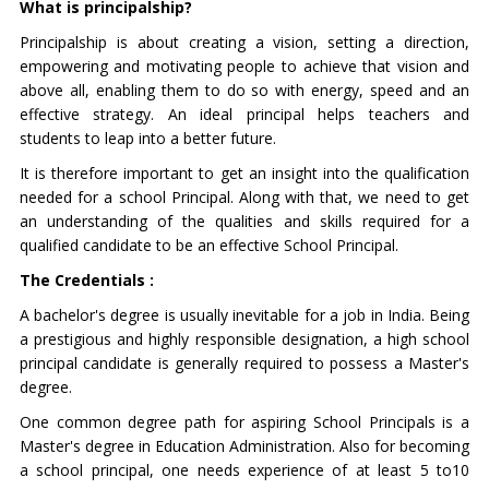
What is principalship?
Principalship is about creating a vision, setting a direction,
empowering and motivating people to achieve that vision and
above all, enabling them to do so with energy, speed and an
effective strategy. An ideal principal helps teachers and
students to leap into a better future.
It is therefore important to get an insight into the qualification
needed for a school Principal. Along with that, we need to get
an understanding of the qualities and skills required for a
qualified candidate to be an effective School Principal.
The Credentials :
A bachelor's degree is usually inevitable for a job in India. Being
a prestigious and highly responsible designation, a high school
principal candidate is generally required to possess a Master's
degree.
One common degree path for aspiring School Principals is a
Master's degree in Education Administration. Also for becoming
a school principal, one needs experience of at least 5 to10