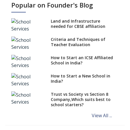
Popular on Founder's Blog
Types Of School Principals
Land and Infrastructure
Role of vocational education
needed for CBSE affiliation
in K-12 schools
Importance of the School
Criteria and Techniques of
Library, Knowledge/Resource
Teacher Evaluation
Centre
Major Changes in CBSE Board
How to Start an ICSE Affiliated
Exam Pattern
School in India?
Role of School Education in
How to Start a New School in
Increasing Chances of
India?
Employment
Sports and Health Period Made
Trust vs Society vs Section 8
Mandatory by CBSE Board
Company,Which suits best to
From 2018-19
school starters?
Social Emotional Learning &
View All ...
Cultural Competence in
Education