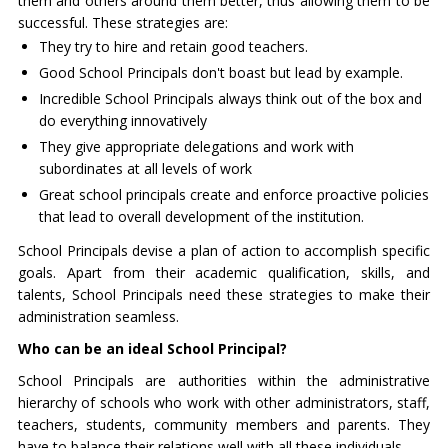
them and others around them better, thus allowing them to be
successful. These strategies are:
They try to hire and retain good teachers.
Good School Principals don't boast but lead by example.
Incredible School Principals always think out of the box and
do everything innovatively
They give appropriate delegations and work with
subordinates at all levels of work
Great school principals create and enforce proactive policies
that lead to overall development of the institution.
School Principals devise a plan of action to accomplish specific
goals. Apart from their academic qualification, skills, and
talents, School Principals need these strategies to make their
administration seamless.
Who can be an ideal School Principal?
School Principals are authorities within the administrative
hierarchy of schools who work with other administrators, staff,
teachers, students, community members and parents. They
have to balance their relations well with all these individuals.