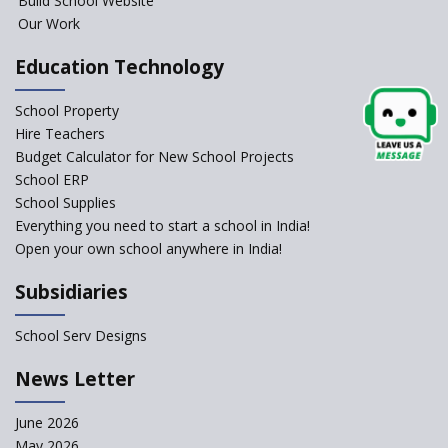
Build School Website
An Overview Of Effective School
Management And The Areas
Our Work
Covered Under The Domain Of
School Management
Education Technology
Relevance of Soft Skills in
School Property
Students
Hire Teachers
An insight into School
Budget Calculator for New School Projects
Management Practices
School ERP
How Teachers can motivate
School Supplies
the Unmotivated Students
Everything you need to start a school in India!
Open your own school anywhere in India!
How To Efficiently Manage A
School ?
Subsidiaries
Important Strategies for
Schools to Recover Post
School Serv Designs
Pandemic
News Letter
Manage the school efficiently
and get admissions?
June 2026
India’s Education Market
May 2026
Prospects for Foreign Investors