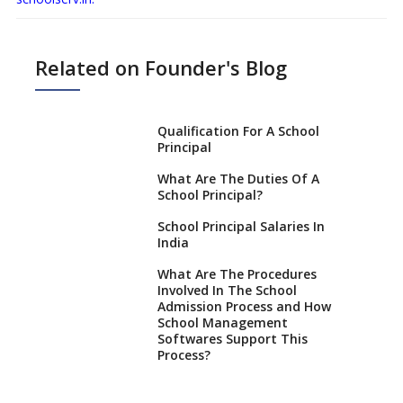
Related on Founder's Blog
Qualification For A School
Principal
What Are The Duties Of A
School Principal?
School Principal Salaries In
India
What Are The Procedures
Involved In The School
Admission Process and How
School Management
Softwares Support This
Process?
How NEP 2020 supplements
RTE 2009?