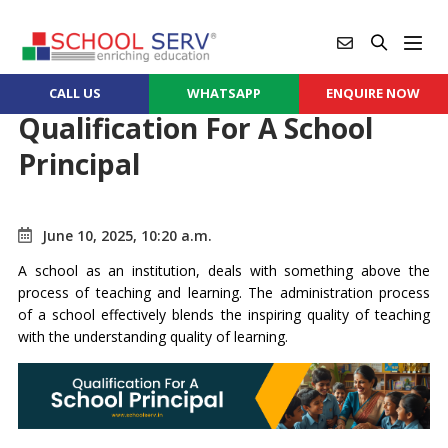
CALL US
WHATSAPP
ENQUIRE NOW
Qualification For A School
Principal
June 10, 2025, 10:20 a.m.
A school as an institution, deals with something above the
process of teaching and learning. The administration process
of a school effectively blends the inspiring quality of teaching
with the understanding quality of learning.