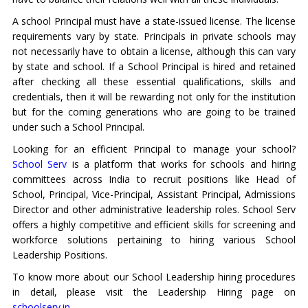
A school Principal must have a state-issued license. The license
requirements vary by state. Principals in private schools may
not necessarily have to obtain a license, although this can vary
by state and school. If a School Principal is hired and retained
after checking all these essential qualifications, skills and
credentials, then it will be rewarding not only for the institution
but for the coming generations who are going to be trained
under such a School Principal.
Looking for an efficient Principal to manage your school?
School Serv
is a platform that works for schools and hiring
committees across India to recruit positions like Head of
School, Principal, Vice-Principal, Assistant Principal, Admissions
Director and other administrative leadership roles. School Serv
offers a highly competitive and efficient skills for screening and
workforce solutions pertaining to hiring various School
Leadership Positions.
To know more about our School Leadership hiring procedures
in detail, please visit the Leadership Hiring page on
schoolserv.in.