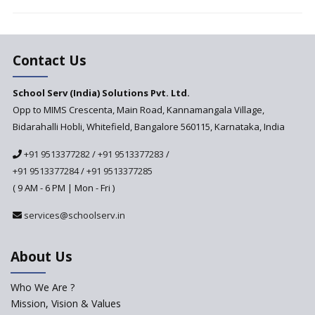
Vandanam Scheme: A Game
Changer for Education?
India’s First National
Assessment Regulator -
Contact Us
PARAKH
School Serv (India) Solutions Pvt. Ltd.
Updated NCERT Textbooks
Anticipated to be
Opp to MIMS Crescenta, Main Road, Kannamangala Village,
Implemented in 2024–2025
Bidarahalli Hobli, Whitefield, Bangalore 560115, Karnataka, India
National Curriculum
+91 9513377282
/
+91 9513377283
/
Framework to be Implemented
from Academic Year 2024-25
+91 9513377284
/
+91 9513377285
( 9 AM - 6 PM | Mon - Fri )
Pre-Primary Schools to
Register with Education
services@schoolserv.in
Department
An Aptitude Test ,'Tamanna'
About Us
Developed by NCERT and CBSE
for school students
Who We Are ?
PPP model for Opening New
Mission, Vision & Values
Sainik Schools Set Afloat