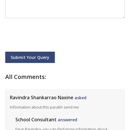
Submit Your Query
All Comments:
Ravindra Shankarrao Naxine
asked
Information about this parakh send me
School Consultant
answered
Dear Ravindra, you can find more information about