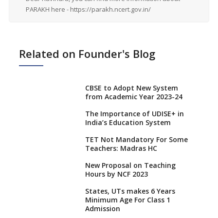
PARAKH here - https://parakh.ncert.gov.in/
Related on Founder's Blog
CBSE to Adopt New System
from Academic Year 2023-24
The Importance of UDISE+ in
India’s Education System
TET Not Mandatory For Some
Teachers: Madras HC
New Proposal on Teaching
Hours by NCF 2023
States, UTs makes 6 Years
Minimum Age For Class 1
Admission