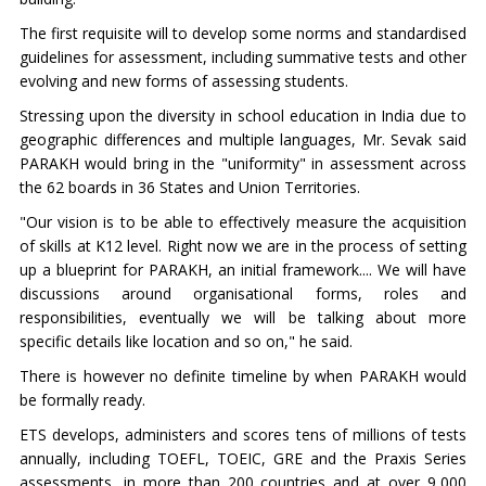
The first requisite will to develop some norms and standardised
guidelines for assessment, including summative tests and other
evolving and new forms of assessing students.
Stressing upon the diversity in school education in India due to
geographic differences and multiple languages, Mr. Sevak said
PARAKH would bring in the "uniformity" in assessment across
the 62 boards in 36 States and Union Territories.
"Our vision is to be able to effectively measure the acquisition
of skills at K12 level. Right now we are in the process of setting
up a blueprint for PARAKH, an initial framework.... We will have
discussions around organisational forms, roles and
responsibilities, eventually we will be talking about more
specific details like location and so on," he said.
There is however no definite timeline by when PARAKH would
be formally ready.
ETS develops, administers and scores tens of millions of tests
annually, including TOEFL, TOEIC, GRE and the Praxis Series
assessments, in more than 200 countries and at over 9,000