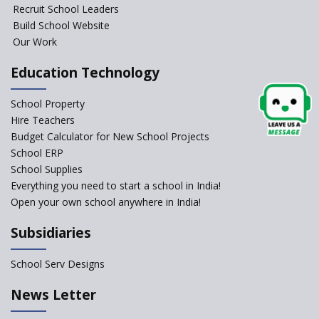
Foundational Literacy
Recruit School Leaders
Launched
Build School Website
Foreign Board Students
Our Work
Allowed Admission in CBSE
Affiliated Schools Without
Education Technology
Prior Approval of the Board
Schools Asked by CBSE to do
School Property
Self-Assessment Against SQAA
Hire Teachers
Framework
Budget Calculator for New School Projects
School ERP
CBSE to tightly regulate
change of subjects in class 10
School Supplies
and 12
Everything you need to start a school in India!
Open your own school anywhere in India!
Understanding the Relative
Grading System of CBSE
Subsidiaries
School Enrollment Drops
Across India: A Wake-up Call
School Serv Designs
for Education Reform
‘Education at Doorstep’ Project
News Letter
to be Launched in Tamil Nadu
Govt. Schools