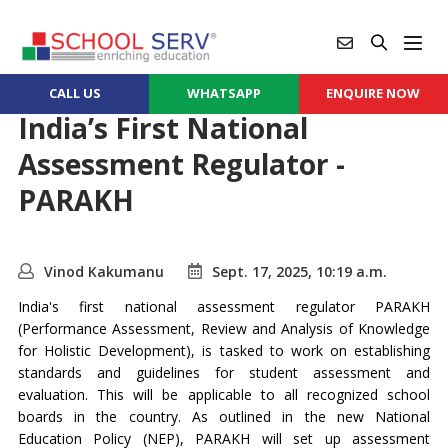
CALL US
WHATSAPP
ENQUIRE NOW
India’s First National
Assessment Regulator -
PARAKH
Vinod Kakumanu
Sept. 17, 2025, 10:19 a.m.
India's first national assessment regulator PARAKH
(Performance Assessment, Review and Analysis of Knowledge
for Holistic Development), is tasked to work on establishing
standards and guidelines for student assessment and
evaluation. This will be applicable to all recognized school
boards in the country. As outlined in the new National
Education Policy (NEP), PARAKH will set up assessment