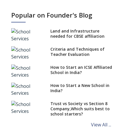
What is SQAA and how does it
work?
Popular on Founder's Blog
No NOC Needed for CBSE
Affiliation from 2026-27
Land and Infrastructure
CBSE Schools Raise Concern
needed for CBSE affiliation
Over Kannada Mandate
Criteria and Techniques of
CBSE schools registering with
Teacher Evaluation
EPFO to benefit teachers, staff
Schools cannot have coaching
How to Start an ICSE Affiliated
classes run in their premises,
School in India?
says CBSE directive
How to Start a New School in
Mandatory Learning of
India?
Kannada in the CBSE/ICSE
Schools of Karnataka
Challenged in the High Court
Trust vs Society vs Section 8
Company,Which suits best to
NCERT Led Review of NCF 2005
school starters?
on the Cards
View All ...
Andhra Pradesh's Talliki