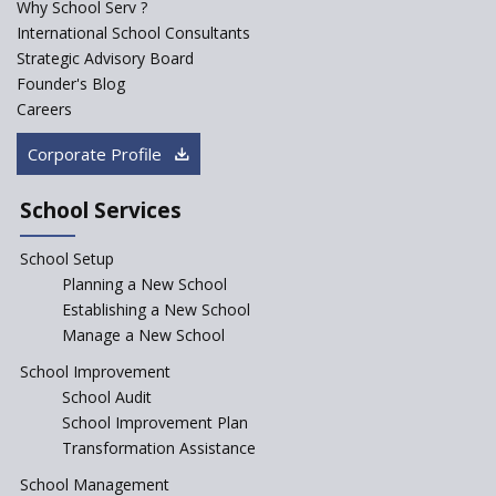
Why School Serv ?
ASER 2023 Unveils Educational
International School Consultants
Challenges and Pathways for
Strategic Advisory Board
Rural India's Youth
Founder's Blog
Saturday is now a No Bag Day
Careers
in Government Schools in
Rajasthan
Corporate Profile
NEP declares XI and XII to be
integral to Schools and not
School Services
“Junior Colleges”
School Setup
Assam’s Initiatives for
Incentivizing Girl’s Education
Planning a New School
are Unique and Innovative
Establishing a New School
Manage a New School
The Tamil Nadu Model of
Education Reform
School Improvement
School Audit
CBSE Directs Schools Not to
Start the New Academic
School Improvement Plan
Session Before April 2023
Transformation Assistance
NIPUN Bharat for
School Management