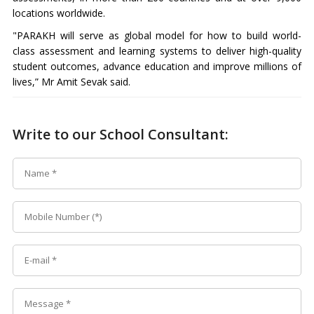
locations worldwide.
"PARAKH will serve as global model for how to build world-
class assessment and learning systems to deliver high-quality
student outcomes, advance education and improve millions of
lives,” Mr Amit Sevak said.
Write to our School Consultant: