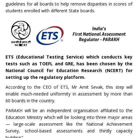
guidelines for all boards to help remove disparities in scores of
students enrolled with different State boards.
ETS (Educational Testing Service) which conducts key
tests such as TOEFL and GRE, has been chosen by the
National Council for Education Research (NCERT) for
setting up the regulatory platform.
According to the CEO of ETS, Mr Amit Sevak, this step will
enable much-needed uniformity in assessment by more than
60 boards in the country.
PARAKH will be an independent organisation affiliated to the
Education Ministry which will be looking into three major areas
— large-scale assessment like the National Achievement
Survey, school-based assessments and thirdly capacity
building.”