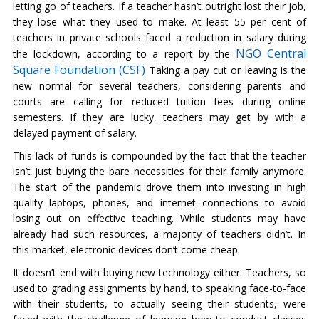
letting go of teachers. If a teacher hasn’t outright lost their job,
they lose what they used to make. At least 55 per cent of
teachers in private schools faced a reduction in salary during
NGO Central
the lockdown, according to a report by the
Square Foundation (CSF)
Taking a pay cut or leaving is the
new normal for several teachers, considering parents and
courts are calling for reduced tuition fees during online
semesters. If they are lucky, teachers may get by with a
delayed payment of salary.
This lack of funds is compounded by the fact that the teacher
isn’t just buying the bare necessities for their family anymore.
The start of the pandemic drove them into investing in high
quality laptops, phones, and internet connections to avoid
losing out on effective teaching. While students may have
already had such resources, a majority of teachers didn’t. In
this market, electronic devices don’t come cheap.
It doesn’t end with buying new technology either. Teachers, so
used to grading assignments by hand, to speaking face-to-face
with their students, to actually seeing their students, were