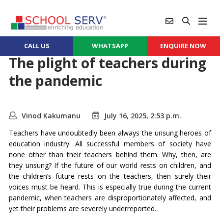
CALL US
WHATSAPP
ENQUIRE NOW
The plight of teachers during
the pandemic
Vinod Kakumanu
July 16, 2025, 2:53 p.m.
Teachers have undoubtedly been always the unsung heroes of
education industry. All successful members of society have
none other than their teachers behind them. Why, then, are
they unsung? If the future of our world rests on children, and
the children’s future rests on the teachers, then surely their
voices must be heard. This is especially true during the current
pandemic, when teachers are disproportionately affected, and
yet their problems are severely underreported.