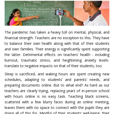
The pandemic has taken a heavy toll on mental, physical, and
financial strength. Teachers are no exception to this. They have
to balance their own health along with that of their students
and own families. Their energy is significantly spent supporting
the latter. Detrimental effects on teachers’ health - including
burnout, traumatic stress, and heightening anxiety levels-
translate to negative impacts on that of their students, too.
Sleep is sacrificed, and waking hours are spent creating new
schedules, adapting to students’ and parents’ needs, and
preparing documents online. But to what end? As hard as our
teachers are clearly trying, replacing years of in-person school
with hours online is no easy task. Teaching black screens,
scattered with a few blurry faces during an online meeting,
leaves them with no space to connect with the pupils they are
doing all of this for. Mindful of their students’ well-being, their