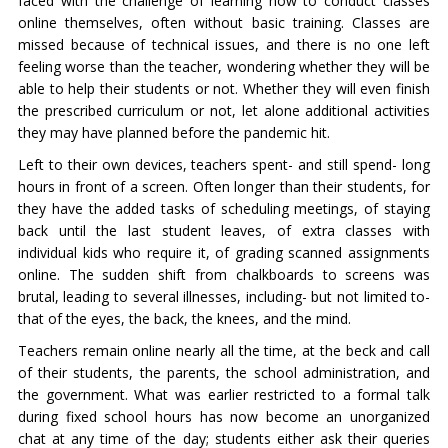
faced with the challenge of learning how to conduct classes
online themselves, often without basic training. Classes are
missed because of technical issues, and there is no one left
feeling worse than the teacher, wondering whether they will be
able to help their students or not. Whether they will even finish
the prescribed curriculum or not, let alone additional activities
they may have planned before the pandemic hit.
Left to their own devices, teachers spent- and still spend- long
hours in front of a screen. Often longer than their students, for
they have the added tasks of scheduling meetings, of staying
back until the last student leaves, of extra classes with
individual kids who require it, of grading scanned assignments
online. The sudden shift from chalkboards to screens was
brutal, leading to several illnesses, including- but not limited to-
that of the eyes, the back, the knees, and the mind.
Teachers remain online nearly all the time, at the beck and call
of their students, the parents, the school administration, and
the government. What was earlier restricted to a formal talk
during fixed school hours has now become an unorganized
chat at any time of the day; students either ask their queries