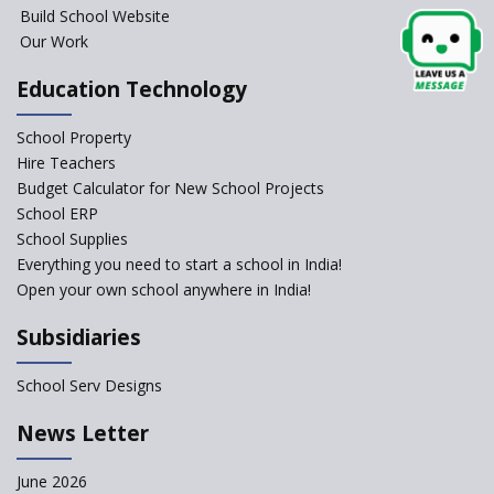
Build School Website
Our Work
Education Technology
School Property
Hire Teachers
Budget Calculator for New School Projects
School ERP
School Supplies
Everything you need to start a school in India!
Open your own school anywhere in India!
Subsidiaries
School Serv Designs
News Letter
June 2026