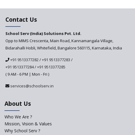
The plight of teachers during
the pandemic
Contact Us
School Serv (India) Solutions Pvt. Ltd.
Opp to MIMS Crescenta, Main Road, Kannamangala Village,
Bidarahalli Hobli, Whitefield, Bangalore 560115, Karnataka, India
+91 9513377282
/
+91 9513377283
/
+91 9513377284
/
+91 9513377285
( 9 AM - 6 PM | Mon - Fri )
services@schoolserv.in
About Us
Who We Are ?
Mission, Vision & Values
Why School Serv ?