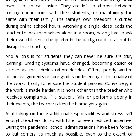
own is often cast aside. They are left to choose between
forcing connections with their students, or maintaining the
same with their family. The family’s own freedom is curbed
during online school hours. Attending a single class leads the
teacher to lock themselves alone in a room, having had to ask
their own children to be quieter in the background so as not to
disrupt their teaching.
And all this is for students they can never be sure are truly
learning. Grading systems have changed, becoming easier or
stricter as the administration decides. Often, poorly written
online assignments require grades undeserving of the quality of
the work, if only to ensure the student passes. Conversely, if
the work is made harder, it is none other than the teacher who
receives complaints. If a student fails or performs poorly in
their exams, the teacher takes the blame yet again.
As if taking on these additional responsibilities and stress isn’t
enough, teachers do so with little- or even reduced- incentive.
During the pandemic, school administrations have been forced
to cut corners as much as possible, even to the extent of