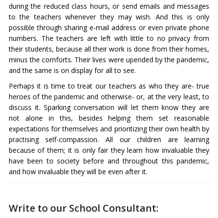
during the reduced class hours, or send emails and messages
to the teachers whenever they may wish. And this is only
possible through sharing e-mail address or even private phone
numbers. The teachers are left with little to no privacy from
their students, because all their work is done from their homes,
minus the comforts. Their lives were upended by the pandemic,
and the same is on display for all to see.
Perhaps it is time to treat our teachers as who they are- true
heroes of the pandemic and otherwise- or, at the very least, to
discuss it. Sparking conversation will let them know they are
not alone in this, besides helping them set reasonable
expectations for themselves and prioritizing their own health by
practising self-compassion. All our children are learning
because of them; it is only fair they learn how invaluable they
have been to society before and throughout this pandemic,
and how invaluable they will be even after it.
Write to our School Consultant: