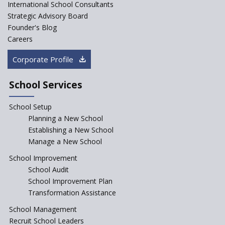
International School Consultants
Strategic Advisory Board
Founder's Blog
Careers
Corporate Profile
School Services
School Setup
Planning a New School
Establishing a New School
Manage a New School
School Improvement
School Audit
School Improvement Plan
Transformation Assistance
School Management
Recruit School Leaders