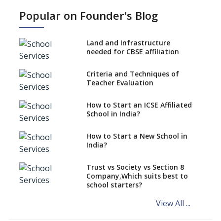
Popular on Founder's Blog
Strategies and Nuances of the
Teaching Job
Land and Infrastructure
Five Secrets to Land Your
needed for CBSE affiliation
Dream Teaching Job
Practices to Adapt in a
Criteria and Techniques of
Preschool Teacher Job
Teacher Evaluation
Role Of Social Media In A
Teacher’s Professional
How to Start an ICSE Affiliated
Development
School in India?
Absolute Don’ts of a Teacher
How to Start a New School in
Job
India?
Desirable Traits of a Teacher
Trust vs Society vs Section 8
Is Coaching Different From
Company,Which suits best to
Mentoring ?
school starters?
Schools are Looking to Hire
View All ...
and Recruit Teachers Adept in
Pedagogical Styles