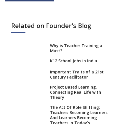
Related on Founder's Blog
Why is Teacher Training a
Must?
K12 School Jobs in India
Important Traits of a 21st
Century Facilitator
Project Based Learning,
Connecting Real Life with
Theory
The Act Of Role Shifting:
Teachers Becoming Learners
And Learners Becoming
Teachers In Today’s
Educational Realm