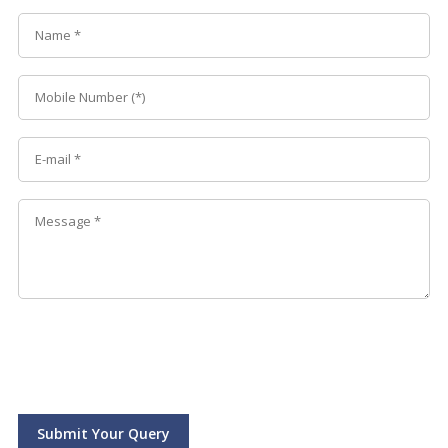
Submit Your Query