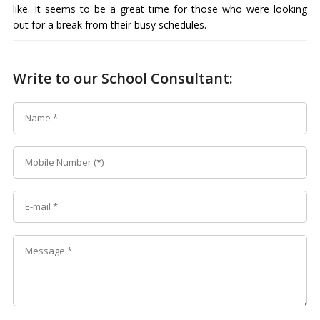
like. It seems to be a great time for those who were looking
out for a break from their busy schedules.
Write to our School Consultant: