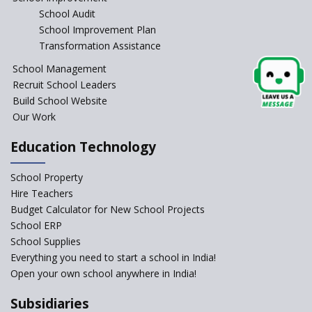
School Audit
NEP 2020: Systems to Reform
School Improvement Plan
School Education
Transformation Assistance
Different Ways to Implement
School Management
Bloom’s Taxonomy in the
Classroom
Recruit School Leaders
Build School Website
Elements of a Digital
Our Work
Classroom
Pushing Multi-grade
Education Technology
Classrooms in Learning Sector
School Property
Structuring Preschool
Curriculum - Waldorf and
Hire Teachers
Pikler Preschool Education
Budget Calculator for New School Projects
School ERP
Robotic Education in Schools
School Supplies
Hows and Whys of the
Everything you need to start a school in India!
National Educational Policy
Open your own school anywhere in India!
2020
Subsidiaries
How Multiple Intelligences