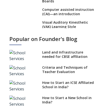
Boards
Computer assisted instruction
(CAI)—an introduction
Visual Auditory Kinesthetic
(VAK) Learning Style
NEP 2020: Ideas on the Ideal
Popular on Founder's Blog
Age to Begin Formal Education
Procedure to Apply for
National Bravery Awards
Land and Infrastructure
needed for CBSE affiliation
What is STEM EDUCATION in
Indian School Scenario?
Criteria and Techniques of
Teacher Evaluation
How to select a curriculum
solution or academic program
for your school?
How to Start an ICSE Affiliated
School in India?
Interdisciplinary Approach and
the Contemporary Education
How to Start a New School in
India?
Differential Learning—
teaching students with