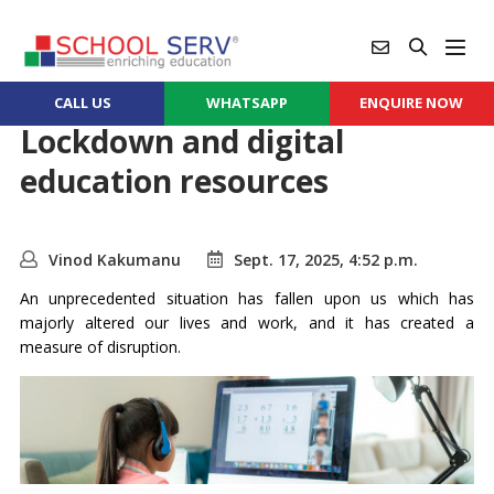
CALL US
WHATSAPP
ENQUIRE NOW
Lockdown and digital
education resources
Vinod Kakumanu
Sept. 17, 2025, 4:52 p.m.
An unprecedented situation has fallen upon us which has
majorly altered our lives and work, and it has created a
measure of disruption.