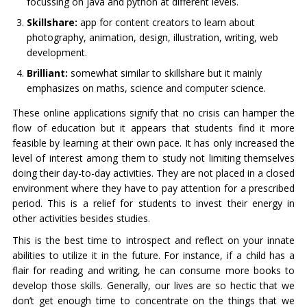
focussing on java and python at different levels.
Skillshare:
app for content creators to learn about
photography, animation, design, illustration, writing, web
development.
Brilliant:
somewhat similar to skillshare but it mainly
emphasizes on maths, science and computer science.
These online applications signify that no crisis can hamper the
flow of education but it appears that students find it more
feasible by learning at their own pace. It has only increased the
level of interest among them to study not limiting themselves
doing their day-to-day activities. They are not placed in a closed
environment where they have to pay attention for a prescribed
period. This is a relief for students to invest their energy in
other activities besides studies.
This is the best time to introspect and reflect on your innate
abilities to utilize it in the future. For instance, if a child has a
flair for reading and writing, he can consume more books to
develop those skills. Generally, our lives are so hectic that we
don’t get enough time to concentrate on the things that we