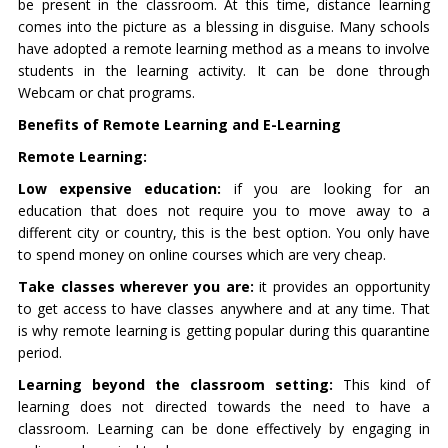
be present in the classroom. At this time, distance learning
comes into the picture as a blessing in disguise. Many schools
have adopted a remote learning method as a means to involve
students in the learning activity. It can be done through
Webcam or chat programs.
Benefits of Remote Learning and E-Learning
Remote Learning:
Low expensive education:
if you are looking for an
education that does not require you to move away to a
different city or country, this is the best option. You only have
to spend money on online courses which are very cheap.
Take classes wherever you are:
it provides an opportunity
to get access to have classes anywhere and at any time. That
is why remote learning is getting popular during this quarantine
period.
Learning beyond the classroom setting:
This kind of
learning does not directed towards the need to have a
classroom. Learning can be done effectively by engaging in