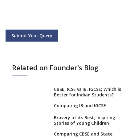
Submit Your Query
Related on Founder's Blog
CBSE, ICSE vs IB, IGCSE; Which is
Better for Indian Students?
Comparing IB and IGCSE
Bravery at its Best, Inspiring
Stories of Young Children
Comparing CBSE and State