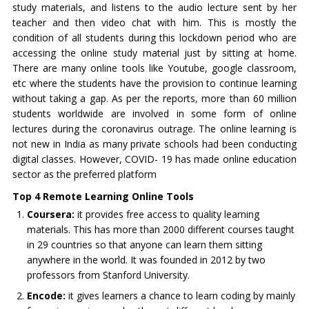
study materials, and listens to the audio lecture sent by her
teacher and then video chat with him. This is mostly the
condition of all students during this lockdown period who are
accessing the online study material just by sitting at home.
There are many online tools like Youtube, google classroom,
etc where the students have the provision to continue learning
without taking a gap. As per the reports, more than 60 million
students worldwide are involved in some form of online
lectures during the coronavirus outrage. The online learning is
not new in India as many private schools had been conducting
digital classes. However, COVID- 19 has made online education
sector as the preferred platform
Top 4 Remote Learning Online Tools
Coursera:
it provides free access to quality learning
materials. This has more than 2000 different courses taught
in 29 countries so that anyone can learn them sitting
anywhere in the world. It was founded in 2012 by two
professors from Stanford University.
Encode:
it gives learners a chance to learn coding by mainly