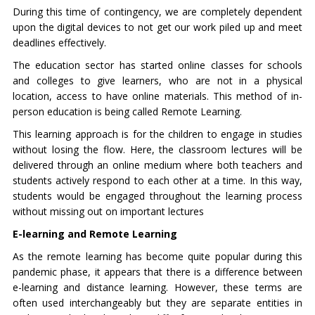
During this time of contingency, we are completely dependent
upon the digital devices to not get our work piled up and meet
deadlines effectively.
The education sector has started online classes for schools
and colleges to give learners, who are not in a physical
location, access to have online materials. This method of in-
person education is being called Remote Learning.
This learning approach is for the children to engage in studies
without losing the flow. Here, the classroom lectures will be
delivered through an online medium where both teachers and
students actively respond to each other at a time. In this way,
students would be engaged throughout the learning process
without missing out on important lectures
E-learning and Remote Learning
As the remote learning has become quite popular during this
pandemic phase, it appears that there is a difference between
e-learning and distance learning. However, these terms are
often used interchangeably but they are separate entities in