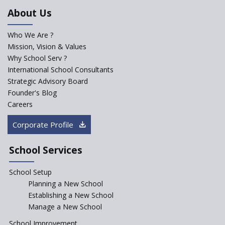
NEP 2020
About Us
Solo Taxonomy, An Approach
to Understand Different Levels
Who We Are ?
of Students’ Understanding
Mission, Vision & Values
Why School Serv ?
Macro-trends that are poised
to influence education
International School Consultants
fundamentally
Strategic Advisory Board
Founder's Blog
Artificial Intelligence to be
introduced in CBSE Schools
Careers
How Audio Visual (AV) learning
Corporate Profile
can change the future trends
of education?
School Services
The Three Language Policy—
Antecedents and
School Setup
contemporary perspectives
Planning a New School
Comparing IBDP and
Establishing a New School
Cambridge A LEVEL
Manage a New School
Is your school NEP ready?
School Improvement