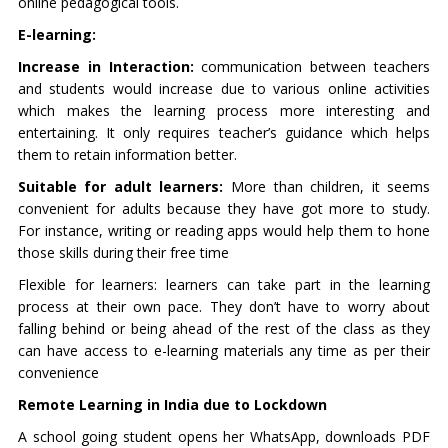
online pedagogical tools.
E-learning:
Increase in Interaction:
communication between teachers
and students would increase due to various online activities
which makes the learning process more interesting and
entertaining. It only requires teacher’s guidance which helps
them to retain information better.
Suitable for adult learners:
More than children, it seems
convenient for adults because they have got more to study.
For instance, writing or reading apps would help them to hone
those skills during their free time
Flexible for learners: learners can take part in the learning
process at their own pace. They don’t have to worry about
falling behind or being ahead of the rest of the class as they
can have access to e-learning materials any time as per their
convenience
Remote Learning in India due to Lockdown
A school going student opens her WhatsApp, downloads PDF