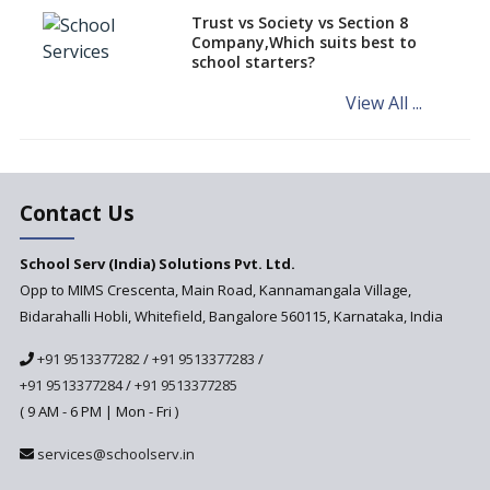
different learning pace and
Trust vs Society vs Section 8
styles
Company,Which suits best to
school starters?
Comparing CBSE and ICSE
Boards
View All ...
Mindspark—Maths and English
Education Vitalized
Education Based on Multiple
Contact Us
Intelligences
Challenges of Integrating
School Serv (India) Solutions Pvt. Ltd.
Education Technology in Rural
Areas
Opp to MIMS Crescenta, Main Road, Kannamangala Village,
Bidarahalli Hobli, Whitefield, Bangalore 560115, Karnataka, India
Revisiting Bloom’s Taxonomy
— An overview
+91 9513377282
/
+91 9513377283
/
+91 9513377284
/
+91 9513377285
A glimpse into International
Baccalaureate® Primary Years
( 9 AM - 6 PM | Mon - Fri )
Programme (IB PYP)
services@schoolserv.in
Data Science will be introduced
in schools in the wake of the