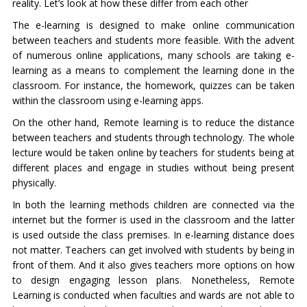
reality. Let’s look at how these differ from each other
The e-learning is designed to make online communication
between teachers and students more feasible. With the advent
of numerous online applications, many schools are taking e-
learning as a means to complement the learning done in the
classroom. For instance, the homework, quizzes can be taken
within the classroom using e-learning apps.
On the other hand, Remote learning is to reduce the distance
between teachers and students through technology. The whole
lecture would be taken online by teachers for students being at
different places and engage in studies without being present
physically.
In both the learning methods children are connected via the
internet but the former is used in the classroom and the latter
is used outside the class premises. In e-learning distance does
not matter. Teachers can get involved with students by being in
front of them. And it also gives teachers more options on how
to design engaging lesson plans. Nonetheless, Remote
Learning is conducted when faculties and wards are not able to