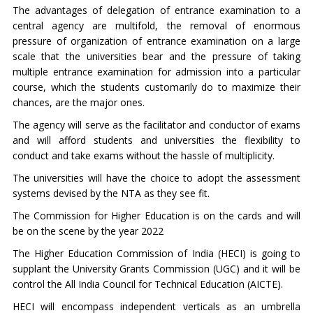
The advantages of delegation of entrance examination to a
central agency are multifold, the removal of enormous
pressure of organization of entrance examination on a large
scale that the universities bear and the pressure of taking
multiple entrance examination for admission into a particular
course, which the students customarily do to maximize their
chances, are the major ones.
The agency will serve as the facilitator and conductor of exams
and will afford students and universities the flexibility to
conduct and take exams without the hassle of multiplicity.
The universities will have the choice to adopt the assessment
systems devised by the NTA as they see fit.
The Commission for Higher Education is on the cards and will
be on the scene by the year 2022
The Higher Education Commission of India (HECI) is going to
supplant the University Grants Commission (UGC) and it will be
control the All India Council for Technical Education (AICTE).
HECI will encompass independent verticals as an umbrella