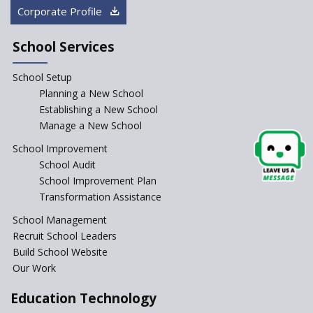
How Audio Visual (AV) learning
Corporate Profile
can change the future trends
of education?
School Services
The Three Language Policy—
Antecedents and
School Setup
contemporary perspectives
Planning a New School
Comparing IBDP and
Establishing a New School
Cambridge A LEVEL
Manage a New School
Is your school NEP ready?
School Improvement
School Audit
NEP 2020: Systems to Reform
School Improvement Plan
School Education
Transformation Assistance
Different Ways to Implement
School Management
Bloom’s Taxonomy in the
Classroom
Recruit School Leaders
Build School Website
Elements of a Digital
Our Work
Classroom
Pushing Multi-grade
Education Technology
Classrooms in Learning Sector