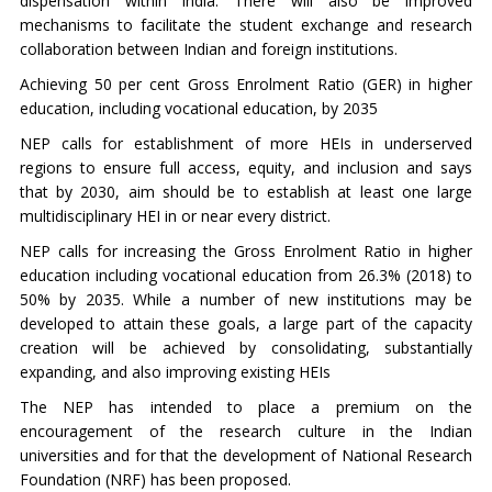
dispensation within India. There will also be improved
mechanisms to facilitate the student exchange and research
collaboration between Indian and foreign institutions.
Achieving 50 per cent Gross Enrolment Ratio (GER) in higher
education, including vocational education, by 2035
NEP calls for establishment of more HEIs in underserved
regions to ensure full access, equity, and inclusion and says
that by 2030, aim should be to establish at least one large
multidisciplinary HEI in or near every district.
NEP calls for increasing the Gross Enrolment Ratio in higher
education including vocational education from 26.3% (2018) to
50% by 2035. While a number of new institutions may be
developed to attain these goals, a large part of the capacity
creation will be achieved by consolidating, substantially
expanding, and also improving existing HEIs
The NEP has intended to place a premium on the
encouragement of the research culture in the Indian
universities and for that the development of National Research
Foundation (NRF) has been proposed.