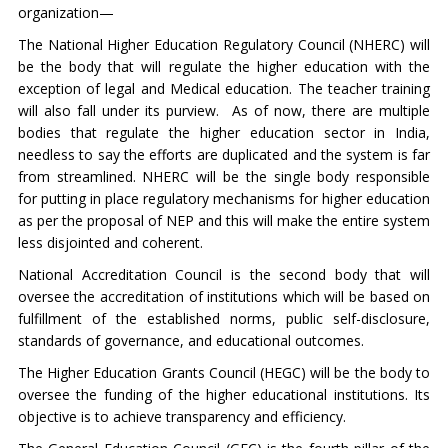
organization—
The National Higher Education Regulatory Council (NHERC) will
be the body that will regulate the higher education with the
exception of legal and Medical education. The teacher training
will also fall under its purview. As of now, there are multiple
bodies that regulate the higher education sector in India,
needless to say the efforts are duplicated and the system is far
from streamlined. NHERC will be the single body responsible
for putting in place regulatory mechanisms for higher education
as per the proposal of NEP and this will make the entire system
less disjointed and coherent.
National Accreditation Council is the second body that will
oversee the accreditation of institutions which will be based on
fulfillment of the established norms, public self-disclosure,
standards of governance, and educational outcomes.
The Higher Education Grants Council (HEGC) will be the body to
oversee the funding of the higher educational institutions. Its
objective is to achieve transparency and efficiency.