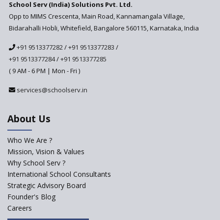
School Serv (India) Solutions Pvt. Ltd.
Education Technology in Rural
Areas
Opp to MIMS Crescenta, Main Road, Kannamangala Village,
Bidarahalli Hobli, Whitefield, Bangalore 560115, Karnataka, India
Revisiting Bloom’s Taxonomy
— An overview
+91 9513377282
/
+91 9513377283
/
+91 9513377284
/
+91 9513377285
A glimpse into International
Baccalaureate® Primary Years
( 9 AM - 6 PM | Mon - Fri )
Programme (IB PYP)
services@schoolserv.in
Data Science will be introduced
in schools in the wake of the
NEP 2020
About Us
Solo Taxonomy, An Approach
to Understand Different Levels
Who We Are ?
of Students’ Understanding
Mission, Vision & Values
Why School Serv ?
Macro-trends that are poised
to influence education
International School Consultants
fundamentally
Strategic Advisory Board
Founder's Blog
Artificial Intelligence to be
introduced in CBSE Schools
Careers