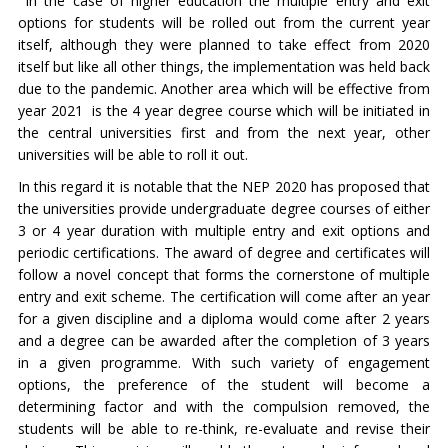
In the case of higher education the multiple entry and exit
options for students will be rolled out from the current year
itself, although they were planned to take effect from 2020
itself but like all other things, the implementation was held back
due to the pandemic. Another area which will be effective from
year 2021 is the 4 year degree course which will be initiated in
the central universities first and from the next year, other
universities will be able to roll it out.
In this regard it is notable that the NEP 2020 has proposed that
the universities provide undergraduate degree courses of either
3 or 4 year duration with multiple entry and exit options and
periodic certifications. The award of degree and certificates will
follow a novel concept that forms the cornerstone of multiple
entry and exit scheme. The certification will come after an year
for a given discipline and a diploma would come after 2 years
and a degree can be awarded after the completion of 3 years
in a given programme. With such variety of engagement
options, the preference of the student will become a
determining factor and with the compulsion removed, the
students will be able to re-think, re-evaluate and revise their