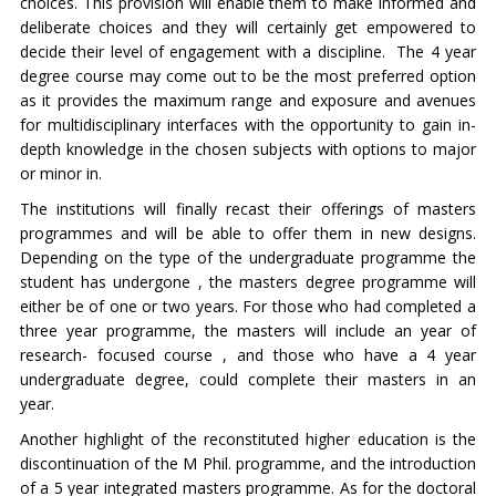
choices. This provision will enable them to make informed and
deliberate choices and they will certainly get empowered to
decide their level of engagement with a discipline. The 4 year
degree course may come out to be the most preferred option
as it provides the maximum range and exposure and avenues
for multidisciplinary interfaces with the opportunity to gain in-
depth knowledge in the chosen subjects with options to major
or minor in.
The institutions will finally recast their offerings of masters
programmes and will be able to offer them in new designs.
Depending on the type of the undergraduate programme the
student has undergone , the masters degree programme will
either be of one or two years. For those who had completed a
three year programme, the masters will include an year of
research- focused course , and those who have a 4 year
undergraduate degree, could complete their masters in an
year.
Another highlight of the reconstituted higher education is the
discontinuation of the M Phil. programme, and the introduction
of a 5 year integrated masters programme. As for the doctoral