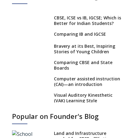
CBSE, ICSE vs IB, IGCSE; Which is
Better for Indian Students?
Comparing IB and IGCSE
Bravery at its Best, Inspiring
Stories of Young Children
Comparing CBSE and State
Boards
Computer assisted instruction
(CAI)—an introduction
Visual Auditory Kinesthetic
(VAK) Learning Style
NEP 2020: Ideas on the Ideal
Popular on Founder's Blog
Age to Begin Formal Education
Procedure to Apply for
National Bravery Awards
Land and Infrastructure