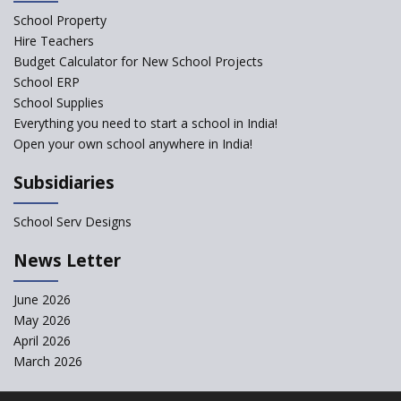
School Property
Structuring Preschool
Curriculum - Waldorf and
Hire Teachers
Pikler Preschool Education
Budget Calculator for New School Projects
School ERP
Robotic Education in Schools
School Supplies
Hows and Whys of the
Everything you need to start a school in India!
National Educational Policy
Open your own school anywhere in India!
2020
Subsidiaries
How Multiple Intelligences
based Curriculums advance
classroom learning?
School Serv Designs
Do co-curricular activities
News Letter
complement learning
outcomes?
June 2026
Graphic and Comic Strips to
May 2026
Make Learning Engaging
April 2026
Govt. of Karnataka
March 2026
collaborates with Samsung to
Launch Digital Library for