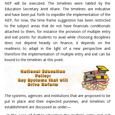
NEP will be executed. The timelines were tabled by the
Education Secretary Amit Khare. The timelines are indicative
and have been put forth to expedite the implementation of the
NEP, for now, the time frame suggestion has been restricted
to the subject areas that do not have financials conditionals
attached to them, for instance the provision of multiple entry
and exit points for students to avail while choosing disciplines
does not depend heavily on finance, it depends on the
readiness to adapt in the light of a new perspective and
therefore the implementation of multiple entry and exit can be
bound to the timelines at this point.
The systems, agencies and institutions that are proposed to be
put in place and their expected purviews, and timelines of
establishment are discussed as under—