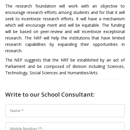
The research foundation will work with an objective to
encourage research efforts among students and for that it will
seek to incentivize research efforts. It will have a mechanism
which will encourage merit and will be equitable. The funding
will be based on peer-review and will incentivize exceptional
research. The NRF will help the institutions that have limited
research capabilities by expanding their opportunities in
research.
The NEP suggests that the NRF be established by an act of
Parliament and be composed of division including Sciences,
Technology, Social Sciences and Humanities/Arts.
Write to our School Consultant: