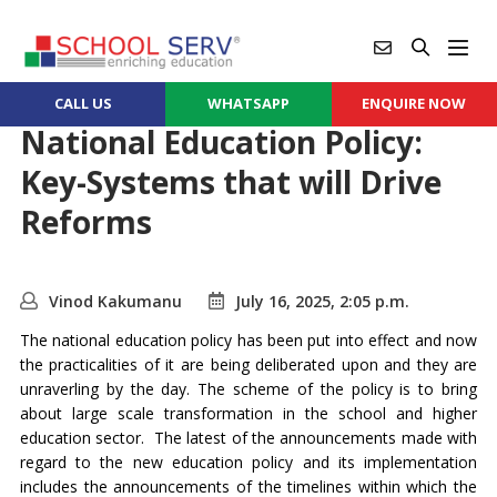
CALL US
WHATSAPP
ENQUIRE NOW
National Education Policy:
Key-Systems that will Drive
Reforms
Vinod Kakumanu
July 16, 2025, 2:05 p.m.
The national education policy has been put into effect and now
the practicalities of it are being deliberated upon and they are
unraverling by the day. The scheme of the policy is to bring
about large scale transformation in the school and higher
education sector. The latest of the announcements made with
regard to the new education policy and its implementation
includes the announcements of the timelines within which the