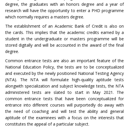
degree, the graduates with an honors degree and a year of
research will have the opportunity to enter a PHD programme
which normally requires a masters degree.
The establishment of an Academic Bank of Credit is also on
the cards. This implies that the academic credits earned by a
student in the undergraduate or masters programme will be
stored digitally and will be accounted in the award of the final
degree.
Common entrance tests are also an important feature of the
National Education Policy, the tests are to be conceptualized
and executed by the newly positioned National Testing Agency
(NTA). The NTA will formulate high-quality aptitude tests
alongwith specialization and subject knowledge tests, the NTA
administered tests are slated to start in May 2021. The
common entrance tests that have been conceptualized for
entrance into different courses will purportedly do away with
the need of coaching and will test the ability and general
aptitude of the examinees with a focus on the interests that
constitutes the appeal of a particular subject.