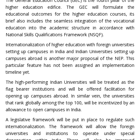
The General Education Council (GEC) is the fourth pillar of the
higher education edifice. The GEC will formulate the
educational outcomes for the higher education courses, its
brief also includes the seamless integration of the vocational
education into the academic structure in accordance with
National Skills Qualifications Framework (NSQF).
Internationalization of higher education with foreign universities
setting up campuses in India and Indian Universities setting up
campuses abroad is another major proposal of the NEP. This
particular feature has not been assigned an implementation
timeline yet.
The high-performing Indian Universities will be treated as the
flag bearer institutions and will be offered facilitation for
opening up campuses abroad. In similar vein, the universities
that rank globally among the top 100, will be incentivized by an
allowance to open campuses in India.
A legislative framework will be put in place to regulate such
internationalization. The framework will allow the foreign
universities and institutions to operate under special