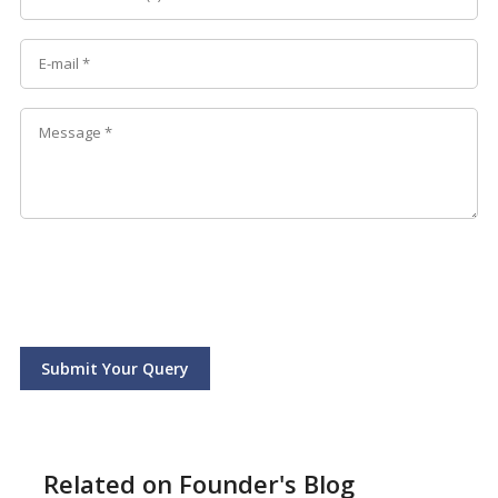
Submit Your Query
Related on Founder's Blog