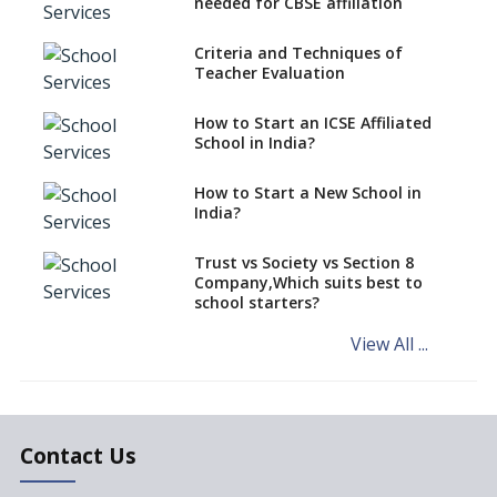
needed for CBSE affiliation
What is STEM EDUCATION in
Indian School Scenario?
Criteria and Techniques of
Teacher Evaluation
How to select a curriculum
solution or academic program
for your school?
How to Start an ICSE Affiliated
School in India?
Interdisciplinary Approach and
the Contemporary Education
How to Start a New School in
India?
Differential Learning—
teaching students with
different learning pace and
Trust vs Society vs Section 8
styles
Company,Which suits best to
school starters?
Comparing CBSE and ICSE
Boards
View All ...
Mindspark—Maths and English
Education Vitalized
Education Based on Multiple
Contact Us
Intelligences
Challenges of Integrating