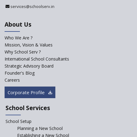
services@schoolserv.in
About Us
Who We Are ?
Mission, Vision & Values
Why School Serv ?
International School Consultants
Strategic Advisory Board
Founder's Blog
Careers
Corporate Profile
School Services
School Setup
Planning a New School
Establishing a New School