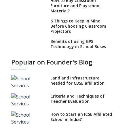
How to Buy Classroom
Furniture and Playschool
Material?
6 Things to Keep in Mind
Before Choosing Classroom
Projectors
Benefits of using GPS
Technology in School Buses
Education Technology
Popular on Founder's Blog
enhances learning outcomes
Role Of AR/VR In Transforming
Classroom Education
Land and Infrastructure
needed for CBSE affiliation
Use Eco-friendly School
Supplies to Conserve Nature
Criteria and Techniques of
Teacher Evaluation
Selecting Interactive
Whiteboard (IWB) for Schools
How to Start an ICSE Affiliated
Selecting Genuine Montessori
School in India?
Material for Schools