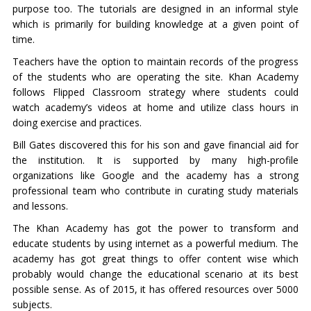
purpose too. The tutorials are designed in an informal style
which is primarily for building knowledge at a given point of
time.
Teachers have the option to maintain records of the progress
of the students who are operating the site. Khan Academy
follows Flipped Classroom strategy where students could
watch academy’s videos at home and utilize class hours in
doing exercise and practices.
Bill Gates discovered this for his son and gave financial aid for
the institution. It is supported by many high-profile
organizations like Google and the academy has a strong
professional team who contribute in curating study materials
and lessons.
The Khan Academy has got the power to transform and
educate students by using internet as a powerful medium. The
academy has got great things to offer content wise which
probably would change the educational scenario at its best
possible sense. As of 2015, it has offered resources over 5000
subjects.