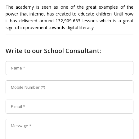
The academy is seen as one of the great examples of the
power that internet has created to educate children. Until now
it has delivered around 132,909,653 lessons which is a great
sign of improvement towards digital literacy.
Write to our School Consultant: