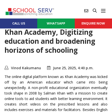
CALL US
WHATSAPP
ENQUIRE NOW
Khan Academy, Digitizing
education and broadening
horizons of schooling
Vinod Kakumanu
June 25, 2025, 4:40 p.m.
The online digital platform known as Khan Academy was kicked
off by an American educator which came into being
unexpectedly. A non-profit educational organization eventually
took shape in 2008 by Salman Khan with a mission to create
online tools to aid students with better learning environment. It
creates short videos on the prescribed lessons and also
includes exercises and materials for facilitators. Besides English