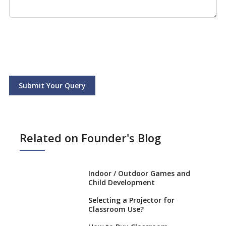
Submit Your Query
Related on Founder's Blog
Indoor / Outdoor Games and
Child Development
Selecting a Projector for
Classroom Use?