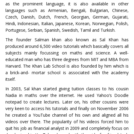
as the prominent language, it is also available in other
languages such as Armenian, Bengali, Bulgarian, Chinese,
Czech, Danish, Dutch, French, Georgian, German, Gujarati,
Hindi, Indonesian, Italian, Japanese, Korean, Norwegian, Polish,
Portugese, Serbian, Spanish, Swedish, Tamil and Turkish.
The founder Salman khan also known as Sal Khan has
produced around 6,500 video tutorials which basically covers all
subjects mainly focussing on maths and science. A well-
educated man who has three degrees from MIT and MBA from
Harvard. The Khan Lab School is also founded by him which is
a brick-and- mortar school is associated with the academy
itself.
In 2003, Sal khan started giving tuition classes to his cousin
Nadia in maths over the internet. He used Yahoo’s Doodle
notepad to create lectures. Later on, his other cousins were
very keen to access his tutorials and finally on November 2006
he created a YouTube channel of his own and aligned all his
videos over there. The popularity of his videos forced him to
quit his job as financial analyst in 2009 and completely focus on