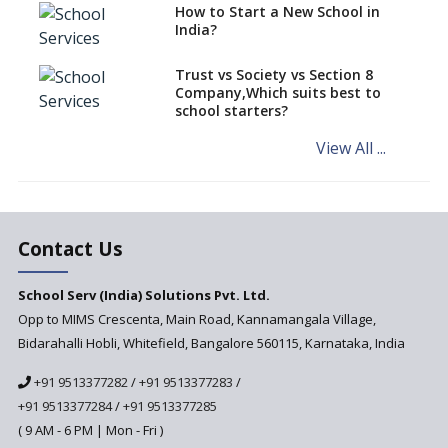
How to Start a New School in
Affordable Computing Devices
India?
for Schools
Best Selling Montessori
Trust vs Society vs Section 8
Education aid
Company,Which suits best to
school starters?
System to Preempt Child
Abuse
View All ...
Khan Academy, Digitizing
education and broadening
horizons of schooling
The Importance Of Data
Contact Us
Security In School
Management Systems And
School Serv (India) Solutions Pvt. Ltd.
The Measures To Ensure Them
Opp to MIMS Crescenta, Main Road, Kannamangala Village,
Bidarahalli Hobli, Whitefield, Bangalore 560115, Karnataka, India
+91 9513377282
/
+91 9513377283
/
+91 9513377284
/
+91 9513377285
( 9 AM - 6 PM | Mon - Fri )