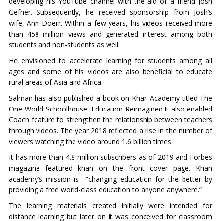
developing his YouTube channel with the aid of a friend Josh
Gefner. Subsequently, he received sponsorship from Josh’s
wife, Ann Doerr. Within a few years, his videos received more
than 458 million views and generated interest among both
students and non-students as well.
He envisioned to accelerate learning for students among all
ages and some of his videos are also beneficial to educate
rural areas of Asia and Africa.
Salman has also published a book on Khan Academy titled The
One World Schoolhouse: Education Reimagined.It also enabled
Coach feature to strengthen the relationship between teachers
through videos. The year 2018 reflected a rise in the number of
viewers watching the video around 1.6 billion times.
It has more than 4.8 million subscribers as of 2019 and Forbes
magazine featured khan on the front cover page. Khan
academy’s mission is “changing education for the better by
providing a free world-class education to anyone anywhere.”
The learning materials created initially were intended for
distance learning but later on it was conceived for classroom