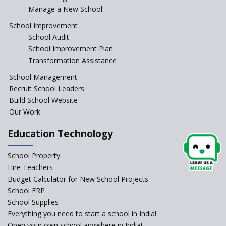
Manage a New School
School Improvement
School Audit
School Improvement Plan
Transformation Assistance
School Management
Recruit School Leaders
Build School Website
Our Work
Education Technology
School Property
Hire Teachers
Budget Calculator for New School Projects
School ERP
School Supplies
Everything you need to start a school in India!
Open your own school anywhere in India!