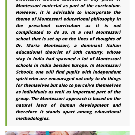
Montessori material as part of the curriculum.
However, it is advisable to incorporate the
theme of Montessori educational philosophy in
the preschool curriculum as it is not
complicated to do so. In a real Montessori
school that is set up on the lines of thoughts of
Dr. Maria Montessori, a dominant Italian
educational theorist of 20th century, whose
stay in India had spawned a lot of Montessori
schools in India besides Europe. In Montessori
Schools, one will find pupils with independent
spirit who are encouraged not only to do things
for themselves but also to perceive themselves
as individuals as well as important part of the
group. The Montessori approach is based on the
natural laws of human development and
therefore it stands apart among educational
methodologies.