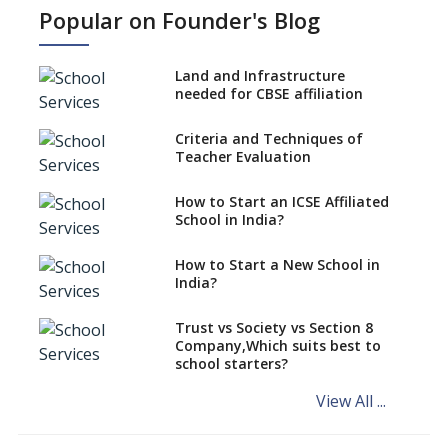
IGCSE affiliation?
Popular on Founder's Blog
What Documents are Needed
to apply for CBSE Affiliation
Land and Infrastructure
How to Start an IB School
needed for CBSE affiliation
Anywhere In India?
Criteria and Techniques of
How to Start a School as a
Teacher Evaluation
Minority Educational
institution?
How to Start an ICSE Affiliated
The New CBSE School
School in India?
Affiliation System, School
Affiliation Re-Engineered
How to Start a New School in
Automation System (SARAS) -
India?
an Overview
How to establish a boarding
Trust vs Society vs Section 8
school in India
Company,Which suits best to
school starters?
Procedure for Opening a
Primary School
View All ...
What makes you eligible to
start a school in India?