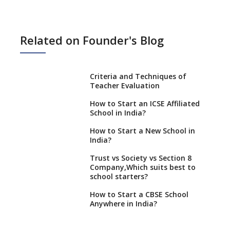
Related on Founder's Blog
Criteria and Techniques of
Teacher Evaluation
How to Start an ICSE Affiliated
School in India?
How to Start a New School in
India?
Trust vs Society vs Section 8
Company,Which suits best to
school starters?
How to Start a CBSE School
Anywhere in India?
How to Start School and get