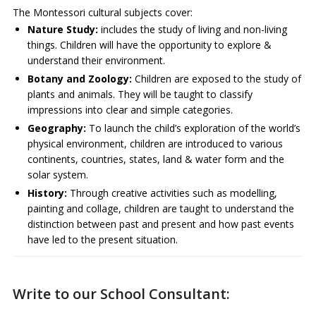
The Montessori cultural subjects cover:
Nature Study:
includes the study of living and non-living
things. Children will have the opportunity to explore &
understand their environment.
Botany and Zoology:
Children are exposed to the study of
plants and animals. They will be taught to classify
impressions into clear and simple categories.
Geography:
To launch the child’s exploration of the world’s
physical environment, children are introduced to various
continents, countries, states, land & water form and the
solar system.
History:
Through creative activities such as modelling,
painting and collage, children are taught to understand the
distinction between past and present and how past events
have led to the present situation.
Write to our School Consultant: