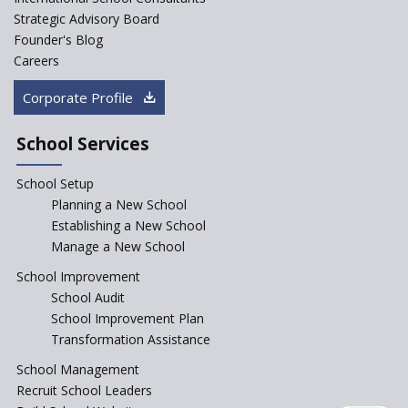
Start an innovative CBSE
Strategic Advisory Board
School?
Founder's Blog
Start Own Brand School or
Careers
Franchise School?
Corporate Profile
Starting a School in Remote
Areas – A Case Study
School Services
How Corporate could
Complement School Education
School Setup
in India?
Planning a New School
Top mistakes to avoid while
Establishing a New School
starting a school in India?
Manage a New School
The Spirit of Private School’s in
School Improvement
India
School Audit
The Features of a Next
School Improvement Plan
Generation Classroom in a
Transformation Assistance
School?
School Management
Issues and Ideals in
Recruit School Leaders
Partnership in New School