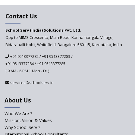
Major changes in CBSE Bye-
Laws come into effect
Contact Us
Open an International School
School Serv (India) Solutions Pvt. Ltd.
in India
Opp to MIMS Crescenta, Main Road, Kannamangala Village,
Top 10 Criteria for Selecting a
Bidarahalli Hobli, Whitefield, Bangalore 560115, Karnataka, India
School for your Child
+91 9513377282
/
+91 9513377283
/
Alternate Schools - An
Introduction
+91 9513377284
/
+91 9513377285
( 9 AM - 6 PM | Mon - Fri )
Challenges Faced by Newly
Set-Up Schools
services@schoolserv.in
Importance of Planning While
Starting a New School
About Us
The Key Features of a 21st
Century Classroom
Who We Are ?
Mission, Vision & Values
Starting a Preschool /
Playschool Anywhere in India?
Why School Serv ?
International School Consultants