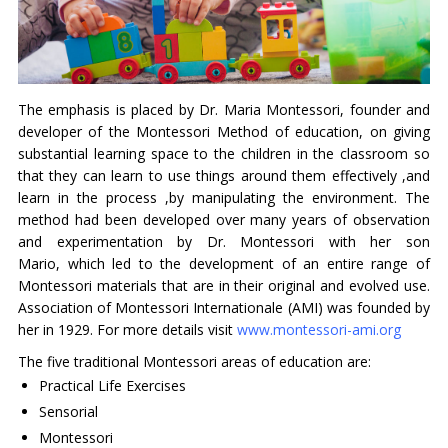
The emphasis is placed by Dr. Maria Montessori, founder and
developer of the Montessori Method of education, on giving
substantial learning space to the children in the classroom so
that they can learn to use things around them effectively ,and
learn in the process ,by manipulating the environment. The
method had been developed over many years of observation
and experimentation by Dr. Montessori with her son
Mario, which led to the development of an entire range of
Montessori materials that are in their original and evolved use.
Association of Montessori Internationale (AMI) was founded by
her in 1929. For more details visit
www.montessori-ami.org
The five traditional Montessori areas of education are:
Practical Life Exercises
Sensorial
Montessori