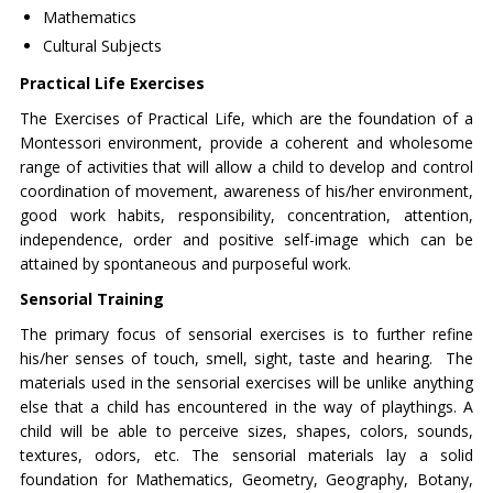
Mathematics
Cultural Subjects
Practical Life Exercises
The Exercises of Practical Life, which are the foundation of a
Montessori environment, provide a coherent and wholesome
range of activities that will allow a child to develop and control
coordination of movement, awareness of his/her environment,
good work habits, responsibility, concentration, attention,
independence, order and positive self-image which can be
attained by spontaneous and purposeful work.
Sensorial Training
The primary focus of sensorial exercises is to further refine
his/her senses of touch, smell, sight, taste and hearing. The
materials used in the sensorial exercises will be unlike anything
else that a child has encountered in the way of playthings. A
child will be able to perceive sizes, shapes, colors, sounds,
textures, odors, etc. The sensorial materials lay a solid
foundation for Mathematics, Geometry, Geography, Botany,