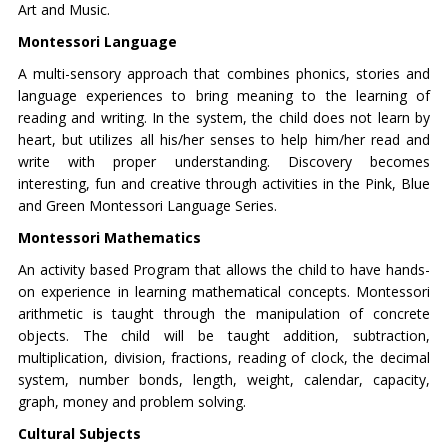
Art and Music.
Montessori Language
A multi-sensory approach that combines phonics, stories and
language experiences to bring meaning to the learning of
reading and writing. In the system, the child does not learn by
heart, but utilizes all his/her senses to help him/her read and
write with proper understanding. Discovery becomes
interesting, fun and creative through activities in the Pink, Blue
and Green Montessori Language Series.
Montessori Mathematics
An activity based Program that allows the child to have hands-
on experience in learning mathematical concepts. Montessori
arithmetic is taught through the manipulation of concrete
objects. The child will be taught addition, subtraction,
multiplication, division, fractions, reading of clock, the decimal
system, number bonds, length, weight, calendar, capacity,
graph, money and problem solving.
Cultural Subjects