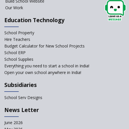
Project
Build School Website
Our Work
Closing the Engineering
College? Why not convert into
Education Technology
an International school?
What are Montessori Schools?
School Property
Hire Teachers
Our Story
Budget Calculator for New School Projects
School ERP
All about online schools
School Supplies
Pros and Cons of Virtual
Everything you need to start a school in India!
Schooling
Open your own school anywhere in India!
Desired School Features In the
Subsidiaries
Light of National education
Policy
School Serv Designs
School education in Proddatur
undergoes a radical shift with
News Letter
International Delhi Public
School
June 2026
Don't Just Open a School, Start