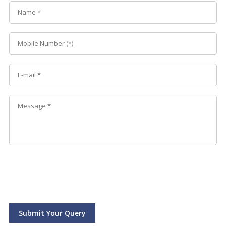
Submit Your Query