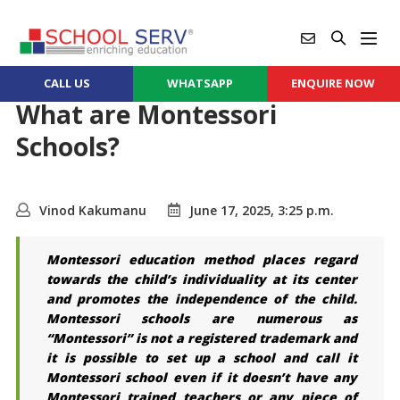
CALL US
WHATSAPP
ENQUIRE NOW
What are Montessori
Schools?
Vinod Kakumanu
June 17, 2025, 3:25 p.m.
Montessori education method places regard
towards the child’s individuality at its center
and promotes the independence of the child.
Montessori schools are numerous as
“Montessori” is not a registered trademark and
it is possible to set up a school and call it
Montessori school even if it doesn’t have any
Montessori trained teachers or any piece of