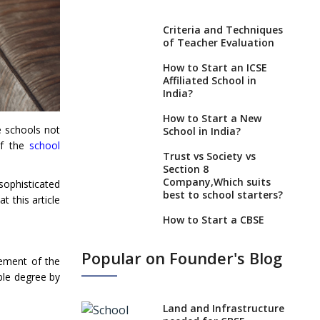
Criteria and Techniques
of Teacher Evaluation
How to Start an ICSE
Affiliated School in
India?
How to Start a New
e schools not
School in India?
of the
school
Trust vs Society vs
Section 8
Company,Which suits
sophisticated
best to school starters?
t this article
How to Start a CBSE
School Anywhere in
India?
Popular on Founder's Blog
ement of the
How to Start School and
ble degree by
get IGCSE affiliation?
What Documents are
Land and Infrastructure