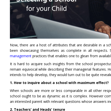
Now, there are a host of attributes that are desirable in a s
been showcasing themselves as complete in all respects. S
management
practices that enables one to glean from available
It is hard to acquire such insights from the school prospec
remain equivocal while describing their managerial features. Ho
intends to help develop, they would turn out to be quite reveali
1. How to inquire about a school with maximum effect?
When schools are more or less comparable in all other res
school ought to be as dynamic as it is complex. However co
an interested parent with relevant questions whose answers ine
2. Teachers’ and Heads’ tenure