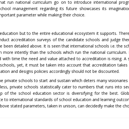
hat run national curriculum go on to introduce international pr
 school management regarding its future showcases its imaginati
important parameter while making their choice.
f education but to the entire educational ecosystem it supports. Ther
onduct accreditation surveys of the candidate schools and judge th
 been detailed above. It is seen that international schools i.e. the s
n more intently than the schools which run the national curriculum.
with time the need and value attached to accreditation is rising. A s
schools, yet, it must be taken into account that accreditation takes
tion and designs policies accordingly should not be discounted.
or the private schools to start and sustain which deters many visionari
ss, private schools statistically cater to numbers that runs into sev
of the school education sector is diversifying for the best. Glob
e to international standards of school education and learning outcom
 above stated parameters, taken in unison, can decidedly make the cho