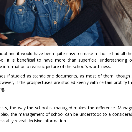
chool and it would have been quite easy to make a choice had all th
o, it is beneficial to have more than superficial understanding 
 information a realistic picture of the school’s worthiness.
tuses if studied as standalone documents, as most of them, though 
wever, if the prospectuses are studied keenly with certain probity tha
ng.
pects, the way the school is managed makes the difference. Manag
mplex, the management of school can be understood to a considera
vitably reveal decisive information.