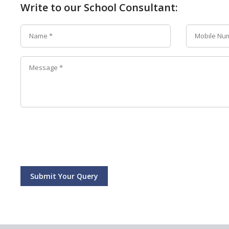
Write to our School Consultant:
Submit Your Query