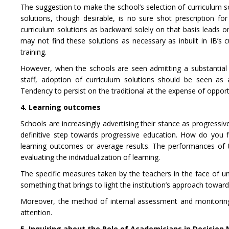
The suggestion to make the school’s selection of curriculum s
solutions, though desirable, is no sure shot prescription f
curriculum solutions as backward solely on that basis leads on
may not find these solutions as necessary as inbuilt in IB’s 
training.
However, when the schools are seen admitting a substantial
staff, adoption of curriculum solutions should be seen as
Tendency to persist on the traditional at the expense of opportun
4. Learning outcomes
Schools are increasingly advertising their stance as progressive
definitive step towards progressive education. How do you 
learning outcomes or average results. The performances of 
evaluating the individualization of learning.
The specific measures taken by the teachers in the face of un
something that brings to light the institution’s approach towar
Moreover, the method of internal assessment and monitoring o
attention.
5. Inquiring about the Role of Academicians in Decision