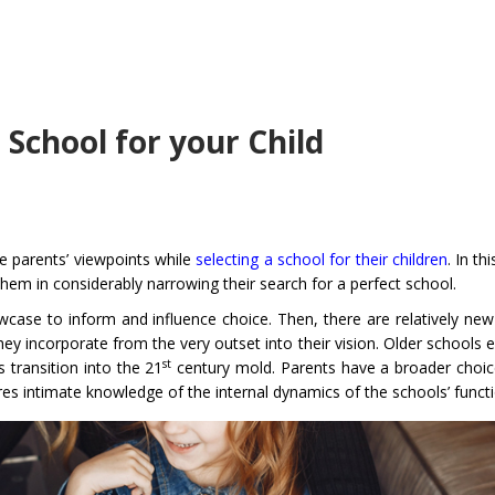
a School for your Child
he parents’ viewpoints while
selecting a school for their children
. In th
them in considerably narrowing their search for a perfect school.
case to inform and influence choice. Then, there are relatively new
 incorporate from the very outset into their vision. Older schools e
st
 transition into the 21
century mold. Parents have a broader choice
ires intimate knowledge of the internal dynamics of the schools’ funct