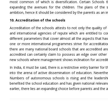
most common of which is diversification. Certain Schools t
expanding the avenues for the children. The plans of the
ambition, hence it should be considered by the parents as an 
10. Accreditation of the schools
Accreditation of the schools attests to not only the quality o
and international agencies of repute which are entitled to c
different parameters that cover almost all the aspects that have
one or more international programmes strive for accreditatio
there are many national board schools that are accredited and 
accredited can certainly claim to possess an edge over other 
new schools where management shows inclination for accredita
In India, it must be said, there is a restrictive entry barrier f
into the arena of active dissemination of education. Neverthele
Numbers of autonomous schools is rising and the leadership 
benefited the school education and has given national relevanc
earlier, there lies an expanding choice before parents and the