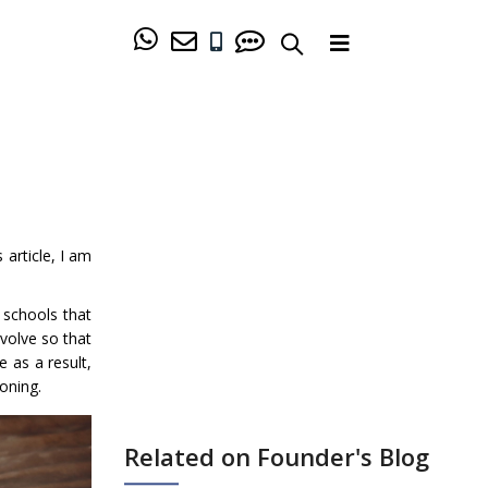
is article, I am
 schools that
volve so that
 as a result,
ioning.
Related on Founder's Blog