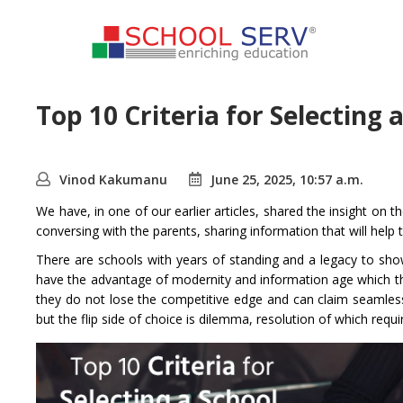
Top 10 Criteria for Selecting 
Vinod Kakumanu
June 25, 2025, 10:57 a.m.
We have, in one of our earlier articles, shared the insight on t
conversing with the parents, sharing information that will help 
There are schools with years of standing and a legacy to show
have the advantage of modernity and information age which they
they do not lose the competitive edge and can claim seamless
but the flip side of choice is dilemma, resolution of which requ