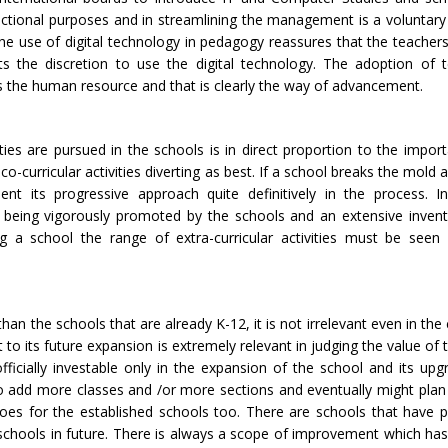
uctional purposes and in streamlining the management is a voluntary
The use of digital technology in pedagogy reassures that the teachers
 the discretion to use the digital technology. The adoption of 
ns the human resource and that is clearly the way of advancement.
ivities are pursued in the schools is in direct proportion to the impo
 co-curricular activities diverting as best. If a school breaks the mol
vident its progressive approach quite definitively in the process.
ow being vigorously promoted by the schools and an extensive invent
ing a school the range of extra-curricular activities must be seen
an the schools that are already K-12, it is not irrelevant even in th
 to its future expansion is extremely relevant in judging the value of
icially investable only in the expansion of the school and its upg
 to add more classes and /or more sections and eventually might pla
goes for the established schools too. There are schools that have 
h schools in future. There is always a scope of improvement which ha