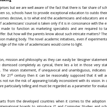
prises but we are well aware of the fact that there is fair share of sc
 Even so, schools have to provide exceptional education to outdo thei
omes decisive, is to what end the academicians and educators are
f academicians’ counsel is taken only if it is in consonance with the 
e made to function as marketing specialists and are required to 
uffer. But how will the parents know about such intricate matters? Th
ision making body. The novel academic initiatives, even if experiment
dge of the role of academicians would come to light.
ion, mission and philosophy as they can easily be ‘designer statement
 dismissed completely as cynical, there lies a lot in those very st
. The vision statement, if unequivocal and unambiguous, indicates s
st
 for 21
century then it can be reasonably supposed that it will 
ot run the risk of appearing totally inconsistent with its vision. In 
are particularly telling and must be regarded as a parameter for evalua
erparts from the developed countries when it comes to the adoption
d international boards to introduce IT and Computer Studies and sc