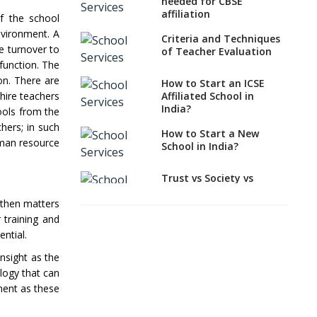
Needed to apply for
needed for CBSE
CBSE Affiliation
affiliation
of the school
nvironment. A
How to Start an IB
Criteria and Techniques
e turnover to
School Anywhere In
of Teacher Evaluation
India?
sfunction. The
on. There are
How to Start an ICSE
How to Start a School
 hire teachers
Affiliated School in
as a Minority
India?
ools from the
Educational institution?
hers; in such
How to Start a New
The New CBSE School
uman resource
School in India?
Affiliation System,
School Affiliation Re-
Engineered Automation
Trust vs Society vs
System (SARAS) - an
Section 8
Overview
t then matters
Company,Which suits
best to school starters?
 training and
How to establish a
ntial.
boarding school in India
CBSE, ICSE vs IB, IGCSE;
Which is Better for
nsight as the
Procedure for Opening a
Indian Students?
ology that can
Primary School
ement as these
How to Start a CBSE
What makes you eligible
School Anywhere in
to start a school in
India?