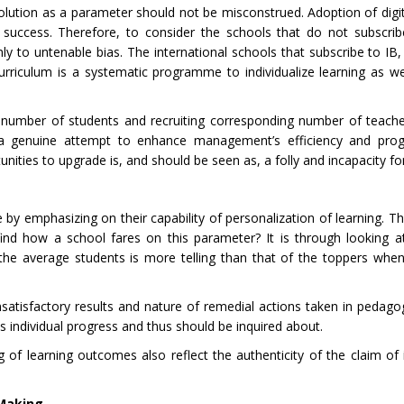
olution as a parameter should not be misconstrued. Adoption of digit
or success. Therefore, to consider the schools that do not subscr
ly to untenable bias. The international schools that subscribe to IB,
curriculum is a systematic programme to individualize learning as we
 number of students and recruiting corresponding number of teach
 a genuine attempt to enhance management’s efficiency and progr
ities to upgrade is, and should be seen as, a folly and incapacity for 
 by emphasizing on their capability of personalization of learning. Th
find how a school fares on this parameter? It is through looking 
the average students is more telling than that of the toppers whe
satisfactory results and nature of remedial actions taken in pedagog
ds individual progress and thus should be inquired about.
f learning outcomes also reflect the authenticity of the claim of i
 Making