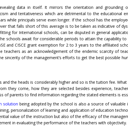
vealing data in itself. It mirrors the orientation and grounding 
cism and tentativeness which are detrimental to the educational e
ars while principals serve even longer. If the school has the employe
er that falls short of this average is to be taken as indicative of dy
tting for International schools, can be disputed in general applicati
he schools await for considerable periods to attain the capability to
SE and CISCE grant exemption for 2 to 3 years to the affiliated sch
 the teachers as an acknowledgement of the endemic scarcity of teac
the sincerity of the management’s efforts to get the best possible h
rs and the heads is considerably higher and so is the tuition fee. Wha
efrom they come, how they are selected besides experience, teacher
 of parents to find information regarding the stated elements is esse
m solution
being adopted by the school is also a source of valuable i
ining, personalization of learning and application of education techn
tential value of the instruction but also of the efficacy of the manag
ement in evaluating the performance of the teachers with objectivity.