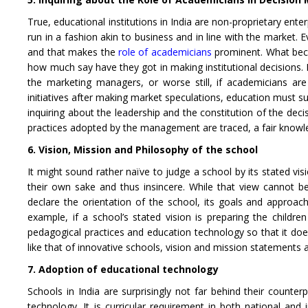
True, educational institutions in India are non-proprietary enter
run in a fashion akin to business and in line with the market.
and that makes the
role of academicians
prominent. What bec
how much say have they got in making institutional decisions. I
the marketing managers, or worse still, if academicians ar
initiatives after making market speculations, education must s
inquiring about the leadership and the constitution of the dec
practices adopted by the management are traced, a fair knowle
6. Vision, Mission and Philosophy of the school
It might sound rather naïve to judge a school by its stated vis
their own sake and thus insincere. While that view cannot be
declare the orientation of the school, its goals and approach
example, if a school’s stated vision is preparing the children
pedagogical practices and education technology so that it does n
like that of innovative schools, vision and mission statements 
7. Adoption of educational technology
Schools in India are surprisingly not far behind their count
technology. It is curricular requirement in both national an