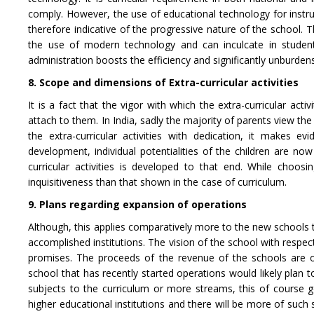
comply. However, the use of educational technology for instr
therefore indicative of the progressive nature of the school. 
the use of modern technology and can inculcate in students
administration boosts the efficiency and significantly unburde
8. Scope and dimensions of Extra-curricular activities
It is a fact that the vigor with which the extra-curricular act
attach to them. In India, sadly the majority of parents view the
the extra-curricular activities with dedication, it makes e
development, individual potentialities of the children are n
curricular activities is developed to that end. While choos
inquisitiveness than that shown in the case of curriculum.
9. Plans regarding expansion of operations
Although, this applies comparatively more to the new schools th
accomplished institutions. The vision of the school with respect
promises. The proceeds of the revenue of the schools are off
school that has recently started operations would likely plan
subjects to the curriculum or more streams, this of course 
higher educational institutions and there will be more of suc