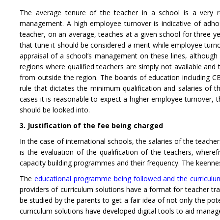
The average tenure of the teacher in a school is a very re
management. A high employee turnover is indicative of adho
teacher, on an average, teaches at a given school for three ye
that tune it should be considered a merit while employee turnov
appraisal of a school’s management on these lines, although fi
regions where qualified teachers are simply not available and t
from outside the region. The boards of education including CB
rule that dictates the minimum qualification and salaries of
cases it is reasonable to expect a higher employee turnover, 
should be looked into.
3. Justification of the fee being charged
In the case of international schools, the salaries of the teache
is the evaluation of the qualification of the teachers, wher
capacity building programmes and their frequency. The keenness
The
educational programme being followed and the curriculu
providers of curriculum solutions have a format for teacher tra
be studied by the parents to get a fair idea of not only the po
curriculum solutions have developed digital tools to aid manag