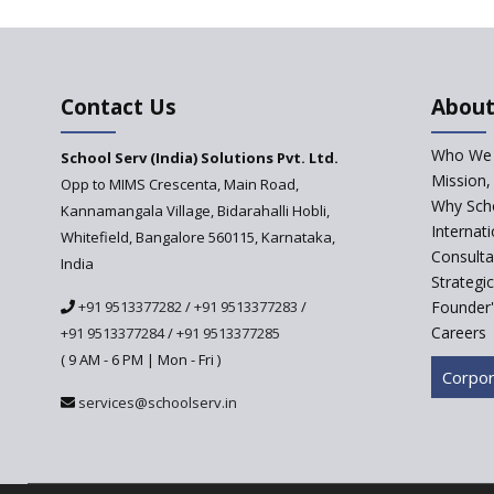
Contact Us
About
Who We 
School Serv (India) Solutions Pvt. Ltd.
Mission,
Opp to MIMS Crescenta, Main Road,
Why Scho
Kannamangala Village, Bidarahalli Hobli,
Internat
Whitefield, Bangalore 560115, Karnataka,
Consulta
India
Strategi
+91 9513377282
/
+91 9513377283
/
Founder'
Careers
+91 9513377284
/
+91 9513377285
( 9 AM - 6 PM | Mon - Fri )
Corpor
services@schoolserv.in