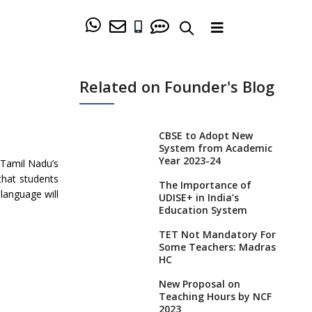
Related on Founder's Blog
CBSE to Adopt New
System from Academic
Year 2023-24
 Tamil Nadu’s
that students
The Importance of
 language will
UDISE+ in India’s
Education System
TET Not Mandatory For
Some Teachers: Madras
HC
New Proposal on
Teaching Hours by NCF
2023