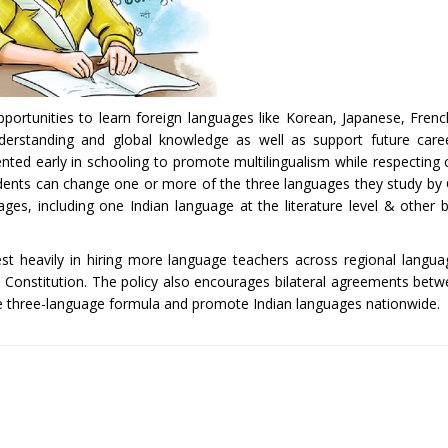
pportunities to learn foreign languages like Korean, Japanese, Fre
understanding and global knowledge as well as support future care
ted early in schooling to promote multilingualism while respecting c
tudents can change one or more of the three languages they study by 
ges, including one Indian language at the literature level & other 
est heavily in hiring more language teachers across regional langua
ian Constitution. The policy also encourages bilateral agreements bet
e three-language formula and promote Indian languages nationwide.