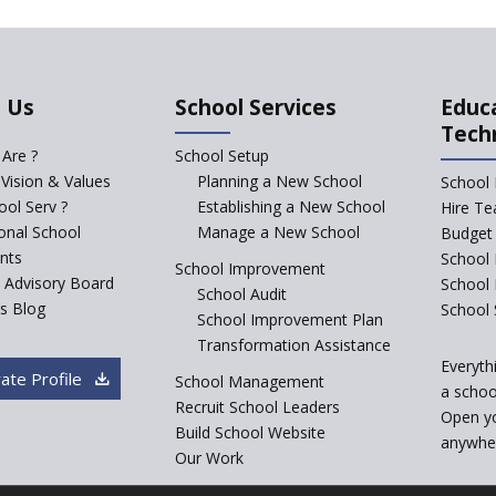
 Us
School Services
Educ
Tech
Are ?
School Setup
 Vision & Values
Planning a New School
School 
ol Serv ?
Establishing a New School
Hire Te
ional School
Manage a New School
Budget 
nts
School 
School Improvement
c Advisory Board
School
School Audit
s Blog
School 
School Improvement Plan
Transformation Assistance
Everyth
ate Profile
School Management
a school
Recruit School Leaders
Open y
Build School Website
anywher
Our Work