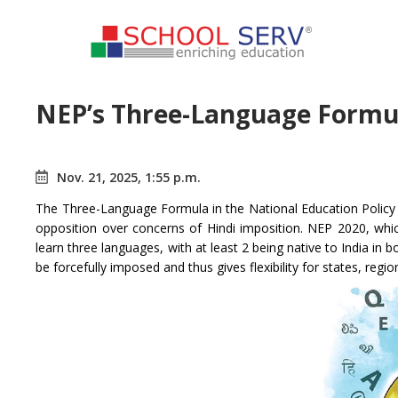
NEP’s Three-Language Formul
Nov. 21, 2025, 1:55 p.m.
The Three-Language Formula in the National Education Policy 
opposition over concerns of Hindi imposition. NEP 2020, whi
learn three languages, with at least 2 being native to India in
be forcefully imposed and thus gives flexibility for states, regi