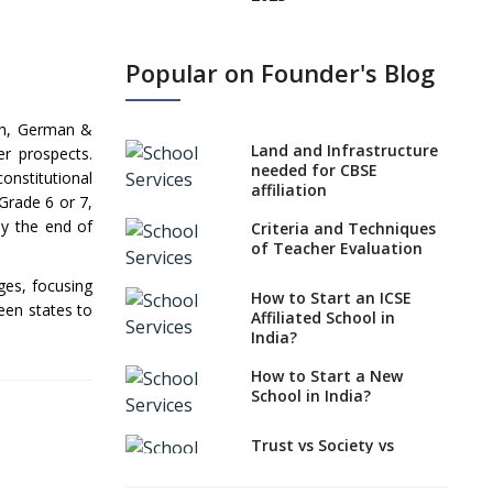
States, UTs makes 6
Years Minimum Age For
Popular on Founder's Blog
Class 1 Admission
What is SQAA and how
nch, German &
does it work?
Land and Infrastructure
er prospects.
No NOC Needed for
needed for CBSE
onstitutional
CBSE Affiliation from
affiliation
Grade 6 or 7,
2026-27
by the end of
Criteria and Techniques
CBSE Schools Raise
of Teacher Evaluation
Concern Over Kannada
ges, focusing
Mandate
How to Start an ICSE
ween states to
Affiliated School in
CBSE schools registering
India?
with EPFO to benefit
teachers, staff
How to Start a New
School in India?
Schools cannot have
coaching classes run in
their premises, says
Trust vs Society vs
CBSE directive
Section 8
Company,Which suits