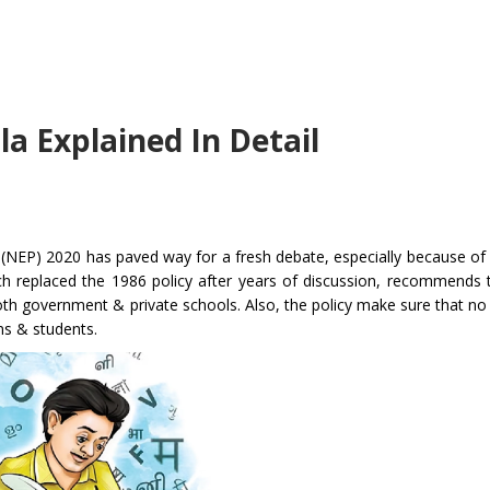
a Explained In Detail
(NEP) 2020 has paved way for a fresh debate, especially because of
ch replaced the 1986 policy after years of discussion, recommends 
 both government & private schools. Also, the policy make sure that no
ons & students.