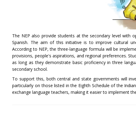
The NEP also provide students at the secondary level with o
Spanish. The aim of this initiative is to improve cultural 
According to NEP, the three-language formula will be implemen
provisions, people's aspirations, and regional preferences. S
as long as they demonstrate basic proficiency in three langua
secondary school.
To support this, both central and state governments will inv
particularly on those listed in the Eighth Schedule of the Ind
exchange language teachers, making it easier to implement th