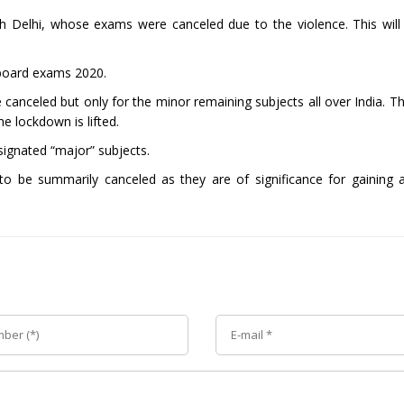
th Delhi, whose exams were canceled due to the violence. This wil
 board exams 2020.
canceled but only for the minor remaining subjects all over India. Th
he lockdown is lifted.
signated “major” subjects.
 to be summarily canceled as they are of significance for gaining 