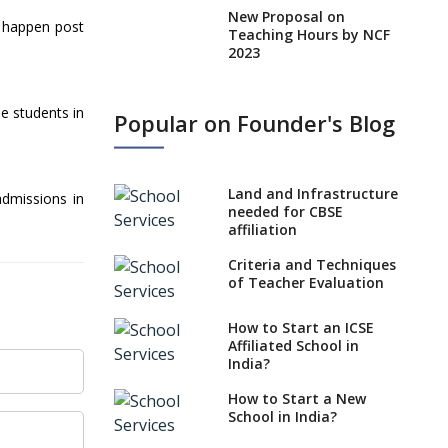
New Proposal on
l happen post
Teaching Hours by NCF
2023
States, UTs makes 6
Years Minimum Age For
e students in
Popular on Founder's Blog
Class 1 Admission
What is SQAA and how
does it work?
Land and Infrastructure
admissions in
No NOC Needed for
needed for CBSE
CBSE Affiliation from
affiliation
2026-27
Criteria and Techniques
CBSE Schools Raise
of Teacher Evaluation
Concern Over Kannada
Mandate
How to Start an ICSE
Affiliated School in
CBSE schools registering
India?
with EPFO to benefit
teachers, staff
How to Start a New
School in India?
Schools cannot have
coaching classes run in