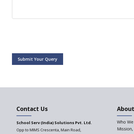
Submit Your Query
Contact Us
About
Who We 
School Serv (India) Solutions Pvt. Ltd.
Mission,
Opp to MIMS Crescenta, Main Road,