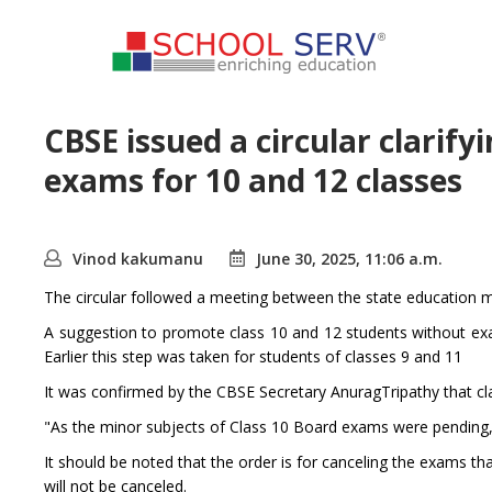
CBSE issued a circular clarify
exams for 10 and 12 classes
Vinod kakumanu
June 30, 2025, 11:06 a.m.
The circular followed a meeting between the state education m
A suggestion to promote class 10 and 12 students without ex
Earlier this step was taken for students of classes 9 and 11
It was confirmed by the CBSE Secretary AnuragTripathy that cl
"As the minor subjects of Class 10 Board exams were pending, 
It should be noted that the order is for canceling the exams th
will not be canceled.