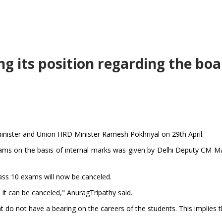
ing its position regarding the bo
inister and Union HRD Minister Ramesh Pokhriyal on 29th April.
ams on the basis of internal marks was given by Delhi Deputy CM Ma
ass 10 exams will now be canceled.
it can be canceled," AnuragTripathy said.
at do not have a bearing on the careers of the students. This implies 