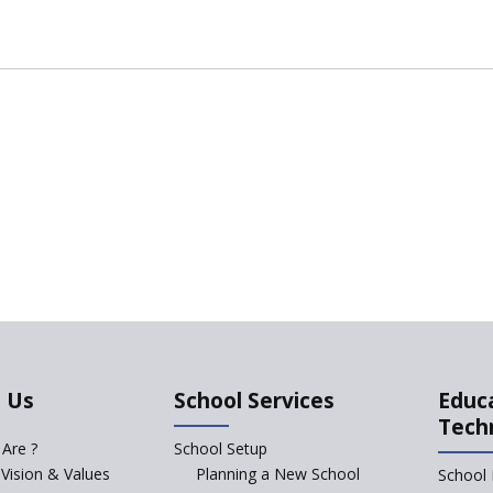
 Us
School Services
Educ
Tech
Are ?
School Setup
 Vision & Values
Planning a New School
School 