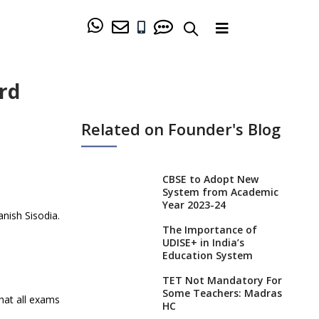
ard
Related on Founder's Blog
CBSE to Adopt New
System from Academic
Year 2023-24
nish Sisodia.
The Importance of
UDISE+ in India’s
Education System
TET Not Mandatory For
Some Teachers: Madras
that all exams
HC