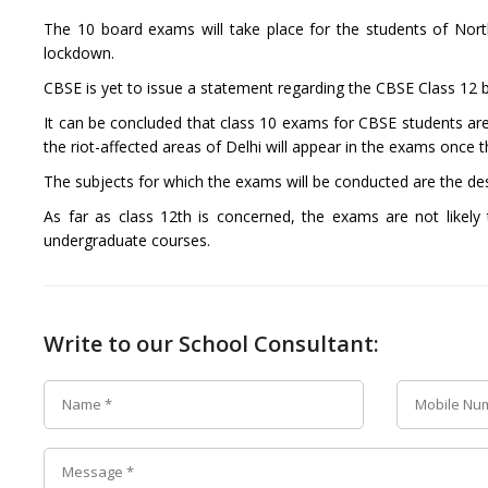
The 10 board exams will take place for the students of Nor
lockdown.
CBSE is yet to issue a statement regarding the CBSE Class 12
It can be concluded that class 10 exams for CBSE students are 
the riot-affected areas of Delhi will appear in the exams once t
The subjects for which the exams will be conducted are the de
As far as class 12th is concerned, the exams are not likely
undergraduate courses.
Write to our School Consultant: