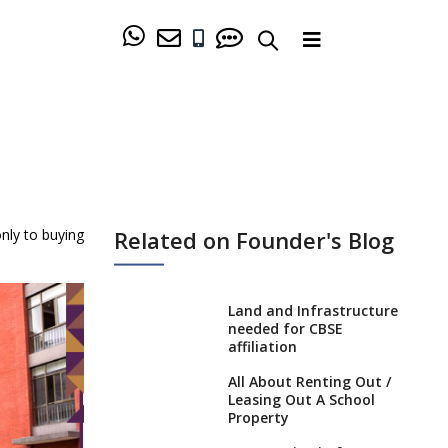
Related on Founder's Blog
only to buying
Land and Infrastructure
needed for CBSE
affiliation
All About Renting Out /
Leasing Out A School
Property