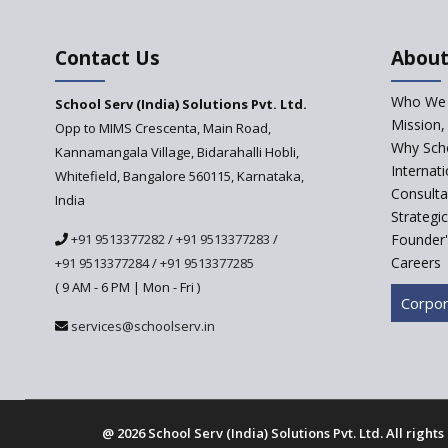
Contact Us
About
Who We 
School Serv (India) Solutions Pvt. Ltd.
Mission,
Opp to MIMS Crescenta, Main Road,
Why Scho
Kannamangala Village, Bidarahalli Hobli,
Internat
Whitefield, Bangalore 560115, Karnataka,
Consulta
India
Strategi
+91 9513377282
/
+91 9513377283
/
Founder'
Careers
+91 9513377284
/
+91 9513377285
( 9 AM - 6 PM | Mon - Fri )
Corpor
services@schoolserv.in
@
2026 School Serv (India) Solutions Pvt. Ltd. All right