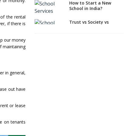
School Properties
e or monthly.
How to Start a New
School in India?
Where can you find
Property, Real Estate
of the rental
for a New School
Trust vs Society vs
r, if there is
Section 8
Need For Global
Company,Which suits
Attitude In Teachers
best to school starters?
g up our money
And Their Teaching
f maintaining
Approaches
CBSE, ICSE vs IB, IGCSE;
Which is Better for
Indian Students?
How to Start a CBSE
er in general,
School Anywhere in
India?
lease out have
How to Start School and
get IGCSE affiliation?
rent or lease
Why is Teacher Training
a Must?
ne on tenants
What Documents are
Needed to apply for