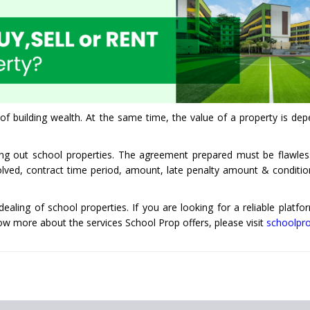
of building wealth. At the same time, the value of a property is dep
sing out school properties. The agreement prepared must be flawle
nvolved, contract time period, amount, late penalty amount & conditio
 dealing of school properties. If you are looking for a reliable platfo
now more about the services School Prop offers, please visit
schoolpr