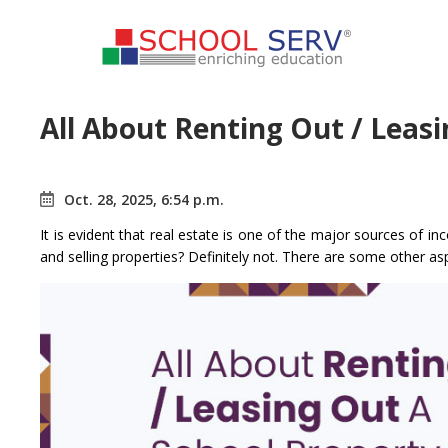
All About Renting Out / Leas
Oct. 28, 2025, 6:54 p.m.
It is evident that real estate is one of the major sources of in
and selling properties? Definitely not. There are some other as