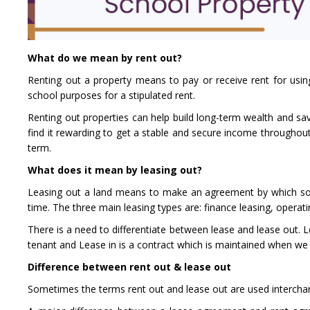
What do we mean by rent out?
Renting out a property means to pay or receive rent for using
school purposes for a stipulated rent.
Renting out properties can help build long-term wealth and sav
find it rewarding to get a stable and secure income throughout 
term.
What does it mean by leasing out?
Leasing out a land means to make an agreement by which some
time. The three main leasing types are: finance leasing, operati
There is a need to differentiate between lease and lease out. L
tenant and Lease in is a contract which is maintained when we 
Difference between rent out & lease out
Sometimes the terms rent out and lease out are used interchang