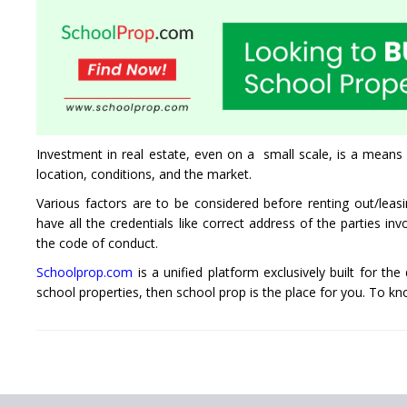
Investment in real estate, even on a small scale, is a means 
location, conditions, and the market.
Various factors are to be considered before renting out/lea
have all the credentials like correct address of the parties i
the code of conduct.
Schoolprop.com
is a unified platform exclusively built for the
school properties, then school prop is the place for you. To k