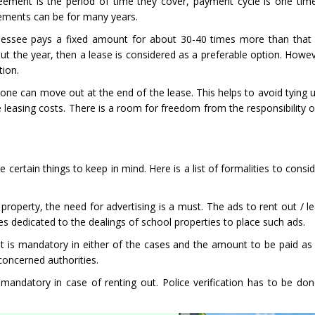
ement is the period of time they cover, payment cycle is one tim
eements can be for many years.
the lessee pays a fixed amount for about 30-40 times more than that 
t the year, then a lease is considered as a preferable option. Howeve
tion.
ich one can move out at the end of the lease. This helps to avoid tyin
leasing costs. There is a room for freedom from the responsibility o
certain things to keep in mind. Here is a list of formalities to consid
l property, the need for advertising is a must. The ads to rent out / 
tes dedicated to the dealings of school properties to place such ads.
t is mandatory in either of the cases and the amount to be paid as 
 concerned authorities.
s mandatory in case of renting out. Police verification has to be do