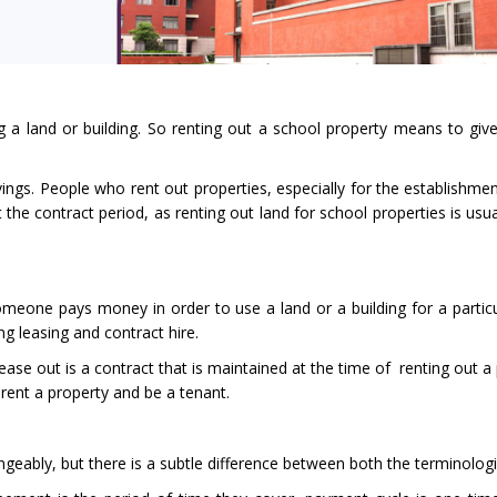
 a land or building. So renting out a school property means to give
ings. People who rent out properties, especially for the establishmen
the contract period, as renting out land for school properties is usua
one pays money in order to use a land or a building for a particu
ng leasing and contract hire.
ease out is a contract that is maintained at the time of renting out a
rent a property and be a tenant.
eably, but there is a subtle difference between both the terminologi