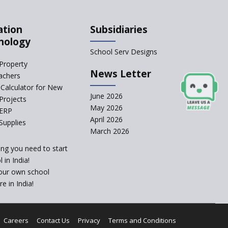
What Are The Duties Of
A School Principal?
ation
Subsidiaries
TET Not Mandatory For
nology
Some Teachers: Madras
School Serv Designs
HC
Property
How to Start a School
News Letter
achers
as a Minority
Calculator for New
Educational institution?
June 2026
Projects
The New CBSE School
May 2026
 ERP
Affiliation System,
April 2026
Supplies
School Affiliation Re-
March 2026
Engineered Automation
System (SARAS) - an
ing you need to start
Overview
 in India!
Bravery at its Best,
our own school
Inspiring Stories of
e in India!
Young Children
School Principal Salaries
In India
Careers
Contact Us
Privacy
Terms and Conditions