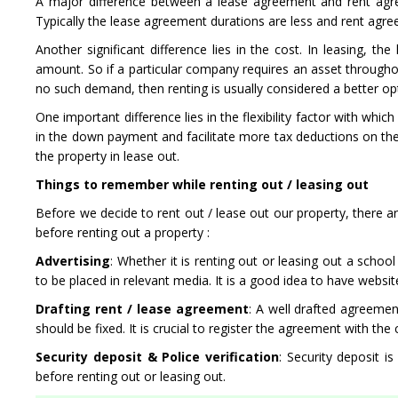
A major difference between a lease agreement and rent agre
Typically the lease agreement durations are less and rent agr
Another significant difference lies in the cost. In leasing, 
amount. So if a particular company requires an asset throughou
no such demand, then renting is usually considered a better op
One important difference lies in the flexibility factor with wh
in the down payment and facilitate more tax deductions on the 
the property in lease out.
Things to remember while renting out / leasing out
Before we decide to rent out / lease out our property, there are 
before renting out a property :
Advertising
: Whether it is renting out or leasing out a schoo
to be placed in relevant media. It is a good idea to have websi
Drafting rent / lease agreement
: A well drafted agreemen
should be fixed. It is crucial to register the agreement with the
Security deposit & Police verification
: Security deposit i
before renting out or leasing out.