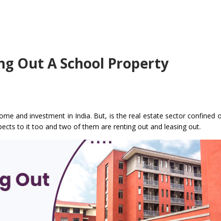
ing Out A School Property
come and investment in India. But, is the real estate sector confined 
pects to it too and two of them are renting out and leasing out.