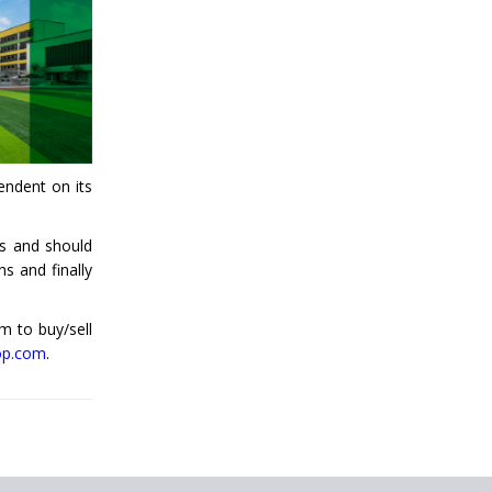
CBSE Affiliation
Qualification For A
School Principal
Comparing IB and IGCSE
endent on its
How to Increase School
Admissions ?
ss and should
CBSE to Adopt New
ns and finally
System from Academic
Year 2023-24
rm to buy/sell
How to Start an IB
op.com
.
School Anywhere In
India?
The Importance of
UDISE+ in India’s
Education System