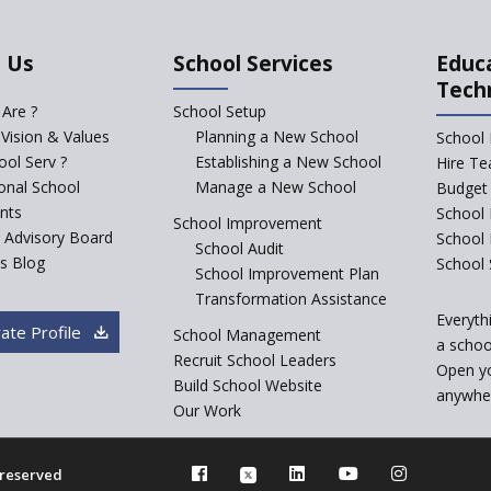
 Us
School Services
Educ
Tech
Are ?
School Setup
 Vision & Values
Planning a New School
School 
ol Serv ?
Establishing a New School
Hire Te
ional School
Manage a New School
Budget 
nts
School 
School Improvement
c Advisory Board
School
School Audit
s Blog
School 
School Improvement Plan
Transformation Assistance
Everyth
ate Profile
School Management
a school
Recruit School Leaders
Open y
Build School Website
anywher
Our Work
s reserved