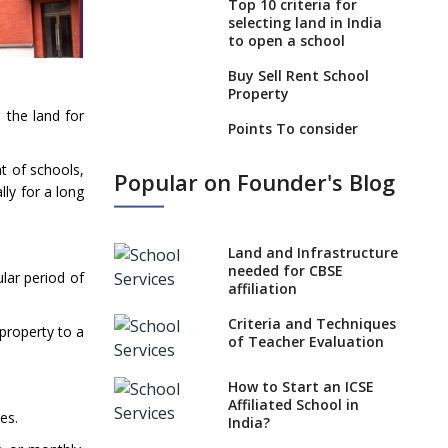
Top 10 criteria for
selecting land in India
to open a school
Buy Sell Rent School
Property
 the land for
Points To consider
Before Leasing An
Operational School
t of schools,
Popular on Founder's Blog
lly for a long
What to look for while
buying an Operational
School?
Land and Infrastructure
6 Points To Consider
needed for CBSE
lar period of
While Selling Or Buying
affiliation
An Operational School
Criteria and Techniques
 property to a
Boost your real estate
of Teacher Evaluation
venture by starting a
school
How to Start an ICSE
Affiliated School in
Unified Platform For
es.
India?
Buyers And Sellers Of