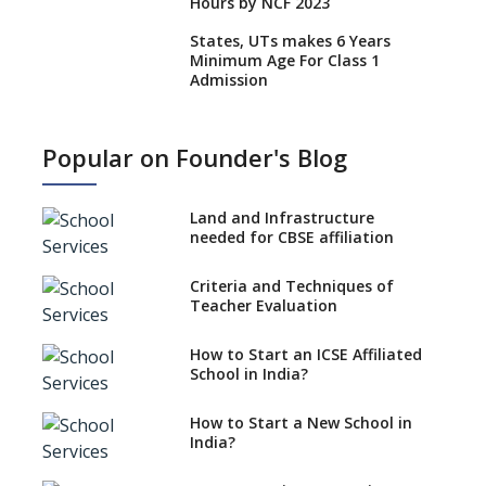
Hours by NCF 2023
States, UTs makes 6 Years
Minimum Age For Class 1
Admission
What is SQAA and how does it
work?
Popular on Founder's Blog
No NOC Needed for CBSE
Affiliation from 2026-27
Land and Infrastructure
CBSE Schools Raise Concern
needed for CBSE affiliation
Over Kannada Mandate
Criteria and Techniques of
CBSE schools registering with
Teacher Evaluation
EPFO to benefit teachers, staff
Schools cannot have coaching
How to Start an ICSE Affiliated
classes run in their premises,
School in India?
says CBSE directive
How to Start a New School in
Mandatory Learning of
India?
Kannada in the CBSE/ICSE
Schools of Karnataka
Challenged in the High Court