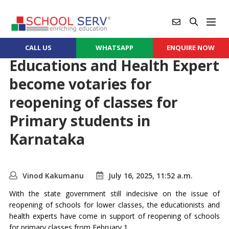
CALL US
WHATSAPP
ENQUIRE NOW
Educations and Health Expert
become votaries for
reopening of classes for
Primary students in
Karnataka
Vinod Kakumanu
July 16, 2025, 11:52 a.m.
With the state government still indecisive on the issue of
reopening of schools for lower classes, the educationists and
health experts have come in support of reopening of schools
for primary classes from February 1.