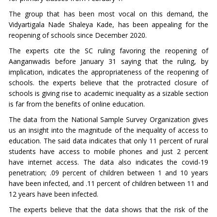
The group that has been most vocal on this demand, the
Vidyartigala Nade Shaleya Kade, has been appealing for the
reopening of schools since December 2020.
The experts cite the SC ruling favoring the reopening of
Aanganwadis before January 31 saying that the ruling, by
implication, indicates the appropriateness of the reopening of
schools. the experts believe that the protracted closure of
schools is giving rise to academic inequality as a sizable section
is far from the benefits of online education.
The data from the National Sample Survey Organization gives
us an insight into the magnitude of the inequality of access to
education. The said data indicates that only 11 percent of rural
students have access to mobile phones and just 2 percent
have internet access. The data also indicates the covid-19
penetration; .09 percent of children between 1 and 10 years
have been infected, and .11 percent of children between 11 and
12 years have been infected.
The experts believe that the data shows that the risk of the