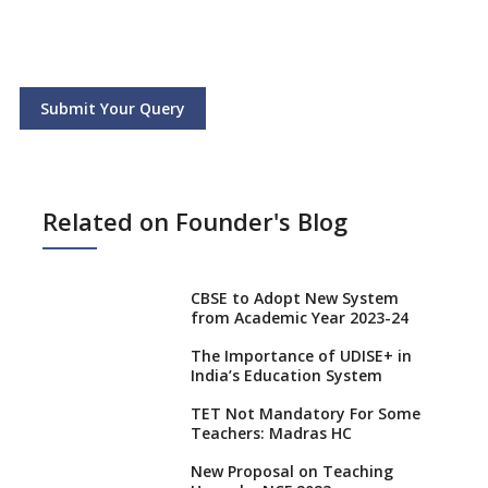
Submit Your Query
Related on Founder's Blog
CBSE to Adopt New System
from Academic Year 2023-24
The Importance of UDISE+ in
India’s Education System
TET Not Mandatory For Some
Teachers: Madras HC
New Proposal on Teaching