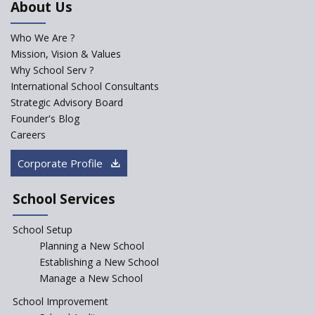
About Us
Developed by NCERT and CBSE
for school students
Who We Are ?
PPP model for Opening New
Mission, Vision & Values
Sainik Schools Set Afloat
Why School Serv ?
ASER 2023 Unveils Educational
International School Consultants
Challenges and Pathways for
Strategic Advisory Board
Rural India's Youth
Founder's Blog
NEP declares XI and XII to be
Careers
integral to Schools and not
“Junior Colleges”
Corporate Profile
Saturday is now a No Bag Day
in Government Schools in
School Services
Rajasthan
School Setup
Assam’s Initiatives for
Incentivizing Girl’s Education
Planning a New School
are Unique and Innovative
Establishing a New School
Manage a New School
The Tamil Nadu Model of
Education Reform
School Improvement