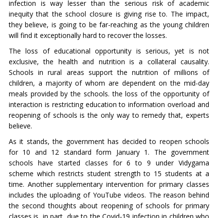
infection is way lesser than the serious risk of academic
inequity that the school closure is giving rise to. The impact,
they believe, is going to be far-reaching as the young children
will find it exceptionally hard to recover the losses.
The loss of educational opportunity is serious, yet is not
exclusive, the health and nutrition is a collateral causality.
Schools in rural areas support the nutrition of millions of
children, a majority of whom are dependent on the mid-day
meals provided by the schools. the loss of the opportunity of
interaction is restricting education to information overload and
reopening of schools is the only way to remedy that, experts
believe.
As it stands, the government has decided to reopen schools
for 10 and 12 standard form January 1. The government
schools have started classes for 6 to 9 under Vidygama
scheme which restricts student strength to 15 students at a
time. Another supplementary intervention for primary classes
includes the uploading of YouTube videos. The reason behind
the second thoughts about reopening of schools for primary
classes is, in part, due to the Covid-19 infection in children who