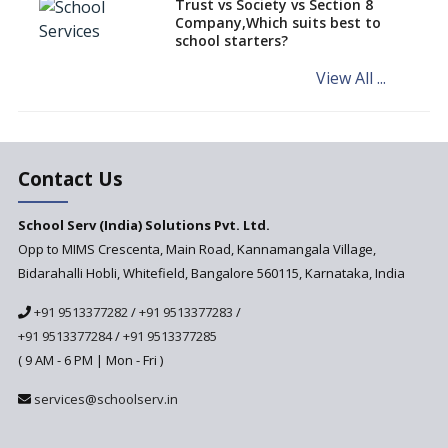
Trust vs Society vs Section 8
Company,Which suits best to
NCERT Led Review of NCF 2005
school starters?
on the Cards
View All ...
Andhra Pradesh's Talliki
Vandanam Scheme: A Game
Changer for Education?
India’s First National
Assessment Regulator -
Contact Us
PARAKH
School Serv (India) Solutions Pvt. Ltd.
Updated NCERT Textbooks
Anticipated to be
Opp to MIMS Crescenta, Main Road, Kannamangala Village,
Implemented in 2024–2025
Bidarahalli Hobli, Whitefield, Bangalore 560115, Karnataka, India
National Curriculum
+91 9513377282
/
+91 9513377283
/
Framework to be Implemented
from Academic Year 2024-25
+91 9513377284
/
+91 9513377285
( 9 AM - 6 PM | Mon - Fri )
Pre-Primary Schools to
Register with Education
services@schoolserv.in
Department
An Aptitude Test ,'Tamanna'