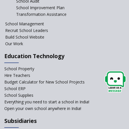
School Audit
CBSE Directs Schools Not to
Start the New Academic
School Improvement Plan
Session Before April 2023
Transformation Assistance
NIPUN Bharat for
School Management
Foundational Literacy
Recruit School Leaders
Launched
Build School Website
Foreign Board Students
Our Work
Allowed Admission in CBSE
Affiliated Schools Without
Education Technology
Prior Approval of the Board
Schools Asked by CBSE to do
School Property
Self-Assessment Against SQAA
Hire Teachers
Framework
Budget Calculator for New School Projects
School ERP
CBSE to tightly regulate
change of subjects in class 10
School Supplies
and 12
Everything you need to start a school in India!
Open your own school anywhere in India!
Understanding the Relative
Grading System of CBSE
Subsidiaries
School Enrollment Drops