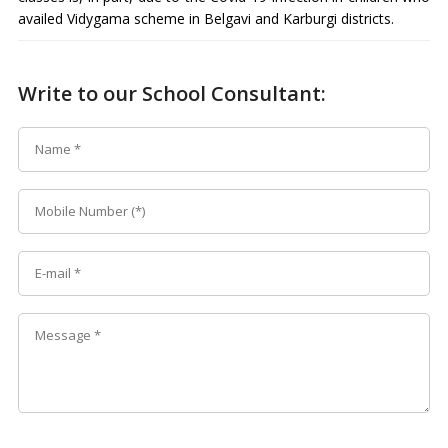
availed Vidygama scheme in Belgavi and Karburgi districts.
Write to our School Consultant: