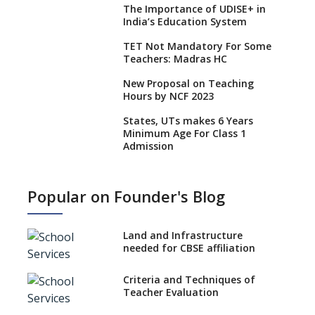
The Importance of UDISE+ in
India’s Education System
TET Not Mandatory For Some
Teachers: Madras HC
New Proposal on Teaching
Hours by NCF 2023
States, UTs makes 6 Years
Minimum Age For Class 1
Admission
What is SQAA and how does it
work?
Popular on Founder's Blog
No NOC Needed for CBSE
Affiliation from 2026-27
Land and Infrastructure
CBSE Schools Raise Concern
needed for CBSE affiliation
Over Kannada Mandate
Criteria and Techniques of
CBSE schools registering with
Teacher Evaluation
EPFO to benefit teachers, staff