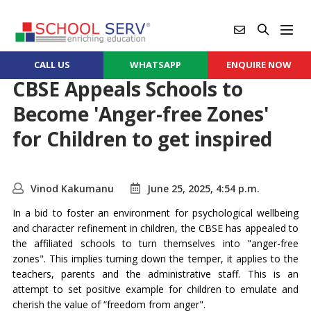
CALL US
WHATSAPP
ENQUIRE NOW
CBSE Appeals Schools to
Become 'Anger-free Zones'
for Children to get inspired
Vinod Kakumanu
June 25, 2025, 4:54 p.m.
In a bid to foster an environment for psychological wellbeing
and character refinement in children, the CBSE has appealed to
the affiliated schools to turn themselves into "anger-free
zones". This implies turning down the temper, it applies to the
teachers, parents and the administrative staff. This is an
attempt to set positive example for children to emulate and
cherish the value of “freedom from anger".