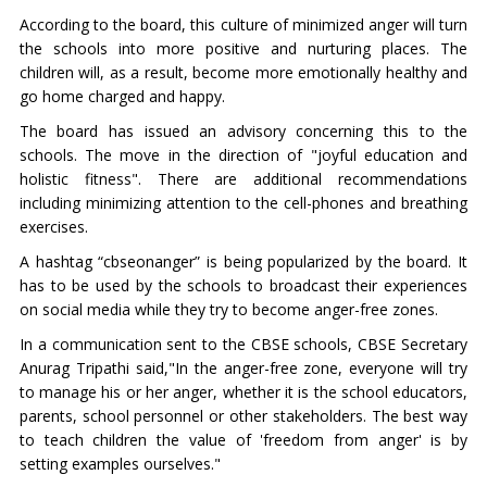
According to the board, this culture of minimized anger will turn
the schools into more positive and nurturing places. The
children will, as a result, become more emotionally healthy and
go home charged and happy.
The board has issued an advisory concerning this to the
schools. The move in the direction of "joyful education and
holistic fitness". There are additional recommendations
including minimizing attention to the cell-phones and breathing
exercises.
A hashtag “cbseonanger” is being popularized by the board. It
has to be used by the schools to broadcast their experiences
on social media while they try to become anger-free zones.
In a communication sent to the CBSE schools, CBSE Secretary
Anurag Tripathi said,"In the anger-free zone, everyone will try
to manage his or her anger, whether it is the school educators,
parents, school personnel or other stakeholders. The best way
to teach children the value of 'freedom from anger' is by
setting examples ourselves."