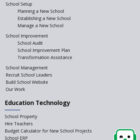
School Setup
Assam’s Initiatives for
Incentivizing Girl’s Education
Planning a New School
are Unique and Innovative
Establishing a New School
Manage a New School
The Tamil Nadu Model of
Education Reform
School Improvement
School Audit
CBSE Directs Schools Not to
Start the New Academic
School Improvement Plan
Session Before April 2023
Transformation Assistance
NIPUN Bharat for
School Management
Foundational Literacy
Recruit School Leaders
Launched
Build School Website
Foreign Board Students
Our Work
Allowed Admission in CBSE
Affiliated Schools Without
Education Technology
Prior Approval of the Board
Schools Asked by CBSE to do
School Property
Self-Assessment Against SQAA
Hire Teachers
Framework
Budget Calculator for New School Projects
School ERP
CBSE to tightly regulate