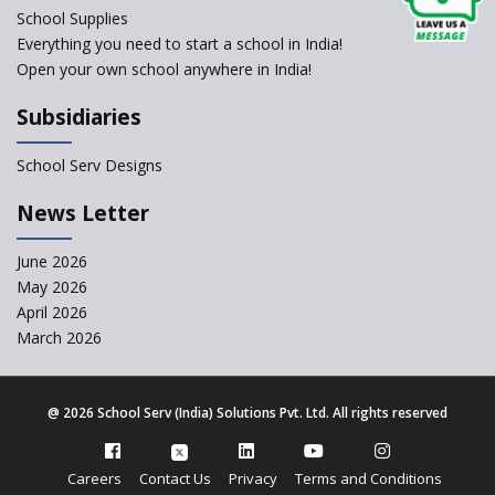
change of subjects in class 10
School Supplies
and 12
Everything you need to start a school in India!
Open your own school anywhere in India!
Understanding the Relative
Grading System of CBSE
Subsidiaries
School Enrollment Drops
Across India: A Wake-up Call
School Serv Designs
for Education Reform
‘Education at Doorstep’ Project
News Letter
to be Launched in Tamil Nadu
Govt. Schools
June 2026
May 2026
Supreme Court Clarifies
Applicability of RTE Act to
April 2026
Minority Schools
March 2026
CBSE to regulate class 9, 11
admissions of its affiliated
schools
@
2026 School Serv (India) Solutions Pvt. Ltd. All rights reserved
CBSE allows the use of
calculators for children with
Careers
Contact Us
Privacy
Terms and Conditions
special needs in class 10 and 12