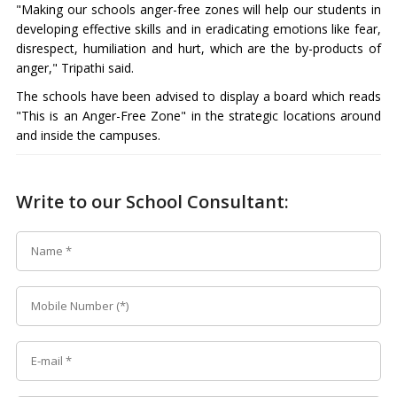
"Making our schools anger-free zones will help our students in
developing effective skills and in eradicating emotions like fear,
disrespect, humiliation and hurt, which are the by-products of
anger," Tripathi said.
The schools have been advised to display a board which reads
"This is an Anger-Free Zone" in the strategic locations around
and inside the campuses.
Write to our School Consultant: