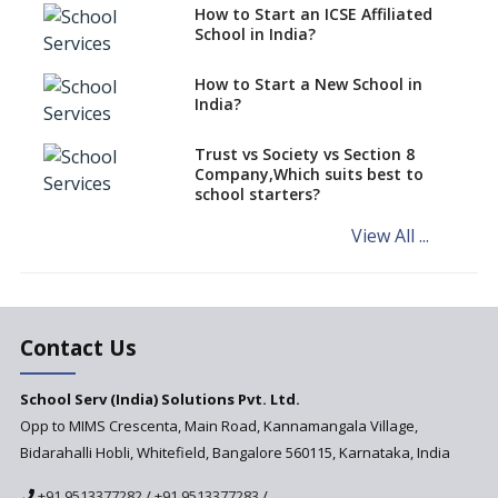
Schools cannot have coaching
How to Start an ICSE Affiliated
classes run in their premises,
School in India?
says CBSE directive
How to Start a New School in
Mandatory Learning of
India?
Kannada in the CBSE/ICSE
Schools of Karnataka
Challenged in the High Court
Trust vs Society vs Section 8
Company,Which suits best to
NCERT Led Review of NCF 2005
school starters?
on the Cards
View All ...
Andhra Pradesh's Talliki
Vandanam Scheme: A Game
Changer for Education?
India’s First National
Assessment Regulator -
Contact Us
PARAKH
School Serv (India) Solutions Pvt. Ltd.
Updated NCERT Textbooks
Anticipated to be
Opp to MIMS Crescenta, Main Road, Kannamangala Village,
Implemented in 2024–2025
Bidarahalli Hobli, Whitefield, Bangalore 560115, Karnataka, India
National Curriculum
+91 9513377282
/
+91 9513377283
/