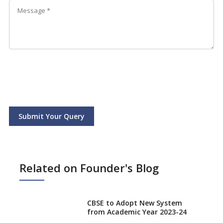
Submit Your Query
Related on Founder's Blog
CBSE to Adopt New System
from Academic Year 2023-24