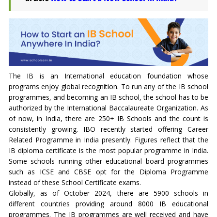
The IB is an International education foundation whose
programs enjoy global recognition. To run any of the IB school
programmes, and becoming an IB school, the school has to be
authorized by the International Baccalaureate Organization. As
of now, in India, there are 250+ IB Schools and the count is
consistently growing. IBO recently started offering Career
Related Programme in India presently. Figures reflect that the
IB diploma certificate is the most popular programme in India.
Some schools running other educational board programmes
such as ICSE and CBSE opt for the Diploma Programme
instead of these School Certificate exams.
Globally, as of October 2024, there are 5900 schools in
different countries providing around 8000 IB educational
programmes. The IB programmes are well received and have