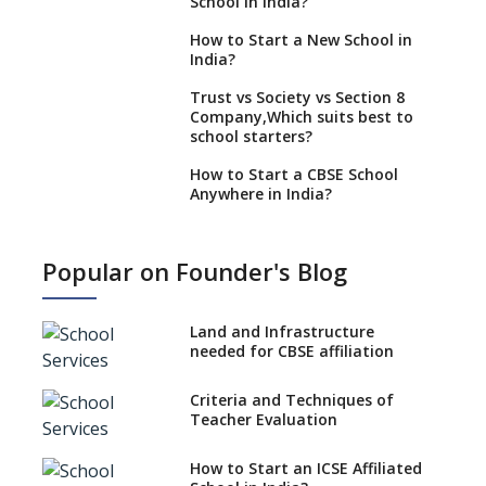
School in India?
How to Start a New School in
India?
Trust vs Society vs Section 8
Company,Which suits best to
school starters?
How to Start a CBSE School
Anywhere in India?
How to Start School and get
IGCSE affiliation?
Popular on Founder's Blog
What Documents are Needed
to apply for CBSE Affiliation
Land and Infrastructure
How to Start an IB School
needed for CBSE affiliation
Anywhere In India?
Criteria and Techniques of
How to Start a School as a
Teacher Evaluation
Minority Educational
institution?
How to Start an ICSE Affiliated
The New CBSE School