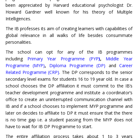
been appreciated by Harvard educational psychologist Dr.
Howard Gardner well known for his theory of Multiple
Intelligences.
The IB professes its aim of creating learners with capabilities of
global relevance in all walks of life besides consummate
personalities.
The school can opt for any of the IB programmes
including
Primary
Year Programme (PYP
)
,
Middle Year
Programme (MYP)
,
Diploma Programme (DP)
and
Career
Related Programme (CRP)
. The DP corresponds to the senior
secondary level exams for students 16 to 19 year old. In case a
school chooses the DP affiliation it must commit to the IB’s
teacher development programme and institute a coordinator’s
office to create an uninterrupted communication channel with
IB and if a school chooses to implement MYP programme and
later on decides to affiliate to DP it must ensure that the there
is no time gap i.e. a student passing from the MYP does not
have to wait for IB DP Programme to start.
The entire affiliation process takes about 1 to 3 years