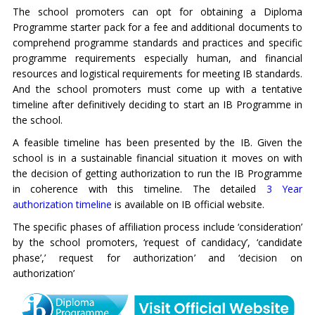
The school promoters can opt for obtaining a Diploma
Programme starter pack for a fee and additional documents to
comprehend programme standards and practices and specific
programme requirements especially human, and financial
resources and logistical requirements for meeting IB standards.
And the school promoters must come up with a tentative
timeline after definitively deciding to start an IB Programme in
the school.
A feasible timeline has been presented by the IB. Given the
school is in a sustainable financial situation it moves on with
the decision of getting authorization to run the IB Programme
in coherence with this timeline. The detailed
3 Year
authorization timeline
is available on IB official website.
The specific phases of affiliation process include ‘consideration’
by the school promoters, ‘request of candidacy’, ‘candidate
phase’,’ request for authorization’ and ‘decision on
authorization’