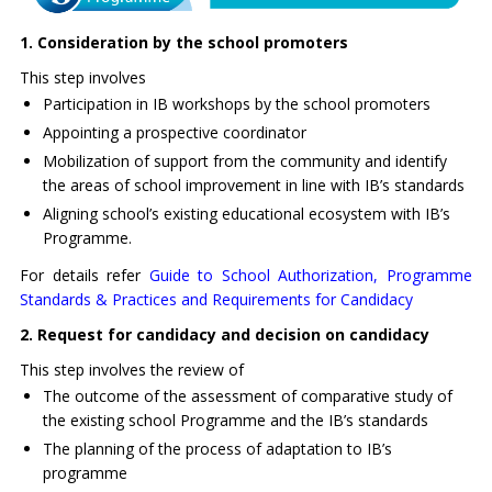
1. Consideration by the school promoters
This step involves
Participation in IB workshops by the school promoters
Appointing a prospective coordinator
Mobilization of support from the community and identify
the areas of school improvement in line with IB’s standards
Aligning school’s existing educational ecosystem with IB’s
Programme.
For details refer
Guide to School Authorization, Programme
Standards & Practices and Requirements for Candidacy
2. Request for candidacy and decision on candidacy
This step involves the review of
The outcome of the assessment of comparative study of
the existing school Programme and the IB’s standards
The planning of the process of adaptation to IB’s
programme