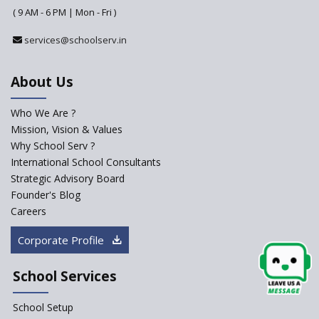
( 9 AM - 6 PM | Mon - Fri )
Challenges Faced by Newly
Set-Up Schools
services@schoolserv.in
Importance of Planning While
Starting a New School
About Us
The Key Features of a 21st
Century Classroom
Who We Are ?
Mission, Vision & Values
Starting a Preschool /
Playschool Anywhere in India?
Why School Serv ?
International School Consultants
Start an innovative CBSE
Strategic Advisory Board
School?
Founder's Blog
Start Own Brand School or
Careers
Franchise School?
Corporate Profile
Starting a School in Remote
Areas – A Case Study
School Services
How Corporate could
Complement School Education
School Setup
in India?