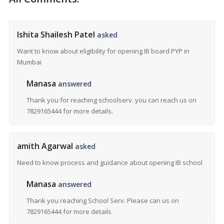
Ishita Shailesh Patel
asked
Want to know about eligibility for opening IB board PYP in
Mumbai
Manasa
answered
Thank you for reaching schoolserv. you can reach us on
7829165444 for more details.
amith Agarwal
asked
Need to know process and guidance about opening IB school
Manasa
answered
Thank you reaching School Serv. Please can us on
7829165444 for more details