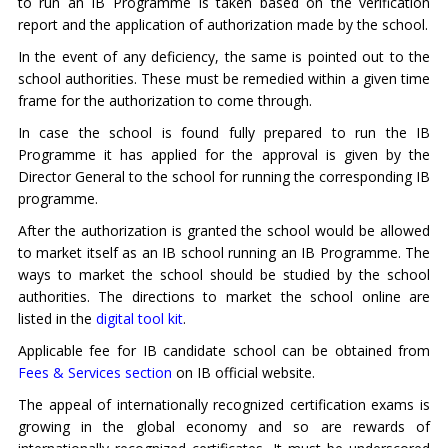
to run an IB Programme is taken based on the verification
report and the application of authorization made by the school.
In the event of any deficiency, the same is pointed out to the
school authorities. These must be remedied within a given time
frame for the authorization to come through.
In case the school is found fully prepared to run the IB
Programme it has applied for the approval is given by the
Director General to the school for running the corresponding IB
programme.
After the authorization is granted the school would be allowed
to market itself as an IB school running an IB Programme. The
ways to market the school should be studied by the school
authorities. The directions to market the school online are
listed in the
digital tool kit
.
Applicable fee for IB candidate school can be obtained from
Fees & Services section
on IB official website.
The appeal of internationally recognized certification exams is
growing in the global economy and so are rewards of