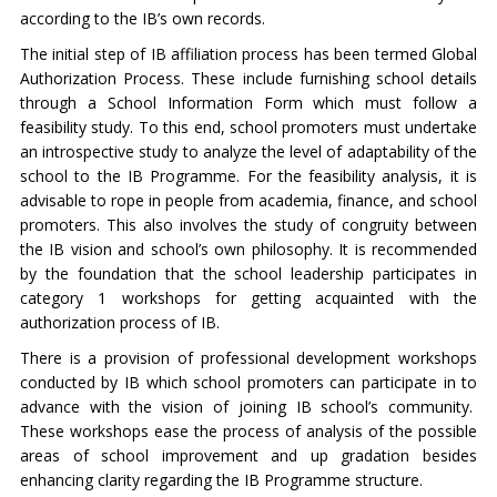
according to the IB’s own records.
The initial step of IB affiliation process has been termed Global
Authorization Process. These include furnishing school details
through a School Information Form which must follow a
feasibility study. To this end, school promoters must undertake
an introspective study to analyze the level of adaptability of the
school to the IB Programme. For the feasibility analysis, it is
advisable to rope in people from academia, finance, and school
promoters. This also involves the study of congruity between
the IB vision and school’s own philosophy. It is recommended
by the foundation that the school leadership participates in
category 1 workshops for getting acquainted with the
authorization process of IB.
There is a provision of professional development workshops
conducted by IB which school promoters can participate in to
advance with the vision of joining IB school’s community.
These workshops ease the process of analysis of the possible
areas of school improvement and up gradation besides
enhancing clarity regarding the IB Programme structure.