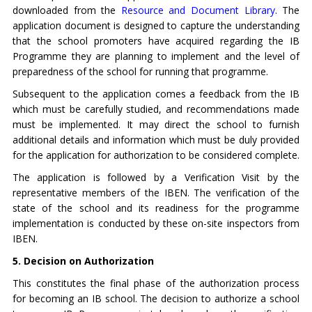
downloaded from the
Resource and Document Library
. The
application document is designed to capture the understanding
that the school promoters have acquired regarding the IB
Programme they are planning to implement and the level of
preparedness of the school for running that programme.
Subsequent to the application comes a feedback from the IB
which must be carefully studied, and recommendations made
must be implemented. It may direct the school to furnish
additional details and information which must be duly provided
for the application for authorization to be considered complete.
The application is followed by a Verification Visit by the
representative members of the IBEN. The verification of the
state of the school and its readiness for the programme
implementation is conducted by these on-site inspectors from
IBEN.
5. Decision on Authorization
This constitutes the final phase of the authorization process
for becoming an IB school. The decision to authorize a school