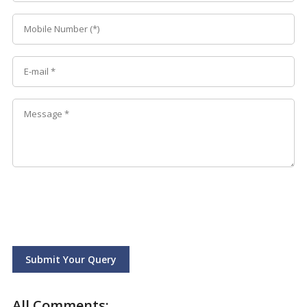
Submit Your Query
All Comments: