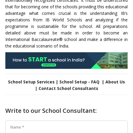
internationally recognized certificates. It must be underscored
that for becoming one of the schools providing this educational
advantage what comes crucial is the understanding IB’s
expectations from IB World Schools and analyzing if the
programme is sustainable for the school. All preparations
detailed above must be made in order to become an
International Baccalaureate® school and make a difference in
the educational scenario of India.
School Setup Services
|
School Setup - FAQ
|
About Us
|
Contact School Consultants
Write to our School Consultant: