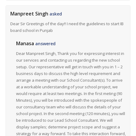
Manpreet Singh
asked
Dear Sir Greetings of the day!! I need the guidelines to start IB
board school in Punjab
Manasa
answered
Dear Manpreet Singh, Thank you for expressing interest in
our services and contacting us regarding the new school
setup. Our representative will get in touch with you in 1 – 2
business days to discuss the high level requirement and
arrange a meeting with our School Consultant(s). To arrive
at a workable understanding of your school project, we
would require at least two meetings. In the first meting (90
Minutes), you will be introduced with the spokespeople of
our consultancy team who will discuss the details of your
school project. In the second meeting (120 minutes), you will
be introduced to our Lead School Consultant. We will
display samples; determine project scope and suggest a
strategy for a way forward. To take this interaction forward,