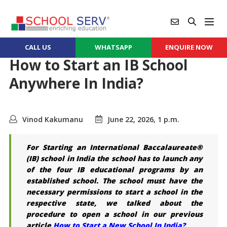
CALL US
WHATSAPP
ENQUIRE NOW
How to Start an IB School
Anywhere In India?
Vinod Kakumanu
June 22, 2026, 1 p.m.
For Starting an International Baccalaureate®
(IB) school in India the school has to launch any
of the four IB educational programs by an
established school. The school must have the
necessary permissions to start a school in the
respective state, we talked about the
procedure to open a school in our previous
article
How to Start a New School In India?