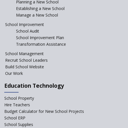
Planning a New School
Top mistakes to avoid while
Establishing a New School
starting a school in India?
Manage a New School
The Spirit of Private School’s in
School Improvement
India
School Audit
The Features of a Next
School Improvement Plan
Generation Classroom in a
Transformation Assistance
School?
School Management
Issues and Ideals in
Recruit School Leaders
Partnership in New School
Project
Build School Website
Our Work
Closing the Engineering
College? Why not convert into
Education Technology
an International school?
What are Montessori Schools?
School Property
Hire Teachers
Our Story
Budget Calculator for New School Projects
School ERP
All about online schools
School Supplies