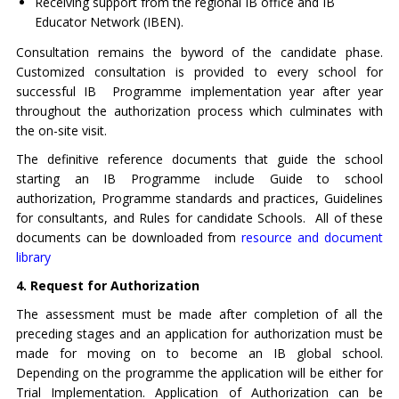
Receiving support from the regional IB office and IB
Educator Network (IBEN).
Consultation remains the byword of the candidate phase.
Customized consultation is provided to every school for
successful IB Programme implementation year after year
throughout the authorization process which culminates with
the on-site visit.
The definitive reference documents that guide the school
starting an IB Programme include Guide to school
authorization, Programme standards and practices, Guidelines
for consultants, and Rules for candidate Schools. All of these
documents can be downloaded from
resource and document
library
4. Request for Authorization
The assessment must be made after completion of all the
preceding stages and an application for authorization must be
made for moving on to become an IB global school.
Depending on the programme the application will be either for
Trial Implementation. Application of Authorization can be