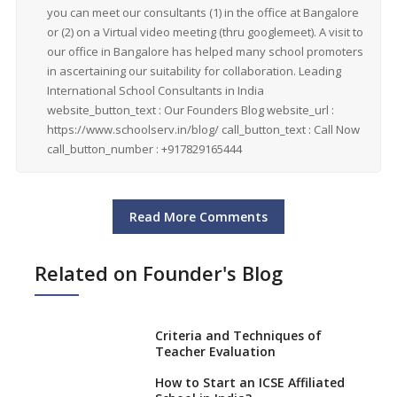
you can meet our consultants (1) in the office at Bangalore
or (2) on a Virtual video meeting (thru googlemeet). A visit to
our office in Bangalore has helped many school promoters
in ascertaining our suitability for collaboration. Leading
International School Consultants in India
website_button_text : Our Founders Blog website_url :
https://www.schoolserv.in/blog/ call_button_text : Call Now
call_button_number : +917829165444
Read More Comments
Related on Founder's Blog
Criteria and Techniques of
Teacher Evaluation
How to Start an ICSE Affiliated