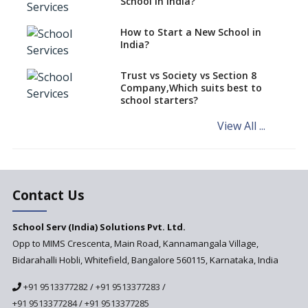
School in India?
Affiliation System, School
Affiliation Re-Engineered
How to Start a New School in
Automation System (SARAS) -
India?
an Overview
How to establish a boarding
Trust vs Society vs Section 8
school in India
Company,Which suits best to
school starters?
Procedure for Opening a
Primary School
View All ...
What makes you eligible to
start a school in India?
Major changes in CBSE Bye-
Laws come into effect
Contact Us
Open an International School
School Serv (India) Solutions Pvt. Ltd.
in India
Opp to MIMS Crescenta, Main Road, Kannamangala Village,
Top 10 Criteria for Selecting a
Bidarahalli Hobli, Whitefield, Bangalore 560115, Karnataka, India
School for your Child
+91 9513377282
/
+91 9513377283
/
Alternate Schools - An
Introduction
+91 9513377284
/
+91 9513377285