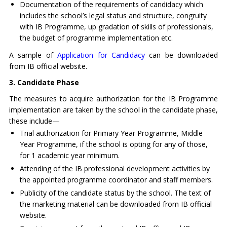
Documentation of the requirements of candidacy which
includes the school’s legal status and structure, congruity
with IB Programme, up gradation of skills of professionals,
the budget of programme implementation etc.
A sample of
Application for Candidacy
can be downloaded
from IB official website.
3.
Candidate Phase
The measures to acquire authorization for the IB Programme
implementation are taken by the school in the candidate phase,
these include—
Trial authorization for Primary Year Programme, Middle
Year Programme, if the school is opting for any of those,
for 1 academic year minimum.
Attending of the IB professional development activities by
the appointed programme coordinator and staff members.
Publicity of the candidate status by the school. The text of
the marketing material can be downloaded from IB official
website.